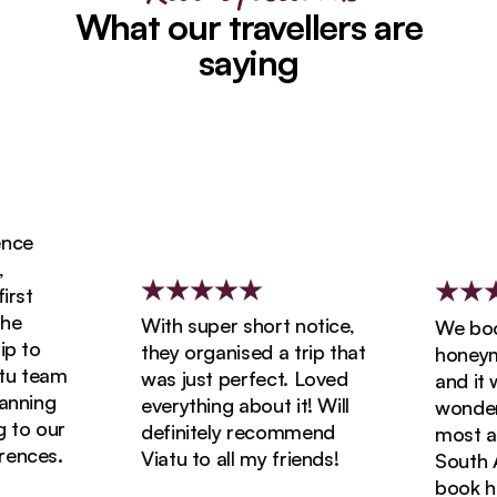
What our travellers are
saying
ce
st
e
With super short notice,
We booke
 to
they organised a trip that
honeymoo
 team
was just perfect. Loved
and it wa
nning
everything about it! Will
wonderfu
to our
definitely recommend
most ama
nces.
Viatu to all my friends!
South Afr
book holi