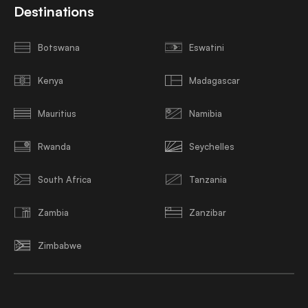
Destinations
Botswana
Eswatini
Kenya
Madagascar
Mauritius
Namibia
Rwanda
Seychelles
South Africa
Tanzania
Zambia
Zanzibar
Zimbabwe