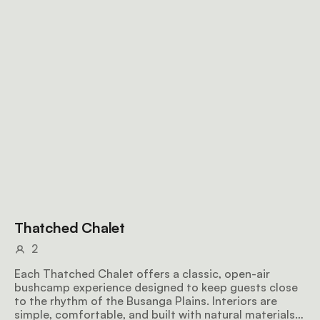
Thatched Chalet
2
Each Thatched Chalet offers a classic, open-air
bushcamp experience designed to keep guests close
to the rhythm of the Busanga Plains. Interiors are
simple, comfortable, and built with natural materials