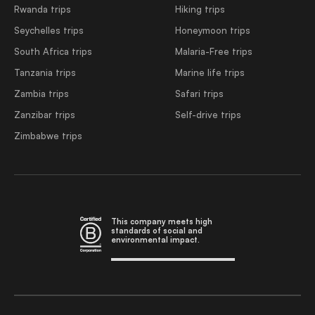
Rwanda trips
Hiking trips
Seychelles trips
Honeymoon trips
South Africa trips
Malaria-Free trips
Tanzania trips
Marine life trips
Zambia trips
Safari trips
Zanzibar trips
Self-drive trips
Zimbabwe trips
This company meets high
standards of social and
environmental impact.