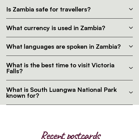
Is Zambia safe for travellers?
What currency is used in Zambia?
What languages are spoken in Zambia?
What is the best time to visit Victoria
Falls?
What is South Luangwa National Park
known for?
Recent postcards