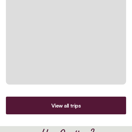
View all trips