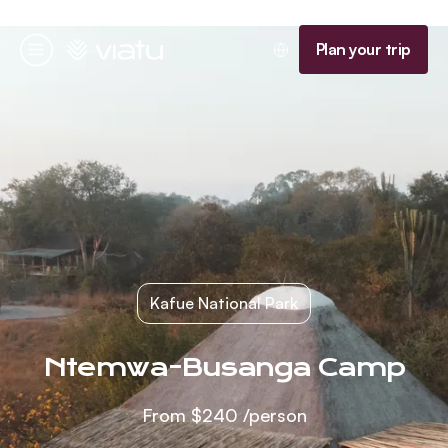
Homepage
Plan your trip
Menu
Kafue National Park
Ntemwa-Busanga Camp
From
$240
/person