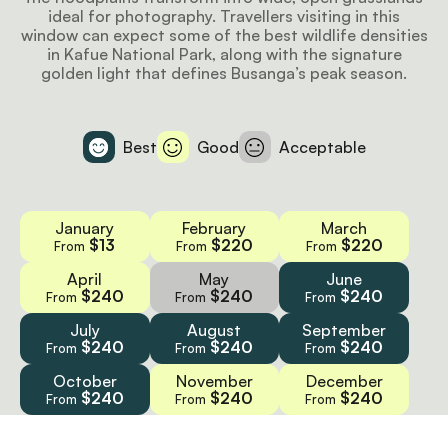
ideal for photography. Travellers visiting in this
window can expect some of the best wildlife densities
in Kafue National Park, along with the signature
golden light that defines Busanga’s peak season.
Best
Good
Acceptable
January
February
March
$13
$220
$220
From
From
From
April
May
June
$240
$240
$240
From
From
From
July
August
September
$240
$240
$240
From
From
From
October
November
December
$240
$240
$240
From
From
From