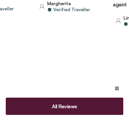
Margherita
again!
eller
Verified Traveller
Lind
Ve
All Reviews