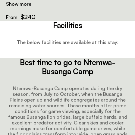
that suit the remote wilderness setting. At the rear, an
Show more
outdoor en-suite bathroom features a flushing toilet
and warm bucket shower, allowing guests to enjoy the
$240
From
landscape in complete privacy. The chalet’s elevated
Facilities
position provides cooling airflow and views across the
grasslands, creating a peaceful retreat between
activities. It’s an ideal base for travellers seeking an
The below facilities are available at this stay:
authentic, light-footprint stay in one of Zambia’s
most wildlife-rich regions.
Best time to go to Ntemwa-
Busanga Camp
Ntemwa-Busanga Camp operates during the dry
season, from July to October, when the Busanga
Plains open up and wildlife congregates around the
remaining water sources. These months offer prime
conditions for game viewing, especially for the
famous Busanga lion prides, large buffalo herds, and
excellent predator activity. Clear skies and cooler
mornings make for comfortable game drives, while
the floodplains transform into wide, open grasslands