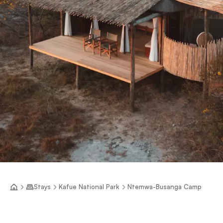
Stays
Kafue National Park
Ntemwa-Busanga Camp