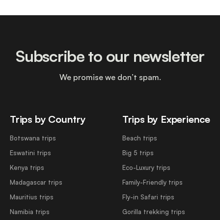
Subscribe to our newsletter
We promise we don’t spam.
Trips by Country
Trips by Experience
Botswana trips
Beach trips
Eswatini trips
Big 5 trips
Kenya trips
Eco-Luxury trips
Madagascar trips
Family-Friendly trips
Mauritius trips
Fly-in Safari trips
Namibia trips
Gorilla trekking trips