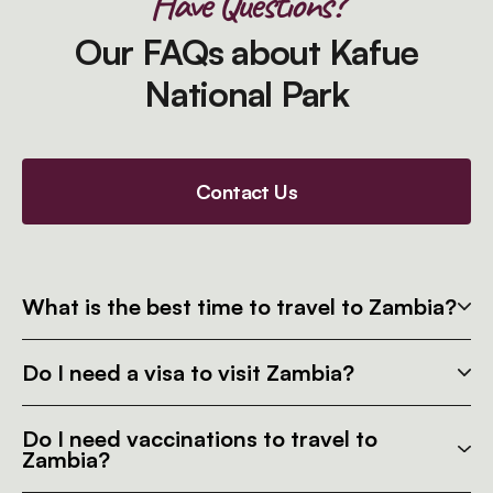
Have Questions?
Our FAQs about Kafue
National Park
Contact Us
What is the best time to travel to Zambia?
Do I need a visa to visit Zambia?
Do I need vaccinations to travel to
Zambia?