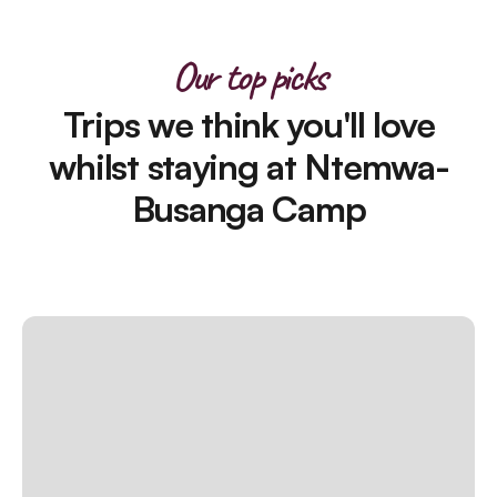
Our top picks
Trips we think you'll love
whilst staying at Ntemwa-
Busanga Camp