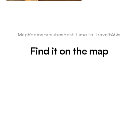
Map
Rooms
Facilities
Best Time to Travel
FAQs
Find it on the map