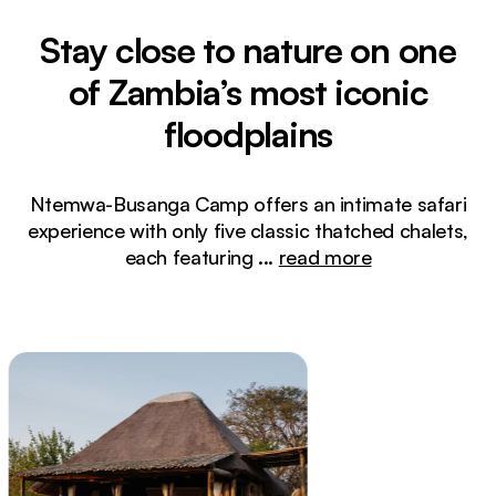
Stay close to nature on one
of Zambia’s most iconic
floodplains
Ntemwa-Busanga Camp offers an intimate safari
experience with only five classic thatched chalets,
each featuring
...
read more