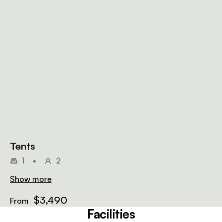
Tents
1
•
2
Show more
$3,490
From
Facilities