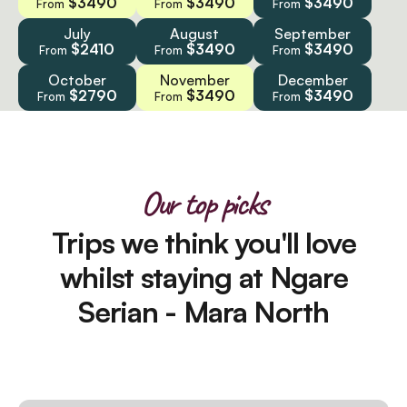
$3490
$3490
$3490
From
From
From
July
August
September
$2410
$3490
$3490
From
From
From
October
November
December
$2790
$3490
$3490
From
From
From
Our top picks
Trips we think you'll love
whilst staying at Ngare
Serian - Mara North