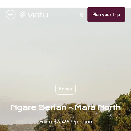
Homepage
Plan your trip
Menu
Kenya
Ngare Serian - Mara North
From
$3,490
/person