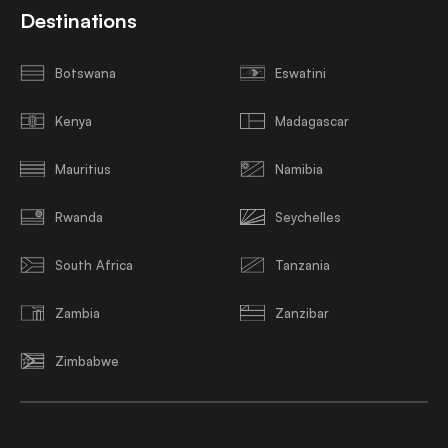
Destinations
Botswana
Eswatini
Kenya
Madagascar
Mauritius
Namibia
Rwanda
Seychelles
South Africa
Tanzania
Zambia
Zanzibar
Zimbabwe