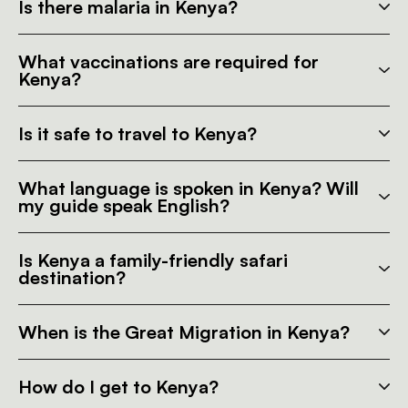
Is there malaria in Kenya?
What vaccinations are required for
Kenya?
Is it safe to travel to Kenya?
What language is spoken in Kenya? Will
my guide speak English?
Is Kenya a family-friendly safari
destination?
When is the Great Migration in Kenya?
How do I get to Kenya?