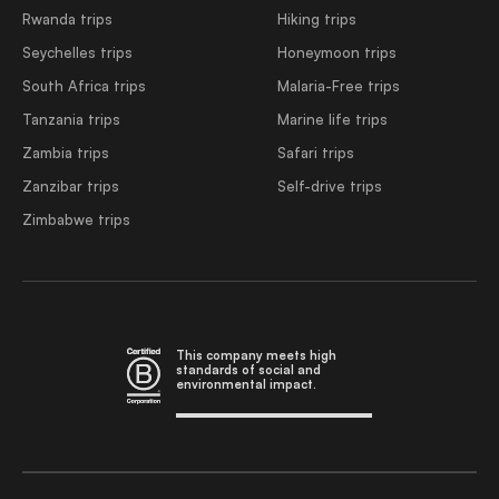
Rwanda trips
Hiking trips
Seychelles trips
Honeymoon trips
South Africa trips
Malaria-Free trips
Tanzania trips
Marine life trips
Zambia trips
Safari trips
Zanzibar trips
Self-drive trips
Zimbabwe trips
This company meets high
standards of social and
environmental impact.