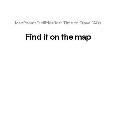
Map
Rooms
Facilities
Best Time to Travel
FAQs
Find it on the map