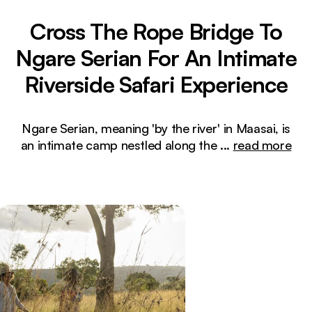
Cross The Rope Bridge To
Ngare Serian For An Intimate
Riverside Safari Experience
Ngare Serian, meaning 'by the river' in Maasai, is
an intimate camp nestled along the
...
read more