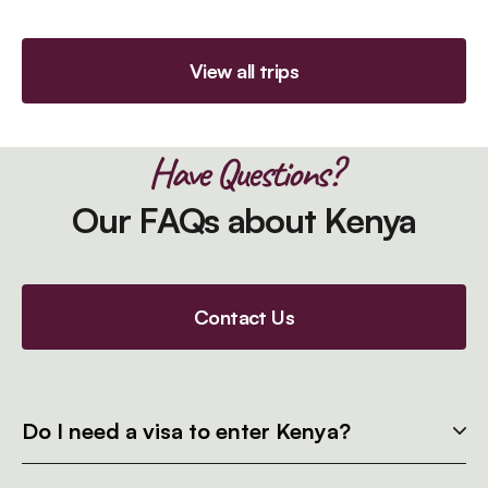
View all trips
Have Questions?
Our FAQs about Kenya
Contact Us
Do I need a visa to enter Kenya?