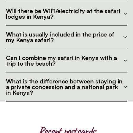
Will there be WiFi/electricity at the safari
lodges in Kenya?
What is usually included in the price of
my Kenya safari?
Can I combine my safari in Kenya with a
trip to the beach?
What is the difference between staying in
a private concession and a national park
in Kenya?
Recent postcards