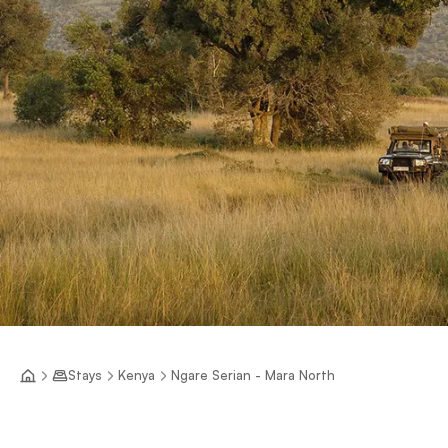
Stays
Kenya
Ngare Serian - Mara North