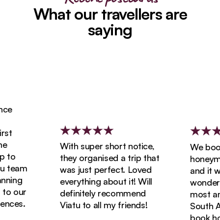
What our travellers are
saying
ce
st
With super short notice,
We booke
 to
they organised a trip that
honeymoo
 team
was just perfect. Loved
and it wa
ning
everything about it! Will
wonderfu
o our
definitely recommend
most ama
nces.
Viatu to all my friends!
South Afr
book holi