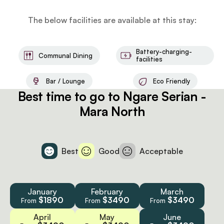
The below facilities are available at this stay:
Battery-charging-
Communal Dining
facilities
Bar / Lounge
Eco Friendly
Best time to go to Ngare Serian -
Mara North
Best
Good
Acceptable
January
February
March
$1890
$3490
$3490
From
From
From
April
May
June