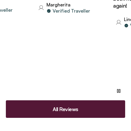
Margherita
again!
ller
Verified Traveller
Linda
Ve
All Reviews