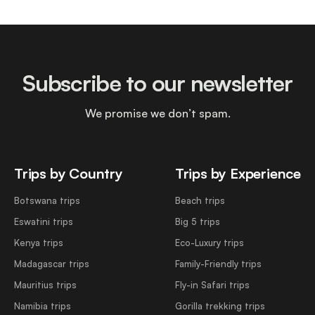
Subscribe to our newsletter
We promise we don’t spam.
Trips by Country
Trips by Experience
Botswana trips
Beach trips
Eswatini trips
Big 5 trips
Kenya trips
Eco-Luxury trips
Madagascar trips
Family-Friendly trips
Mauritius trips
Fly-in Safari trips
Namibia trips
Gorilla trekking trips