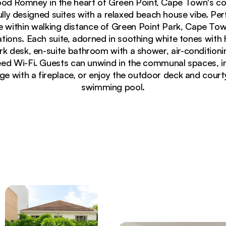
od Romney in the heart of Green Point, Cape Town's c
lly designed suites with a relaxed beach house vibe. Per
re within walking distance of Green Point Park, Cape To
nations. Each suite, adorned in soothing white tones with h
k desk, en-suite bathroom with a shower, air-conditionin
d Wi-Fi. Guests can unwind in the communal spaces, in
ge with a fireplace, or enjoy the outdoor deck and court
swimming pool.
as, natural jute rug and tropical plants at Neighbourg