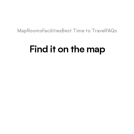
Map
Rooms
Facilities
Best Time to Travel
FAQs
Find it on the map