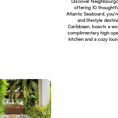
Discover Neighbourgo
offering 10 thoughtfu
Atlantic Seaboard, you'
and lifestyle desti
Caribbean, boasts a wor
complimentary high-spee
kitchen and a cozy loun
Currently seeing:
Bright modern lounge area with yellow velvet sof