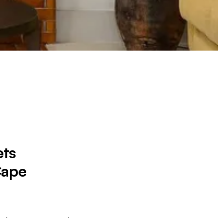
ts
Cape