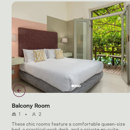
Balcony Room
1
•
2
These chic rooms feature a comfortable queen-size
bed, a practical work desk, and a private en-suite