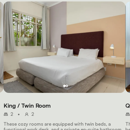
King / Twin Room
Q
2
•
2
These cozy rooms are equipped with twin beds, a
Th
functional work desk, and a private en-suite bathroom
be