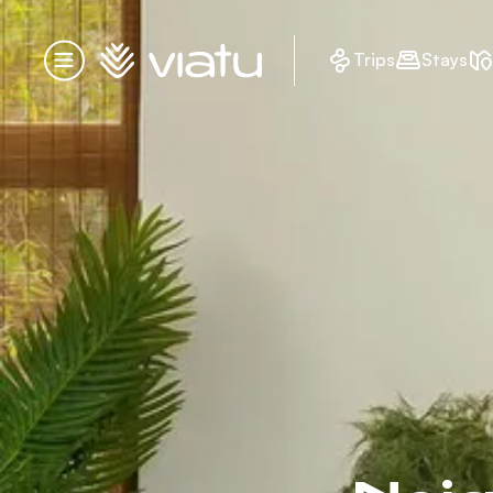
Homepage
Trips
Stays
Menu