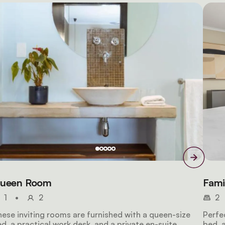
ueen Room
Fami
1
•
2
2
ese inviting rooms are furnished with a queen-size
Perfe
d, a practical work desk, and a private en-suite
bed, a