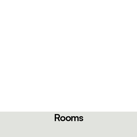
Rooms