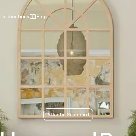
Destinations
Blog
Atlantic Seaboard