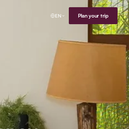
Plan your trip
EN