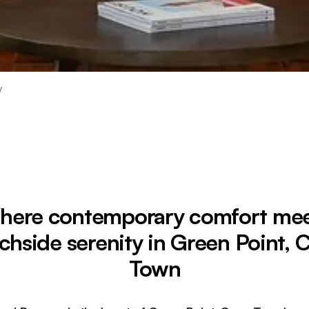
y
here contemporary comfort mee
chside serenity in Green Point, 
Town