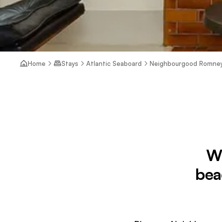
Home
Stays
Atlantic Seaboard
Neighbourgood Romne
W
bea