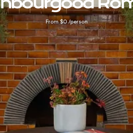
ghbourgood Ro
From
$0
/person