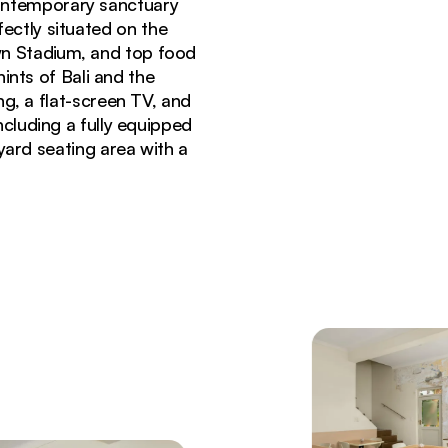
ontemporary sanctuary
fectly situated on the
wn Stadium, and top food
ints of Bali and the
g, a flat-screen TV, and
cluding a fully equipped
yard seating area with a
ood Romney hotel Cape Town