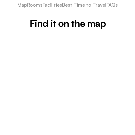
Map
Rooms
Facilities
Best Time to Travel
FAQs
Find it on the map