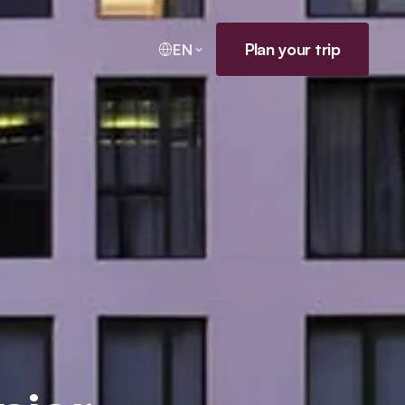
Plan your trip
EN