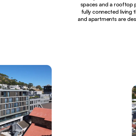
spaces and a rooftop p
fully connected living
and apartments are desi
Currently seeing:
Modern apartment building exterior at dusk with 