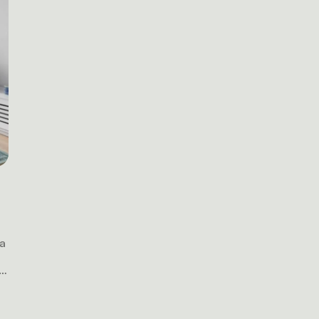
 a
a
n