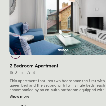
2 Bedroom Apartment
3
•
4
This apartment features two bedrooms: the first with
queen bed and the second with twin single beds, each
accompanied by an en-suite bathroom equipped with 
shower. The kitchen and living area seamlessly blend i
Show more
an open-plan layout. Modern amenities include air
conditioning, a Smart TV, and Wi-Fi access.