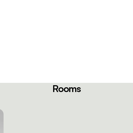
Rooms