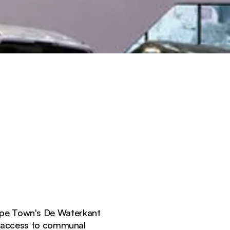
Cape Town's De Waterkant
r access to communal