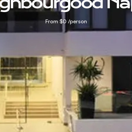
ghbourgood Na
From
$0
/person