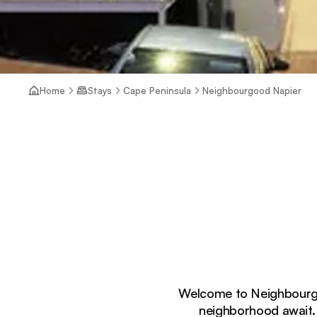
Home
Stays
Cape Peninsula
Neighbourgood Napier
Welcome to Neighbourgoo
neighborhood await.