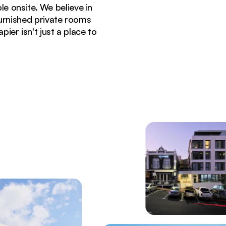
e onsite. We believe in
furnished private rooms
er isn't just a place to
Town's De Waterkant neighborhood