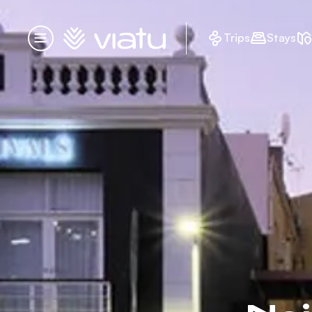
Homepage
Trips
Stays
Menu