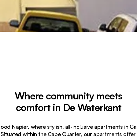
Where community meets
comfort in De Waterkant
d Napier, where stylish, all-inclusive apartments in 
 Situated within the Cape Quarter, our apartments offe