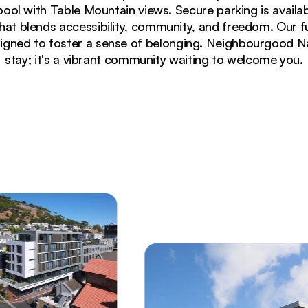
ool with Table Mountain views. Secure parking is availabl
 that blends accessibility, community, and freedom. Our 
gned to foster a sense of belonging. Neighbourgood Napi
stay; it's a vibrant community waiting to welcome you.
illuminated windows and secure parking area in Cape 