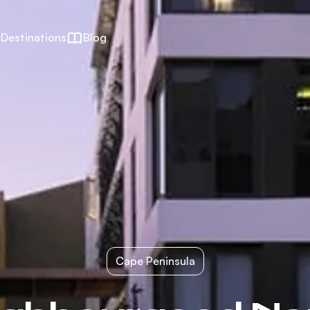
Destinations
Blog
Cape Peninsula