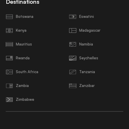
Destinations
Botswana
Eswatini
Kenya
Madagascar
Mauritius
Namibia
Rwanda
Seychelles
South Africa
Tanzania
Zambia
Zanzibar
Zimbabwe