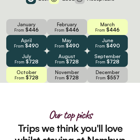
January
February
March
$446
$446
$446
From
From
From
April
May
June
$490
$490
$490
From
From
From
July
August
September
$728
$728
$728
From
From
From
October
November
December
$728
$728
$557
From
From
From
Our top picks
Trips we think you'll love
whilst staying at Nambwa