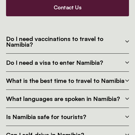
Contact Us
Do I need vaccinations to travel to
Namibia?
Do I need a visa to enter Namibia?
What is the best time to travel to Namibia
What languages are spoken in Namibia?
Is Namibia safe for tourists?
Can I self-drive in Namibia?