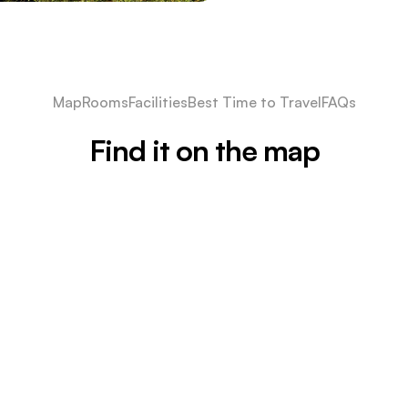
Map
Rooms
Facilities
Best Time to Travel
FAQs
Find it on the map