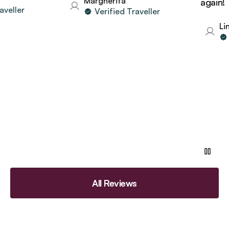
Margherita
again!
eller
Verified Traveller
Lind
Ve
All Reviews