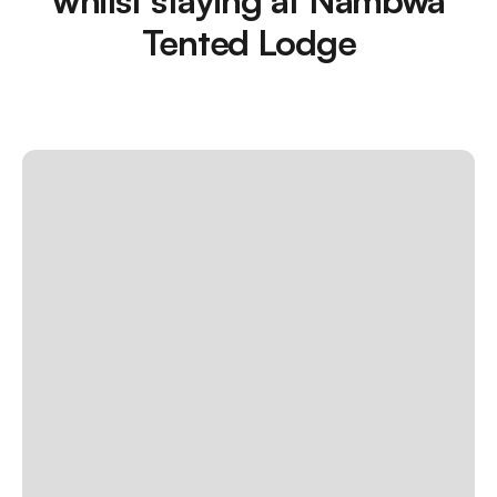
Tented Lodge