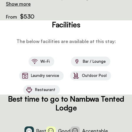
bathroom with a bath and shower, a personal laptop
Show more
safe, and power sockets to charge electronics.
$530
From
Facilities
The below facilities are available at this stay:
Wi-Fi
Bar / Lounge
Laundry service
Outdoor Pool
Restaurant
Best time to go to Nambwa Tented
Lodge
Best
Good
Acceptable