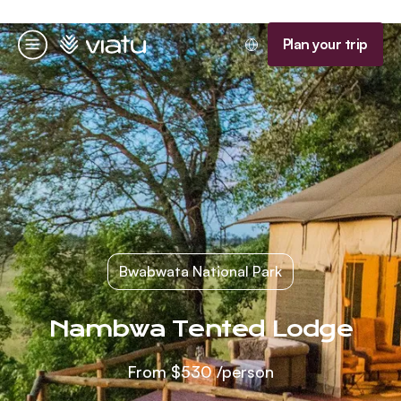
Homepage
Plan your trip
Menu
Bwabwata National Park
Nambwa Tented Lodge
From
$530
/person