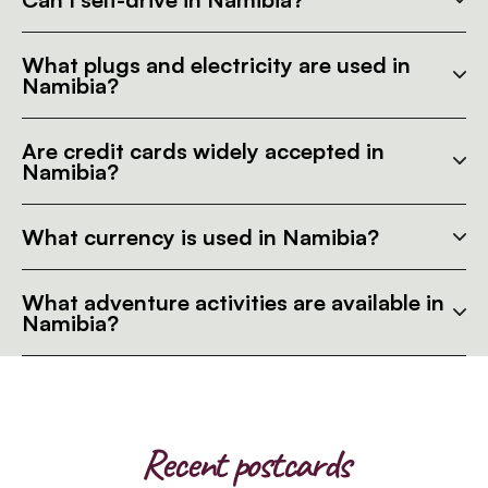
What plugs and electricity are used in
Namibia?
Are credit cards widely accepted in
Namibia?
What currency is used in Namibia?
What adventure activities are available in
Namibia?
Recent postcards