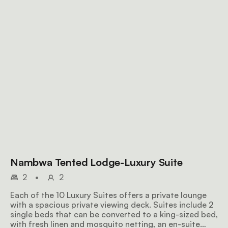
Nambwa Tented Lodge-Luxury Suite
2
•
2
Each of the 10 Luxury Suites offers a private lounge
with a spacious private viewing deck. Suites include 2
single beds that can be converted to a king-sized bed,
with fresh linen and mosquito netting, an en-suite