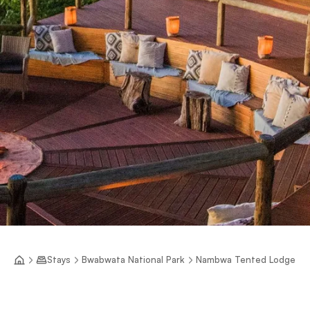
Stays
Bwabwata National Park
Nambwa Tented Lodge