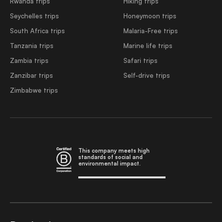
Rwanda trips
Hiking trips
Seychelles trips
Honeymoon trips
South Africa trips
Malaria-Free trips
Tanzania trips
Marine life trips
Zambia trips
Safari trips
Zanzibar trips
Self-drive trips
Zimbabwe trips
This company meets high
standards of social and
environmental impact.