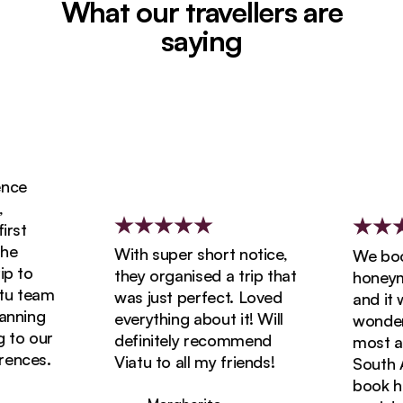
What our travellers are
saying
ce
st
e
With super short notice,
We booke
 to
they organised a trip that
honeymoo
u team
was just perfect. Loved
and it wa
nning
everything about it! Will
wonderfu
to our
definitely recommend
most ama
nces.
Viatu to all my friends!
South Afr
book holi