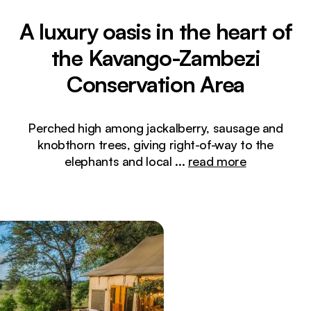
A luxury oasis in the heart of
the Kavango-Zambezi
Conservation Area
Perched high among jackalberry, sausage and
knobthorn trees, giving right-of-way to the
elephants and local
...
read more