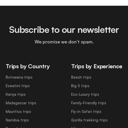
Subscribe to our newsletter
We promise we don’t spam.
Trips by Country
Trips by Experience
Botswana trips
Beach trips
Eswatini trips
Big 5 trips
Kenya trips
Eco-Luxury trips
Madagascar trips
Family-Friendly trips
Mauritius trips
Fly-in Safari trips
Namibia trips
Gorilla trekking trips