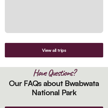
View all trips
Have Questions?
Our FAQs about Bwabwata
National Park