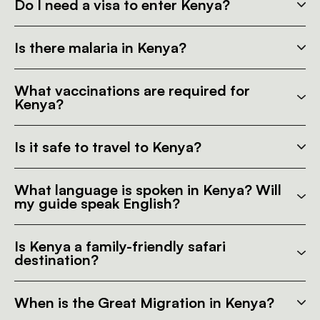
Do I need a visa to enter Kenya?
Is there malaria in Kenya?
What vaccinations are required for
Kenya?
Is it safe to travel to Kenya?
What language is spoken in Kenya? Will
my guide speak English?
Is Kenya a family-friendly safari
destination?
When is the Great Migration in Kenya?