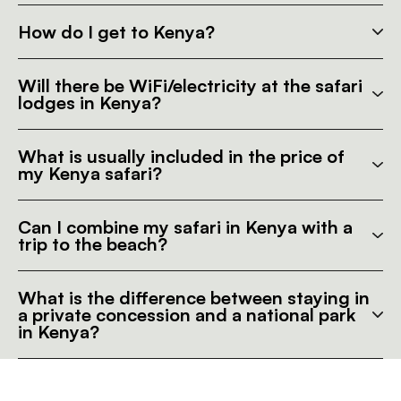
How do I get to Kenya?
Will there be WiFi/electricity at the safari
lodges in Kenya?
What is usually included in the price of
my Kenya safari?
Can I combine my safari in Kenya with a
trip to the beach?
What is the difference between staying in
a private concession and a national park
in Kenya?