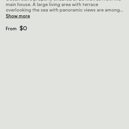
main house. A large living area with terrace
overlooking the sea with panoramic views are among
the features. Walk-in shower, double washbasins
Show more
overhead fan
$0
From