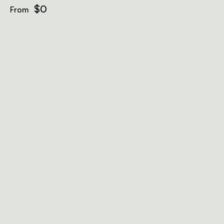
$0
From