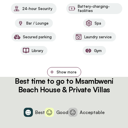
Battery-charging-
24-hour Security
facilities
Bar / Lounge
Spa
Secured parking
Laundry service
Library
Gym
Show more
Best time to go to Msambweni
Beach House & Private Villas
Best
Good
Acceptable