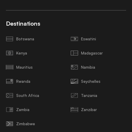
Destinations
Botswana
Eswatini
Kenya
Madagascar
Mauritius
Namibia
Rwanda
Seychelles
South Africa
Tanzania
Zambia
Zanzibar
Zimbabwe