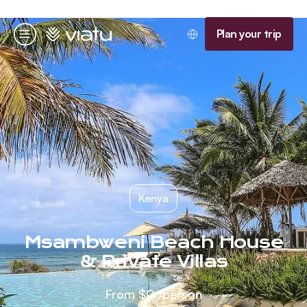
Homepage
Plan your trip
Menu
Kenya
Msambweni Beach House
& Private Villas
From
$0
/person