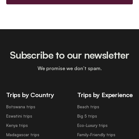
Subscribe to our newsletter
We promise we don’t spam.
Trips by Country
Trips by Experience
Botswana trips
Beach trips
Eswatini trips
Big 5 trips
Kenya trips
Eco-Luxury trips
Madagascar trips
Family-Friendly trips