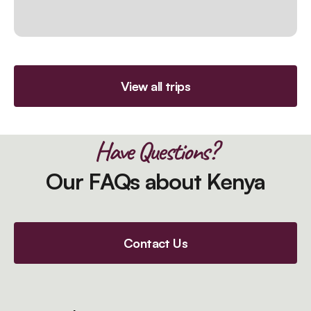
View all trips
Have Questions?
Our FAQs about Kenya
Contact Us