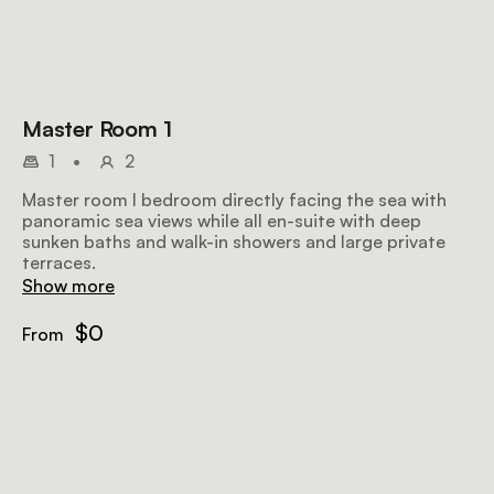
Master Room 1
1
•
2
Master room I bedroom directly facing the sea with
panoramic sea views while all en-suite with deep
sunken baths and walk-in showers and large private
terraces.
Show more
$0
From