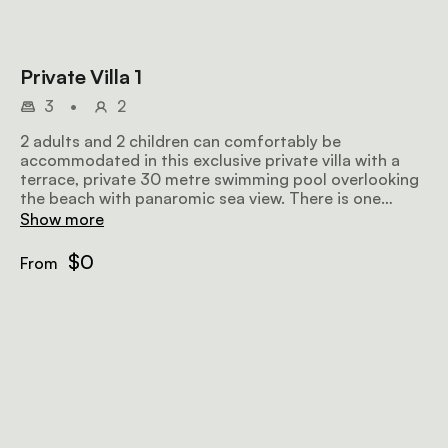
Private Villa 1
3
•
2
2 adults and 2 children can comfortably be
accommodated in this exclusive private villa with a
terrace, private 30 metre swimming pool overlooking
the beach with panaromic sea view. There is one
double bedroom with air conditioning, an overhead
Show more
fan, deep sunken baths and showers while the other is
a triple with overhead fans.
$0
From