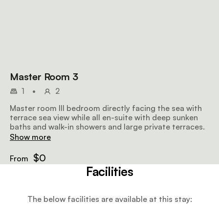
Master Room 3
1
•
2
Master room III bedroom directly facing the sea with
terrace sea view while all en-suite with deep sunken
baths and walk-in showers and large private terraces.
Show more
$0
From
Facilities
The below facilities are available at this stay: