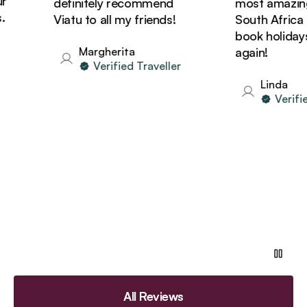
definitely recommend
most amazing t
Viatu to all my friends!
South Africa and
book holidays w
Margherita
again!
Verified Traveller
Linda
Verified 
All Reviews