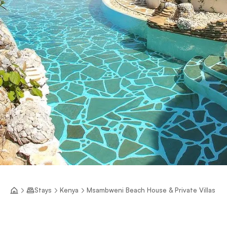
Stays
Kenya
Msambweni Beach House & Private Villas