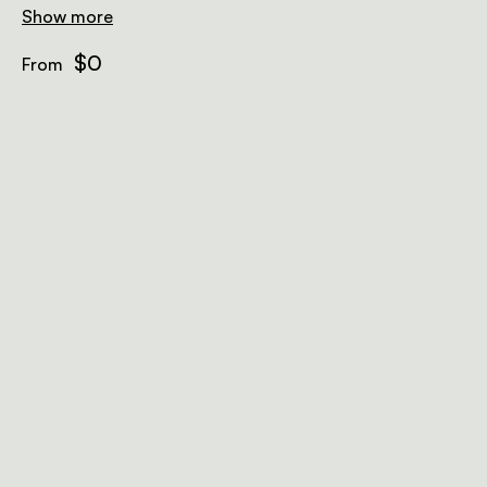
Show more
$0
From