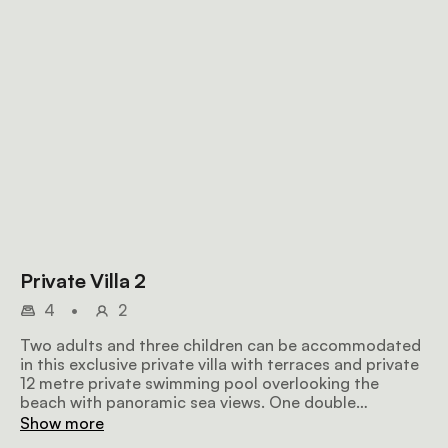
Private Villa 2
4
•
2
Two adults and three children can be accommodated
in this exclusive private villa with terraces and private
12 metre private swimming pool overlooking the
beach with panoramic sea views. One double
bedroom with air-conditioning, overhead fan,
Show more