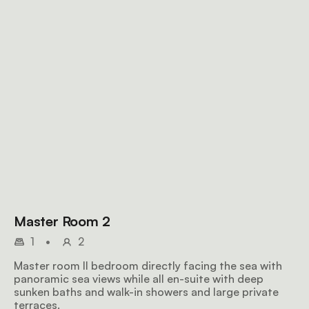
Master Room 2
1
•
2
Master room II bedroom directly facing the sea with
panoramic sea views while all en-suite with deep
sunken baths and walk-in showers and large private
terraces.