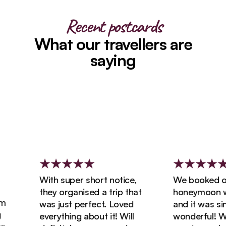
Recent postcards
What our travellers are
saying
With super short notice,
We booked our
they organised a trip that
honeymoon with
was just perfect. Loved
and it was simp
everything about it! Will
wonderful! We 