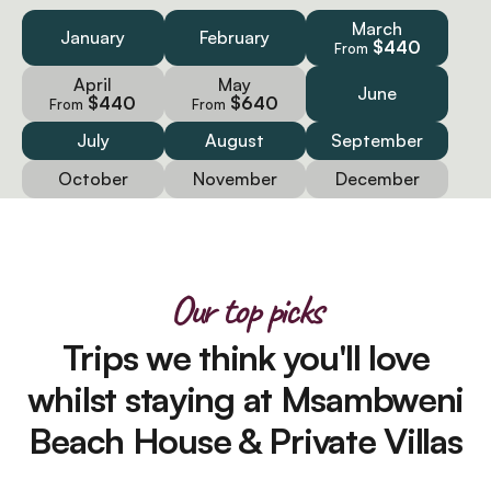
March
January
February
$440
From
April
May
June
$440
$640
From
From
July
August
September
October
November
December
Our top picks
Trips we think you'll love
whilst staying at Msambweni
Beach House & Private Villas