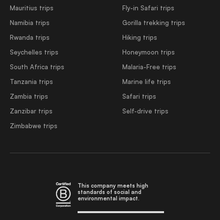
Mauritius trips
Fly-in Safari trips
Namibia trips
Gorilla trekking trips
Rwanda trips
Hiking trips
Seychelles trips
Honeymoon trips
South Africa trips
Malaria-Free trips
Tanzania trips
Marine life trips
Zambia trips
Safari trips
Zanzibar trips
Self-drive trips
Zimbabwe trips
This company meets high
standards of social and
environmental impact.