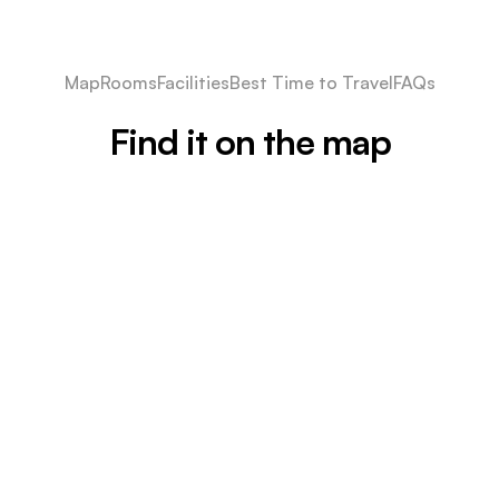
Map
Rooms
Facilities
Best Time to Travel
FAQs
Find it on the map