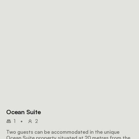
Ocean Suite
1
•
2
Two guests can be accommodated in the unique
Ocean Suite property situated at 20 metres from the