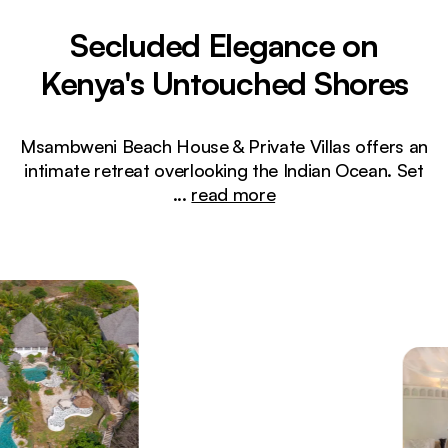
Secluded Elegance on
Kenya's Untouched Shores
Msambweni Beach House & Private Villas offers an
intimate retreat overlooking the Indian Ocean. Set
...
read more