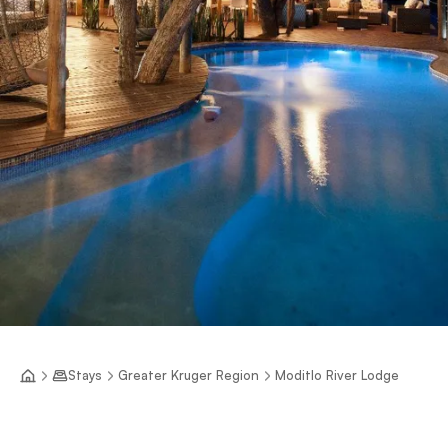
Stays
Greater Kruger Region
Moditlo River Lodge