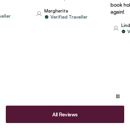
book holida
Margherita
again!
er
Verified Traveller
Linda
Veri
All Reviews