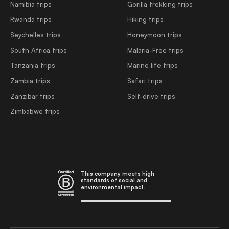
Namibia trips
Gorilla trekking trips
Rwanda trips
Hiking trips
Seychelles trips
Honeymoon trips
South Africa trips
Malaria-Free trips
Tanzania trips
Marine life trips
Zambia trips
Safari trips
Zanzibar trips
Self-drive trips
Zimbabwe trips
This company meets high
standards of social and
environmental impact.