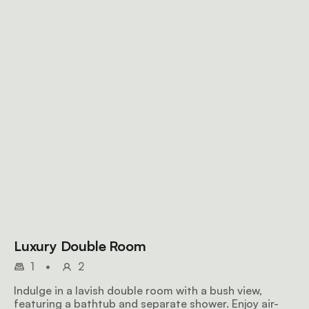
Luxury Double Room
1
•
2
Indulge in a lavish double room with a bush view,
featuring a bathtub and separate shower. Enjoy air-