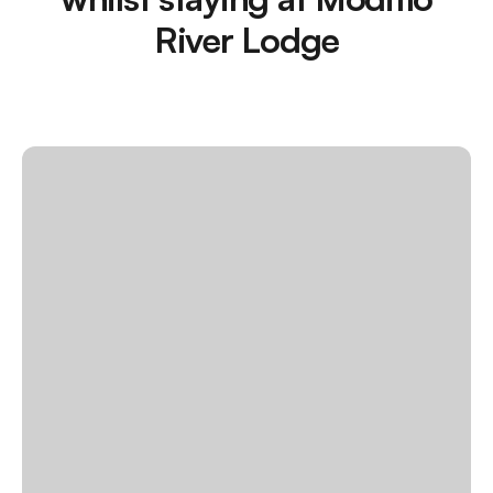
River Lodge