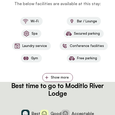
The below facilities are available at this stay:
Wi-Fi
Bar / Lounge
Spa
Secured parking
Laundry service
Conference facilities
Gym
Free parking
Show more
Best time to go to Moditlo River
Lodge
Best
Good
Acceptable