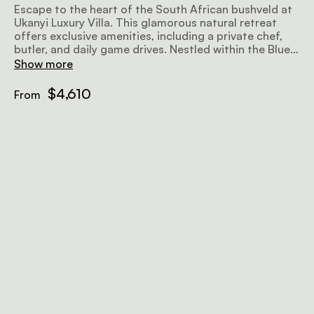
Escape to the heart of the South African bushveld at
Ukanyi Luxury Villa. This glamorous natural retreat
offers exclusive amenities, including a private chef,
butler, and daily game drives. Nestled within the Blue
Canyon Conservancy's 36,000 acres, you'll encounter
Show more
the Big 5 in their natural habitat. Whether you seek
solitude or adventure, the villa provides the perfect
$4,610
From
backdrop. Families are welcome, and even private
game drive vehicles are offered for younger children.
Immerse yourself in the beauty of nature while
indulging in comfort and authenticity. Ukanyi Luxury
Villa - your gateway to an unforgettable African
experience.