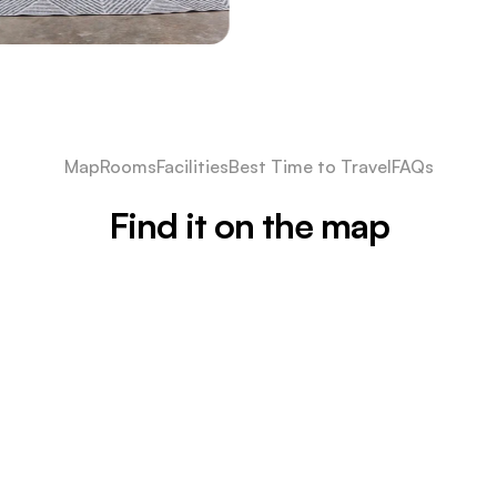
Map
Rooms
Facilities
Best Time to Travel
FAQs
Find it on the map