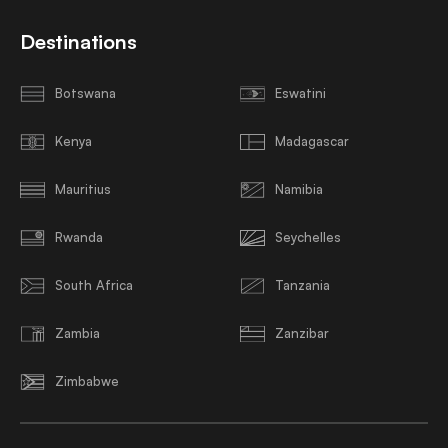
Destinations
Botswana
Eswatini
Kenya
Madagascar
Mauritius
Namibia
Rwanda
Seychelles
South Africa
Tanzania
Zambia
Zanzibar
Zimbabwe