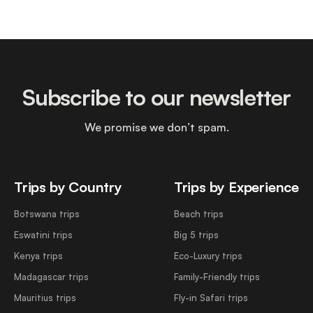
Subscribe to our newsletter
We promise we don’t spam.
Trips by Country
Trips by Experience
Botswana trips
Beach trips
Eswatini trips
Big 5 trips
Kenya trips
Eco-Luxury trips
Madagascar trips
Family-Friendly trips
Mauritius trips
Fly-in Safari trips