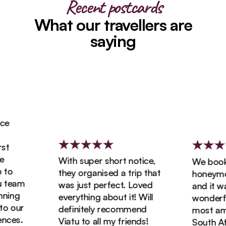
Recent postcards
What our travellers are
saying
With super short notice,
We booked
o
they organised a trip that
honeymoon 
team
was just perfect. Loved
and it was 
ing
everything about it! Will
wonderful!
 our
definitely recommend
most amazi
es.
Viatu to all my friends!
South Afric