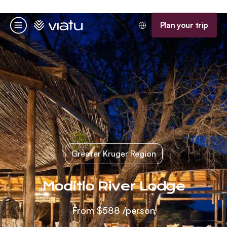
Homepage
Plan your trip
Menu
Greater Kruger Region
Moditlo River Lodge
From
$588
/person