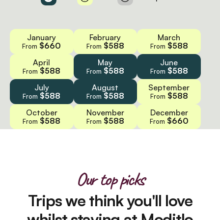
January
February
March
$660
$588
$588
From
From
From
April
May
June
$588
$588
$588
From
From
From
July
August
September
$588
$588
$588
From
From
From
October
November
December
$588
$588
$660
From
From
From
Our top picks
Trips we think you'll love
whilst staying at Moditlo