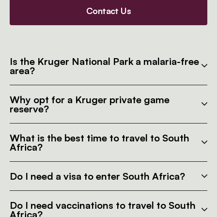
Contact Us
Is the Kruger National Park a malaria-free
area?
Why opt for a Kruger private game
reserve?
What is the best time to travel to South
Africa?
Do I need a visa to enter South Africa?
Do I need vaccinations to travel to South
Africa?