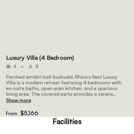
Luxury Villa (4 Bedroom)
4
•
8
Perched amidst lush bushveld, Rhino's Rest Luxury
Villa is a modern retreat featuring 4 bedrooms with
en-suite baths, open-plan kitchen, and a spacious
living area. The covered patio provides a serene
outdoor space for relaxation and dining.
Show more
$5,166
From
Facilities