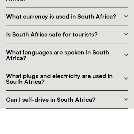
What currency is used in South Africa?
Is South Africa safe for tourists?
What languages are spoken in South
Africa?
What plugs and electricity are used in
South Africa?
Can I self-drive in South Africa?