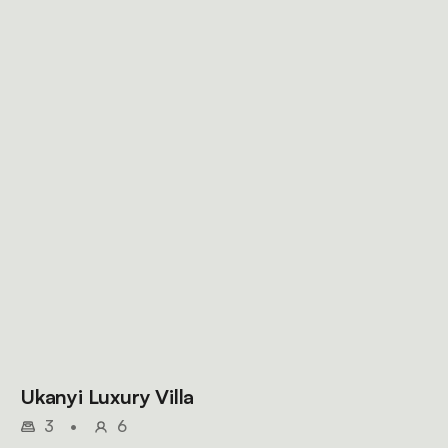
Ukanyi Luxury Villa
3
•
6