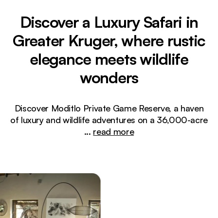
Discover a Luxury Safari in
Greater Kruger, where rustic
elegance meets wildlife
wonders
Discover Moditlo Private Game Reserve, a haven
of luxury and wildlife adventures on a 36,000-acre
...
read more