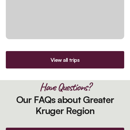
View all trips
Have Questions?
Our FAQs about Greater
Kruger Region