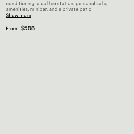
conditioning, a coffee station, personal safe,
amenities, minibar, and a private patio
Show more
$588
From