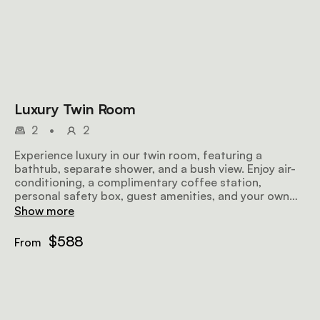
Luxury Twin Room
2
•
2
Experience luxury in our twin room, featuring a
bathtub, separate shower, and a bush view. Enjoy air-
conditioning, a complimentary coffee station,
personal safety box, guest amenities, and your own
patio
Show more
$588
From