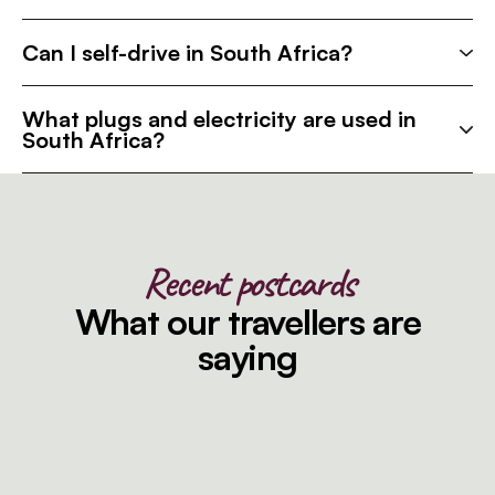
Can I self-drive in South Africa?
What plugs and electricity are used in
South Africa?
Recent postcards
What our travellers are
saying