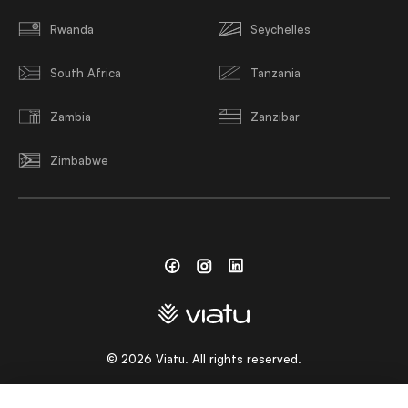
Rwanda
Seychelles
South Africa
Tanzania
Zambia
Zanzibar
Zimbabwe
Facebook
Instagram
Linkedin
©
2026
Viatu. All rights reserved.
CHOOSE A LANGUAGE