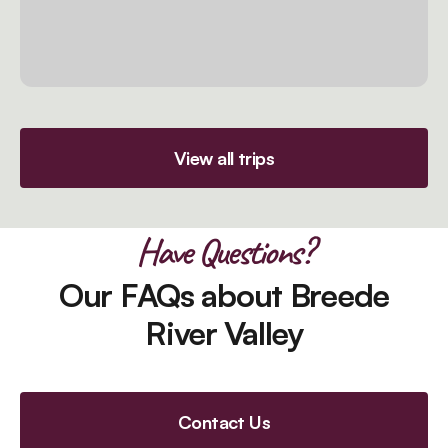
View all trips
Have Questions?
Our FAQs about Breede
River Valley
Contact Us