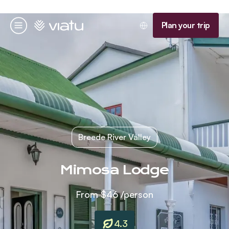
Homepage
Plan your trip
Menu
Breede River Valley
Mimosa Lodge
From
$46
/person
4.3