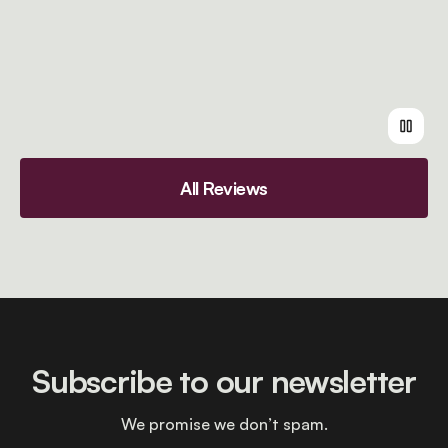
All Reviews
Subscribe to our newsletter
We promise we don’t spam.