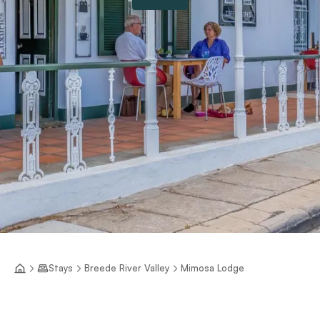
Stays
Breede River Valley
Mimosa Lodge