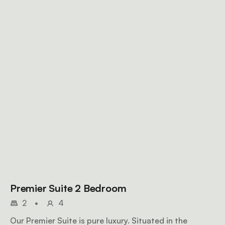
Premier Suite 2 Bedroom
2
•
4
Our Premier Suite is pure luxury. Situated in the