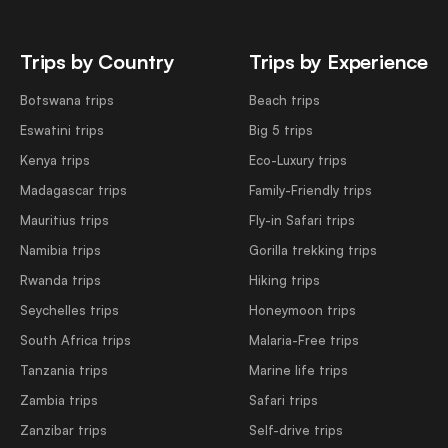
Trips by Country
Trips by Experience
Botswana trips
Beach trips
Eswatini trips
Big 5 trips
Kenya trips
Eco-Luxury trips
Madagascar trips
Family-Friendly trips
Mauritius trips
Fly-in Safari trips
Namibia trips
Gorilla trekking trips
Rwanda trips
Hiking trips
Seychelles trips
Honeymoon trips
South Africa trips
Malaria-Free trips
Tanzania trips
Marine life trips
Zambia trips
Safari trips
Zanzibar trips
Self-drive trips