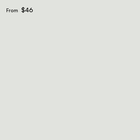
$46
From