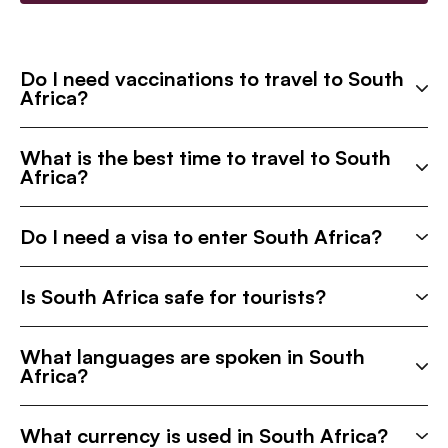
Do I need vaccinations to travel to South
Africa?
What is the best time to travel to South
Africa?
Do I need a visa to enter South Africa?
Is South Africa safe for tourists?
What languages are spoken in South
Africa?
What currency is used in South Africa?