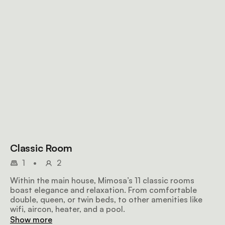
Classic Room
1
•
2
Within the main house, Mimosa’s 11 classic rooms
boast elegance and relaxation. From comfortable
double, queen, or twin beds, to other amenities like
wifi, aircon, heater, and a pool.
Show more