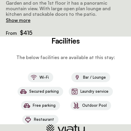
Garden and on the 1st floor it has a panoramic
mountain view. With large open plan lounge and
kitchen and stackable doors to the patio.
Show more
$415
From
Facilities
The below facilities are available at this stay:
Wi-Fi
Bar / Lounge
Secured parking
Laundry service
Free parking
Outdoor Pool
Restaurant