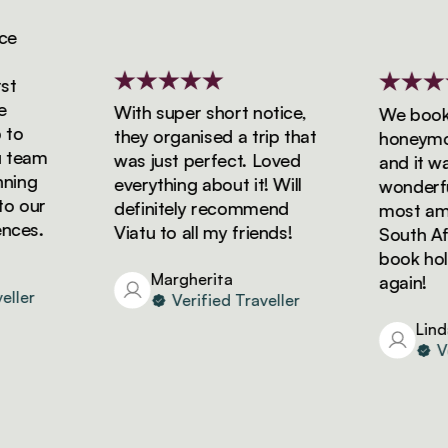
With super short notice,
We booked 
o
they organised a trip that
honeymoon 
eam
was just perfect. Loved
and it was 
ng
everything about it! Will
wonderful!
our
definitely recommend
most amazi
es.
Viatu to all my friends!
South Afric
book holida
Margherita
again!
er
Verified Traveller
Linda
Veri