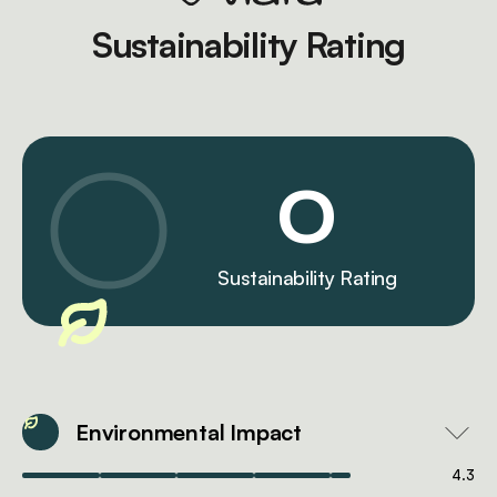
Sustainability Rating
0
Sustainability Rating
Environmental Impact
4.3