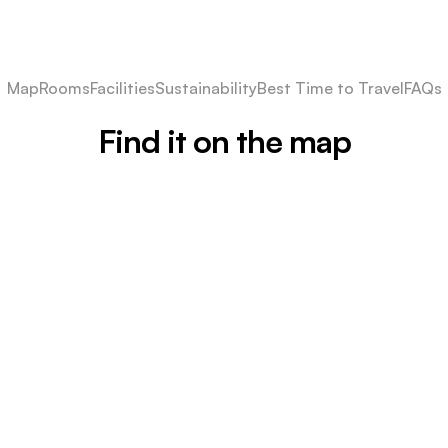
Map
Rooms
Facilities
Sustainability
Best Time to Travel
FAQs
Find it on the map