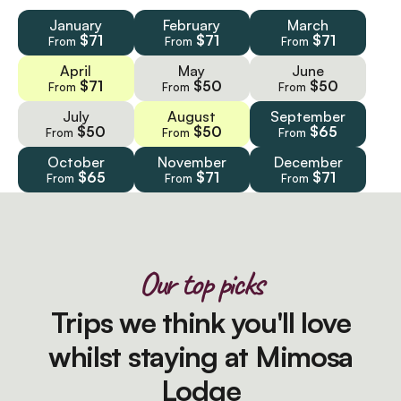
January
February
March
$71
$71
$71
From
From
From
April
May
June
$71
$50
$50
From
From
From
July
August
September
$50
$50
$65
From
From
From
October
November
December
$65
$71
$71
From
From
From
Our top picks
Trips we think you'll love
whilst staying at Mimosa
Lodge