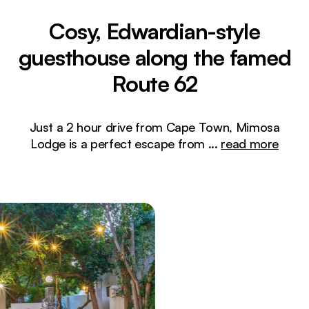
Cosy, Edwardian-style
guesthouse along the famed
Route 62
Just a 2 hour drive from Cape Town, Mimosa
Lodge is a perfect escape from
...
read more