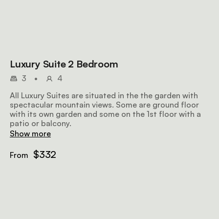
Luxury Suite 2 Bedroom
3
•
4
All Luxury Suites are situated in the the garden with
spectacular mountain views. Some are ground floor
with its own garden and some on the 1st floor with a
patio or balcony.
Show more
$332
From