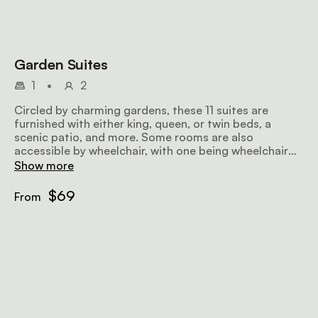
Garden Suites
1
•
2
Circled by charming gardens, these 11 suites are
furnished with either king, queen, or twin beds, a
scenic patio, and more. Some rooms are also
accessible by wheelchair, with one being wheelchair
friendly.
Show more
$69
From