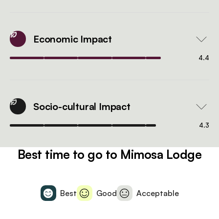
Economic Impact
4.4
Socio-cultural Impact
4.3
Best time to go to Mimosa Lodge
Best
Good
Acceptable