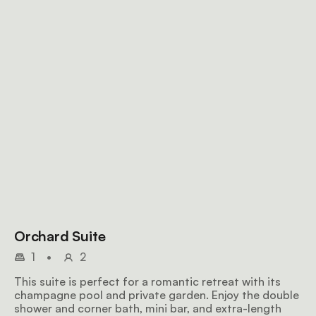
Orchard Suite
1
•
2
This suite is perfect for a romantic retreat with its
champagne pool and private garden. Enjoy the double
shower and corner bath, mini bar, and extra-length