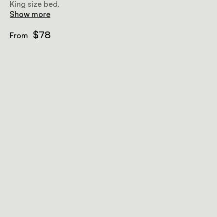
King size bed.
Show more
$78
From