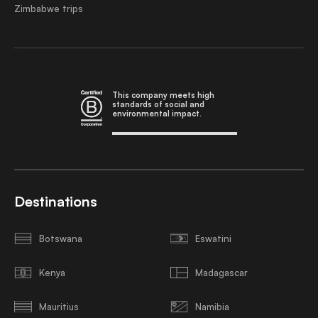
Zimbabwe trips
This company meets high
standards of social and
environmental impact.
Destinations
Botswana
Eswatini
Kenya
Madagascar
Mauritius
Namibia