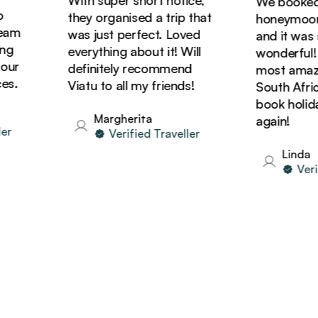
We booked ou
they organised a trip that
honeymoon wi
m
was just perfect. Loved
and it was sim
everything about it! Will
wonderful! We
r
definitely recommend
most amazing 
Viatu to all my friends!
South Africa a
book holidays
Margherita
again!
Verified Traveller
Linda
Verifie