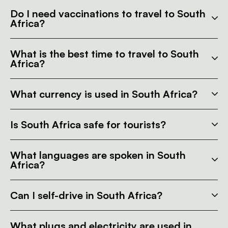
Do I need vaccinations to travel to South
Africa?
What is the best time to travel to South
Africa?
What currency is used in South Africa?
Is South Africa safe for tourists?
What languages are spoken in South
Africa?
Can I self-drive in South Africa?
What plugs and electricity are used in