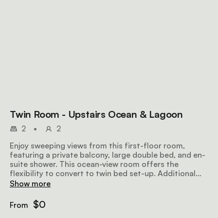
Twin Room - Upstairs Ocean & Lagoon
2
•
2
Enjoy sweeping views from this first-floor room,
featuring a private balcony, large double bed, and en-
suite shower. This ocean-view room offers the
flexibility to convert to twin bed set-up. Additional
features include DSTV select, tea/coffee amenities, a
Show more
hairdryer, fan, heater, and Wi-Fi.
$0
From