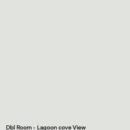
Dbl Room - Lagoon cove View