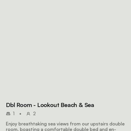
Dbl Room - Lookout Beach & Sea
1
•
2
Enjoy breathtaking sea views from our upstairs double
room, boasting a comfortable double bed and en-