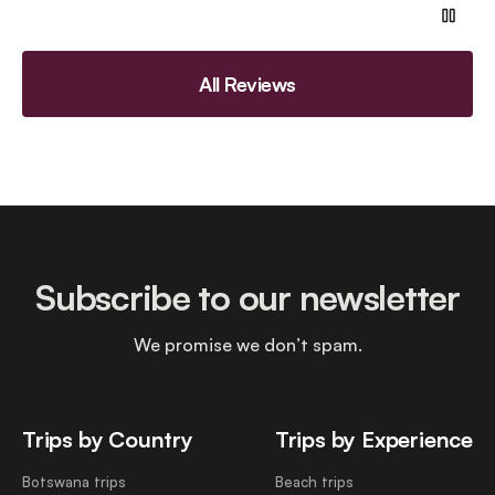
All Reviews
Subscribe to our newsletter
We promise we don’t spam.
Trips by Country
Trips by Experience
Botswana trips
Beach trips