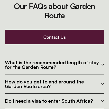
Our FAQs about Garden
Route
Contact Us
What is the recommended length of stay
for the Garden Route?
How do you get to and around the
Garden Route area?
Do I need a visa to enter South Africa?