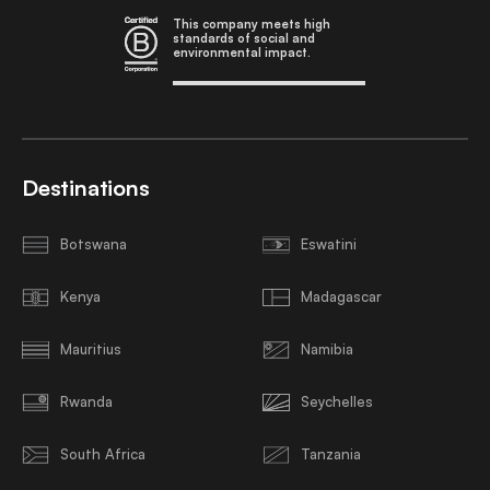
This company meets high
standards of social and
environmental impact.
Destinations
Botswana
Eswatini
Kenya
Madagascar
Mauritius
Namibia
Rwanda
Seychelles
South Africa
Tanzania