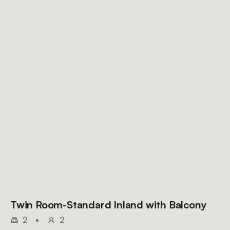
Twin Room-Standard Inland with Balcony
2
•
2