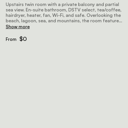
Upstairs twin room with a private balcony and partial
sea view. En-suite bathroom, DSTV select, tea/coffee,
hairdryer, heater, fan, Wi-Fi, and safe. Overlooking the
beach, lagoon, sea, and mountains, the room features
twin beds convertible to an extra-large double, a flat-
Show more
screen TV, and complimentary Wi-Fi.
$0
From