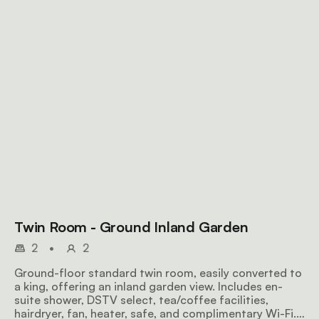
Twin Room - Ground Inland Garden
2
•
2
Ground-floor standard twin room, easily converted to
a king, offering an inland garden view. Includes en-
suite shower, DSTV select, tea/coffee facilities,
hairdryer, fan, heater, safe, and complimentary Wi-Fi.