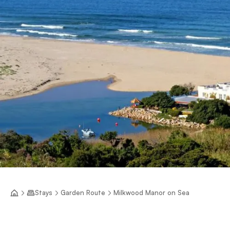
Stays
Garden Route
Milkwood Manor on Sea