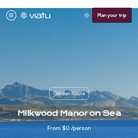
Homepage
Plan your trip
Menu
Garden Route
Milkwood Manor on Sea
From
$0
/person