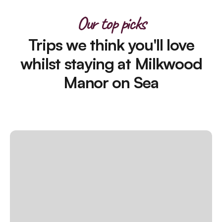
Our top picks
Trips we think you'll love
whilst staying at Milkwood
Manor on Sea