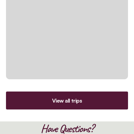
View all trips
Have Questions?