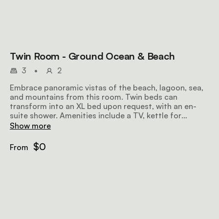
Twin Room - Ground Ocean & Beach
3
•
2
Embrace panoramic vistas of the beach, lagoon, sea,
and mountains from this room. Twin beds can
transform into an XL bed upon request, with an en-
suite shower. Amenities include a TV, kettle for
tea/coffee, heater, ceiling fan, hairdryer, electronic
Show more
safe, and complimentary Wi-Fi. On the ground floor,
enjoy ocean views, a patio, and the convenience of a
$0
From
child sleeper couch.