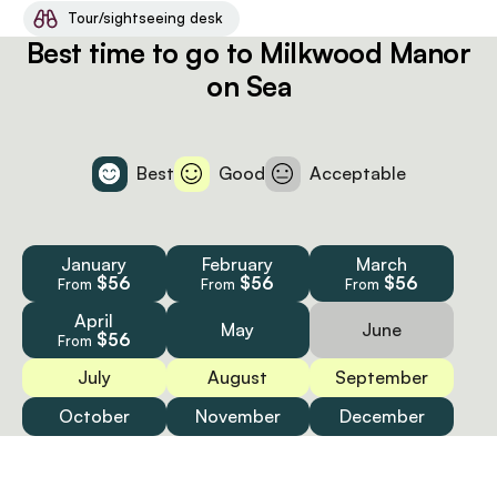
Tour/sightseeing desk
Best time to go to Milkwood Manor
on Sea
Best
Good
Acceptable
January
February
March
$56
$56
$56
From
From
From
April
May
June
$56
From
July
August
September
October
November
December