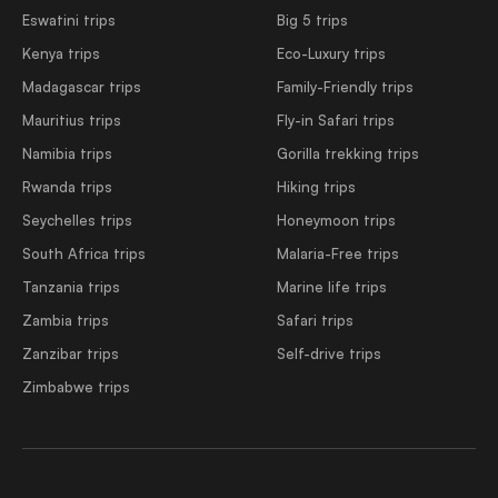
Eswatini trips
Big 5 trips
Kenya trips
Eco-Luxury trips
Madagascar trips
Family-Friendly trips
Mauritius trips
Fly-in Safari trips
Namibia trips
Gorilla trekking trips
Rwanda trips
Hiking trips
Seychelles trips
Honeymoon trips
South Africa trips
Malaria-Free trips
Tanzania trips
Marine life trips
Zambia trips
Safari trips
Zanzibar trips
Self-drive trips
Zimbabwe trips