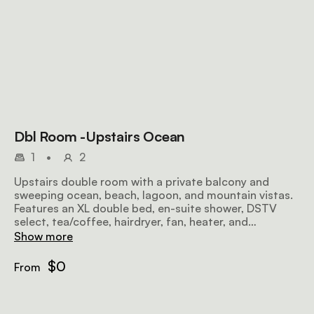
Dbl Room -Upstairs Ocean
1
•
2
Upstairs double room with a private balcony and
sweeping ocean, beach, lagoon, and mountain vistas.
Features an XL double bed, en-suite shower, DSTV
select, tea/coffee, hairdryer, fan, heater, and
complimentary Wi-Fi for a perfect coastal escape.
Show more
$0
From