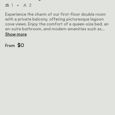
1
•
2
Experience the charm of our first-floor double room
with a private balcony, offering picturesque lagoon
cove views. Enjoy the comfort of a queen-size bed, an
en-suite bathroom, and modern amenities such as
DSTV select, tea/coffee facilities, a hairdryer, fan,
Show more
heater, free Wi-Fi, and an electronic safe.
$0
From