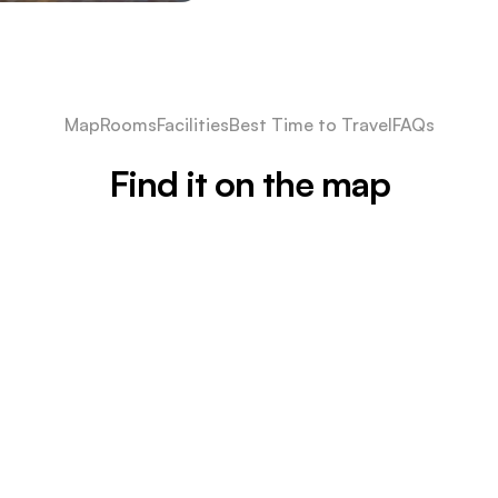
Map
Rooms
Facilities
Best Time to Travel
FAQs
Find it on the map