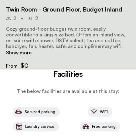
Twin Room - Ground Floor, Budget Inland
2
•
2
Cozy ground-floor budget twin room, easily
convertible to a king-size bed. Offers an inland view,
en-suite with shower, DSTV select, tea and coffee,
hairdryer, fan, heater, safe, and complimentary wifi.
Show more
$0
From
Facilities
The below facilities are available at this stay:
Secured parking
WIFI
Laundry service
Free parking