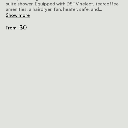
suite shower. Equipped with DSTV select, tea/coffee
amenities, a hairdryer, fan, heater, safe, and
complimentary Wi-Fi, it's the perfect beachfront
Show more
retreat.
$0
From