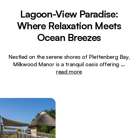
Lagoon-View Paradise:
Where Relaxation Meets
Ocean Breezes
Nestled on the serene shores of Plettenberg Bay,
Milkwood Manor is a tranquil oasis offering
...
read more