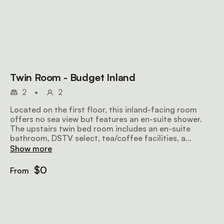
Twin Room - Budget Inland
2
•
2
Located on the first floor, this inland-facing room
offers no sea view but features an en-suite shower.
The upstairs twin bed room includes an en-suite
bathroom, DSTV select, tea/coffee facilities, a
hairdryer, heater, fan, Wi-Fi, and a safe.
Show more
$0
From