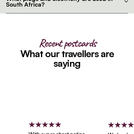
South Africa?
Recent postcards
What our travellers are
saying
With super short notice,