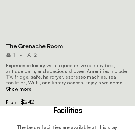
The Grenache Room
1
•
2
Experience luxury with a queen-size canopy bed,
antique bath, and spacious shower. Amenities include
TV, fridge, safe, hairdryer, espresso machine, tea
facilities, Wi-Fi, and library access. Enjoy a welcome
drink and breakfast.
Show more
$242
From
Facilities
The below facilities are available at this stay: