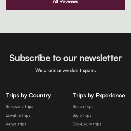
All Reviews
Subscribe to our newsletter
We promise we don’t spam.
Trips by Country
Trips by Experience
Botswana trips
Beach trips
Eswatini trips
Big 5 trips
Kenya trips
Eco-Luxury trips