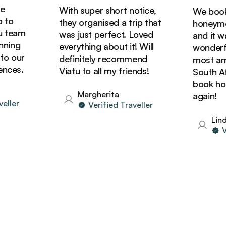
With super short notice,
We booked
o
they organised a trip that
honeymoon
team
was just perfect. Loved
and it was
ing
everything about it! Will
wonderful
 our
definitely recommend
most amaz
ces.
Viatu to all my friends!
South Afri
book holid
Margherita
again!
ler
Verified Traveller
Linda
Ver