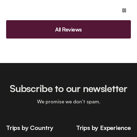
All Reviews
Subscribe to our newsletter
We promise we don’t spam.
Trips by Country
Trips by Experience