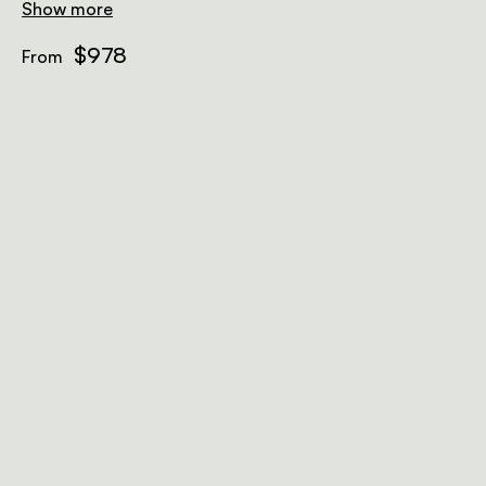
Show more
$978
From