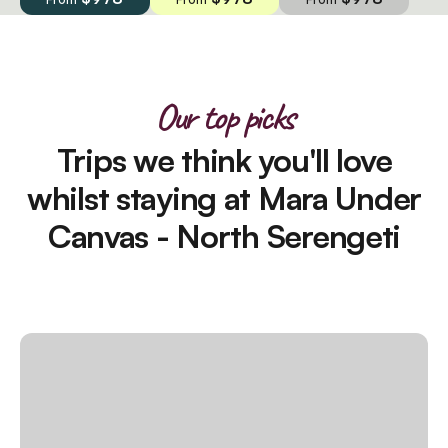
Our top picks
Trips we think you'll love
whilst staying at Mara Under
Canvas - North Serengeti