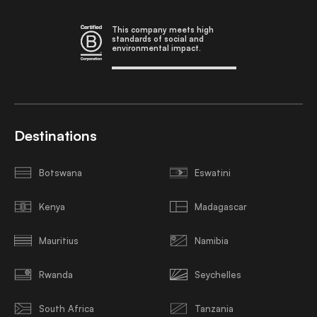
This company meets high
standards of social and
environmental impact.
Destinations
Botswana
Eswatini
Kenya
Madagascar
Mauritius
Namibia
Rwanda
Seychelles
South Africa
Tanzania