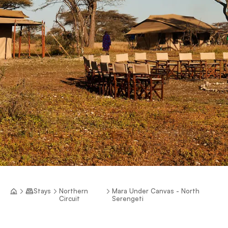
Stays
Northern
Mara Under Canvas - North
Circuit
Serengeti