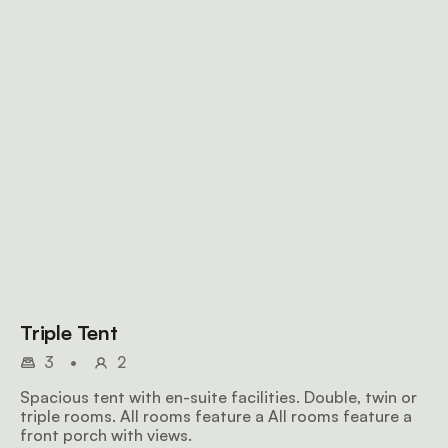
Triple Tent
3
•
2
Spacious tent with en-suite facilities. Double, twin or
triple rooms. All rooms feature a All rooms feature a
front porch with views.