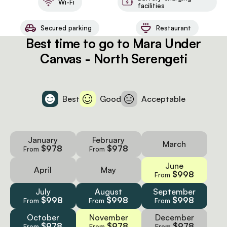
Wi-Fi
facilities
Secured parking
Restaurant
Best time to go to Mara Under
Canvas - North Serengeti
Best
Good
Acceptable
January
February
March
$978
$978
From
From
June
April
May
$998
From
July
August
September
$998
$998
$998
From
From
From
October
November
December
$978
$978
$978
From
From
From