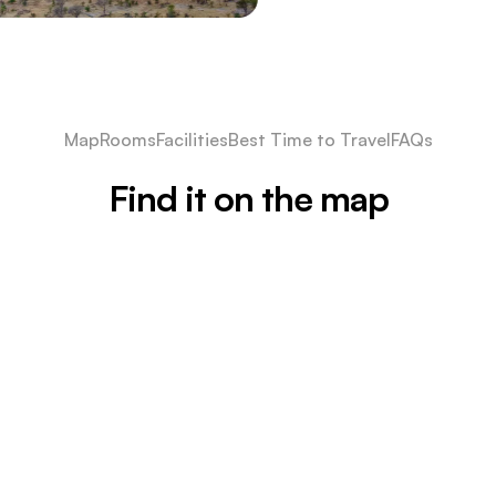
Map
Rooms
Facilities
Best Time to Travel
FAQs
Find it on the map