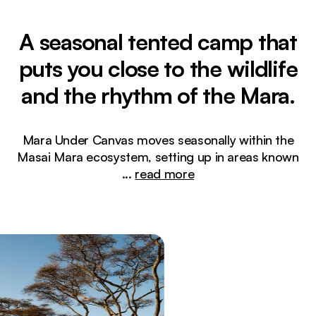
A seasonal tented camp that
puts you close to the wildlife
and the rhythm of the Mara.
Mara Under Canvas moves seasonally within the
Masai Mara ecosystem, setting up in areas known
...
read more