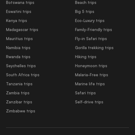
Botswana trips
Beach trips
Eswatini trips
Big 5 trips
Kenya trips
Eco-Luxury trips
Madagascar trips
Family-Friendly trips
Mauritius trips
Fly-in Safari trips
Namibia trips
Gorilla trekking trips
Rwanda trips
Hiking trips
Seychelles trips
Honeymoon trips
South Africa trips
Malaria-Free trips
Tanzania trips
Marine life trips
Zambia trips
Safari trips
Zanzibar trips
Self-drive trips
Zimbabwe trips