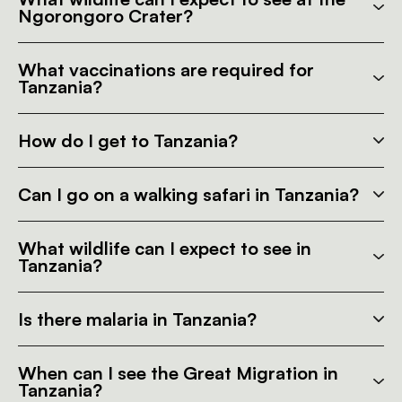
Ngorongoro Crater?
What vaccinations are required for
Tanzania?
How do I get to Tanzania?
Can I go on a walking safari in Tanzania?
What wildlife can I expect to see in
Tanzania?
Is there malaria in Tanzania?
When can I see the Great Migration in
Tanzania?