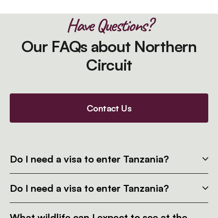
Have Questions?
Our FAQs about Northern
Circuit
Contact Us
Do I need a visa to enter Tanzania?
Do I need a visa to enter Tanzania?
What wildlife can I expect to see at the