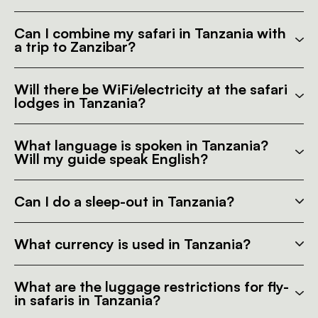
Can I combine my safari in Tanzania with
a trip to Zanzibar?
Will there be WiFi/electricity at the safari
lodges in Tanzania?
What language is spoken in Tanzania?
Will my guide speak English?
Can I do a sleep-out in Tanzania?
What currency is used in Tanzania?
What are the luggage restrictions for fly-
in safaris in Tanzania?