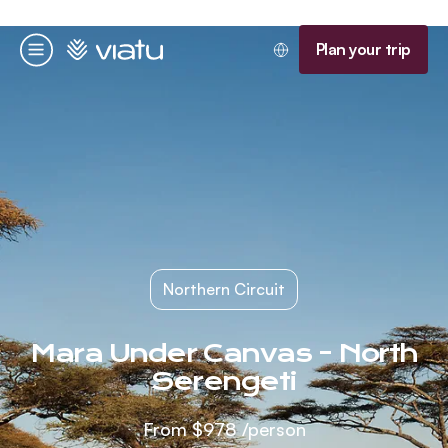
Homepage
Plan your trip
Menu
Northern Circuit
Mara Under Canvas - North
Serengeti
From
$978
/person