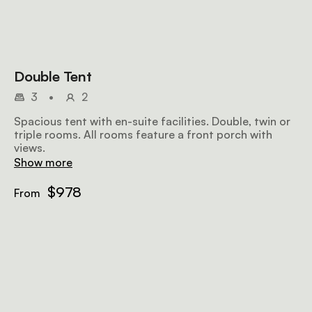
Double Tent
3
•
2
Spacious tent with en-suite facilities. Double, twin or
triple rooms. All rooms feature a front porch with
views.
Show more
$978
From