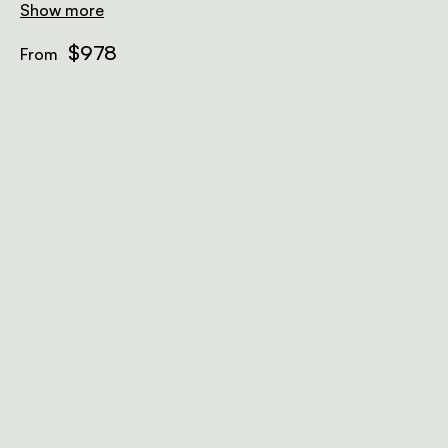
Show more
$978
From