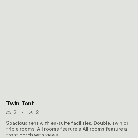
Twin Tent
2
•
2
Spacious tent with en-suite facilities. Double, twin or
triple rooms. All rooms feature a All rooms feature a
front porch with views.