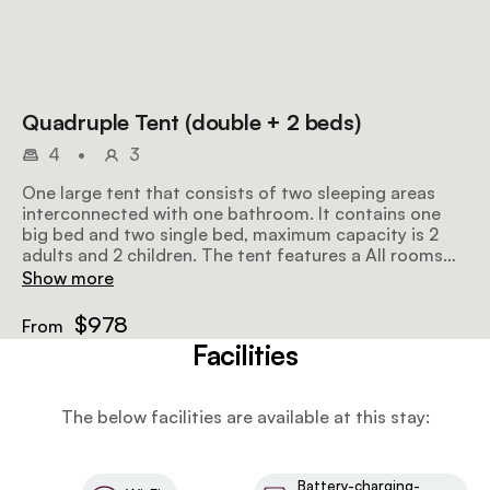
Quadruple Tent (double + 2 beds)
4
•
3
One large tent that consists of two sleeping areas
interconnected with one bathroom. It contains one
big bed and two single bed, maximum capacity is 2
adults and 2 children. The tent features a All rooms
feature a front porch with views.
Show more
$978
From
Facilities
The below facilities are available at this stay:
Battery-charging-