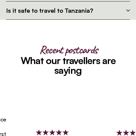
Is it safe to travel to Tanzania?
Recent postcards
What our travellers are
saying
e
t