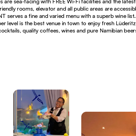
s are sea-facing with FREE Wi-Fi facilities and the lates
riendly rooms, elevator and all public areas are accessib
erves a fine and varied menu with a superb wine lis
 level is the best venue in town to enjoy fresh Lüderit
cocktails, quality coffees, wines and pure Namibian beer
f 26)