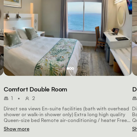
Comfort Double Room
D
1
•
2
Direct sea views En-suite facilities (bath with overhead
Di
shower or walk-in shower only) Extra long high quality
Ba
Queen-size bed Remote air-conditioning / heater Free
Qu
fe
WiFi Satellite HDTV Laptop safe Hairdryer 26m2 in size
Wi
Show more
S
NON-SMOKING (by law)