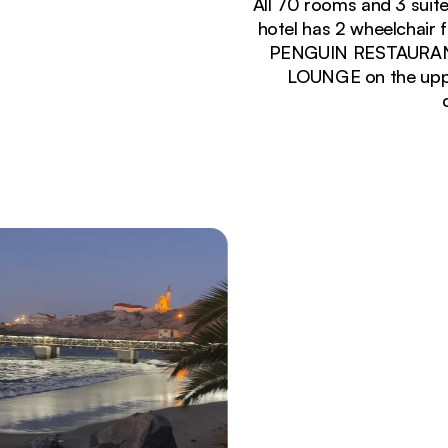
All 70 rooms and 3 suite
hotel has 2 wheelchair f
PENGUIN RESTAURANT s
LOUNGE on the upper
Currently seeing:
Lüderitz Nest Hotel - Hotel, Lüderitz, Namibia (1 o