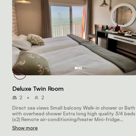
Deluxe Twin Room
2
•
2
Direct sea views Small balcony Walk-in shower or Bath
with overhead shower Extra long high quality 3/4 beds
(x2) Remote air-conditioning/heater Mini-fridge
Espresso machine Free WiFi Satellite HDTV Laptop sa
Show more
Hairdryer 26m2 in size NON-SMOKING (by law)