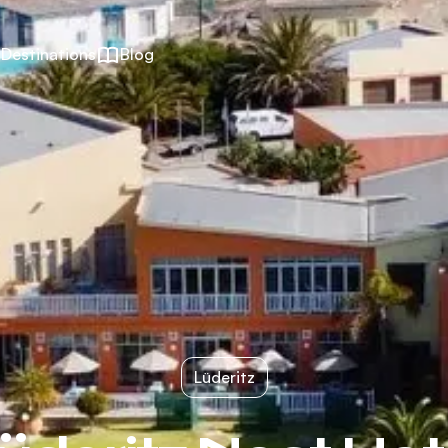
Destinations
Blog
Lüderitz