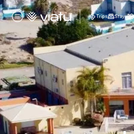
Homepage
Trips
Stays
Menu