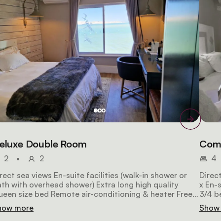
eluxe Double Room
Comf
2
•
2
4
rect sea views En-suite facilities (walk-in shower or
Direct
th with overhead shower) Extra long high quality
x En-suites 2 x Inter-connec
een size bed Remote air-conditioning & heater Free
3/4 b
-Fi Satellite HD TV Espresso maker Laptop safe
Wi-Fi
how more
Show
Hairdryer 26m2 in size NON-SMOKING (by law)
size 