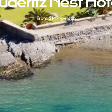
üderitz Nest Hot
From
$147
/person