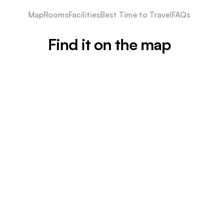
Map
Rooms
Facilities
Best Time to Travel
FAQs
Find it on the map