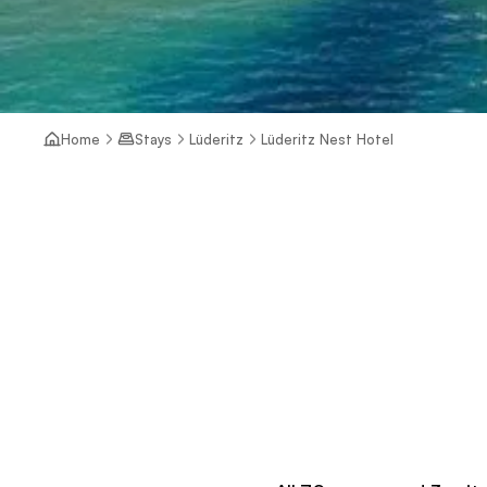
Home
Stays
Lüderitz
Lüderitz Nest Hotel