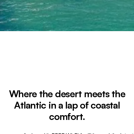
Where the desert meets the
Atlantic in a lap of coastal
comfort.