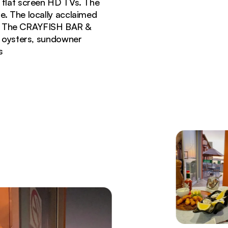
t flat screen HD TVs. The
le. The locally acclaimed
t. The CRAYFISH BAR &
z oysters, sundowner
s