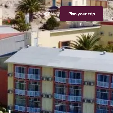
Plan your trip
EN