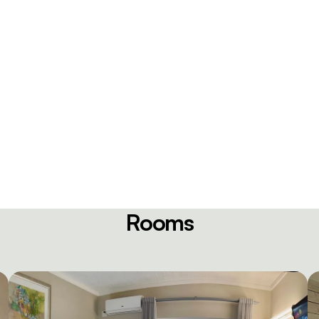
Rooms