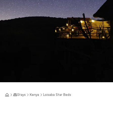
Stays
Kenya
Loisaba Star Beds