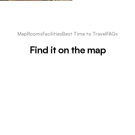
Map
Rooms
Facilities
Best Time to Travel
FAQs
Find it on the map