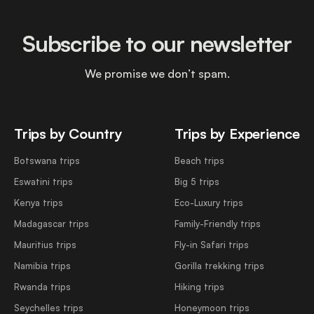
Subscribe to our newsletter
We promise we don’t spam.
Trips by Country
Trips by Experience
Botswana trips
Beach trips
Eswatini trips
Big 5 trips
Kenya trips
Eco-Luxury trips
Madagascar trips
Family-Friendly trips
Mauritius trips
Fly-in Safari trips
Namibia trips
Gorilla trekking trips
Rwanda trips
Hiking trips
Seychelles trips
Honeymoon trips