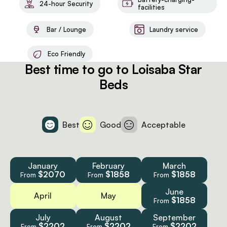
24-hour Security
facilities
Bar / Lounge
Laundry service
Eco Friendly
Best time to go to Loisaba Star
Beds
Best
Good
Acceptable
January
February
March
$2070
$1858
$1858
From
From
From
June
April
May
$1858
From
July
August
September
$2202
$2202
$2202
From
From
From