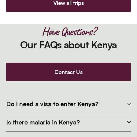
View all trips
Have Questions?
Our FAQs about Kenya
Contact Us
Do I need a visa to enter Kenya?
Is there malaria in Kenya?