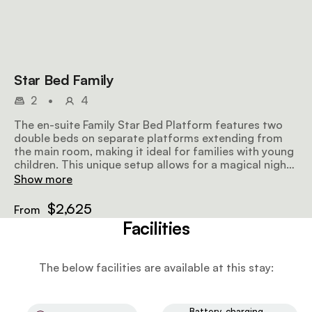
Star Bed Family
2
•
4
The en-suite Family Star Bed Platform features two
double beds on separate platforms extending from
the main room, making it ideal for families with young
children. This unique setup allows for a magical night
under the stars while ensuring comfort and safety for
Show more
the whole family.
$2,625
From
Facilities
The below facilities are available at this stay:
Battery-charging-