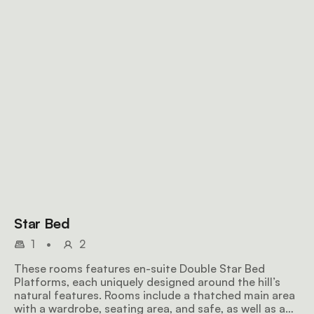
Star Bed
1
•
2
These rooms features en-suite Double Star Bed
Platforms, each uniquely designed around the hill’s
natural features. Rooms include a thatched main area
with a wardrobe, seating area, and safe, as well as a