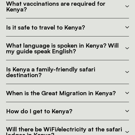
What vaccinations are required for
Kenya?
Is it safe to travel to Kenya?
What language is spoken in Kenya? Will
my guide speak English?
Is Kenya a family-friendly safari
destination?
When is the Great Migration in Kenya?
How do I get to Kenya?
Will there be WiFi/electricity at the safari
lodges in Kenya?