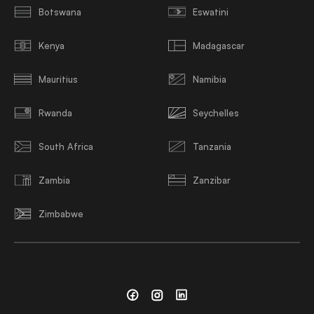
Botswana
Eswatini
Kenya
Madagascar
Mauritius
Namibia
Rwanda
Seychelles
South Africa
Tanzania
Zambia
Zanzibar
Zimbabwe
Facebook
Instagram
Linkedin