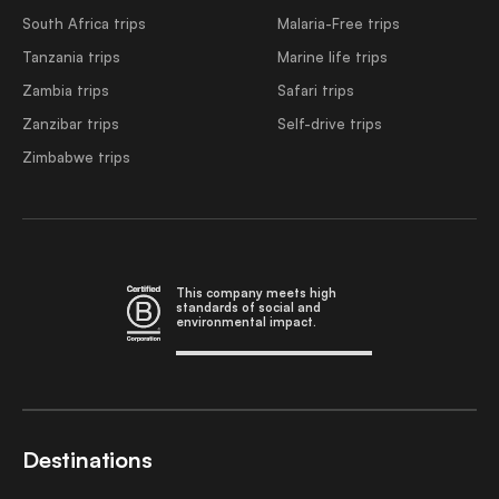
South Africa trips
Malaria-Free trips
Tanzania trips
Marine life trips
Zambia trips
Safari trips
Zanzibar trips
Self-drive trips
Zimbabwe trips
This company meets high
standards of social and
environmental impact.
Destinations