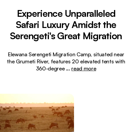
Experience Unparalleled
Safari Luxury Amidst the
Serengeti's Great Migration
Elewana Serengeti Migration Camp, situated near
the Grumeti River, features 20 elevated tents with
360-degree
...
read more