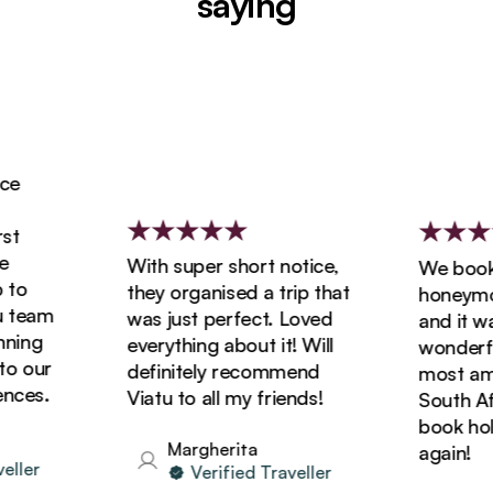
saying
With super short notice,
We booked
o
they organised a trip that
honeymoon
team
was just perfect. Loved
and it was
ing
everything about it! Will
wonderful
 our
definitely recommend
most amazi
ces.
Viatu to all my friends!
South Afric
book holid
Margherita
again!
ler
Verified Traveller