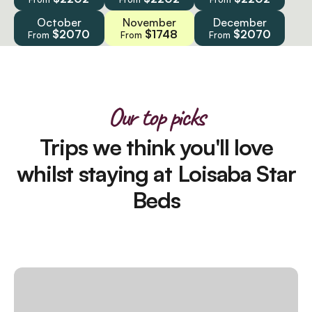
October
November
December
$2070
$1748
$2070
From
From
From
Our top picks
Trips we think you'll love
whilst staying at Loisaba Star
Beds