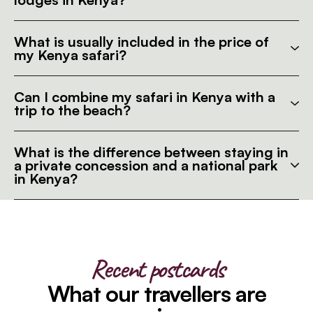
What is usually included in the price of
my Kenya safari?
Can I combine my safari in Kenya with a
trip to the beach?
What is the difference between staying in
a private concession and a national park
in Kenya?
Recent postcards
What our travellers are