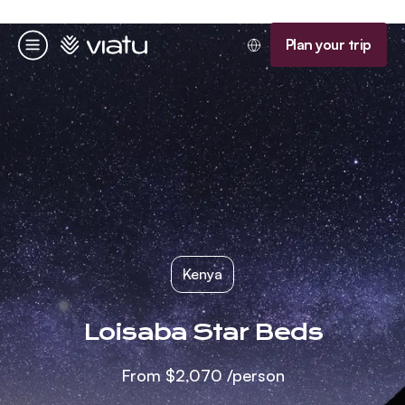
Homepage
Plan your trip
Menu
Kenya
Loisaba Star Beds
From
$2,070
/person