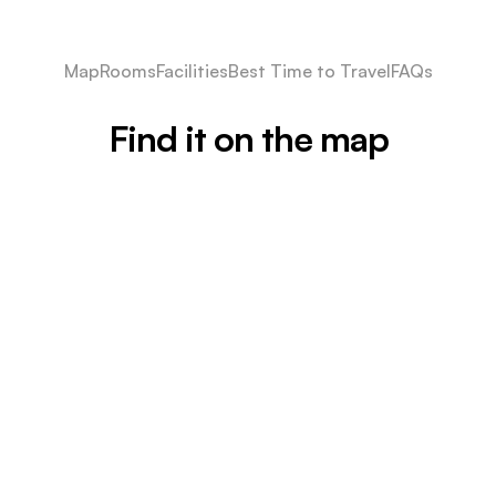
Map
Rooms
Facilities
Best Time to Travel
FAQs
Find it on the map