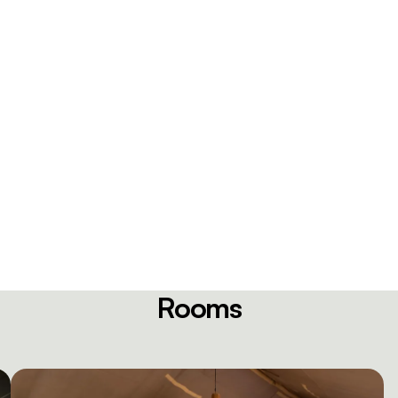
Rooms