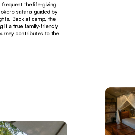
 frequent the life-giving
mokoro safaris guided by
ights. Back at camp, the
t a true family-friendly
urney contributes to the