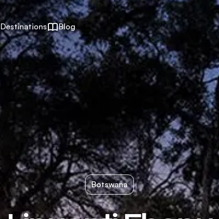
Destinations
Blog
Botswana