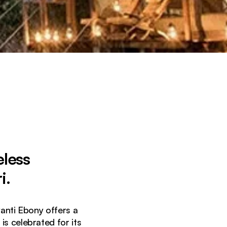
eless
i.
yanti Ebony offers a
is celebrated for its