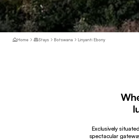
Home
Stays
Botswana
Linyanti Ebony
Wher
l
Exclusively situate
spectacular gateway 