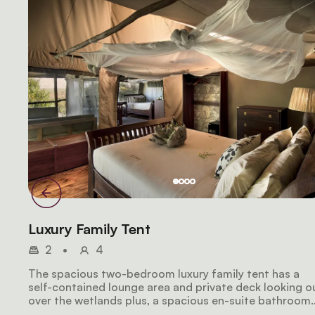
Luxury Family Tent
2
•
4
The spacious two-bedroom luxury family tent has a
self-contained lounge area and private deck looking o
over the wetlands plus, a spacious en-suite bathroom
that features a shower and roll-top bath. Larger famil