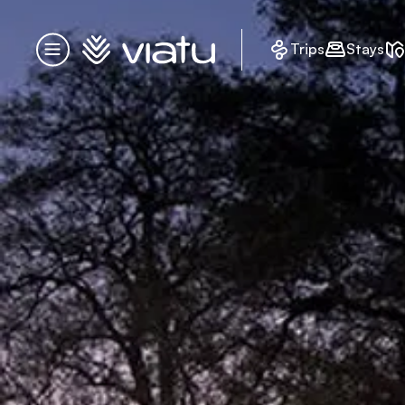
Homepage
Trips
Stays
Menu