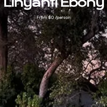
Linyanti Ebony
From
$0
/person