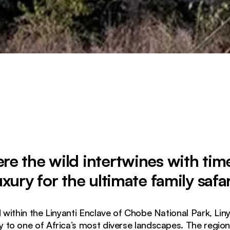
e the wild intertwines with tim
uxury for the ultimate family safar
d within the Linyanti Enclave of Chobe National Park, Lin
to one of Africa’s most diverse landscapes. The region 