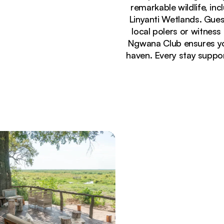
remarkable wildlife, inc
Linyanti Wetlands. Gues
local polers or witness
Ngwana Club ensures you
haven. Every stay suppo
Currently seeing:
Luxury safari tents at Linyanti Ebony Camp illumin