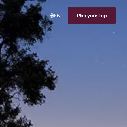
Plan your trip
EN