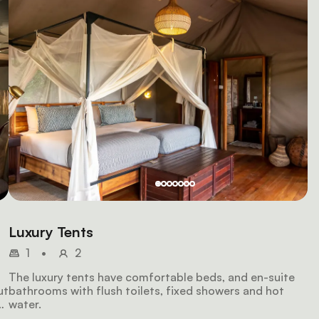
Luxury Tents
1
•
2
The luxury tents have comfortable beds, and en-suite
ut
bathrooms with flush toilets, fixed showers and hot
water.
y