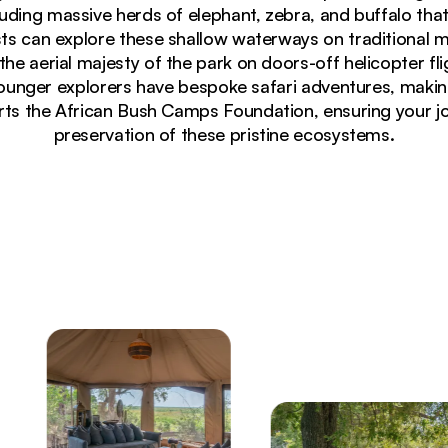
luding massive herds of elephant, zebra, and buffalo that
ts can explore these shallow waterways on traditional 
 the aerial majesty of the park on doors-off helicopter fl
nger explorers have bespoke safari adventures, making i
rts the African Bush Camps Foundation, ensuring your jo
preservation of these pristine ecosystems.
ated at dusk against starlit Botswana sky