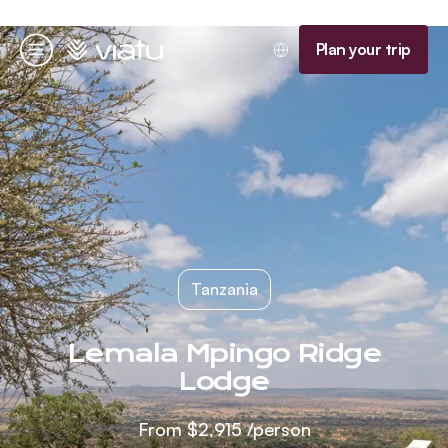
Homepage
Plan your trip
Menu
Tanzania
Lemala Mpingo Ridge
Lodge
From
$2,915
/person