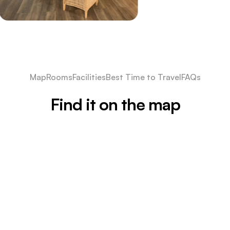
Map
Rooms
Facilities
Best Time to Travel
FAQs
Find it on the map