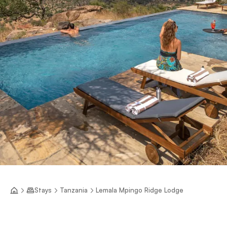
Stays
Tanzania
Lemala Mpingo Ridge Lodge