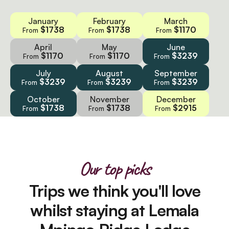
January
February
March
$1738
$1738
$1170
From
From
From
April
May
June
$1170
$1170
$3239
From
From
From
July
August
September
$3239
$3239
$3239
From
From
From
October
November
December
$1738
$1738
$2915
From
From
From
Our top picks
Trips we think you'll love
whilst staying at Lemala