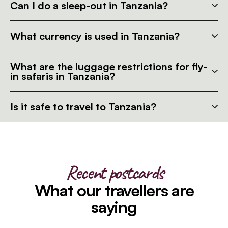
Can I do a sleep-out in Tanzania?
What currency is used in Tanzania?
What are the luggage restrictions for fly-
in safaris in Tanzania?
Is it safe to travel to Tanzania?
Recent postcards
What our travellers are
saying