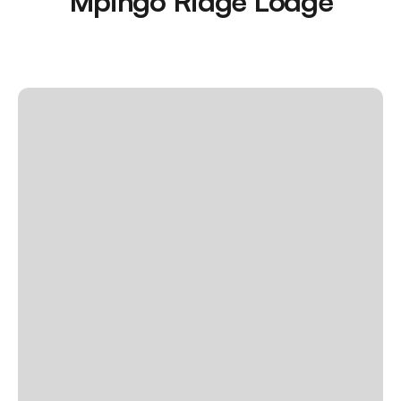
Mpingo Ridge Lodge