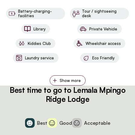
Battery-charging-
Tour / sightseeing
facilities
desk
Library
Private Vehicle
Kiddies Club
Wheelchair access
Laundry service
Eco Friendly
Show more
Best time to go to Lemala Mpingo
Ridge Lodge
Best
Good
Acceptable