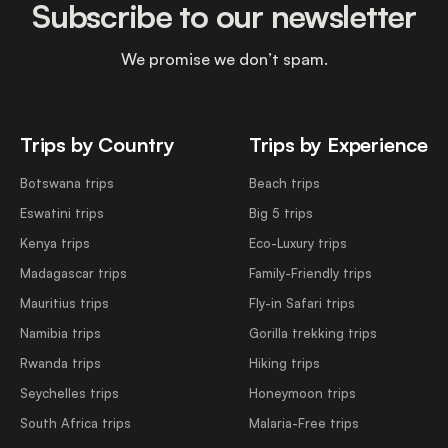
Subscribe to our newsletter
We promise we don’t spam.
Trips by Country
Trips by Experience
Botswana trips
Beach trips
Eswatini trips
Big 5 trips
Kenya trips
Eco-Luxury trips
Madagascar trips
Family-Friendly trips
Mauritius trips
Fly-in Safari trips
Namibia trips
Gorilla trekking trips
Rwanda trips
Hiking trips
Seychelles trips
Honeymoon trips
South Africa trips
Malaria-Free trips