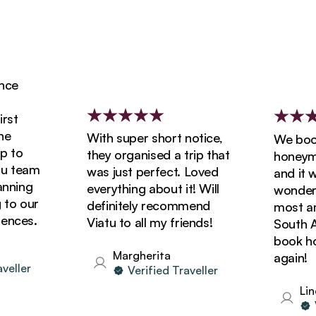
e
t
With super short notice,
We booke
to
they organised a trip that
honeymoon
 team
was just perfect. Loved
and it wa
ning
everything about it! Will
wonderful
o our
definitely recommend
most amaz
ces.
Viatu to all my friends!
South Afri
book holi
Margherita
again!
ller
Verified Traveller
Linda
Ver