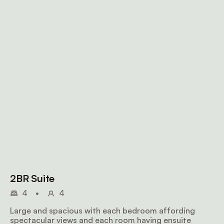
2BR Suite
4
•
4
Large and spacious with each bedroom affording
spectacular views and each room having ensuite