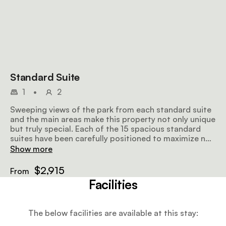
Standard Suite
1
•
2
Sweeping views of the park from each standard suite
and the main areas make this property not only unique
but truly special. Each of the 15 spacious standard
suites have been carefully positioned to maximize not
only the amazing views, but also to take advantage of
Show more
the cooling winds during the hot season. Maximum
occupancy 3.
$2,915
From
Facilities
The below facilities are available at this stay: