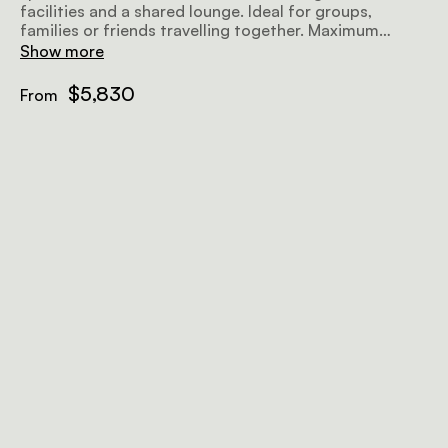
facilities and a shared lounge. Ideal for groups,
families or friends travelling together. Maximum
occupancy 4 Adult and 2 children.
Show more
$5,830
From