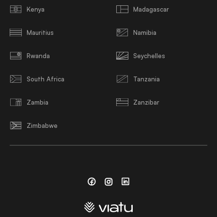
Kenya
Madagascar
Mauritius
Namibia
Rwanda
Seychelles
South Africa
Tanzania
Zambia
Zanzibar
Zimbabwe
Facebook
Instagram
Linkedin