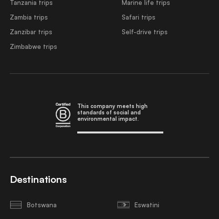
Tanzania trips
Marine life trips
Zambia trips
Safari trips
Zanzibar trips
Self-drive trips
Zimbabwe trips
This company meets high
standards of social and
environmental impact.
Destinations
Botswana
Eswatini