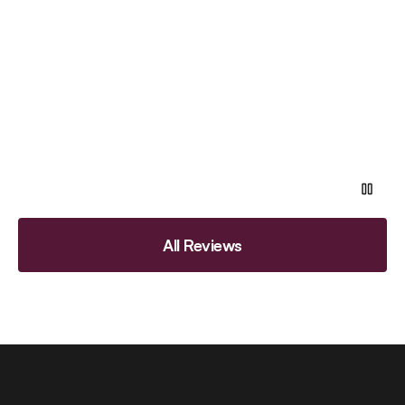
All Reviews