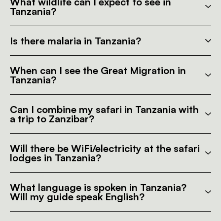
What wildlife can I expect to see in
Tanzania?
Is there malaria in Tanzania?
When can I see the Great Migration in
Tanzania?
Can I combine my safari in Tanzania with
a trip to Zanzibar?
Will there be WiFi/electricity at the safari
lodges in Tanzania?
What language is spoken in Tanzania?
Will my guide speak English?