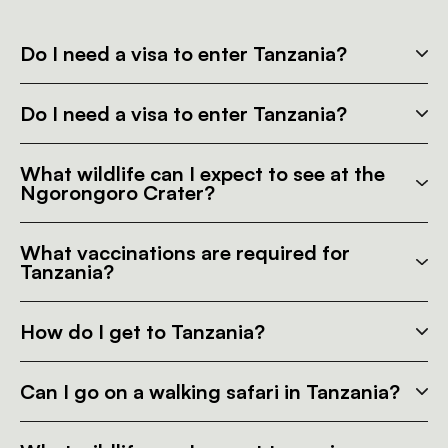
Do I need a visa to enter Tanzania?
Do I need a visa to enter Tanzania?
What wildlife can I expect to see at the
Ngorongoro Crater?
What vaccinations are required for
Tanzania?
How do I get to Tanzania?
Can I go on a walking safari in Tanzania?