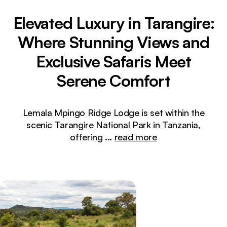
Elevated Luxury in Tarangire:
Where Stunning Views and
Exclusive Safaris Meet
Serene Comfort
Lemala Mpingo Ridge Lodge is set within the
scenic Tarangire National Park in Tanzania,
offering
...
read more