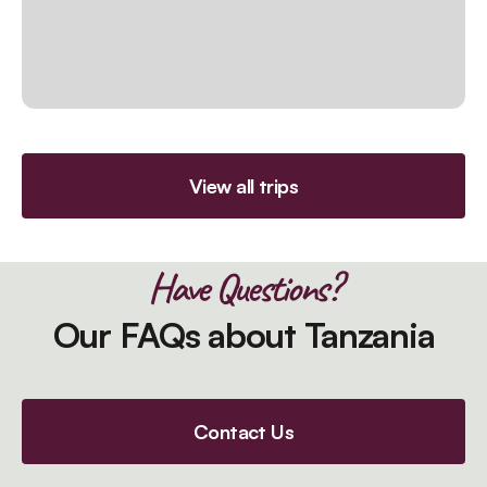
View all trips
Have Questions?
Our FAQs about Tanzania
Contact Us