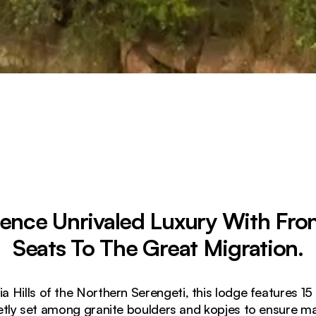
ience Unrivaled Luxury With Fro
Seats To The Great Migration.
a Hills of the Northern Serengeti, this lodge features 15
eetly set among granite boulders and kopjes to ensure 