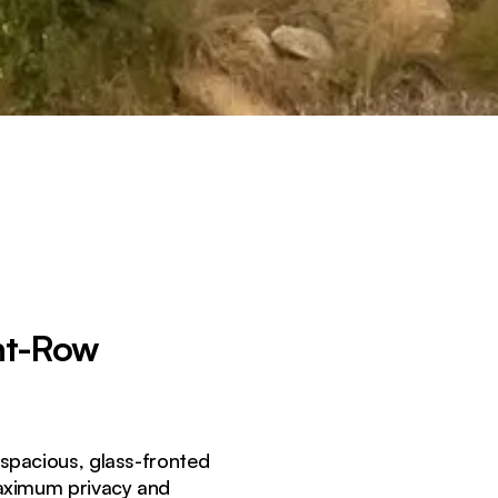
nt-Row
 spacious, glass-fronted
maximum privacy and