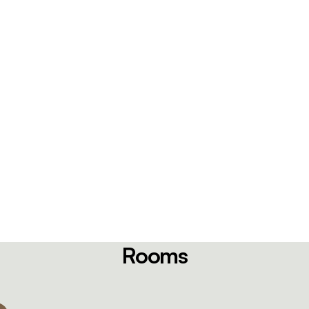
Rooms