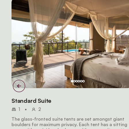
Standard Suite
1
•
2
The glass-fronted suite tents are set amongst giant
boulders for maximum privacy. Each tent has a sitting