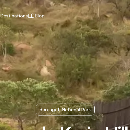
Destinations
Blog
Serengeti National Park