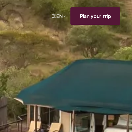
Plan your trip
EN