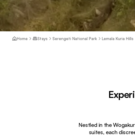
Home
Stays
Serengeti National Park
Lemala Kuria Hills
Exper
Nestled in the Wogakuri
suites, each discr