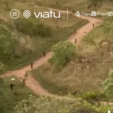
Homepage
Trips
Stays
Menu