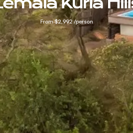
Lemala Kuria Hill
From
$2,992
/person