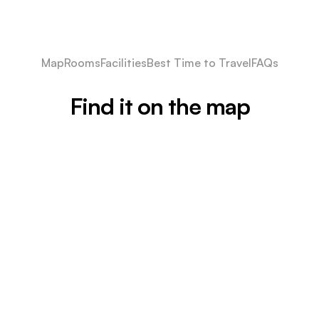
Map
Rooms
Facilities
Best Time to Travel
FAQs
Find it on the map