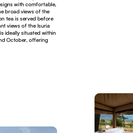
signs with comfortable,
he broad views of the
on tea is served before
nt views of the Isuria
 ideally situated within
nd October, offering
ria Hills Lodge