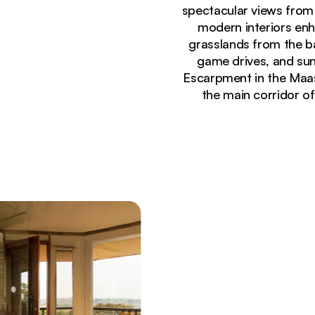
spectacular views from
modern interiors enh
grasslands from the ba
game drives, and suns
Escarpment in the Maasa
the main corridor o
Currently seeing:
Luxury safari tents with green roofs perched on ro