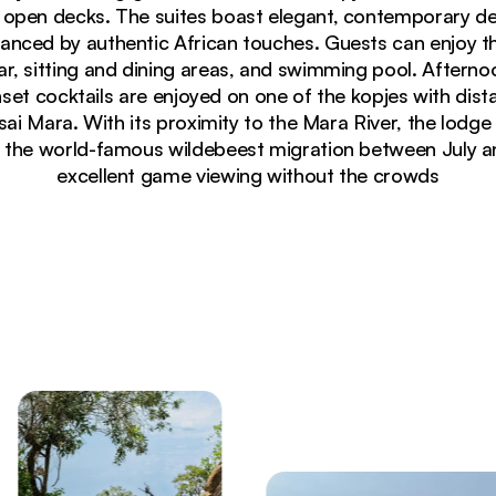
 open decks. The suites boast elegant, contemporary de
anced by authentic African touches. Guests can enjoy t
r, sitting and dining areas, and swimming pool. Afterno
et cocktails are enjoyed on one of the kopjes with dista
i Mara. With its proximity to the Mara River, the lodge is
f the world-famous wildebeest migration between July a
excellent game viewing without the crowds
cky hillside overlooking Serengeti savanna at Lemala Ku