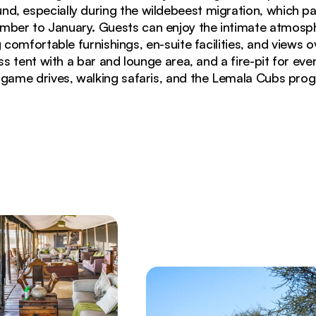
nd, especially during the wildebeest migration, which 
mber to January. Guests can enjoy the intimate atmosph
 comfortable furnishings, en-suite facilities, and views 
s tent with a bar and lounge area, and a fire-pit for even
 game drives, walking safaris, and the Lemala Cubs pr
lantern-lit pathway and acacia trees at dusk in Sereng