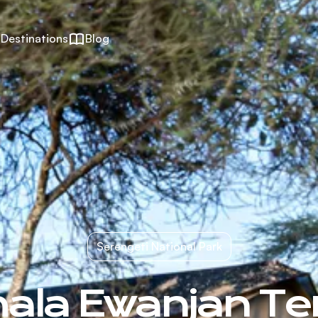
Destinations
Blog
Serengeti National Park
ala Ewanjan Te