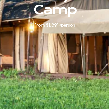
Camp
From
$1,891
/person