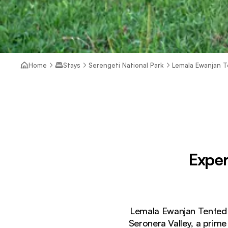
Home
Stays
Serengeti National Park
Lemala Ewanjan 
Exper
Lemala Ewanjan Tented C
Seronera Valley, a prime