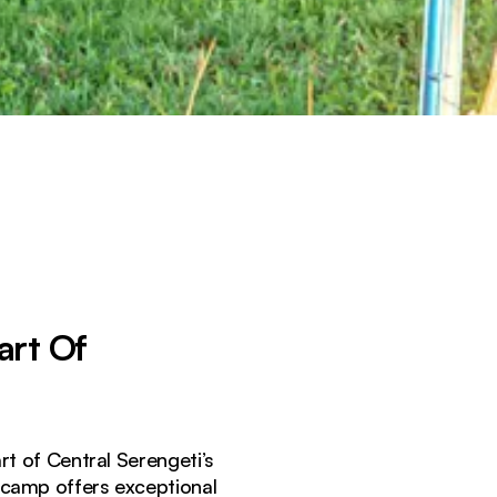
art Of
t of Central Serengeti’s
e camp offers exceptional