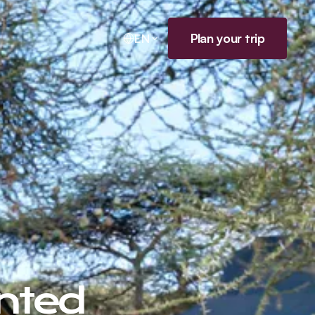
Plan your trip
EN
nted