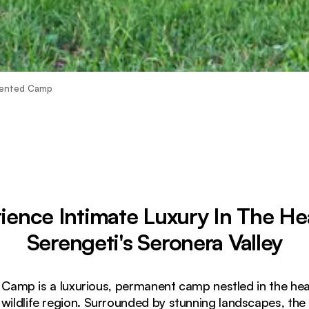
Tented Camp
ience Intimate Luxury In The He
Serengeti's Seronera Valley
amp is a luxurious, permanent camp nestled in the hear
 wildlife region. Surrounded by stunning landscapes, th