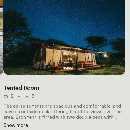
Tented Room
3
•
3
The en-suite tents are spacious and comfortable, and
have an outside deck offering beautiful views over the
area. Each tent is fitted with two double beds with
e
warm duvets, a flush toilet, large safari-style shower,
Show more
wooden storage cabinets and wooden floors, 24-hour