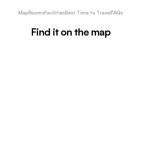
Map
Rooms
Facilities
Best Time to Travel
FAQs
Find it on the map