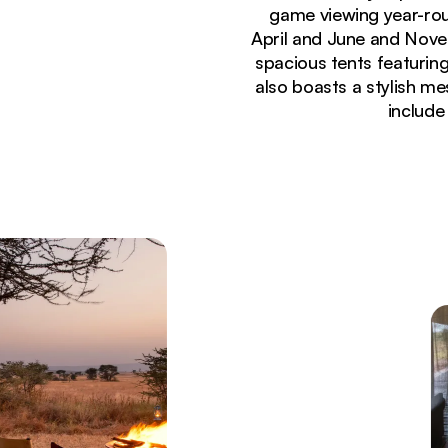
game viewing year-rou
April and June and Nove
spacious tents featuring
also boasts a stylish mes
include
Currently seeing:
Luxury tented suites at Lemala Ewanjan Camp with 