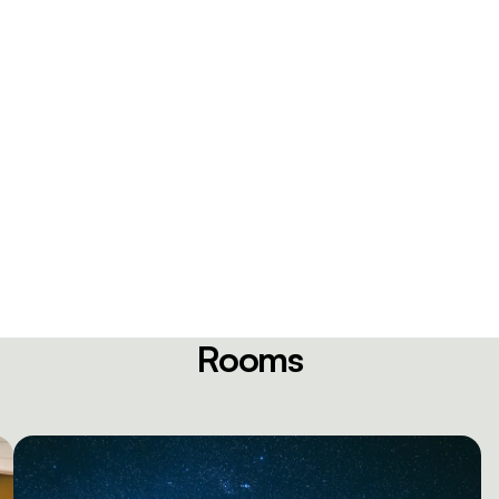
Rooms