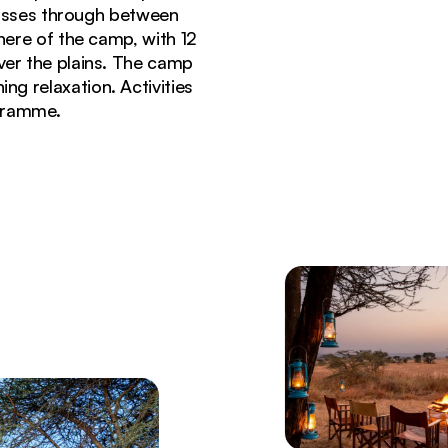
passes through between
ere of the camp, with 12
over the plains. The camp
ing relaxation. Activities
ogramme.
eti