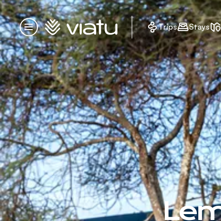
Homepage
Trips
Stays
Menu
Lem