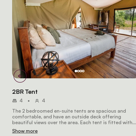
2BR Tent
4
•
4
The 2 bedroomed en-suite tents are spacious and
comfortable, and have an outside deck offering
beautiful views over the area. Each tent is fitted with
two double beds with warm duvets, a flush toilet, larg
Show more
safari-style shower, wooden storage cabinets and