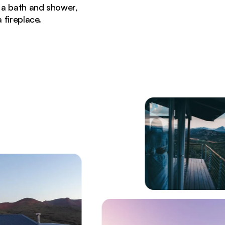
 a bath and shower,
 fireplace.
 modern architecture