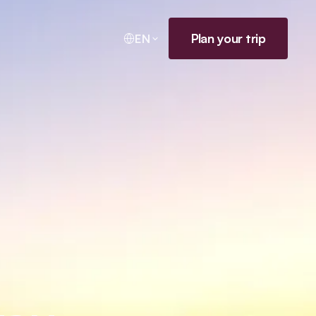
Plan your trip
EN