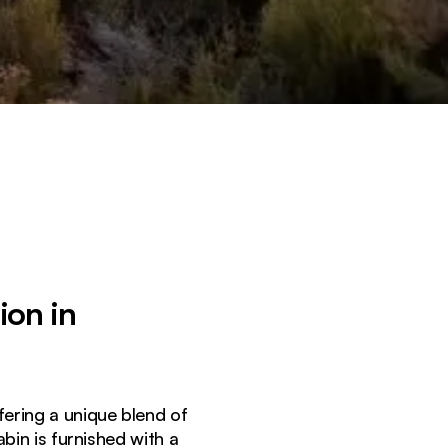
ion in
ffering a unique blend of
in is furnished with a