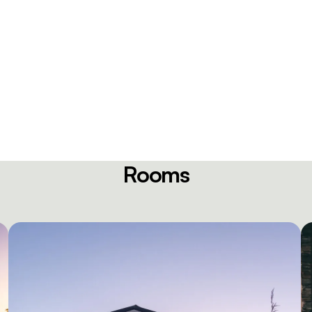
Rooms