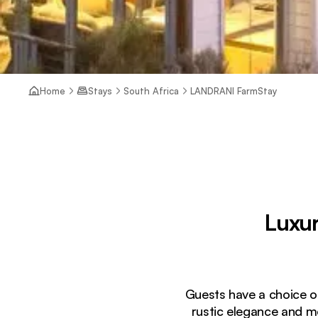
Home
Stays
South Africa
LANDRANI FarmStay
Luxur
Guests have a choice of 
rustic elegance and m