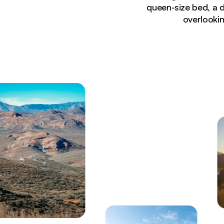
queen-size bed, a 
overlookin
Currently seeing:
Luxury self-catering cabin at LANDRANI FarmStay