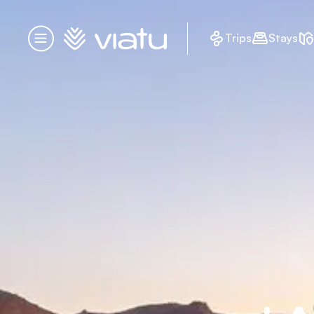
Homepage
Trips
Stays
Menu