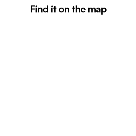
Find it on the map