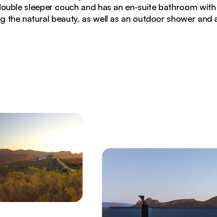
double sleeper couch and has an en-suite bathroom with
g the natural beauty, as well as an outdoor shower and a
 glowing at sunset with panoramic mountain views and