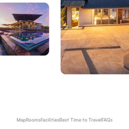
Map
Rooms
Facilities
Best Time to Travel
FAQs