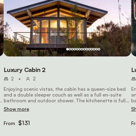
Luxury Cabin 2
L
2
•
2
Enjoying scenic vistas, the cabin has a queen-size bed
En
and a double sleeper couch as well as a full en-suite
an
y
bathroom and outdoor shower. The kitchenette is fully
ba
equipped. The lounge has comfortable seating, a TV
eq
Show more
S
and Wi-Fi access.
an
$131
From
F