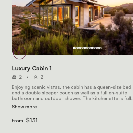
Luxury Cabin 1
2
•
2
Enjoying scenic vistas, the cabin has a queen-size bed
and a double sleeper couch as well as a full en-suite
bathroom and outdoor shower. The kitchenette is full
equipped. The lounge has comfortable seating, a TV
Show more
and Wi-Fi access.
$131
From