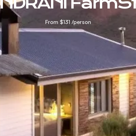
NDRANI FarmS
From
$131
/person