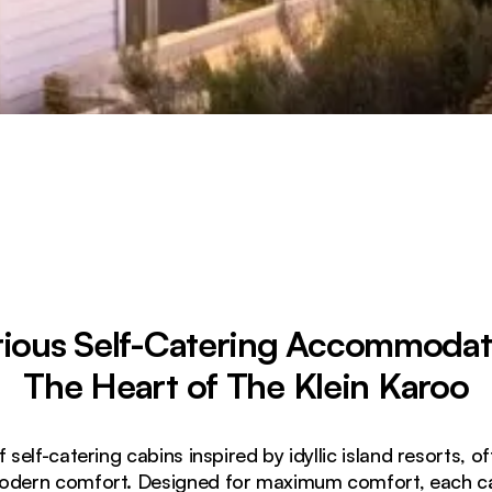
ious Self-Catering Accommodat
The Heart of The Klein Karoo
self-catering cabins inspired by idyllic island resorts, o
odern comfort. Designed for maximum comfort, each cab