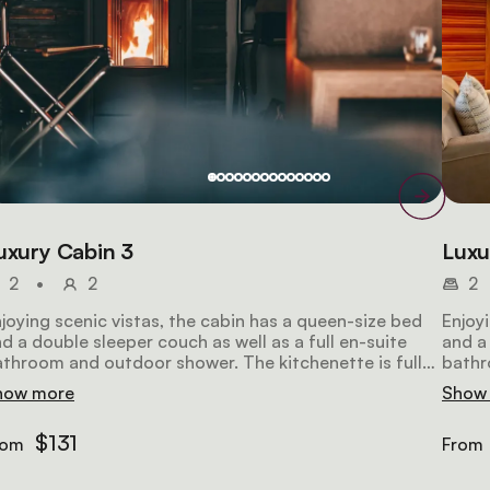
uxury Cabin 3
Luxu
2
•
2
2
joying scenic vistas, the cabin has a queen-size bed
Enjoy
d a double sleeper couch as well as a full en-suite
and a 
throom and outdoor shower. The kitchenette is fully
bathr
uipped. The lounge has comfortable seating, a TV
equip
how more
Show
d Wi-Fi access.
and W
$131
rom
From