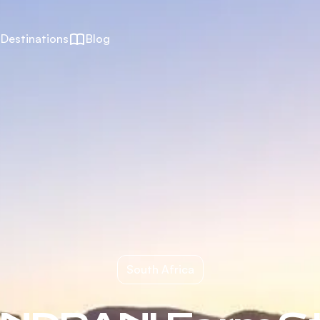
Destinations
Blog
South Africa