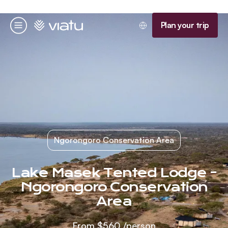
Homepage
Plan your trip
Menu
Ngorongoro Conservation Area
Lake Masek Tented Lodge -
Ngorongoro Conservation
Area
From
$560
/person