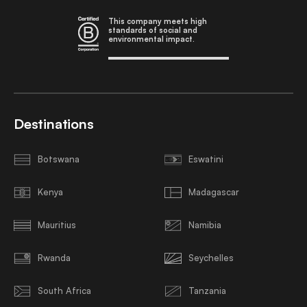
This company meets high
standards of social and
environmental impact.
Destinations
Botswana
Eswatini
Kenya
Madagascar
Mauritius
Namibia
Rwanda
Seychelles
South Africa
Tanzania