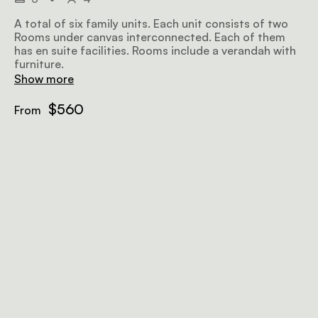
A total of six family units. Each unit consists of two
Rooms under canvas interconnected. Each of them
has en suite facilities. Rooms include a verandah with
furniture.
Show more
$560
From