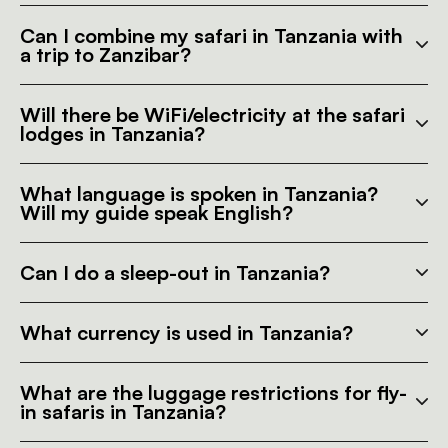
Can I combine my safari in Tanzania with
a trip to Zanzibar?
Will there be WiFi/electricity at the safari
lodges in Tanzania?
What language is spoken in Tanzania?
Will my guide speak English?
Can I do a sleep-out in Tanzania?
What currency is used in Tanzania?
What are the luggage restrictions for fly-
in safaris in Tanzania?