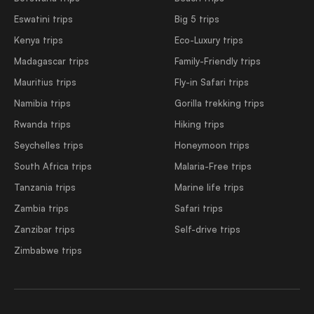
Eswatini trips
Big 5 trips
Kenya trips
Eco-Luxury trips
Madagascar trips
Family-Friendly trips
Mauritius trips
Fly-in Safari trips
Namibia trips
Gorilla trekking trips
Rwanda trips
Hiking trips
Seychelles trips
Honeymoon trips
South Africa trips
Malaria-Free trips
Tanzania trips
Marine life trips
Zambia trips
Safari trips
Zanzibar trips
Self-drive trips
Zimbabwe trips