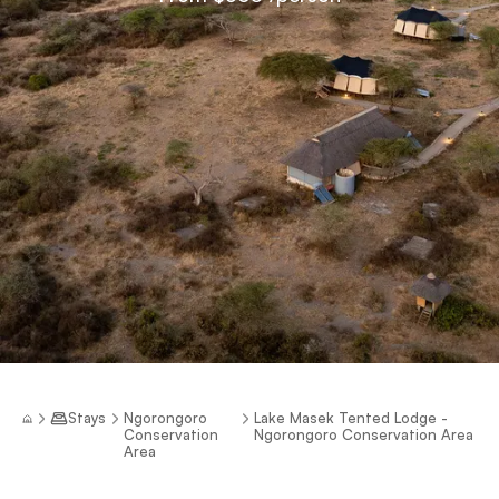
Stays
Ngorongoro
Lake Masek Tented Lodge -
Conservation
Ngorongoro Conservation Area
Area