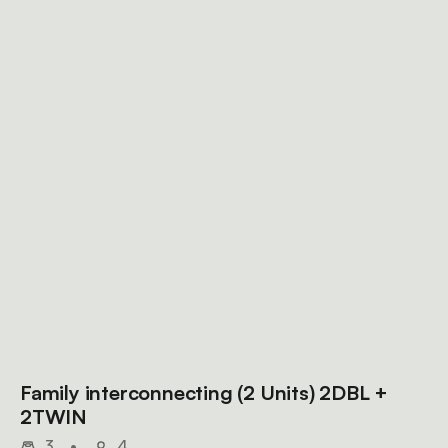
Family interconnecting (2 Units) 2DBL +
2TWIN
3
•
4