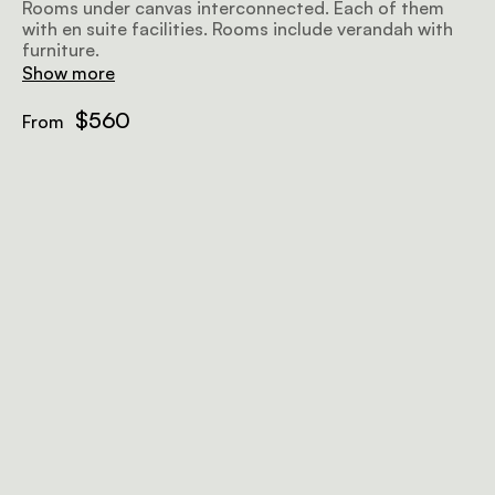
Rooms under canvas interconnected. Each of them
with en suite facilities. Rooms include verandah with
furniture.
Show more
$560
From