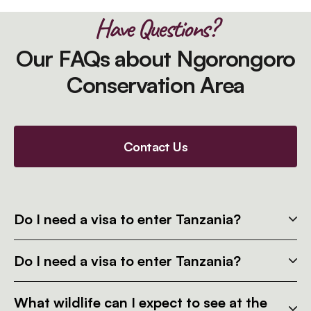
Have Questions?
Our FAQs about Ngorongoro
Conservation Area
Contact Us
Do I need a visa to enter Tanzania?
Do I need a visa to enter Tanzania?
What wildlife can I expect to see at the