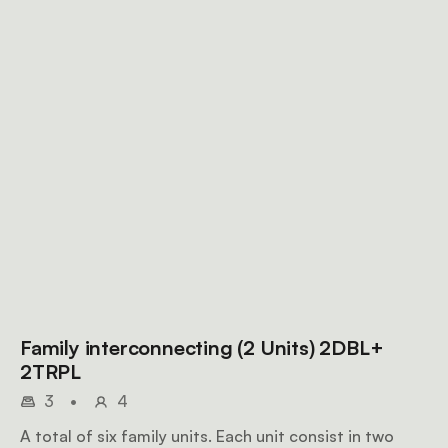
Family interconnecting (2 Units) 2DBL+
2TRPL
3
•
4
A total of six family units. Each unit consist in two