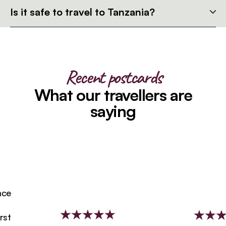
Is it safe to travel to Tanzania?
Recent postcards
What our travellers are
saying