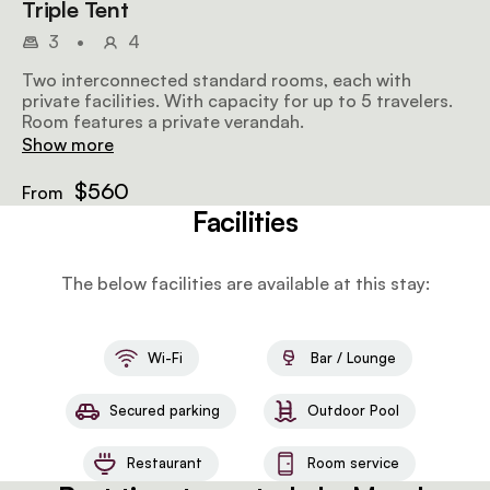
Triple Tent
3
•
4
Two interconnected standard rooms, each with
private facilities. With capacity for up to 5 travelers.
Room features a private verandah.
Show more
$560
From
Facilities
The below facilities are available at this stay:
Wi-Fi
Bar / Lounge
Secured parking
Outdoor Pool
Restaurant
Room service