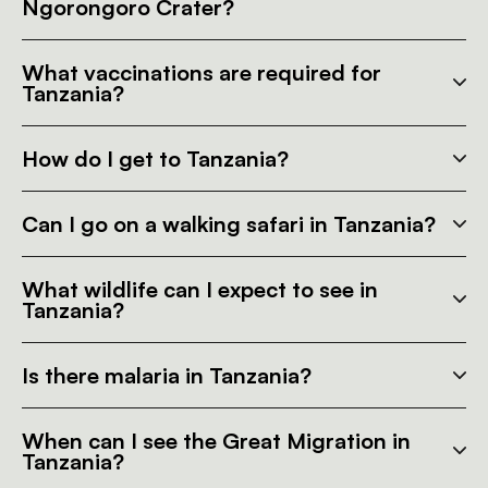
Ngorongoro Crater?
What vaccinations are required for
Tanzania?
How do I get to Tanzania?
Can I go on a walking safari in Tanzania?
What wildlife can I expect to see in
Tanzania?
Is there malaria in Tanzania?
When can I see the Great Migration in
Tanzania?