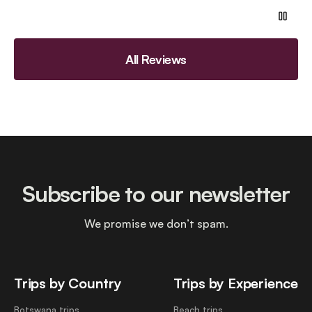
All Reviews
Subscribe to our newsletter
We promise we don’t spam.
Trips by Country
Trips by Experience
Botswana trips
Beach trips