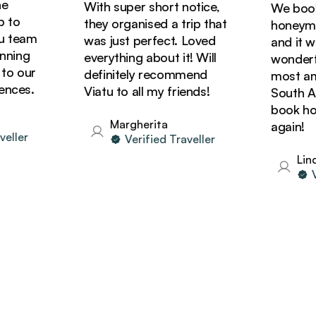
With super short notice,
We booked
o
they organised a trip that
honeymoon
team
was just perfect. Loved
and it was
ing
everything about it! Will
wonderful!
 our
definitely recommend
most amazi
ces.
Viatu to all my friends!
South Afric
book holid
Margherita
again!
ler
Verified Traveller
Linda
Veri