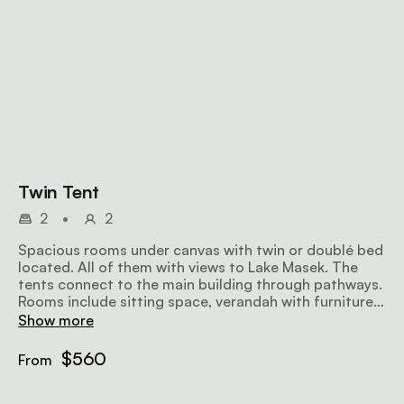
Twin Tent
2
•
2
Spacious rooms under canvas with twin or doublé bed
located. All of them with views to Lake Masek. The
tents connect to the main building through pathways.
Rooms include sitting space, verandah with furniture
and en suite facilities.
Show more
$560
From