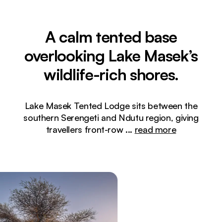
A calm tented base
overlooking Lake Masek’s
wildlife-rich shores.
Lake Masek Tented Lodge sits between the
southern Serengeti and Ndutu region, giving
travellers front-row
...
read more