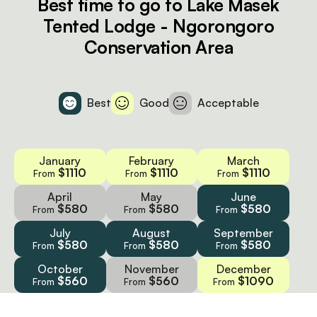
Best time to go to Lake Masek
Tented Lodge - Ngorongoro
Conservation Area
Best
Good
Acceptable
January
February
March
$1110
$1110
$1110
From
From
From
April
May
June
$580
$580
$580
From
From
From
July
August
September
$580
$580
$580
From
From
From
October
November
December
$560
$560
$1090
From
From
From