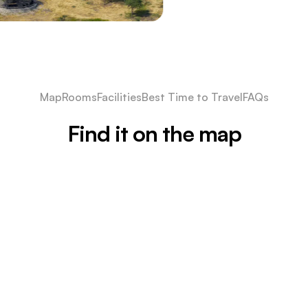
Map
Rooms
Facilities
Best Time to Travel
FAQs
Find it on the map