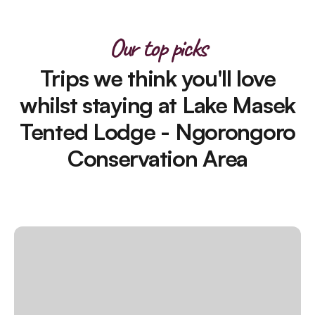
Our top picks
Trips we think you'll love
whilst staying at Lake Masek
Tented Lodge - Ngorongoro
Conservation Area