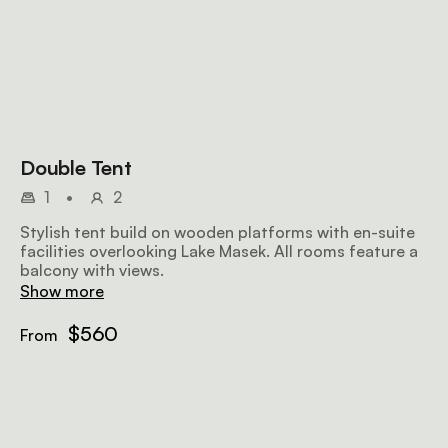
Double Tent
1
•
2
Stylish tent build on wooden platforms with en-suite
facilities overlooking Lake Masek. All rooms feature a
balcony with views.
Show more
$560
From