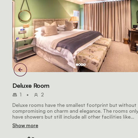
Deluxe Room
1
•
2
Deluxe rooms have the smallest footprint but without
compromising on charm and elegance. The rooms onl
have showers but still include all other facilities like
extra length king-size beds, air-conditioning, a large
Show more
LCD television, a safe, a Nespresso machine, and a
stocked mini-fridge. For travelling guests, each room