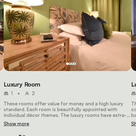
Luxury Room
L
1
•
2
These rooms offer value for money and a high luxury
Th
y
standard. Each room is beautifully appointed with
co
individual décor themes. The luxury rooms have extra-
ba
length king-size beds and modern bathrooms, and they
de
Show more
S
also include air-conditioning, a large LCD television, a
in
safe, a Nespresso machine and a stocked mini-fridge.
Ne