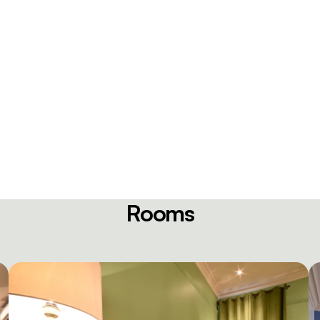
Rooms