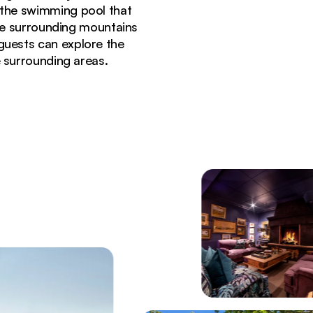
n the swimming pool that
he surrounding mountains
guests can explore the
e surrounding areas.
ng with fireplace