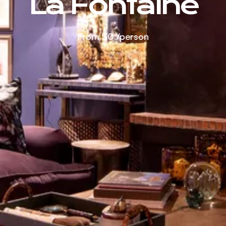
La Fontaine
From
$0
/person