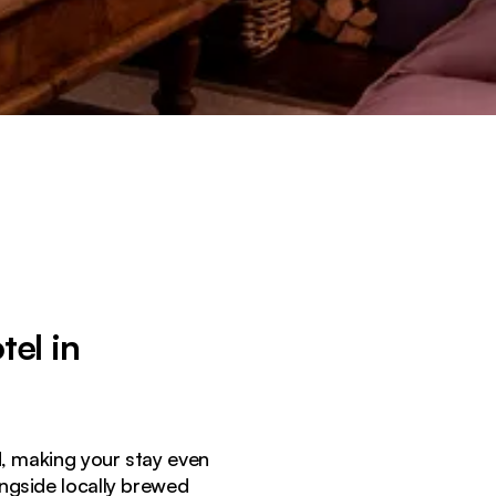
el in
ed, making your stay even
ongside locally brewed