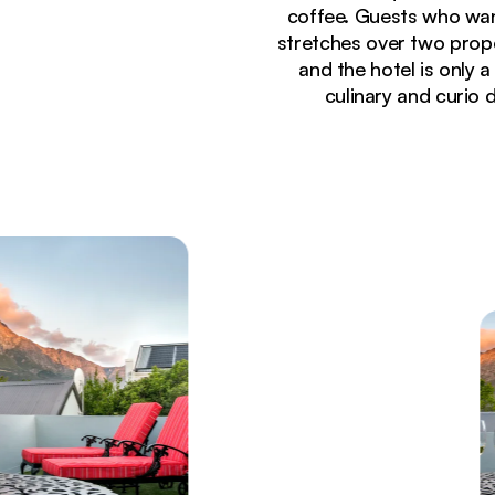
coffee. Guests who want
stretches over two prop
and the hotel is only
culinary and curio 
Currently seeing:
Cozy lounge area at La Fontaine Guest House featur