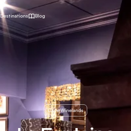
Destinations
Blog
Cape Winelands