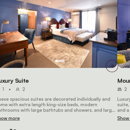
uxury Suite
Moun
1
•
2
2
ese spacious suites are decorated individually and
Luxur
me with extra length king-size beds, modern
suite
throoms with large bathtubs and showers, and large
and a
sks and seating for extra comfort. All the suites
batht
how more
Show
clude air-conditioning, a large LCD television, a safe, a
condit
spresso machine, and a stocked mini-fridge.
a hai