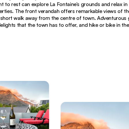
 to rest can explore La Fontaine’s grounds and relax i
erties. The front verandah offers remarkable views of t
 a short walk away from the centre of town. Adventurous 
delights that the town has to offer, and hike or bike in th
ing plush purple sofas, teal pillows, and ambient lighti