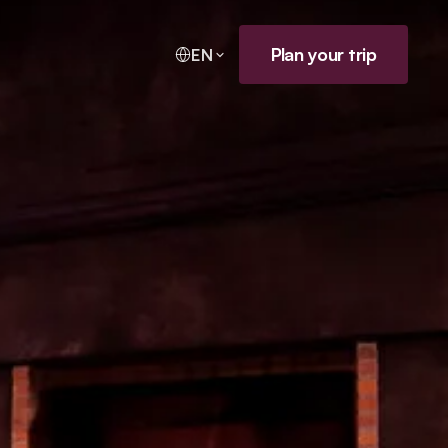
Plan your trip
EN