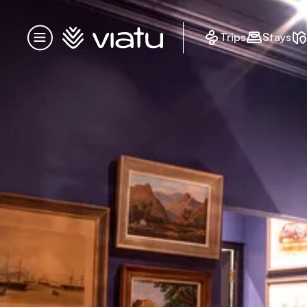
Homepage
Trips
Stays
Menu