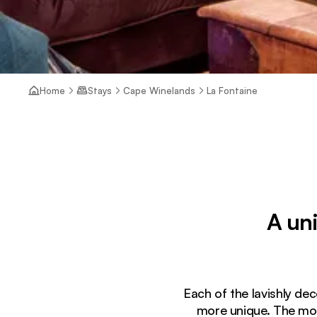
Home
Stays
Cape Winelands
La Fontaine
A un
Each of the lavishly dec
more unique. The morn