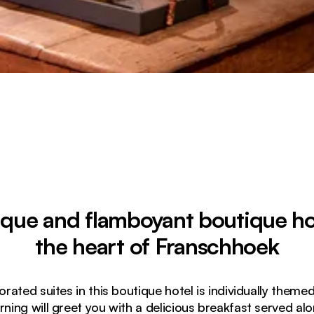
ique and flamboyant boutique hot
the heart of Franschhoek
orated suites in this boutique hotel is individually them
ing will greet you with a delicious breakfast served al