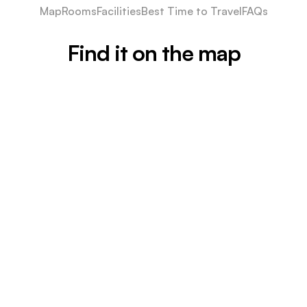
Map
Rooms
Facilities
Best Time to Travel
FAQs
Find it on the map