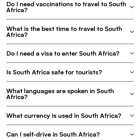
Do I need vaccinations to travel to South
Africa?
What is the best time to travel to South
Africa?
Do I need a visa to enter South Africa?
Is South Africa safe for tourists?
What languages are spoken in South
Africa?
What currency is used in South Africa?
Can I self-drive in South Africa?