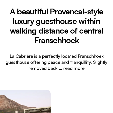
A beautiful Provencal-style
luxury guesthouse within
walking distance of central
Franschhoek
La Cabrière is a perfectly located Franschhoek
guesthouse offering peace and tranquillity. Slightly
removed back
...
read more