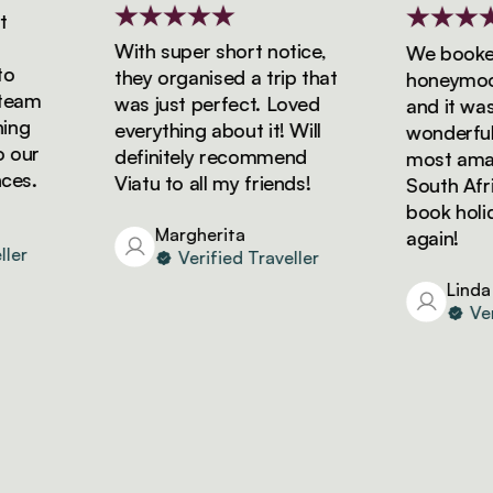
With super short notice,
We booked o
they organised a trip that
honeymoon w
am
was just perfect. Loved
and it was s
g
everything about it! Will
wonderful! W
ur
definitely recommend
most amazing
.
Viatu to all my friends!
South Africa 
book holiday
Margherita
again!
Verified Traveller
Linda
Verifi