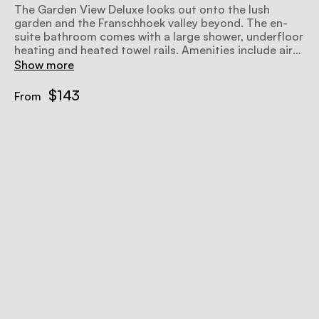
The Garden View Deluxe looks out onto the lush
garden and the Franschhoek valley beyond. The en-
suite bathroom comes with a large shower, underfloor
heating and heated towel rails. Amenities include air-
conditioning, a fan, a flat-screen TV with satellite
Show more
television, minibar fridge, hairdryer, Wi-Fi, and a
sitting area.
$143
From