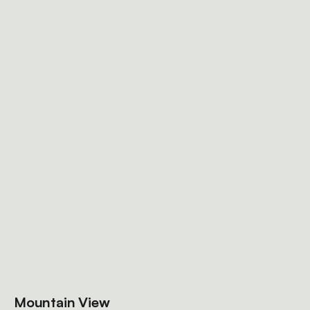
Mountain View