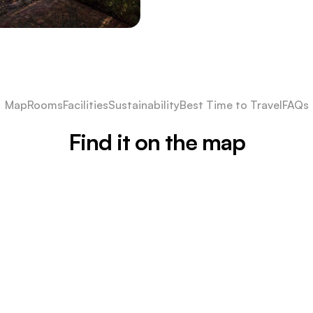
Map
Rooms
Facilities
Sustainability
Best Time to Travel
FAQs
Find it on the map