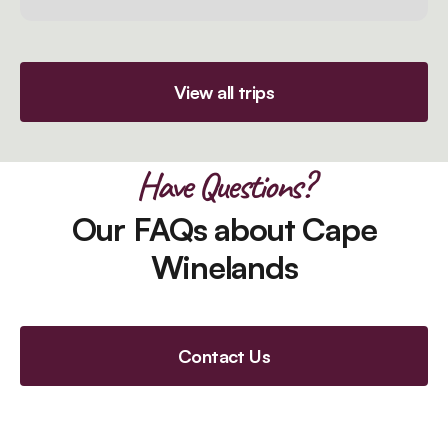
View all trips
Have Questions?
Our FAQs about Cape
Winelands
Contact Us