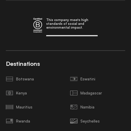
This company meets high
standards of social and
environmental impact.
Destinations
Botswana
Eswatini
Kenya
Madagascar
Mauritius
Namibia
Rwanda
Seychelles