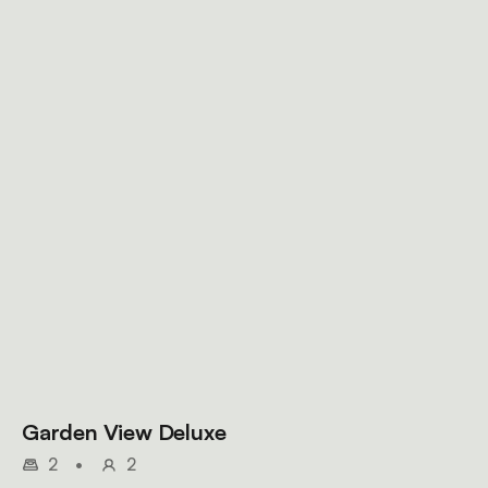
Garden View Deluxe
2
•
2