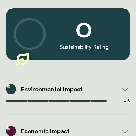
0
Sustainability Rating
Environmental Impact
4.8
Economic Impact