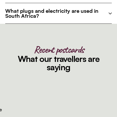
What plugs and electricity are used in
South Africa?
Recent postcards
What our travellers are
saying