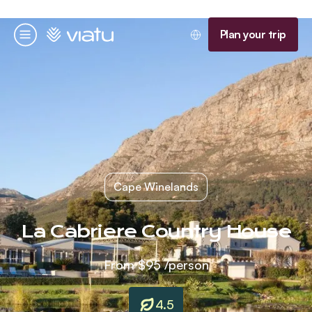
Homepage
Plan your trip
Menu
Cape Winelands
La Cabriere Country House
From
$95
/person
4.5