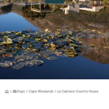
Stays
Cape Winelands
La Cabriere Country House