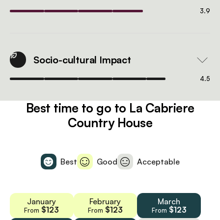
3.9
Socio-cultural Impact
4.5
Best time to go to La Cabriere
Country House
Best
Good
Acceptable
January
February
March
$123
$123
$123
From
From
From