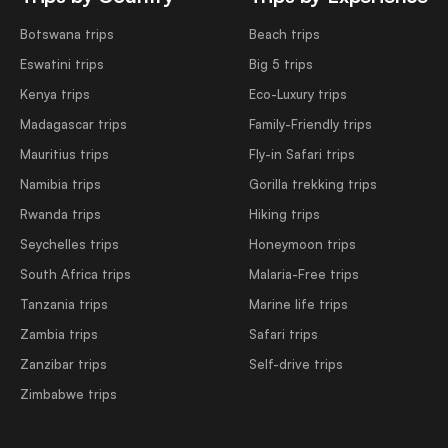
Botswana trips
Beach trips
Eswatini trips
Big 5 trips
Kenya trips
Eco-Luxury trips
Madagascar trips
Family-Friendly trips
Mauritius trips
Fly-in Safari trips
Namibia trips
Gorilla trekking trips
Rwanda trips
Hiking trips
Seychelles trips
Honeymoon trips
South Africa trips
Malaria-Free trips
Tanzania trips
Marine life trips
Zambia trips
Safari trips
Zanzibar trips
Self-drive trips
Zimbabwe trips