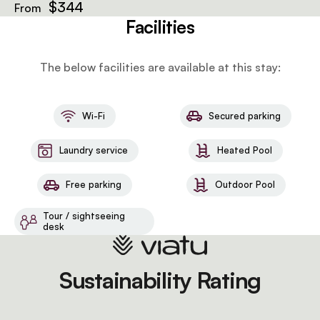
a microwave, and a sitting area.
$344
From
Facilities
The below facilities are available at this stay:
Wi-Fi
Secured parking
Laundry service
Heated Pool
Free parking
Outdoor Pool
Tour / sightseeing
desk
Sustainability Rating