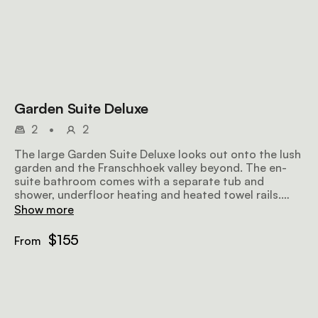
Garden Suite Deluxe
2
•
2
The large Garden Suite Deluxe looks out onto the lush
garden and the Franschhoek valley beyond. The en-
suite bathroom comes with a separate tub and
shower, underfloor heating and heated towel rails.
Amenities include air-conditioning, a ceiling fan, a
Show more
flat-screen TV with satellite television, a minibar
fridge, a hairdryer, Wi-Fi, and a sitting area.
$155
From