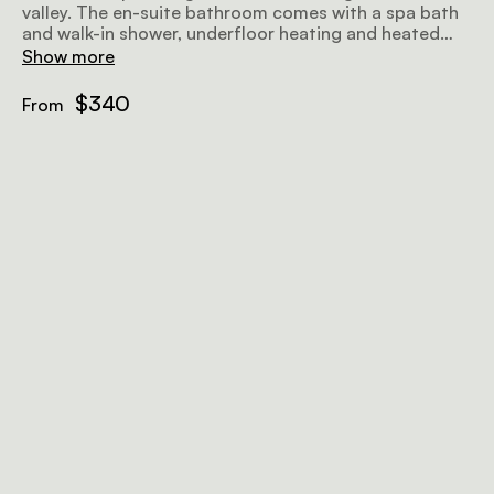
valley. The en-suite bathroom comes with a spa bath
and walk-in shower, underfloor heating and heated
towel rails. Amenities include air-conditioning, a flat-
Show more
screen TV with satellite television, a minibar fridge, a
hairdryer, Wi-Fi, and a sitting area.
$340
From