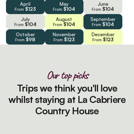
April
May
June
$123
$104
$104
From
From
From
July
August
September
$104
$104
$104
From
From
From
October
November
December
$98
$123
$123
From
From
From
Our top picks
Trips we think you'll love
whilst staying at La Cabriere
Country House