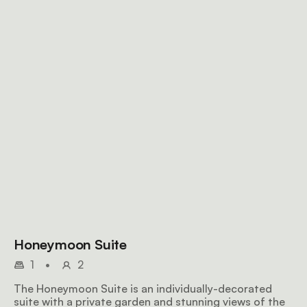
Honeymoon Suite
1
•
2
The Honeymoon Suite is an individually-decorated
suite with a private garden and stunning views of the