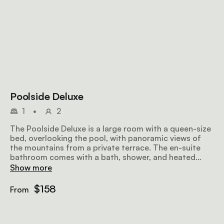
Poolside Deluxe
1
•
2
The Poolside Deluxe is a large room with a queen-size
bed, overlooking the pool, with panoramic views of
the mountains from a private terrace. The en-suite
bathroom comes with a bath, shower, and heated
towel rails. Amenities include air-conditioning, a fan, a
Show more
flat-screen TV with satellite television, minibar fridge,
hairdryer, Wi-Fi, and a sitting area.
$158
From