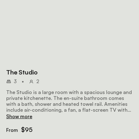
The Studio
3
•
2
The Studio is a large room with a spacious lounge and
private kitchenette. The en-suite bathroom comes
with a bath, shower and heated towel rail. Amenities
include air-conditioning, a fan, a flat-screen TV with
satellite television, a minibar fridge, a hairdryer, Wi-Fi,
Show more
a microwave, and a sitting area.
$95
From