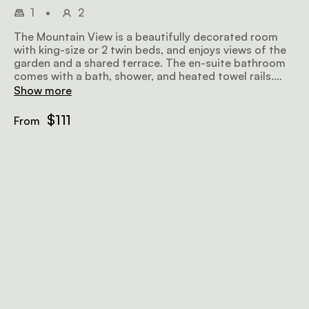
1
•
2
The Mountain View is a beautifully decorated room
with king-size or 2 twin beds, and enjoys views of the
garden and a shared terrace. The en-suite bathroom
comes with a bath, shower, and heated towel rails.
Amenities include air-conditioning, a fan, a flat-screen
Show more
TV with satellite television, a minibar fridge, a
hairdryer, Wi-Fi, and a sitting area.
$111
From