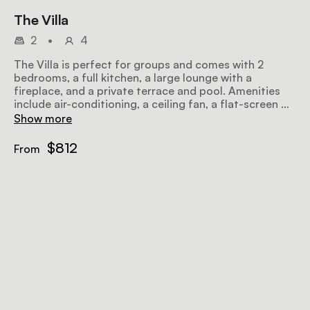
The Villa
2
•
4
The Villa is perfect for groups and comes with 2
bedrooms, a full kitchen, a large lounge with a
fireplace, and a private terrace and pool. Amenities
include air-conditioning, a ceiling fan, a flat-screen TV
with satellite television, a minibar fridge, a hairdryer,
Show more
Wi-Fi, a microwave, and a sitting area.
$812
From