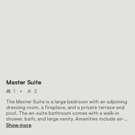
Master Suite
1
•
2
The Master Suite is a large bedroom with an adjoining
dressing room, a fireplace, and a private terrace and
pool. The en-suite bathroom comes with a walk-in
shower, bath, and large vanity. Amenities include air-
conditioning, a ceiling fan, a flat-screen TV with
Show more
satellite television, a minibar fridge, a hairdryer, Wi-Fi,