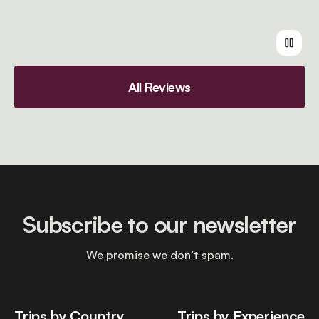
All Reviews
Subscribe to our newsletter
We promise we don’t spam.
Trips by Country
Trips by Experience