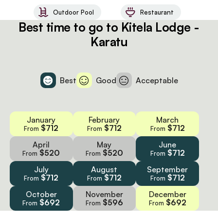
Outdoor Pool
Restaurant
Best time to go to Kitela Lodge -
Karatu
Best
Good
Acceptable
January
February
March
$712
$712
$712
From
From
From
April
May
June
$520
$520
$712
From
From
From
July
August
September
$712
$712
$712
From
From
From
October
November
December
$692
$596
$692
From
From
From