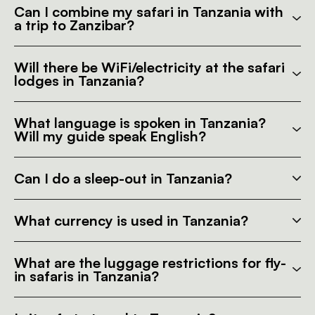
Can I combine my safari in Tanzania with
a trip to Zanzibar?
Will there be WiFi/electricity at the safari
lodges in Tanzania?
What language is spoken in Tanzania?
Will my guide speak English?
Can I do a sleep-out in Tanzania?
What currency is used in Tanzania?
What are the luggage restrictions for fly-
in safaris in Tanzania?