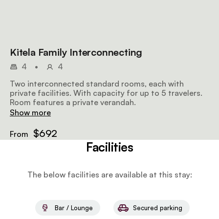
Kitela Family Interconnecting
4
•
4
Two interconnected standard rooms, each with
private facilities. With capacity for up to 5 travelers.
Room features a private verandah.
Show more
$692
From
Facilities
The below facilities are available at this stay:
Bar / Lounge
Secured parking