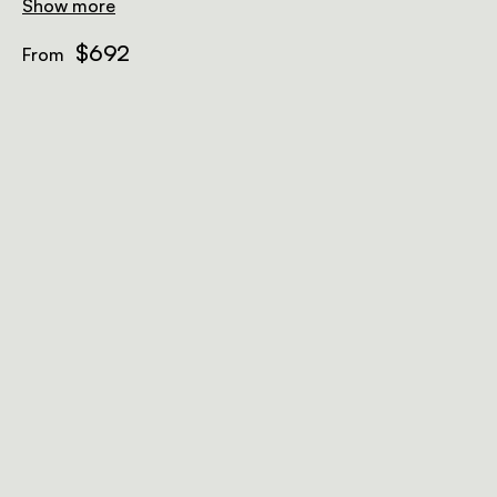
Show more
$692
From