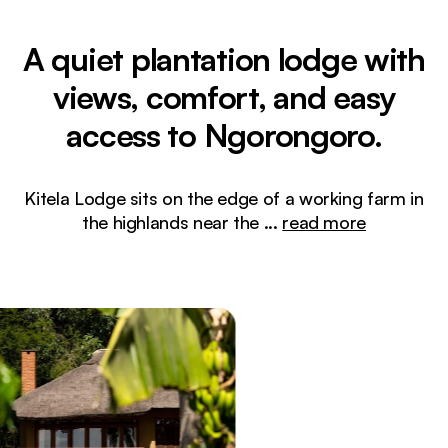
A quiet plantation lodge with
views, comfort, and easy
access to Ngorongoro.
Kitela Lodge sits on the edge of a working farm in
the highlands near the
...
read more