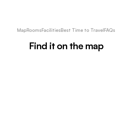
Map
Rooms
Facilities
Best Time to Travel
FAQs
Find it on the map