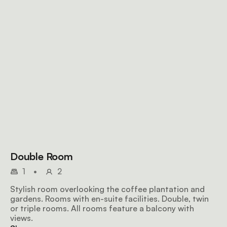
Double Room
1
•
2
Stylish room overlooking the coffee plantation and
gardens. Rooms with en-suite facilities. Double, twin
or triple rooms. All rooms feature a balcony with
views.