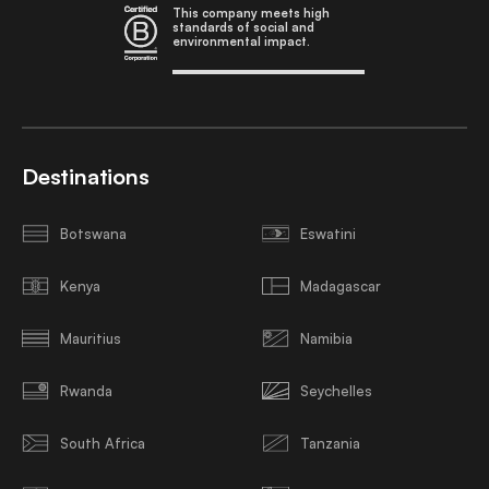
This company meets high
standards of social and
environmental impact.
Destinations
Botswana
Eswatini
Kenya
Madagascar
Mauritius
Namibia
Rwanda
Seychelles
South Africa
Tanzania