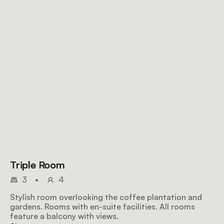
Triple Room
3
•
4
Stylish room overlooking the coffee plantation and
gardens. Rooms with en-suite facilities. All rooms
feature a balcony with views.