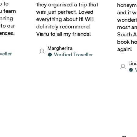
to
they organised a trip that
honeymoon
team
was just perfect. Loved
and it was
ing
everything about it! Will
wonderful
 our
definitely recommend
most amaz
ces.
Viatu to all my friends!
South Afri
book holid
Margherita
again!
ler
Verified Traveller
Linda
Ver