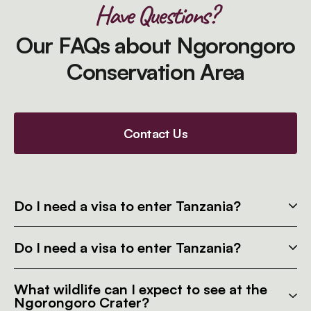
Have Questions?
Our FAQs about Ngorongoro
Conservation Area
Contact Us
Do I need a visa to enter Tanzania?
Do I need a visa to enter Tanzania?
What wildlife can I expect to see at the
Ngorongoro Crater?