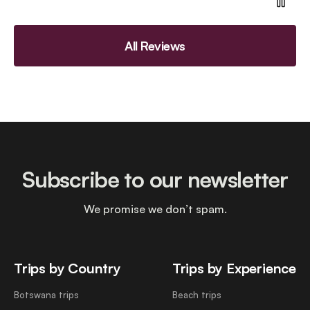
All Reviews
Subscribe to our newsletter
We promise we don’t spam.
Trips by Country
Trips by Experience
Botswana trips
Beach trips