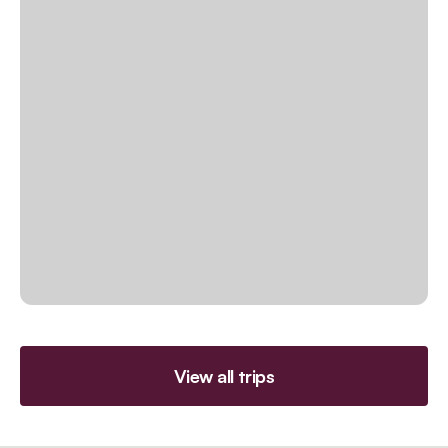
View all trips