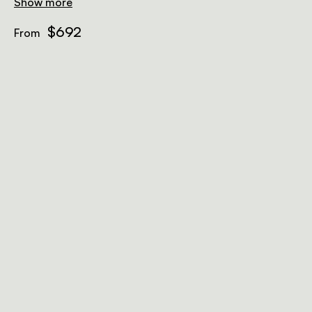
Show more
$692
From