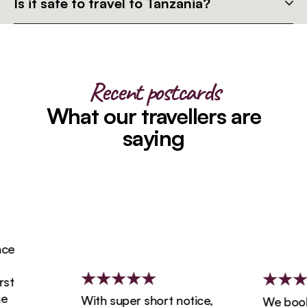
Is it safe to travel to Tanzania?
Recent postcards
What our travellers are
saying
e
t
With super short notice,
We booked