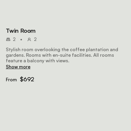
Twin Room
2
•
2
Stylish room overlooking the coffee plantation and
gardens. Rooms with en-suite facilities. All rooms
feature a balcony with views.
Show more
$692
From