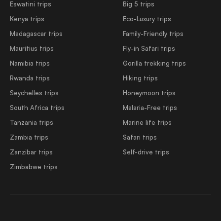
Eswatini trips
Big 5 trips
Kenya trips
Eco-Luxury trips
Madagascar trips
Family-Friendly trips
Mauritius trips
Fly-in Safari trips
Namibia trips
Gorilla trekking trips
Rwanda trips
Hiking trips
Seychelles trips
Honeymoon trips
South Africa trips
Malaria-Free trips
Tanzania trips
Marine life trips
Zambia trips
Safari trips
Zanzibar trips
Self-drive trips
Zimbabwe trips