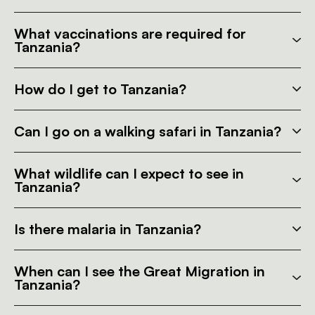
What vaccinations are required for
Tanzania?
How do I get to Tanzania?
Can I go on a walking safari in Tanzania?
What wildlife can I expect to see in
Tanzania?
Is there malaria in Tanzania?
When can I see the Great Migration in
Tanzania?