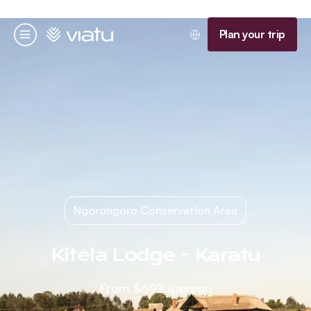
Homepage
Plan your trip
Menu
Ngorongoro Conservation Area
Kitela Lodge - Karatu
From
$692
/person