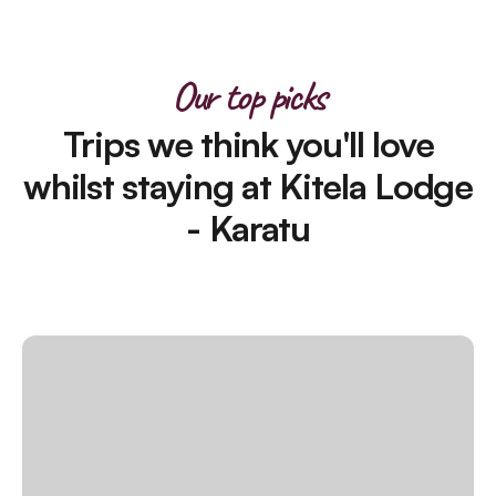
Our top picks
Trips we think you'll love
whilst staying at Kitela Lodge
- Karatu