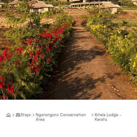
Stays
Ngorongoro Conservation
Kitela Lodge -
Area
Karatu