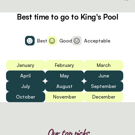
Best time to go to King's Pool
Best
Good
Acceptable
January
February
March
April
May
June
July
August
September
October
November
December
Our top picks