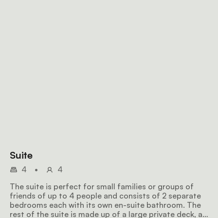
Suite
4
•
4
The suite is perfect for small families or groups of
friends of up to 4 people and consists of 2 separate
bedrooms each with its own en-suite bathroom. The
rest of the suite is made up of a large private deck, a