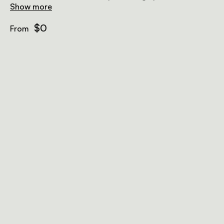
plunge pool, and an outdoor sunken lounge.
Show more
$0
From