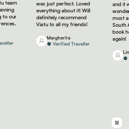
 team
was just perfect. Loved
and it wa
nning
everything about it! Will
wonderfu
to our
definitely recommend
most ama
nces.
Viatu to all my friends!
South Afr
book holi
Margherita
again!
eller
Verified Traveller
Lind
Ve