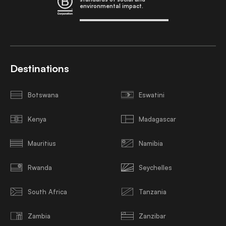
environmental impact.
Destinations
Botswana
Eswatini
Kenya
Madagascar
Mauritius
Namibia
Rwanda
Seychelles
South Africa
Tanzania
Zambia
Zanzibar