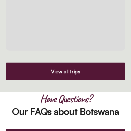
View all trips
Have Questions?
Our FAQs about Botswana