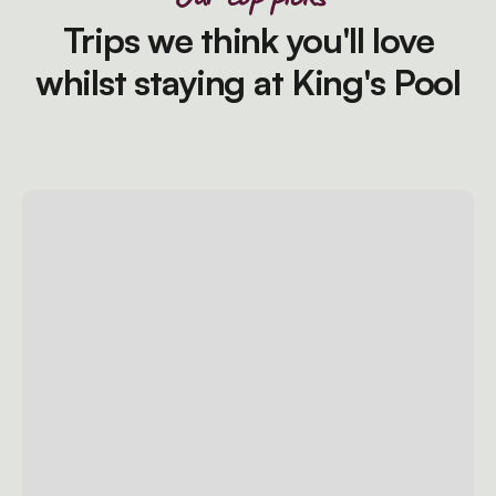
Trips we think you'll love
whilst staying at King's Pool