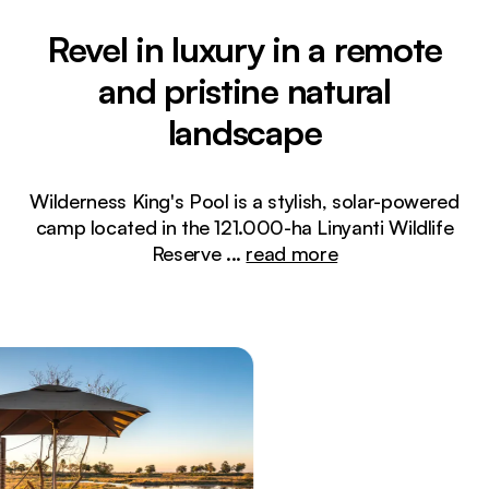
Revel in luxury in a remote
and pristine natural
landscape
Wilderness King's Pool is a stylish, solar-powered
camp located in the 121.000-ha Linyanti Wildlife
Reserve
...
read more