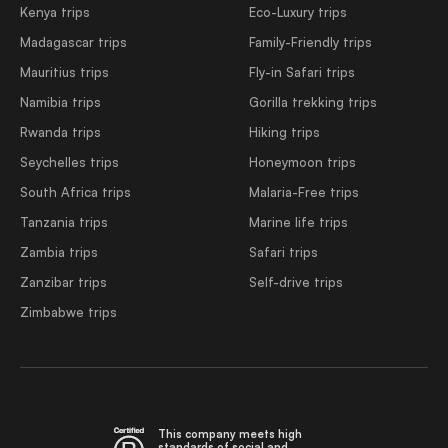
Kenya trips
Eco-Luxury trips
Madagascar trips
Family-Friendly trips
Mauritius trips
Fly-in Safari trips
Namibia trips
Gorilla trekking trips
Rwanda trips
Hiking trips
Seychelles trips
Honeymoon trips
South Africa trips
Malaria-Free trips
Tanzania trips
Marine life trips
Zambia trips
Safari trips
Zanzibar trips
Self-drive trips
Zimbabwe trips
This company meets high
standards of social and