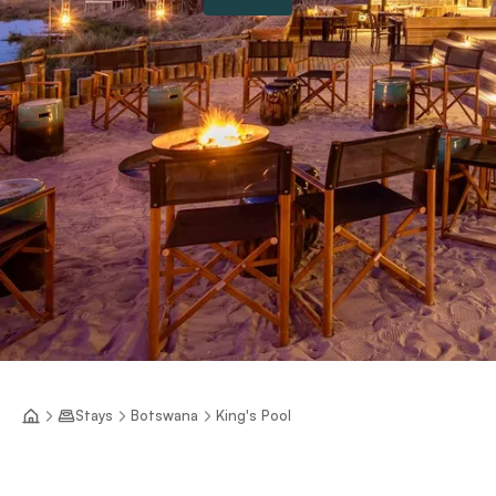
Stays
Botswana
King's Pool