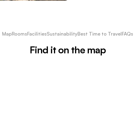
Map
Rooms
Facilities
Sustainability
Best Time to Travel
FAQs
Find it on the map