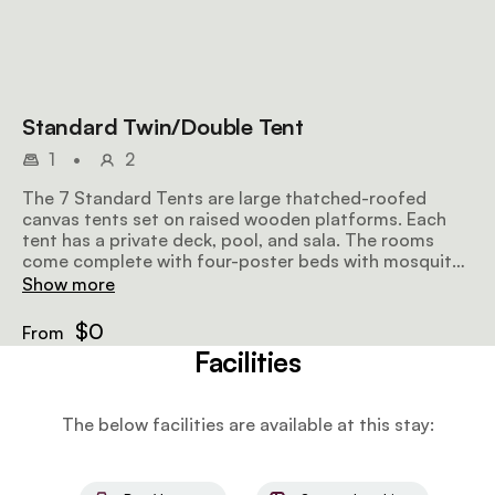
Standard Twin/Double Tent
1
•
2
The 7 Standard Tents are large thatched-roofed
canvas tents set on raised wooden platforms. Each
tent has a private deck, pool, and sala. The rooms
come complete with four-poster beds with mosquito
nets and crisp linens. Each en-suite bathroom has a
Show more
double basin as well as indoor and outdoor showers.
$0
From
Facilities
The below facilities are available at this stay: