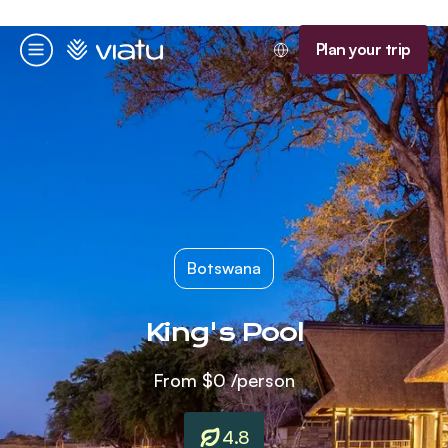
Homepage
Plan your trip
Menu
Botswana
King's Pool
From
$0
/person
4.8