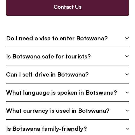
Contact Us
Do I need a visa to enter Botswana?
Is Botswana safe for tourists?
Can I self-drive in Botswana?
What language is spoken in Botswana?
What currency is used in Botswana?
Is Botswana family-friendly?