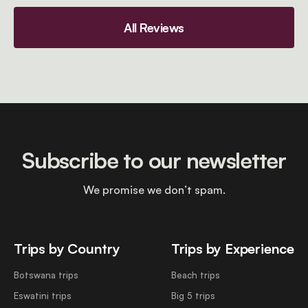
All Reviews
Subscribe to our newsletter
We promise we don’t spam.
Trips by Country
Trips by Experience
Botswana trips
Beach trips
Eswatini trips
Big 5 trips