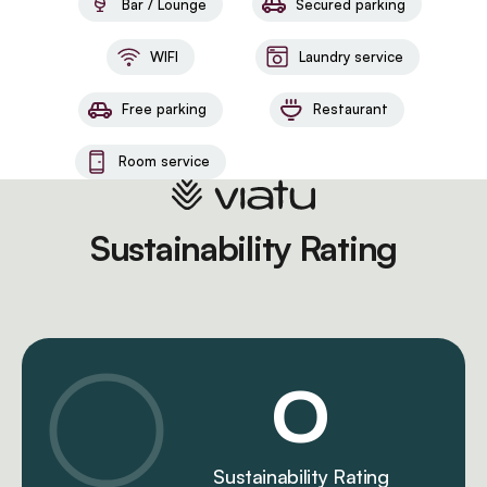
Bar / Lounge
Secured parking
WIFI
Laundry service
Free parking
Restaurant
Room service
Sustainability Rating
0
Sustainability Rating