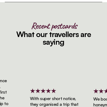
Recent postcards
What our travellers are
saying
ce
st
e
With super short notice,
We booke
 to
they organised a trip that
honeymoo