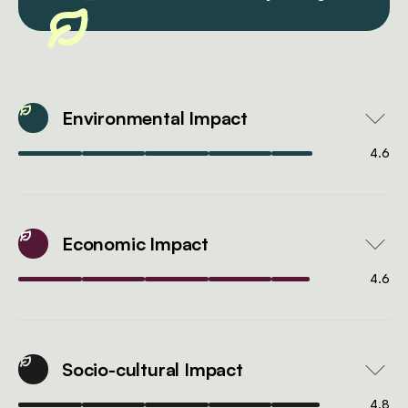
Environmental Impact
4.6
Economic Impact
4.6
Socio-cultural Impact
4.8