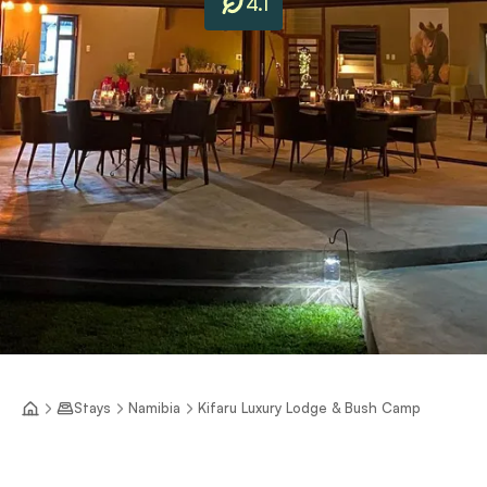
4.1
Stays
Namibia
Kifaru Luxury Lodge & Bush Camp