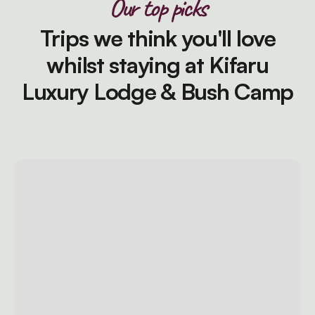
Our top picks
Trips we think you'll love
whilst staying at Kifaru
Luxury Lodge & Bush Camp