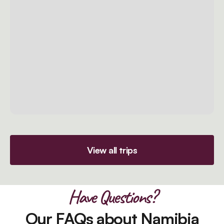
View all trips
Have Questions?
Our FAQs about Namibia