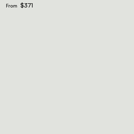
$371
From