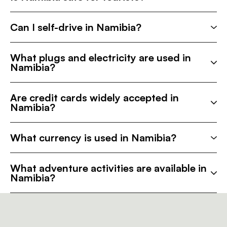
Can I self-drive in Namibia?
What plugs and electricity are used in
Namibia?
Are credit cards widely accepted in
Namibia?
What currency is used in Namibia?
What adventure activities are available in
Namibia?