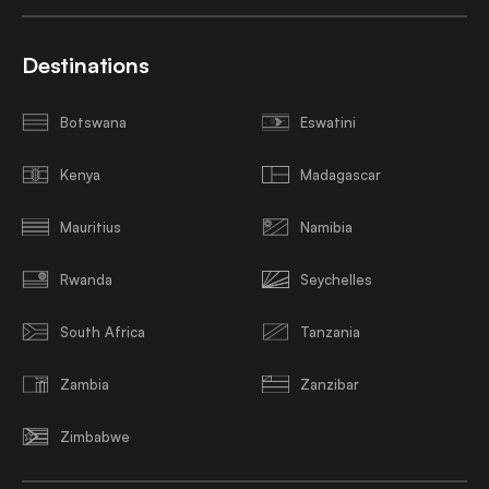
Destinations
Botswana
Eswatini
Kenya
Madagascar
Mauritius
Namibia
Rwanda
Seychelles
South Africa
Tanzania
Zambia
Zanzibar
Zimbabwe