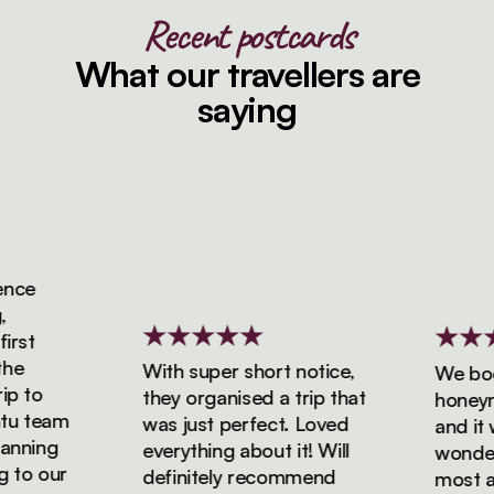
Recent postcards
What our travellers are
saying
ce
st
e
With super short notice,
We booke
 to
they organised a trip that
honeymoo
 team
was just perfect. Loved
and it wa
nning
everything about it! Will
wonderfu
to our
definitely recommend
most ama