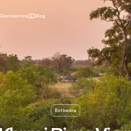
Destinations
Blog
Botswana