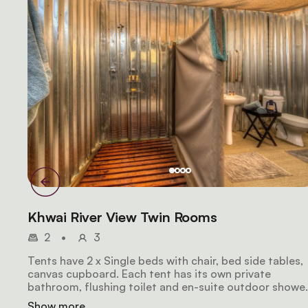
Khwai River View Twin Rooms
2
•
3
Tents have 2 x Single beds with chair, bed side tables,
canvas cupboard. Each tent has its own private
bathroom, flushing toilet and en-suite outdoor shower
Tents also have daily housekeeping.
Show more