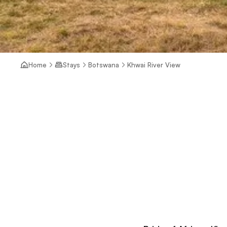
Home
Stays
Botswana
Khwai River View