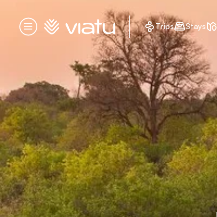
Homepage
Trips
Stays
Menu