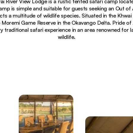
wai River View Lodge is a rustic tented safari camp locat
p is simple and suitable for guests seeking an Out of A
cts a multitude of wildlife species. Situated in the Khwa
e Moremi Game Reserve in the Okavango Delta. Pride of
ry traditional safari experience in an area renowned for 
wildlife.