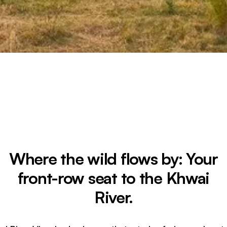
Where the wild flows by: Your
front-row seat to the Khwai
River.