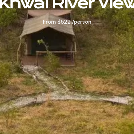
Khwai River Vie
From
$522
/person