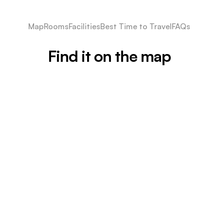
Map
Rooms
Facilities
Best Time to Travel
FAQs
Find it on the map