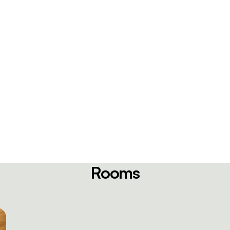
Rooms