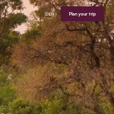
Plan your trip
EN