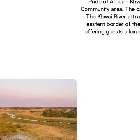
Pride of Africa - Kh
Community area. The cam
The Khwai River attra
eastern border of th
offering guests a luxu
Currently seeing:
Khwai River View - Lodge, Botswana (1 of 10)