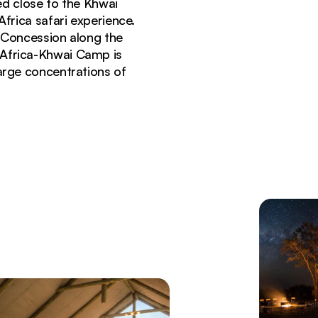
ed close to the Khwai
frica safari experience.
i Concession along the
 Africa-Khwai Camp is
large concentrations of