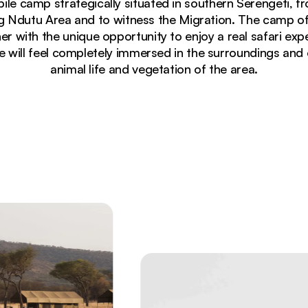
bile camp strategically situated in southern Serengeti
ing Ndutu Area and to witness the Migration. The camp o
with the unique opportunity to enjoy a real safari expe
 will feel completely immersed in the surroundings and 
animal life and vegetation of the area.
ating wildebeest herds stretching to distant mountains