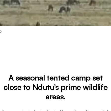
 2
A seasonal tented camp set
close to Ndutu’s prime wildlife
areas.