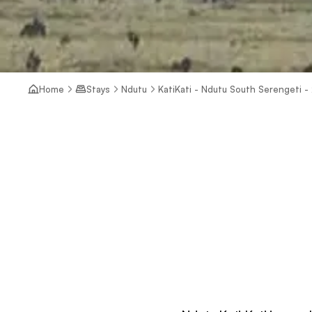
Home
Stays
Ndutu
KatiKati - Ndutu South Serengeti -