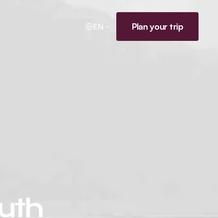
Plan your trip
EN
outh