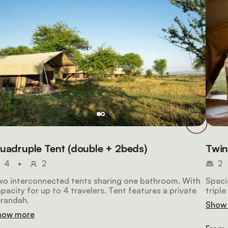
uadruple Tent (double + 2beds)
Twin
4
•
2
2
wo interconnected tents sharing one bathroom. With
Spacio
pacity for up to 4 travelers. Tent features a private
tripl
erandah.
Show
how more