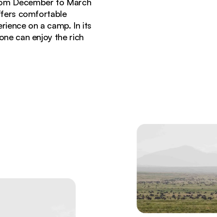
, from December to March
ffers comfortable
rience on a camp. In its
one can enjoy the rich
 during great migration season