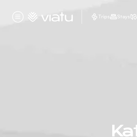
Homepage
Trips
Stays
Menu
Kat