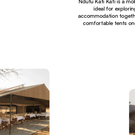
Ndutu Kati Kati is a mo
ideal for explor
accommodation together 
comfortable tents one
Currently seeing:
Panoramic view of vast Serengeti plains with migr