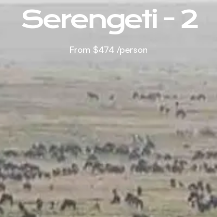
Serengeti - 2
From
$474
/person