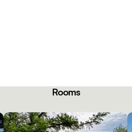
Rooms