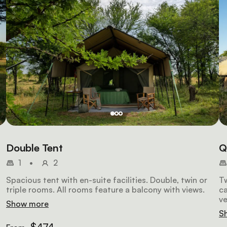
Double Tent
Q
1
•
2
Spacious tent with en-suite facilities. Double, twin or
T
triple rooms. All rooms feature a balcony with views.
ca
v
Show more
S
$474