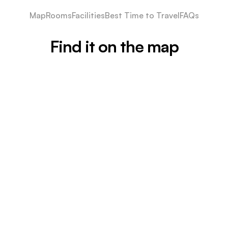
Map
Rooms
Facilities
Best Time to Travel
FAQs
Find it on the map