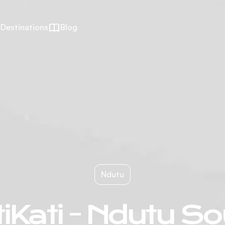
Destinations
Blog
Ndutu
iKati - Ndutu S