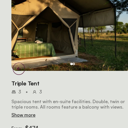
Triple Tent
3
•
3
Spacious tent with en-suite facilities. Double, twin or
triple rooms. All rooms feature a balcony with views.
Show more
$474