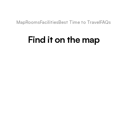
Map
Rooms
Facilities
Best Time to Travel
FAQs
Find it on the map