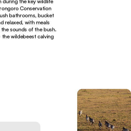
during the key wildlife
gorongoro Conservation
 bush bathrooms, bucket
d relaxed, with meals
o the sounds of the bush.
the wildebeest calving
 in Ndutu Serengeti