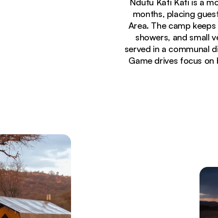
Ndutu Kati Kati is a m
months, placing guest
Area. The camp keeps t
showers, and small v
served in a communal din
Game drives focus on 
Currently seeing:
Safari tented camp with canvas accommodations s