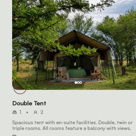
Double Tent
1
•
2
Spacious tent with en-suite facilities. Double, twin or
triple rooms. All rooms feature a balcony with views.