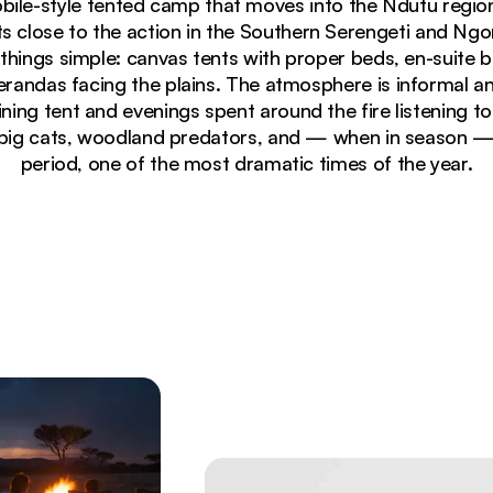
obile-style tented camp that moves into the Ndutu region 
s close to the action in the Southern Serengeti and N
hings simple: canvas tents with proper beds, en-suite
erandas facing the plains. The atmosphere is informal an
ing tent and evenings spent around the fire listening t
big cats, woodland predators, and — when in season — 
period, one of the most dramatic times of the year.
et against golden savanna grasslands and acacia trees