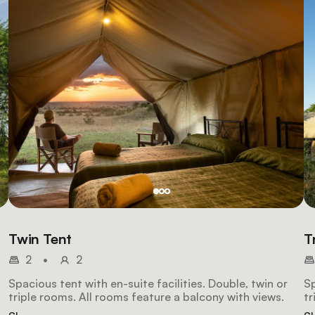
Twin Tent
T
2
•
2
Spacious tent with en-suite facilities. Double, twin or
Sp
triple rooms. All rooms feature a balcony with views.
tr