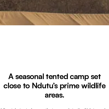
A seasonal tented camp set
close to Ndutu’s prime wildlife
areas.