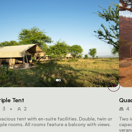
riple Tent
Quad
3
•
2
4
acious tent with en-suite facilities. Double, twin or
Two i
iple rooms. All rooms feature a balcony with views.
capaci
veran