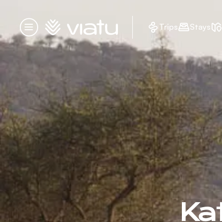
Homepage
Trips
Stays
Menu
Kat