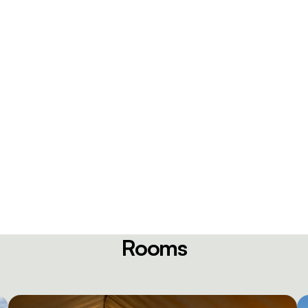
Rooms