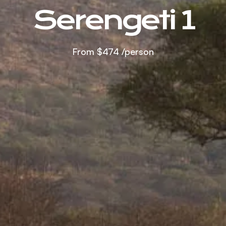
Serengeti 1
From
$474
/person