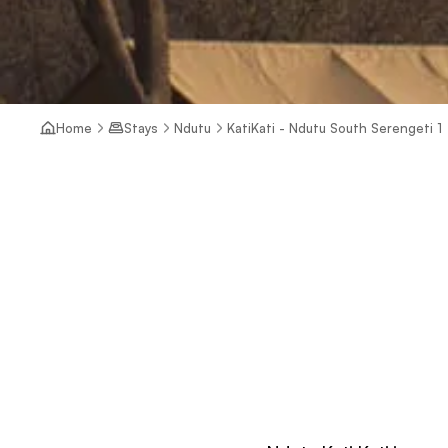
Home
Stays
Ndutu
KatiKati - Ndutu South Serengeti 1