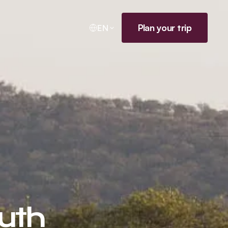
Plan your trip
EN
outh