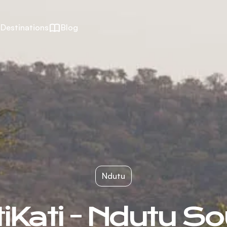
Destinations
Blog
Ndutu
iKati - Ndutu S