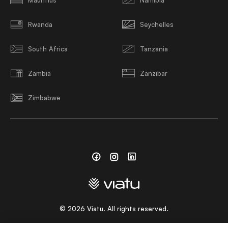
Rwanda
Seychelles
South Africa
Tanzania
Zambia
Zanzibar
Zimbabwe
Facebook
Instagram
Linkedin
©
2026
Viatu. All rights reserved.