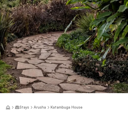
Stays
Arusha
Katambuga House