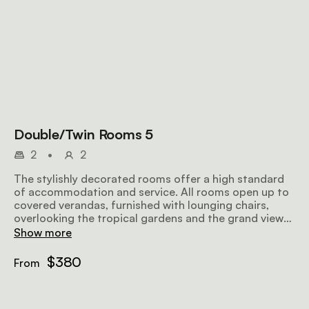
Double/Twin Rooms 5
2
•
2
The stylishly decorated rooms offer a high standard
of accommodation and service. All rooms open up to
covered verandas, furnished with lounging chairs,
overlooking the tropical gardens and the grand views
further afield, making for a perfect place to relax
Show more
before or after a safari. Airy and well-lit, the rooms
offer all amenities to make your stay as comfortable
$380
From
and memorable as possible.