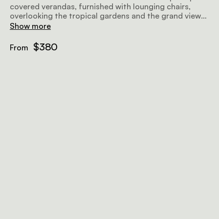
covered verandas, furnished with lounging chairs,
overlooking the tropical gardens and the grand views
further afield, making for a perfect place to relax
Show more
before or after a safari. Airy and well-lit, the rooms
offer all amenities to make your stay as comfortable
$380
From
and memorable as possible.