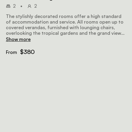
2
•
2
The stylishly decorated rooms offer a high standard
of accommodation and service. All rooms open up to
covered verandas, furnished with lounging chairs,
overlooking the tropical gardens and the grand views
further afield, making for a perfect place to relax
Show more
before or after a safari. Airy and well-lit, the rooms
offer all amenities to make your stay as comfortable
$380
From
and memorable as possible.