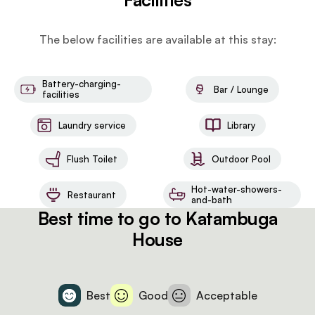
The below facilities are available at this stay:
Battery-charging-
Bar / Lounge
facilities
Laundry service
Library
Flush Toilet
Outdoor Pool
Hot-water-showers-
Restaurant
and-bath
Best time to go to Katambuga
House
Best
Good
Acceptable