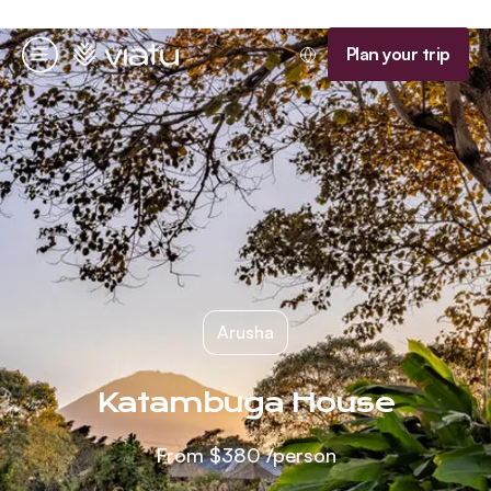
Homepage
Plan your trip
Menu
Arusha
Katambuga House
From
$380
/person