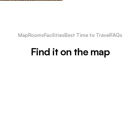
Map
Rooms
Facilities
Best Time to Travel
FAQs
Find it on the map