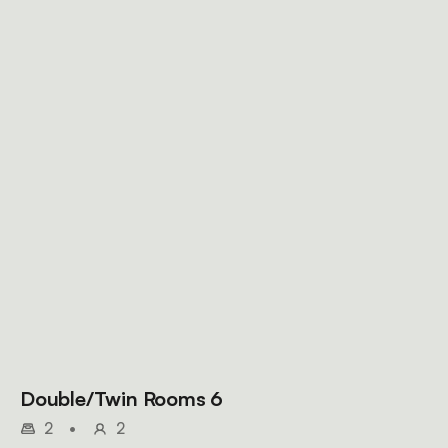
Double/Twin Rooms 6
2
•
2