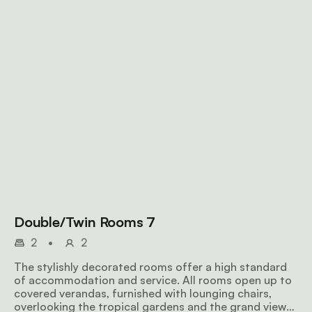
Double/Twin Rooms 7
2
•
2
The stylishly decorated rooms offer a high standard
of accommodation and service. All rooms open up to
covered verandas, furnished with lounging chairs,
overlooking the tropical gardens and the grand views