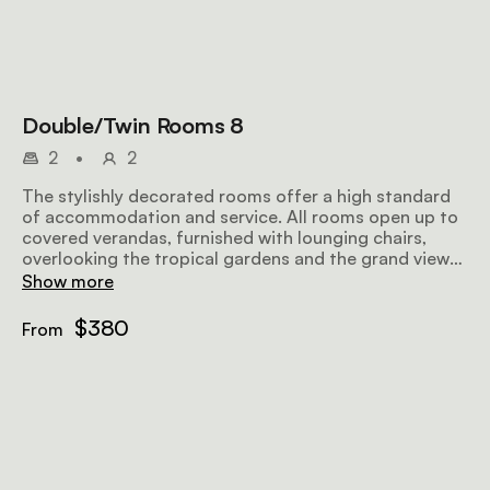
Double/Twin Rooms 8
2
•
2
The stylishly decorated rooms offer a high standard
of accommodation and service. All rooms open up to
covered verandas, furnished with lounging chairs,
overlooking the tropical gardens and the grand views
further afield, making for a perfect place to relax
Show more
before or after a safari. Airy and well-lit, the rooms
offer all amenities to make your stay as comfortable
$380
From
and memorable as possible.