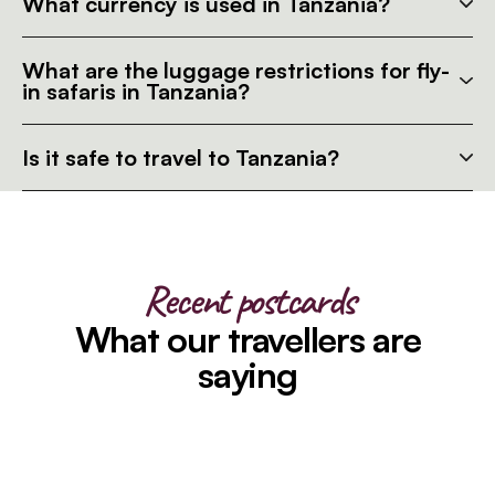
What currency is used in Tanzania?
What are the luggage restrictions for fly-
in safaris in Tanzania?
Is it safe to travel to Tanzania?
Recent postcards
What our travellers are
saying