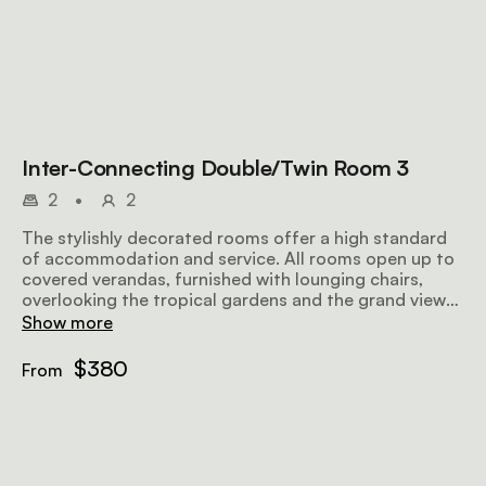
Inter-Connecting Double/Twin Room 3
2
•
2
The stylishly decorated rooms offer a high standard
of accommodation and service. All rooms open up to
covered verandas, furnished with lounging chairs,
overlooking the tropical gardens and the grand views
further afield, making for a perfect place to relax
Show more
before or after a safari. Airy and well-lit, the rooms
offer all amenities to make your stay as comfortable
$380
From
and memorable as possible.