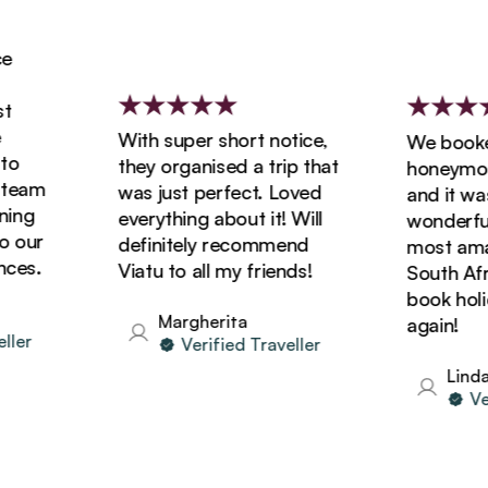
With super short notice,
We booked 
they organised a trip that
honeymoon w
am
was just perfect. Loved
and it was s
g
everything about it! Will
wonderful! 
ur
definitely recommend
most amazin
s.
Viatu to all my friends!
South Africa
book holiday
Margherita
again!
r
Verified Traveller
Linda
Verif