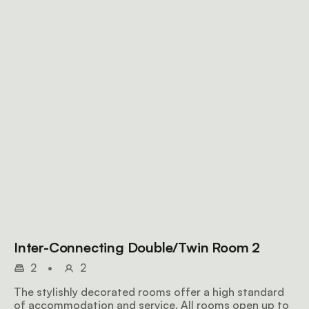
Inter-Connecting Double/Twin Room 2
2
•
2
The stylishly decorated rooms offer a high standard
of accommodation and service. All rooms open up to