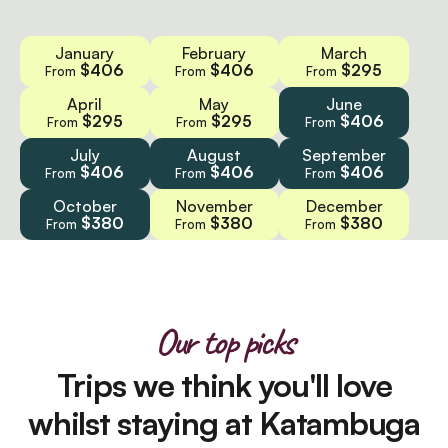
January
February
March
$406
$406
$295
From
From
From
April
May
June
$295
$295
$406
From
From
From
July
August
September
$406
$406
$406
From
From
From
October
November
December
$380
$380
$380
From
From
From
Our top picks
Trips we think you'll love
whilst staying at Katambuga