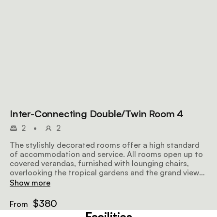
Inter-Connecting Double/Twin Room 4
2
•
2
The stylishly decorated rooms offer a high standard
of accommodation and service. All rooms open up to
covered verandas, furnished with lounging chairs,
overlooking the tropical gardens and the grand views
further afield, making for a perfect place to relax
Show more
before or after a safari. Airy and well-lit, the rooms
offer all amenities to make your stay as comfortable
$380
From
and memorable as possible.
Facilities