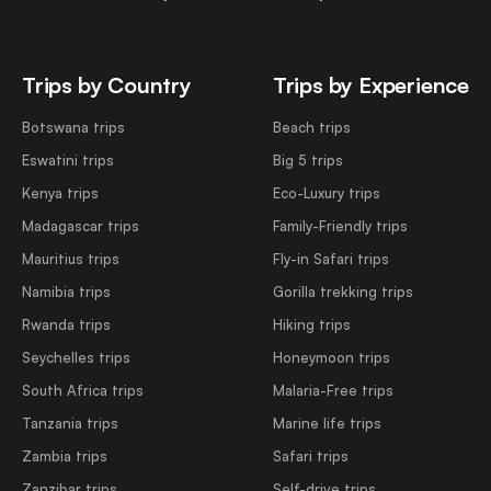
Trips by Country
Trips by Experience
Botswana trips
Beach trips
Eswatini trips
Big 5 trips
Kenya trips
Eco-Luxury trips
Madagascar trips
Family-Friendly trips
Mauritius trips
Fly-in Safari trips
Namibia trips
Gorilla trekking trips
Rwanda trips
Hiking trips
Seychelles trips
Honeymoon trips
South Africa trips
Malaria-Free trips
Tanzania trips
Marine life trips
Zambia trips
Safari trips
Zanzibar trips
Self-drive trips