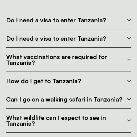
Do I need a visa to enter Tanzania?
Do I need a visa to enter Tanzania?
What vaccinations are required for
Tanzania?
How do I get to Tanzania?
Can I go on a walking safari in Tanzania?
What wildlife can I expect to see in
Tanzania?