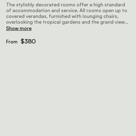
The stylishly decorated rooms offer a high standard
of accommodation and service. All rooms open up to
covered verandas, furnished with lounging chairs,
overlooking the tropical gardens and the grand views
further afield, making for a perfect place to relax
Show more
before or after a safari. Airy and well-lit, the rooms
offer all amenities to make your stay as comfortable
$380
From
and memorable as possible.