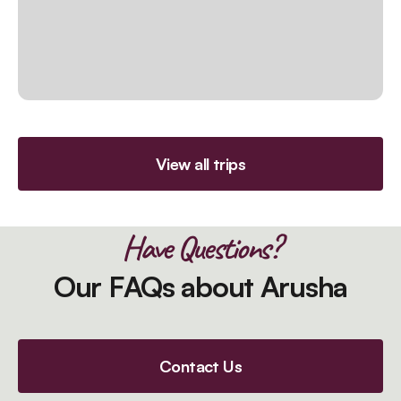
View all trips
Have Questions?
Our FAQs about Arusha
Contact Us