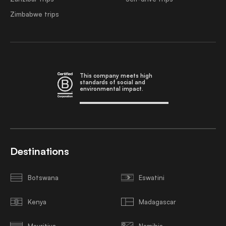
Zimbabwe trips
This company meets high
standards of social and
environmental impact.
Destinations
Botswana
Eswatini
Kenya
Madagascar
Mauritius
Namibia