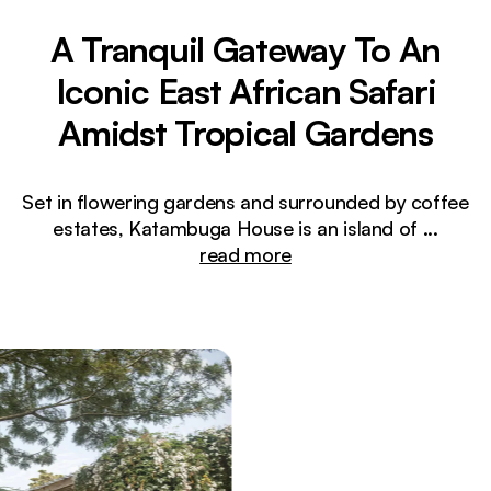
A Tranquil Gateway To An
Iconic East African Safari
Amidst Tropical Gardens
Set in flowering gardens and surrounded by coffee
estates, Katambuga House is an island of
...
read more