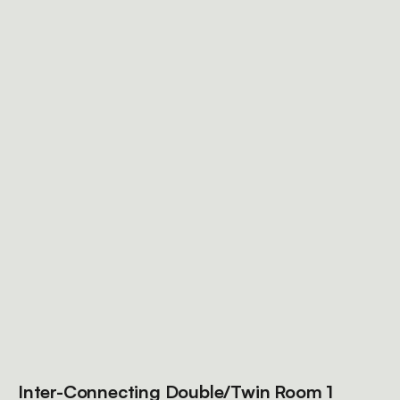
Inter-Connecting Double/Twin Room 1