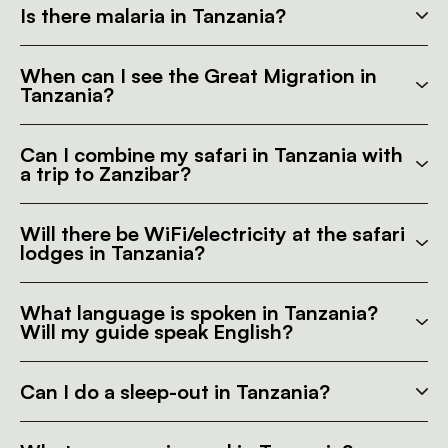
Is there malaria in Tanzania?
When can I see the Great Migration in
Tanzania?
Can I combine my safari in Tanzania with
a trip to Zanzibar?
Will there be WiFi/electricity at the safari
lodges in Tanzania?
What language is spoken in Tanzania?
Will my guide speak English?
Can I do a sleep-out in Tanzania?