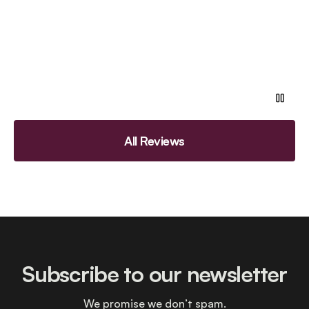
All Reviews
Subscribe to our newsletter
We promise we don’t spam.