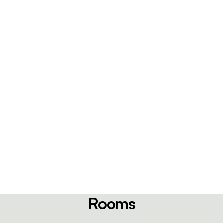
Rooms