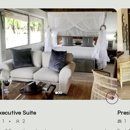
xecutive Suite
Pres
1
•
2
1