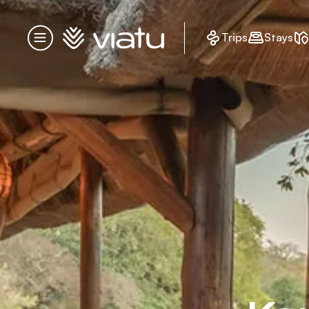
Homepage
Trips
Stays
Menu