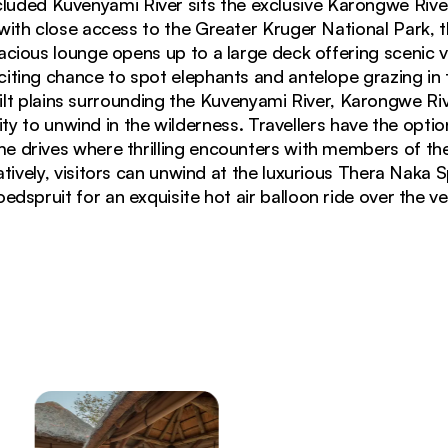
cluded Kuvenyami River sits the exclusive Karongwe Rive
ith close access to the Greater Kruger National Park, t
pacious lounge opens up to a large deck offering scenic 
citing chance to spot elephants and antelope grazing in 
t plains surrounding the Kuvenyami River, Karongwe Ri
ty to unwind in the wilderness. Travellers have the optio
 drives where thrilling encounters with members of the
natively, visitors can unwind at the luxurious Thera Naka 
edspruit for an exquisite hot air balloon ride over the ve
eating and lanterns overlooking African bushveld at 