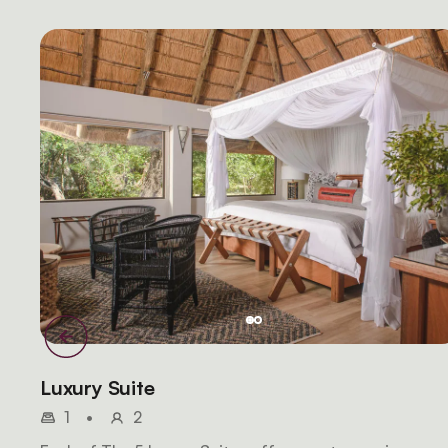
Luxury Suite
1
•
2