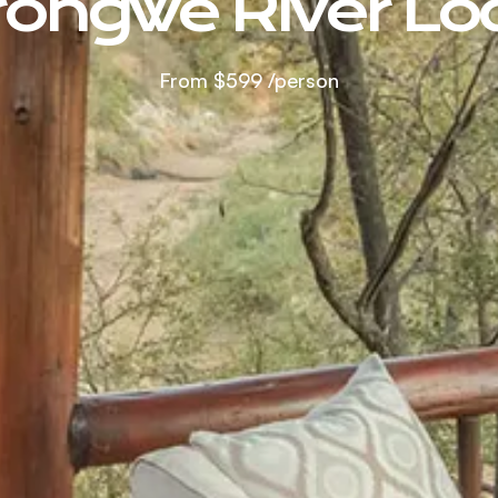
rongwe River Lo
From
$599
/person