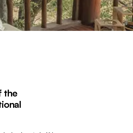
f the
ional