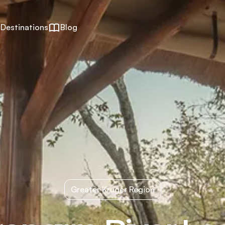
Destinations
Blog
Greater Kruger Region