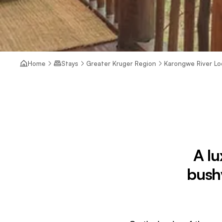
Home
Stays
Greater Kruger Region
Karongwe River L
A lu
bush