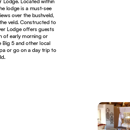
r Lodge. Located within
he lodge is a must-see
views over the bushveld,
the veld. Constructed to
ver Lodge offers guests
n of early morning or
 Big 5 and other local
Spa or go on a day trip to
ld.
Karongwe River Lodge