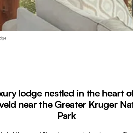
odge
xury lodge nestled in the heart o
veld near the Greater Kruger Nat
Park