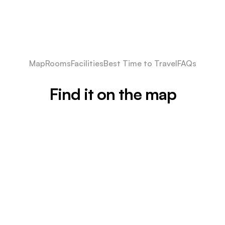
Map
Rooms
Facilities
Best Time to Travel
FAQs
Find it on the map