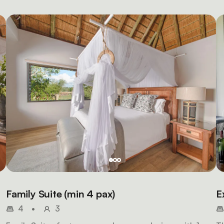
Family Suite (min 4 pax)
E
4
•
3