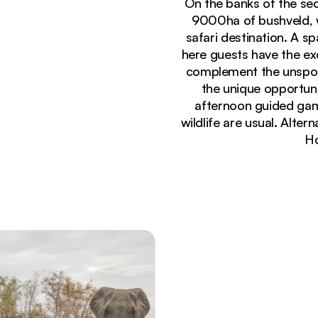
On the banks of the se
9000ha of bushveld, w
safari destination. A s
here guests have the ex
complement the unspoil
the unique opportuni
afternoon guided game
wildlife are usual. Alter
Ho
Currently seeing:
Panoramic wooden deck with comfortable lounge s