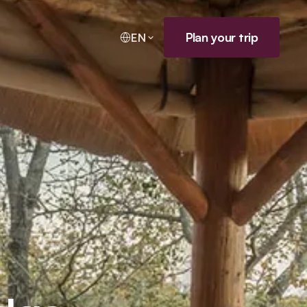
Plan your trip
EN