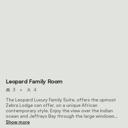
Leopard Family Room
3
•
4
The Leopard Luxury Family Suite, offers the upmost
Zebra Lodge can offer, on a unique African
contemporary style. Enjoy the view over the Indian
ocean and Jeffreys Bay through the large windows
while relaxing on the sofa. All amenities available. wifi .
Show more