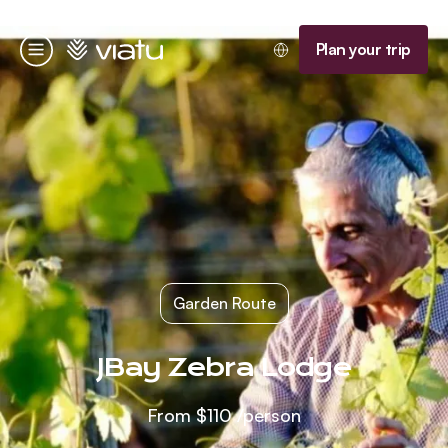
Homepage
Plan your trip
Menu
Garden Route
JBay Zebra Lodge
From
$110
/person