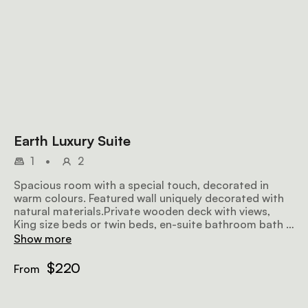
Earth Luxury Suite
1
•
2
Spacious room with a special touch, decorated in
warm colours. Featured wall uniquely decorated with
natural materials.Private wooden deck with views,
King size beds or twin beds, en-suite bathroom bath &
shower, TV & DStv/ Fire place.
Show more
$220
From