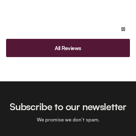
All Reviews
Subscribe to our newsletter
We promise we don’t spam.