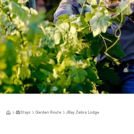
Stays
Garden Route
JBay Zebra Lodge