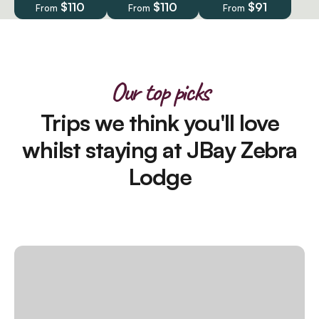
$110
$110
$91
From
From
From
Our top picks
Trips we think you'll love
whilst staying at JBay Zebra
Lodge