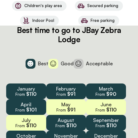
Children's play area
Secured parking
Indoor Pool
Free parking
Best time to go to JBay Zebra
Lodge
Best
Good
Acceptable
January
February
March
$110
$91
$90
From
From
From
April
May
June
$101
$91
$110
From
From
From
July
August
September
$110
$110
$110
From
From
From
October
November
December