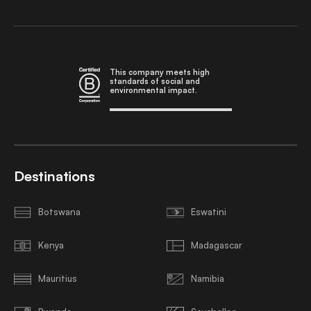
This company meets high
standards of social and
environmental impact.
Destinations
Botswana
Eswatini
Kenya
Madagascar
Mauritius
Namibia