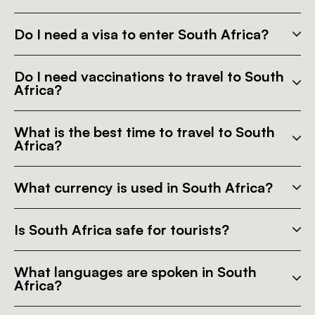
Do I need a visa to enter South Africa?
Do I need vaccinations to travel to South
Africa?
What is the best time to travel to South
Africa?
What currency is used in South Africa?
Is South Africa safe for tourists?
What languages are spoken in South
Africa?