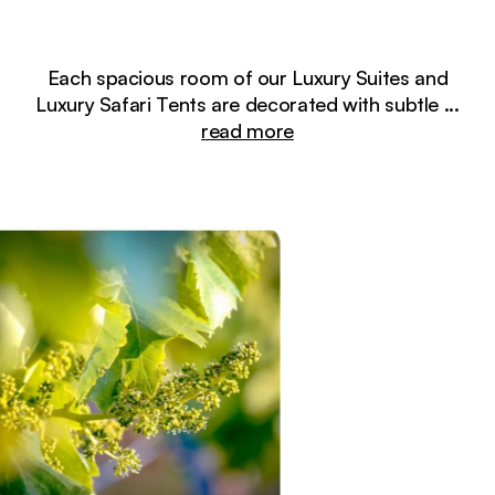
Each spacious room of our Luxury Suites and
Luxury Safari Tents are decorated with subtle
...
read more