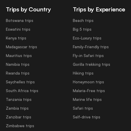
Trips by Country
Trips by Experience
Botswana trips
Beach trips
Eswatini trips
Big 5 trips
Kenya trips
Eco-Luxury trips
Madagascar trips
Family-Friendly trips
Mauritius trips
Fly-in Safari trips
Namibia trips
Gorilla trekking trips
Rwanda trips
Hiking trips
Seychelles trips
Honeymoon trips
South Africa trips
Malaria-Free trips
Tanzania trips
Marine life trips
Zambia trips
Safari trips
Zanzibar trips
Self-drive trips
Zimbabwe trips