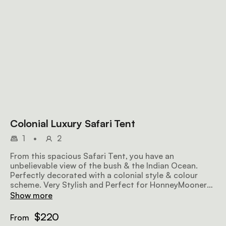
Colonial Luxury Safari Tent
1
•
2
From this spacious Safari Tent, you have an
unbelievable view of the bush & the Indian Ocean.
Perfectly decorated with a colonial style & colour
scheme. Very Stylish and Perfect for HonneyMooners,
with the King size bed. En-suite antique bathroom.
Show more
$220
From