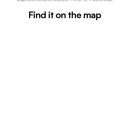
Find it on the map