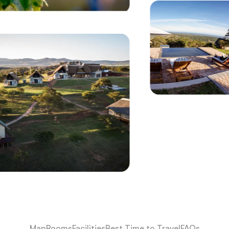
Map
Rooms
Facilities
Best Time to Travel
FAQs