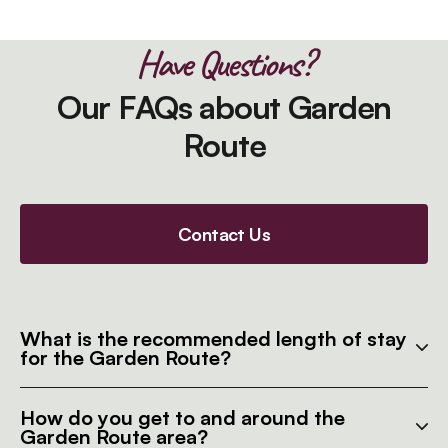
Have Questions?
Our FAQs about Garden
Route
Contact Us
What is the recommended length of stay
for the Garden Route?
How do you get to and around the
Garden Route area?