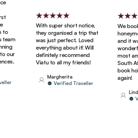
With super short notice,
We booked 
o
they organised a trip that
honeymoon 
eam
was just perfect. Loved
and it was 
ng
everything about it! Will
wonderful!
our
definitely recommend
most amazi
es.
Viatu to all my friends!
South Afric
book holida
Margherita
again!
er
Verified Traveller
Linda
Veri