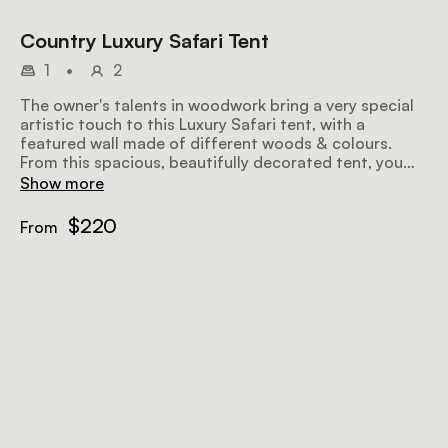
Country Luxury Safari Tent
1
•
2
The owner's talents in woodwork bring a very special
artistic touch to this Luxury Safari tent, with a
featured wall made of different woods & colours.
From this spacious, beautifully decorated tent, you
have an unbelievable view of the bush & the ocean.
Show more
$220
From