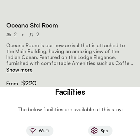
Oceana Std Room
2
•
2
Oceana Room is our new arrival that is attached to
the Main Building, having an amazing view of the
Indian Ocean. Featured on the Lodge Elegance,
furnished with comfortable Amenities such as Coffee
trays, bathrobes, sleepers, airdryers. Mini bar on rq.
Show more
$220
From
Facilities
The below facilities are available at this stay:
Wi-Fi
Spa