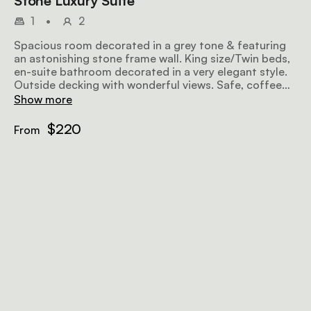
Stone Luxury Suite
1
•
2
Spacious room decorated in a grey tone & featuring
an astonishing stone frame wall. King size/Twin beds,
en-suite bathroom decorated in a very elegant style.
Outside decking with wonderful views. Safe, coffee
facilities, mini bar, TV & DStv/Fire place.
Show more
$220
From