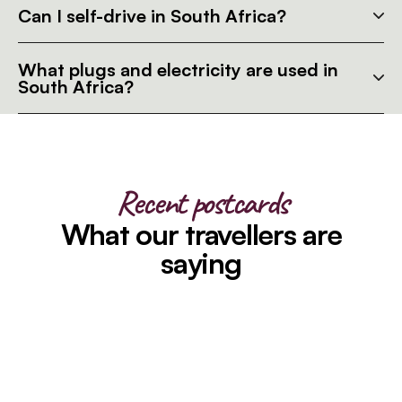
Can I self-drive in South Africa?
What plugs and electricity are used in
South Africa?
Recent postcards
What our travellers are
saying