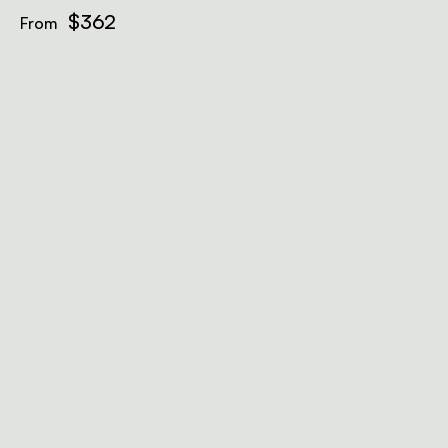
$362
From