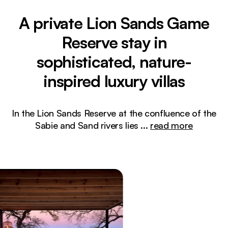
A private Lion Sands Game
Reserve stay in
sophisticated, nature-
inspired luxury villas
In the Lion Sands Reserve at the confluence of the
Sabie and Sand rivers lies
...
read more