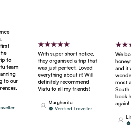
ce
rst
e
With super short notice,
We book
 to
they organised a trip that
honeymoo
u team
was just perfect. Loved
and it w
nning
everything about it! Will
wonderfu
to our
definitely recommend
most ama
ences.
Viatu to all my friends!
South Afr
book hol
Margherita
again!
eller
Verified Traveller
Lind
V