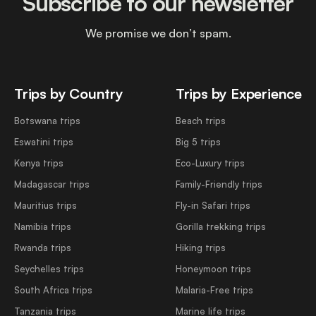
Subscribe to our newsletter
We promise we don’t spam.
Trips by Country
Trips by Experience
Botswana trips
Beach trips
Eswatini trips
Big 5 trips
Kenya trips
Eco-Luxury trips
Madagascar trips
Family-Friendly trips
Mauritius trips
Fly-in Safari trips
Namibia trips
Gorilla trekking trips
Rwanda trips
Hiking trips
Seychelles trips
Honeymoon trips
South Africa trips
Malaria-Free trips
Tanzania trips
Marine life trips