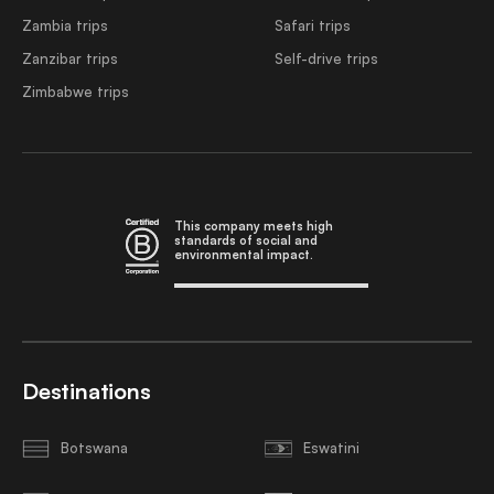
Zambia trips
Safari trips
Zanzibar trips
Self-drive trips
Zimbabwe trips
This company meets high
standards of social and
environmental impact.
Destinations
Botswana
Eswatini