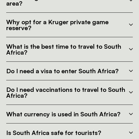
area?
Why opt for a Kruger private game
reserve?
What is the best time to travel to South
Africa?
Do I need a visa to enter South Africa?
Do I need vaccinations to travel to South
Africa?
What currency is used in South Africa?
Is South Africa safe for tourists?