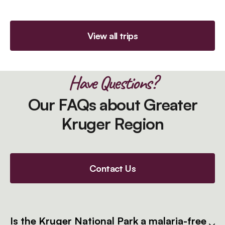
View all trips
Have Questions?
Our FAQs about Greater
Kruger Region
Contact Us
Is the Kruger National Park a malaria-free