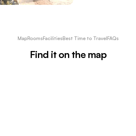
Map
Rooms
Facilities
Best Time to Travel
FAQs
Find it on the map