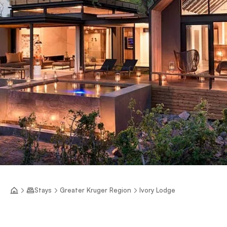
Stays
Greater Kruger Region
Ivory Lodge