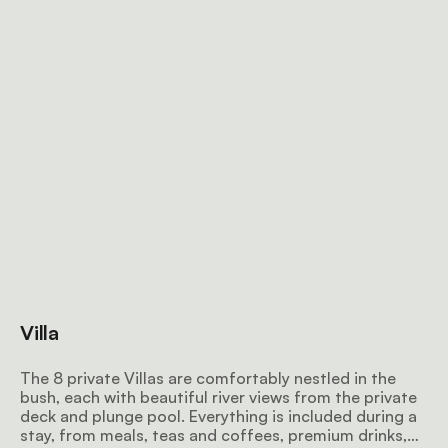
Villa
The 8 private Villas are comfortably nestled in the
bush, each with beautiful river views from the private
deck and plunge pool. Everything is included during a
stay, from meals, teas and coffees, premium drinks,