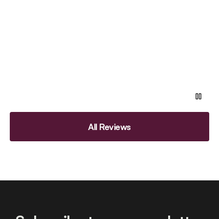
All Reviews