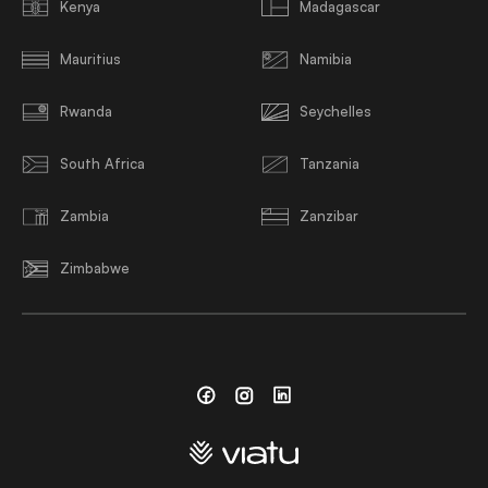
Kenya
Madagascar
Mauritius
Namibia
Rwanda
Seychelles
South Africa
Tanzania
Zambia
Zanzibar
Zimbabwe
Facebook
Instagram
Linkedin