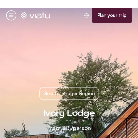
Homepage
Plan your trip
Menu
Greater Kruger Region
Ivory Lodge
From
$0
/person