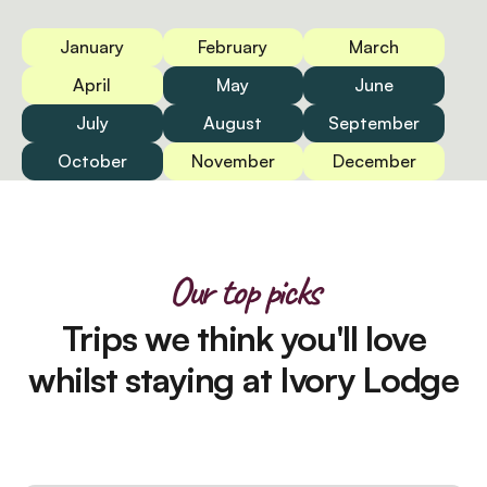
January
February
March
April
May
June
July
August
September
October
November
December
Our top picks
Trips we think you'll love
whilst staying at Ivory Lodge