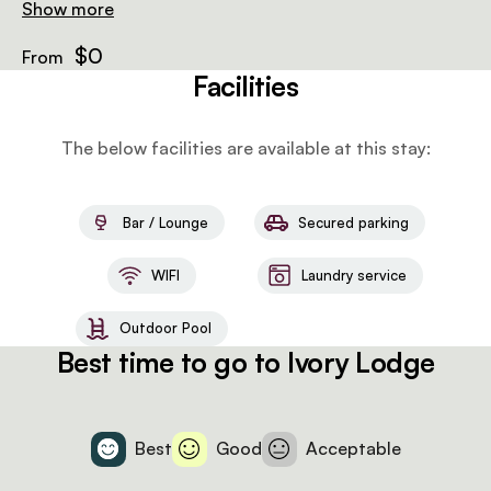
and laundry, to 2 game drives daily with drinks and
Show more
snacks, airport transfers and wifi.
$0
From
Facilities
The below facilities are available at this stay:
Bar / Lounge
Secured parking
WIFI
Laundry service
Outdoor Pool
Best time to go to Ivory Lodge
Best
Good
Acceptable