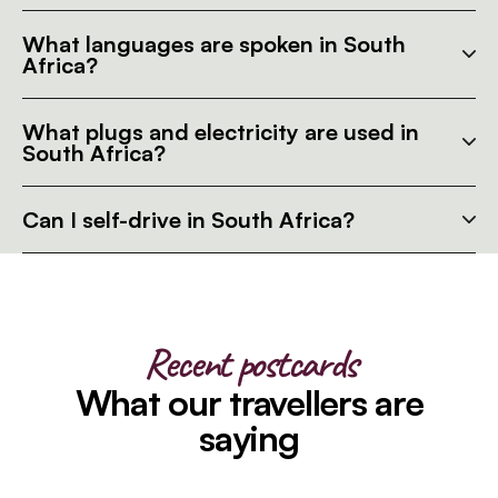
What languages are spoken in South
Africa?
What plugs and electricity are used in
South Africa?
Can I self-drive in South Africa?
Recent postcards
What our travellers are
saying