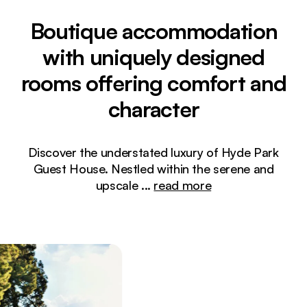
Boutique accommodation
with uniquely designed
rooms offering comfort and
character
Discover the understated luxury of Hyde Park
Guest House. Nestled within the serene and
upscale
...
read more