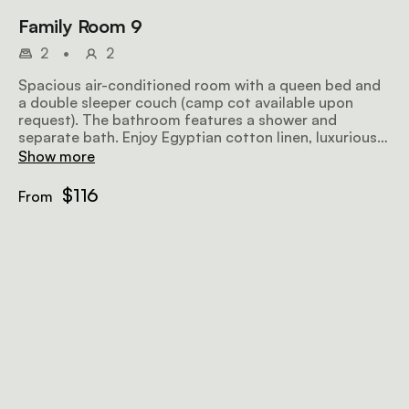
Family Room 9
2
•
2
Spacious air-conditioned room with a queen bed and
a double sleeper couch (camp cot available upon
request). The bathroom features a shower and
separate bath. Enjoy Egyptian cotton linen, luxurious
Turkish towels, a private entrance, microwave and
Show more
complimentary Wi-Fi.
$116
From