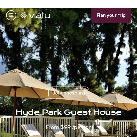
Homepage
Plan your trip
Menu
Johannesburg
Hyde Park Guest House
From
$99
/person