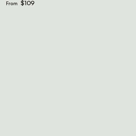
$109
From