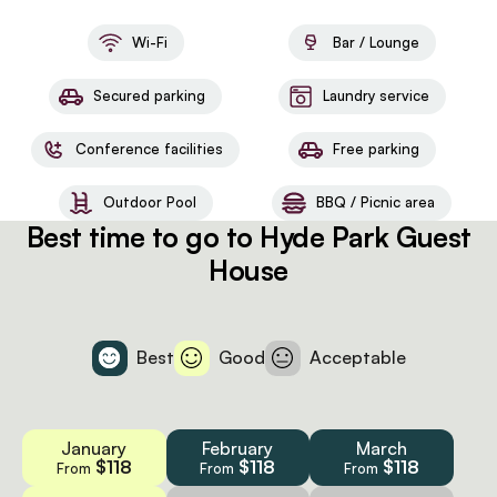
Wi-Fi
Bar / Lounge
Secured parking
Laundry service
Conference facilities
Free parking
Outdoor Pool
BBQ / Picnic area
Best time to go to Hyde Park Guest
House
Best
Good
Acceptable
January
February
March
$118
$118
$118
From
From
From