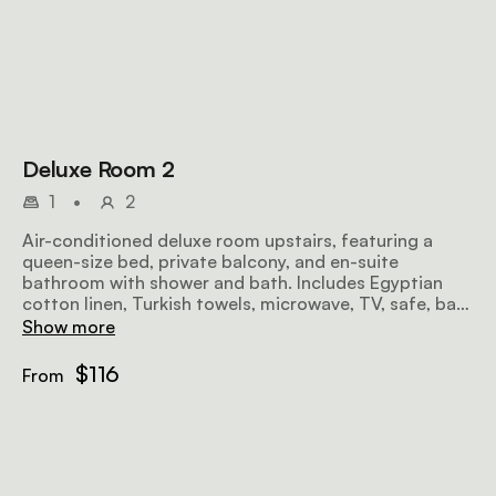
Deluxe Room 2
1
•
2
Air-conditioned deluxe room upstairs, featuring a
queen-size bed, private balcony, and en-suite
bathroom with shower and bath. Includes Egyptian
cotton linen, Turkish towels, microwave, TV, safe, bar
fridge, hairdryer, iron, ironing board, and free Wi-Fi.
Show more
$116
From