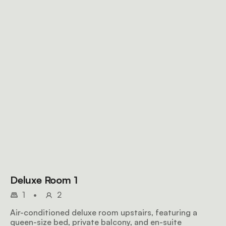
Deluxe Room 1
1
•
2
Air-conditioned deluxe room upstairs, featuring a
queen-size bed, private balcony, and en-suite