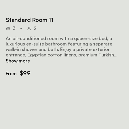
Standard Room 11
3
•
2
An air-conditioned room with a queen-size bed, a
luxurious en-suite bathroom featuring a separate
walk-in shower and bath. Enjoy a private exterior
entrance, Egyptian cotton linens, premium Turkish
towels, a microwave, TV, safe, bar fridge, hairdryer,
Show more
iron, ironing board, and complimentary Wi-Fi.
$99
From