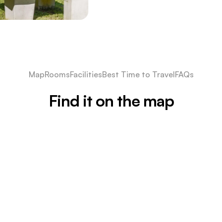
Map
Rooms
Facilities
Best Time to Travel
FAQs
Find it on the map