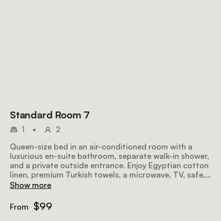
Standard Room 7
1
•
2
Queen-size bed in an air-conditioned room with a
luxurious en-suite bathroom, separate walk-in shower,
and a private outside entrance. Enjoy Egyptian cotton
linen, premium Turkish towels, a microwave, TV, safe,
bar fridge, hairdryer, iron, ironing board, and
Show more
complimentary Wi-Fi.
$99
From