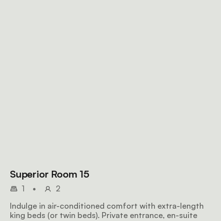
Superior Room 15
1
•
2
Indulge in air-conditioned comfort with extra-length
king beds (or twin beds). Private entrance, en-suite