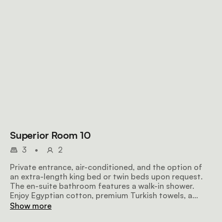
Superior Room 10
3
•
2
Private entrance, air-conditioned, and the option of
an extra-length king bed or twin beds upon request.
The en-suite bathroom features a walk-in shower.
Enjoy Egyptian cotton, premium Turkish towels, a
microwave, TV, safe, bar fridge, hairdryer, iron, ironing
Show more
board, and free Wi-Fi.