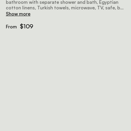
bathroom with separate shower and bath, Egyptian
cotton linens, Turkish towels, microwave, TV, safe, bar
fridge, hairdryer, iron, ironing board, and free Wi-Fi
Show more
await.
$109
From