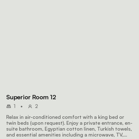
Superior Room 12
1
•
2
Relax in air-conditioned comfort with a king bed or
twin beds (upon request). Enjoy a private entrance, en-
suite bathroom, Egyptian cotton linen, Turkish towels,
and essential amenities including a microwave, TV,