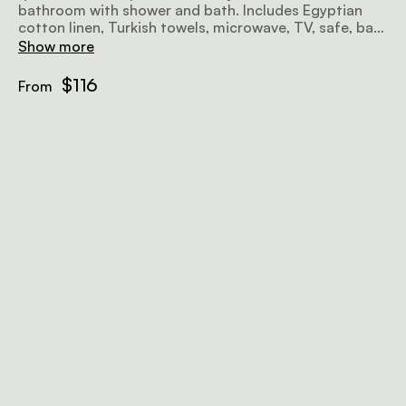
bathroom with shower and bath. Includes Egyptian
cotton linen, Turkish towels, microwave, TV, safe, bar
fridge, hairdryer, iron, ironing board, and free Wi-Fi.
Show more
$116
From