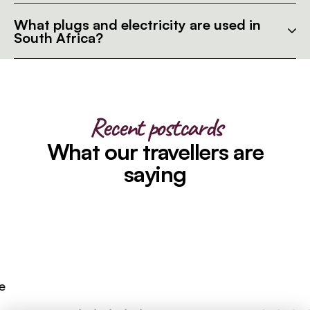
What plugs and electricity are used in
South Africa?
Recent postcards
What our travellers are
saying