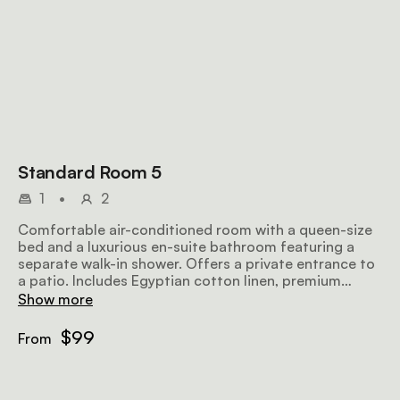
Standard Room 5
1
•
2
Comfortable air-conditioned room with a queen-size
bed and a luxurious en-suite bathroom featuring a
separate walk-in shower. Offers a private entrance to
a patio. Includes Egyptian cotton linen, premium
Turkish towels, a microwave, TV, bar fridge, hairdryer,
Show more
iron, ironing board, and complimentary Wi-Fi.
$99
From