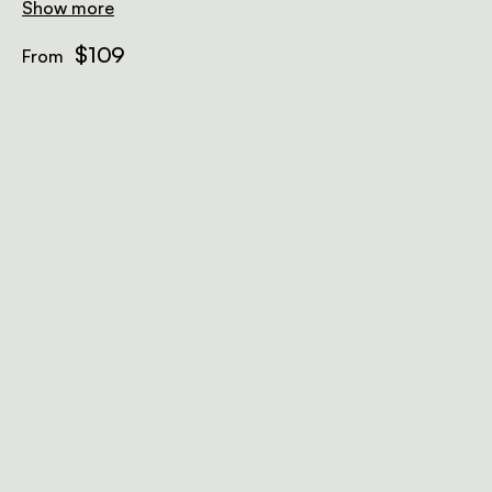
safe, bar fridge, and free Wi-Fi.
Show more
$109
From