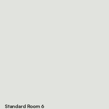
Standard Room 6