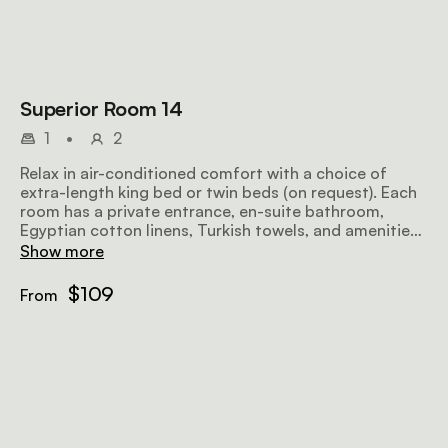
Superior Room 14
1
•
2
Relax in air-conditioned comfort with a choice of
extra-length king bed or twin beds (on request). Each
room has a private entrance, en-suite bathroom,
Egyptian cotton linens, Turkish towels, and amenities
including a microwave, TV, safe, bar fridge, hairdryer,
Show more
iron, ironing board, and free Wi-Fi.
$109
From