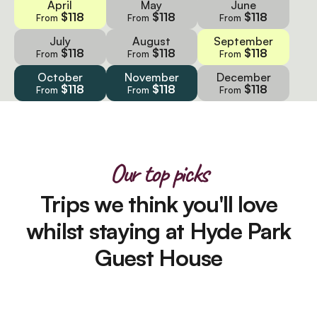
April
May
June
$118
$118
$118
From
From
From
July
August
September
$118
$118
$118
From
From
From
October
November
December
$118
$118
$118
From
From
From
Our top picks
Trips we think you'll love
whilst staying at Hyde Park
Guest House