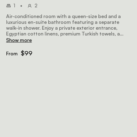
1
•
2
Air-conditioned room with a queen-size bed and a
luxurious en-suite bathroom featuring a separate
walk-in shower. Enjoy a private exterior entrance,
Egyptian cotton linens, premium Turkish towels, a
microwave, TV, safe, bar fridge, hairdryer, iron, ironing
Show more
board, and complimentary Wi-Fi.
$99
From