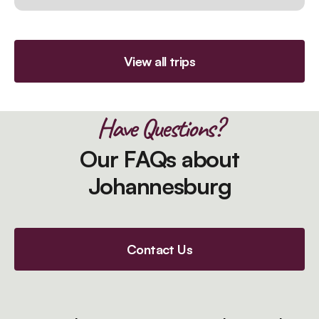
View all trips
Have Questions?
Our FAQs about
Johannesburg
Contact Us