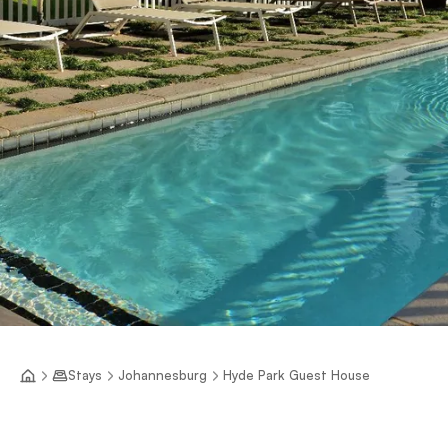
Stays
Johannesburg
Hyde Park Guest House