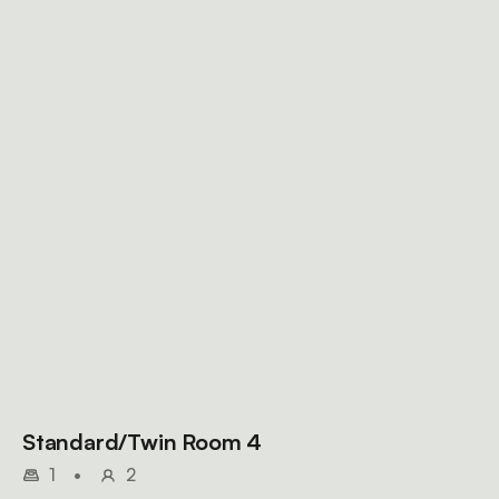
Standard/Twin Room 4
1
•
2