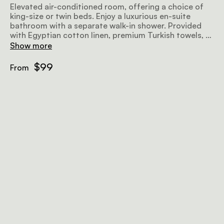
Elevated air-conditioned room, offering a choice of
king-size or twin beds. Enjoy a luxurious en-suite
bathroom with a separate walk-in shower. Provided
with Egyptian cotton linen, premium Turkish towels, a
microwave, TV, bar fridge, hairdryer, safe, iron, ironing
Show more
board, and complimentary Wi-Fi.
$99
From