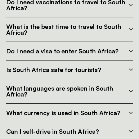
Do I need vaccinations to travel to South
Africa?
What is the best time to travel to South
Africa?
Do I need a visa to enter South Africa?
Is South Africa safe for tourists?
What languages are spoken in South
Africa?
What currency is used in South Africa?
Can I self-drive in South Africa?