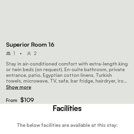
Superior Room 16
1
•
2
Stay in air-conditioned comfort with extra-length king
or twin beds (on request). En-suite bathroom, private
entrance, patio, Egyptian cotton linens, Turkish
towels, microwave, TV, safe, bar fridge, hairdryer, iron,
ironing board, and free Wi-Fi included.
Show more
$109
From
Facilities
The below facilities are available at this stay: