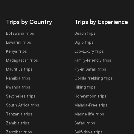
Trips by Country
Trips by Experience
Botswana trips
Beach trips
Eswatini trips
Big 5 trips
Kenya trips
Eco-Luxury trips
Madagascar trips
Family-Friendly trips
Mauritius trips
Fly-in Safari trips
Namibia trips
Gorilla trekking trips
Rwanda trips
Hiking trips
Seychelles trips
Honeymoon trips
South Africa trips
Malaria-Free trips
Tanzania trips
Marine life trips
Zambia trips
Safari trips
Zanzibar trips
Self-drive trips