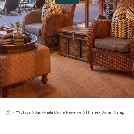
Stays
Amakhala Game Reserve
Hillsnek Safari Camp