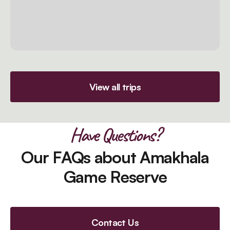
View all trips
Have Questions?
Our FAQs about Amakhala
Game Reserve
Contact Us