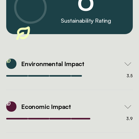
0
Sustainability Rating
Environmental Impact
3.5
Economic Impact
3.9