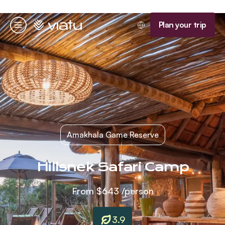
Homepage
Plan your trip
Menu
Amakhala Game Reserve
Hillsnek Safari Camp
From
$643
/person
3.9