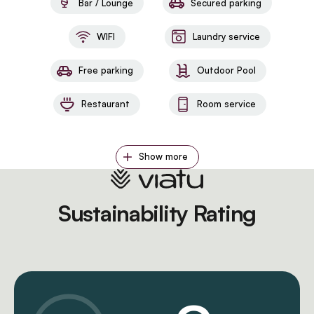
Bar / Lounge
Secured parking
WIFI
Laundry service
Free parking
Outdoor Pool
Restaurant
Room service
Show more
Sustainability Rating