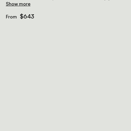
surroundings from the deep soak bath.
Show more
$643
From