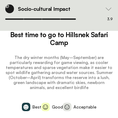
Socio-cultural Impact
3.9
Best time to go to Hillsnek Safari
Camp
The dry winter months (May–September) are
particularly rewarding for game viewing, as cooler
temperatures and sparse vegetation make it easier to
spot wildlife gathering around water sources. Summer
(October–April) transforms the reserve into a lush,
green landscape with dramatic skies, newborn
animals, and excellent birdlife
Best
Good
Acceptable