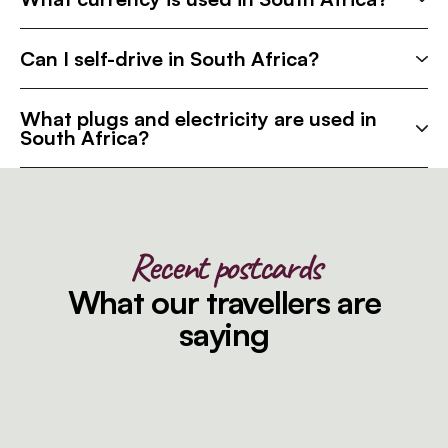
Can I self-drive in South Africa?
What plugs and electricity are used in
South Africa?
Recent postcards
What our travellers are
saying