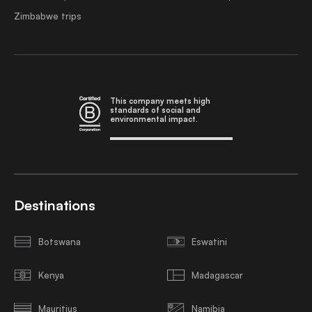
Zimbabwe trips
This company meets high
standards of social and
environmental impact.
Destinations
Botswana
Eswatini
Kenya
Madagascar
Mauritius
Namibia