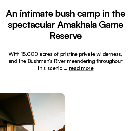
An intimate bush camp in the
spectacular Amakhala Game
Reserve
With 18.000 acres of pristine private wilderness,
and the Bushman’s River meandering throughout
this scenic
...
read more