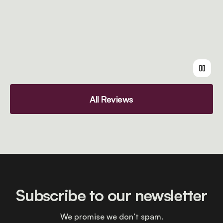
All Reviews
Subscribe to our newsletter
We promise we don’t spam.