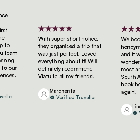
e
t
With super short notice,
We booked
to
they organised a trip that
honeymoon
team
was just perfect. Loved
and it was
ning
everything about it! Will
wonderful
o our
definitely recommend
most amaz
ces.
Viatu to all my friends!
South Afri
book holid
Margherita
again!
ller
Verified Traveller
Linda
Ver