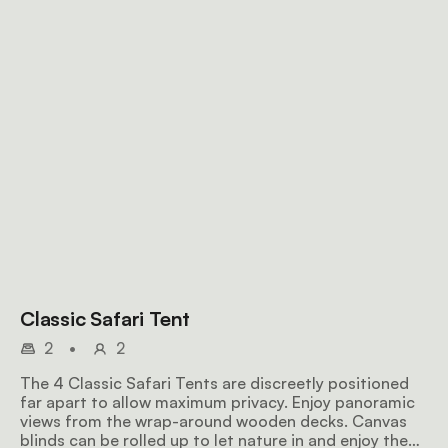
Classic Safari Tent
2
•
2
The 4 Classic Safari Tents are discreetly positioned
far apart to allow maximum privacy. Enjoy panoramic
views from the wrap-around wooden decks. Canvas
blinds can be rolled up to let nature in and enjoy the