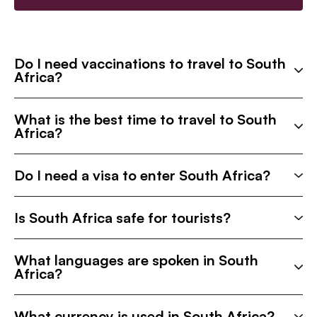
Do I need vaccinations to travel to South
Africa?
What is the best time to travel to South
Africa?
Do I need a visa to enter South Africa?
Is South Africa safe for tourists?
What languages are spoken in South
Africa?
What currency is used in South Africa?