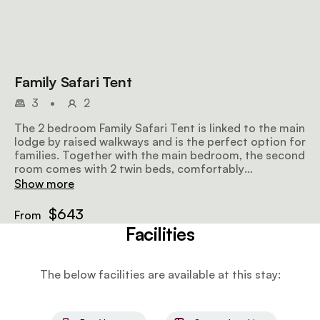
Family Safari Tent
3
•
2
The 2 bedroom Family Safari Tent is linked to the main
lodge by raised walkways and is the perfect option for
families. Together with the main bedroom, the second
room comes with 2 twin beds, comfortably
accommodating a family of 4.
Show more
$643
From
Facilities
The below facilities are available at this stay: