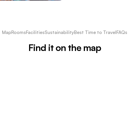
Map
Rooms
Facilities
Sustainability
Best Time to Travel
FAQs
Find it on the map