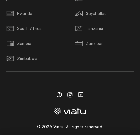
Rwanda
Seychelles
South Africa
Tanzania
Zambia
Zanzibar
Zimbabwe
Facebook
Instagram
Linkedin
©
2026
Viatu. All rights reserved.