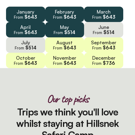
January
February
March
$643
$643
$643
From
From
From
April
May
June
$643
$514
$514
From
From
From
July
August
September
$514
$643
$643
From
From
From
October
November
December
$643
$643
$736
From
From
From
Our top picks
Trips we think you'll love
whilst staying at Hillsnek
Safari Camp