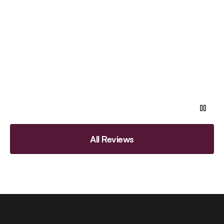
All Reviews