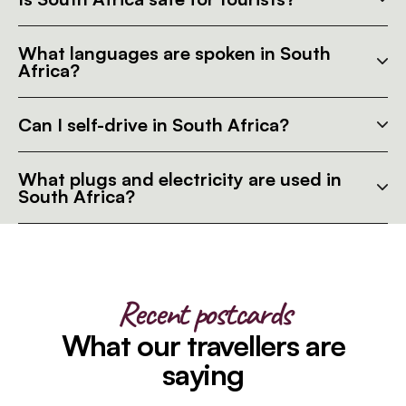
What languages are spoken in South
Africa?
Can I self-drive in South Africa?
What plugs and electricity are used in
South Africa?
Recent postcards
What our travellers are
saying