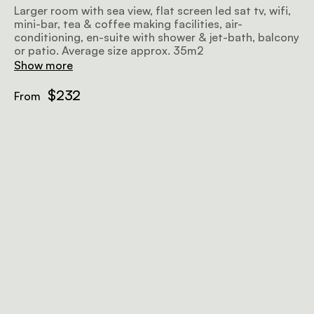
Larger room with sea view, flat screen led sat tv, wifi,
mini-bar, tea & coffee making facilities, air-
conditioning, en-suite with shower & jet-bath, balcony
or patio. Average size approx. 35m2
Show more
$232
From