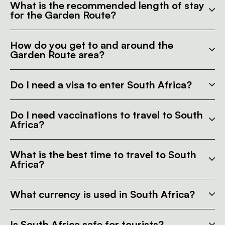
What is the recommended length of stay
for the Garden Route?
How do you get to and around the
Garden Route area?
Do I need a visa to enter South Africa?
Do I need vaccinations to travel to South
Africa?
What is the best time to travel to South
Africa?
What currency is used in South Africa?
Is South Africa safe for tourists?