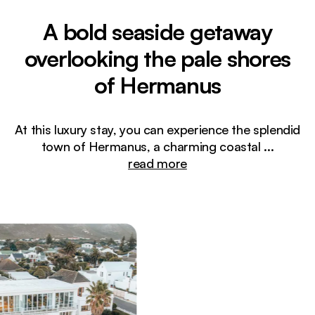
A bold seaside getaway
overlooking the pale shores
of Hermanus
At this luxury stay, you can experience the splendid
town of Hermanus, a charming coastal
...
read more