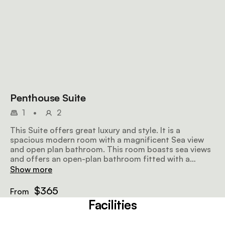
Penthouse Suite
1
•
2
This Suite offers great luxury and style. It is a
spacious modern room with a magnificent Sea view
and open plan bathroom. This room boasts sea views
and offers an open-plan bathroom fitted with a
shower, bath and an enclosed toilet.
Show more
$365
From
Facilities