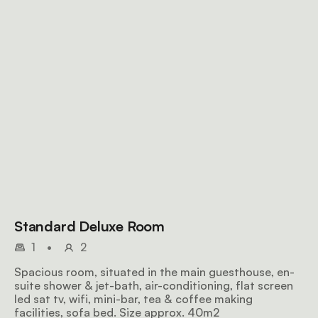
Standard Deluxe Room
1
•
2
Spacious room, situated in the main guesthouse, en-
suite shower & jet-bath, air-conditioning, flat screen
led sat tv, wifi, mini-bar, tea & coffee making
facilities, sofa bed. Size approx. 40m2