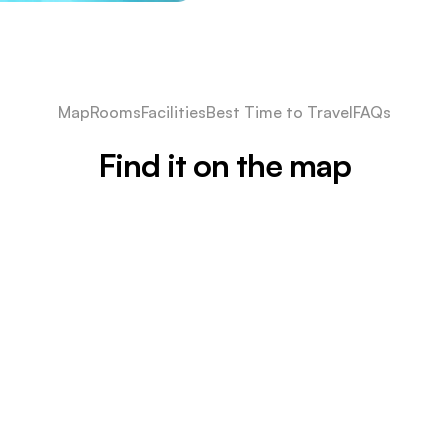
Map
Rooms
Facilities
Best Time to Travel
FAQs
Find it on the map