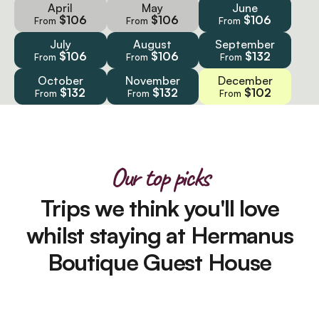
April
May
June
$106
$106
$106
From
From
From
July
August
September
$106
$106
$132
From
From
From
October
November
December
$132
$132
$102
From
From
From
Our top picks
Trips we think you'll love
whilst staying at Hermanus
Boutique Guest House