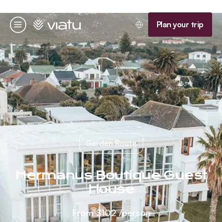
Homepage
Plan your trip
Menu
Garden Route
Hermanus Boutique Guest
House
From
$102
/person