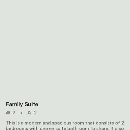
Family Suite
3
•
2
This is a modern and spacious room that consists of 2
bedrooms with one en suite bathroom to share. It also