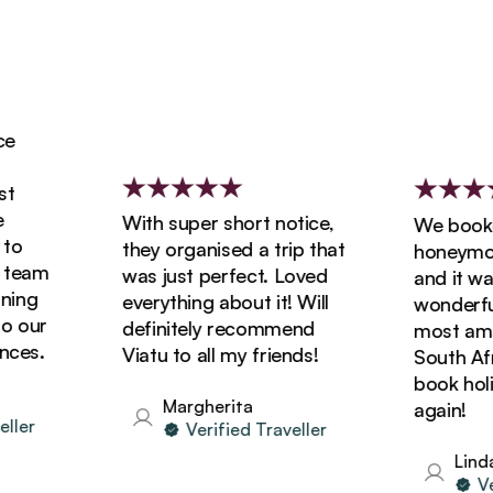
With super short notice,
We booked 
they organised a trip that
honeymoon 
eam
was just perfect. Loved
and it was 
ng
everything about it! Will
wonderful! 
our
definitely recommend
most amazin
s.
Viatu to all my friends!
South Africa
book holida
Margherita
again!
er
Verified Traveller
Linda
Verif