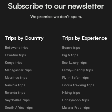
Subscribe to our newsletter
We promise we don’t spam.
Trips by Country
Trips by Experience
Botswana trips
Beach trips
Eswatini trips
Big 5 trips
Kenya trips
Eco-Luxury trips
Madagascar trips
Family-Friendly trips
Mauritius trips
Fly-in Safari trips
Namibia trips
Gorilla trekking trips
Rwanda trips
Hiking trips
Seychelles trips
Honeymoon trips
South Africa trips
Malaria-Free trips