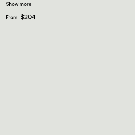
Show more
$204
From