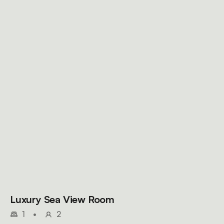
Luxury Sea View Room
1
•
2