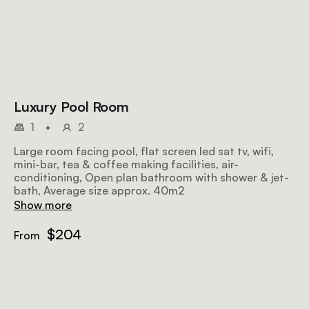
Luxury Pool Room
1
•
2
Large room facing pool, flat screen led sat tv, wifi,
mini-bar, tea & coffee making facilities, air-
conditioning, Open plan bathroom with shower & jet-
bath, Average size approx. 40m2
Show more
$204
From