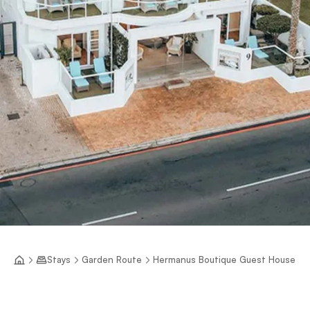
Stays
Garden Route
Hermanus Boutique Guest House