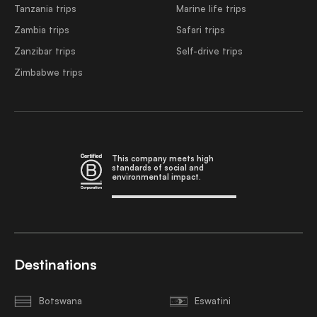
Tanzania trips
Marine life trips
Zambia trips
Safari trips
Zanzibar trips
Self-drive trips
Zimbabwe trips
This company meets high
standards of social and
environmental impact.
Destinations
Botswana
Eswatini