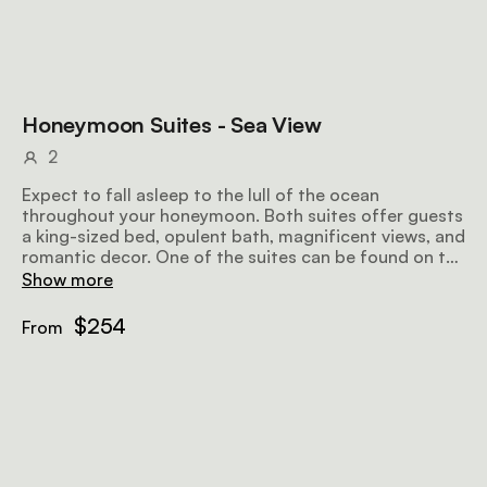
Honeymoon Suites - Sea View
2
Expect to fall asleep to the lull of the ocean
throughout your honeymoon. Both suites offer guests
a king-sized bed, opulent bath, magnificent views, and
romantic decor. One of the suites can be found on the
upper level and the other on the ground floor, allowing
Show more
for a bit more space.
$254
From