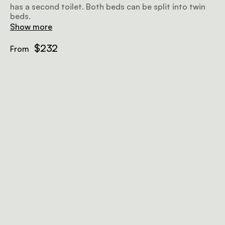
has a second toilet. Both beds can be split into twin
beds.
Show more
$232
From