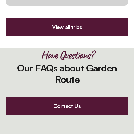
View all trips
Have Questions?
Our FAQs about Garden
Route
Contact Us