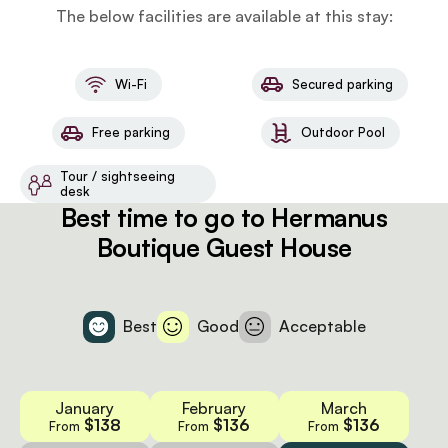
The below facilities are available at this stay:
Wi-Fi
Secured parking
Free parking
Outdoor Pool
Tour / sightseeing
desk
Best time to go to Hermanus
Boutique Guest House
Best
Good
Acceptable
January
February
March
$138
$136
$136
From
From
From