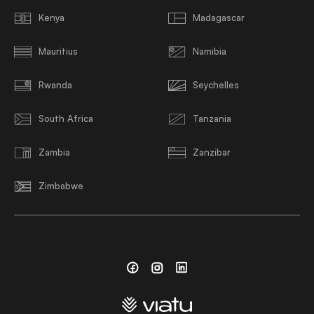
Kenya
Madagascar
Mauritius
Namibia
Rwanda
Seychelles
South Africa
Tanzania
Zambia
Zanzibar
Zimbabwe
Facebook
Instagram
Linkedin