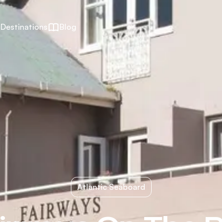
Destinations
Blog
Atlantic Seaboard