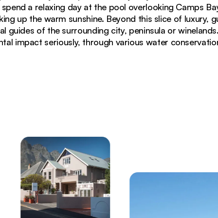
n spend a relaxing day at the pool overlooking Camps Ba
ing up the warm sunshine. Beyond this slice of luxury, 
al guides of the surrounding city, peninsula or winelands.
tal impact seriously, through various water conservati
he Bay with Table Mountain backdrop in Camps Bay Cap