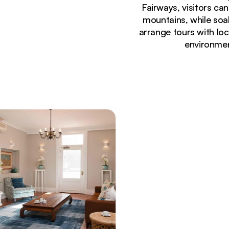
Fairways, visitors ca
mountains, while soak
arrange tours with loc
environmen
Currently seeing:
Luxury boutique hotel exterior at Fairways On T