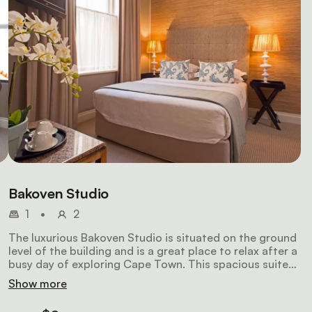
Bakoven Studio
1
•
2
The luxurious Bakoven Studio is situated on the ground
level of the building and is a great place to relax after a
busy day of exploring Cape Town. This spacious suite
features a fitted double bed that can be made up as
Show more
 a
twin beds on request and en-suite bathroom.