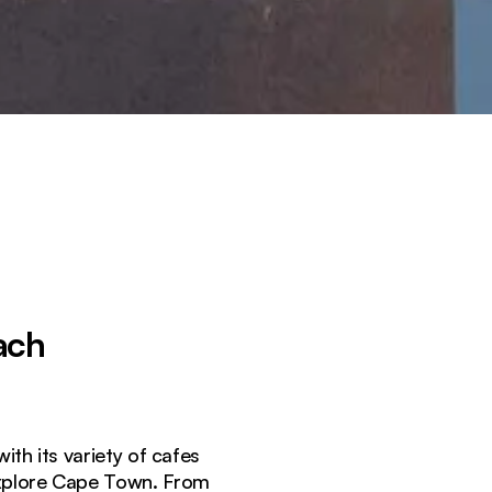
ach
h its variety of cafes
 explore Cape Town. From