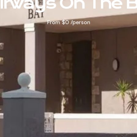
irways On The 
From
$0
/person