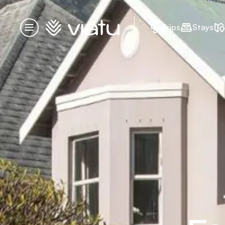
Homepage
Trips
Stays
Menu