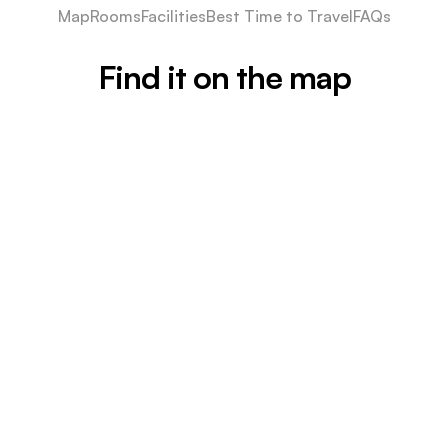
Map
Rooms
Facilities
Best Time to Travel
FAQs
Find it on the map