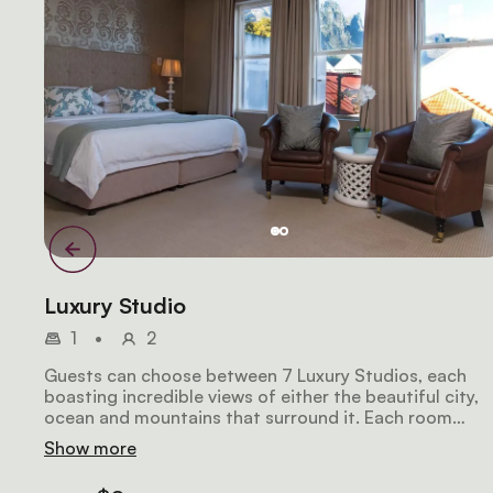
Luxury Studio
1
•
2
Guests can choose between 7 Luxury Studios, each
boasting incredible views of either the beautiful city,
ocean and mountains that surround it. Each room
includes either a fitted king-sized bed or 2 twin beds
Show more
and en-suite bathrooms. The Suites each also feature
sitting area, air-conditioning, and a coffee and tea