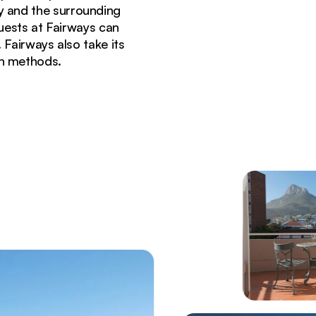
y and the surrounding
guests at Fairways can
 Fairways also take its
on methods.
e Town