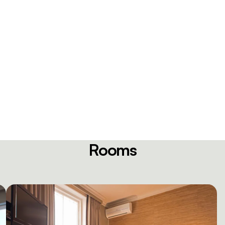
Rooms