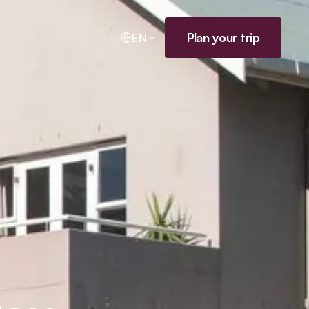
Plan your trip
EN