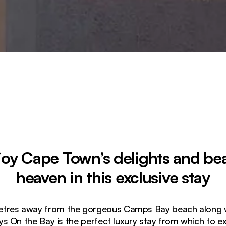
joy Cape Town’s delights and be
heaven in this exclusive stay
etres away from the gorgeous Camps Bay beach along wit
ys On the Bay is the perfect luxury stay from which to