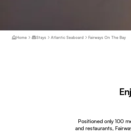
Home
Stays
Atlantic Seaboard
Fairways On The Bay
En
Positioned only 100 m
and restaurants, Fairwa