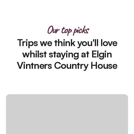
Our top picks
Trips we think you'll love
whilst staying at Elgin
Vintners Country House