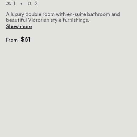
1
•
2
A luxury double room with en-suite bathroom and
beautiful Victorian style furnishings.
Show more
$61
From