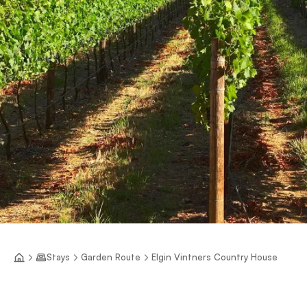
Stays
Garden Route
Elgin Vintners Country House