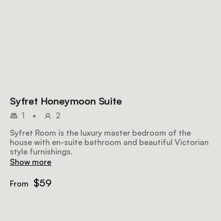
Syfret Honeymoon Suite
1
•
2
Syfret Room is the luxury master bedroom of the
house with en-suite bathroom and beautiful Victorian
style furnishings.
Show more
$59
From