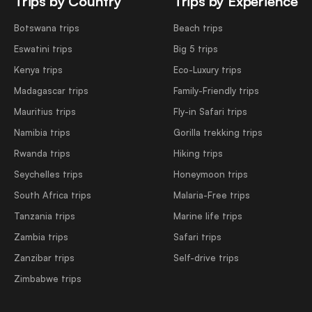
Trips by Country
Trips by Experience
Botswana trips
Beach trips
Eswatini trips
Big 5 trips
Kenya trips
Eco-Luxury trips
Madagascar trips
Family-Friendly trips
Mauritius trips
Fly-in Safari trips
Namibia trips
Gorilla trekking trips
Rwanda trips
Hiking trips
Seychelles trips
Honeymoon trips
South Africa trips
Malaria-Free trips
Tanzania trips
Marine life trips
Zambia trips
Safari trips
Zanzibar trips
Self-drive trips
Zimbabwe trips