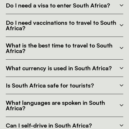
Do I need a visa to enter South Africa?
Do I need vaccinations to travel to South
Africa?
What is the best time to travel to South
Africa?
What currency is used in South Africa?
Is South Africa safe for tourists?
What languages are spoken in South
Africa?
Can I self-drive in South Africa?