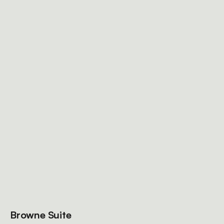
Browne Suite