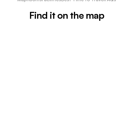
Find it on the map