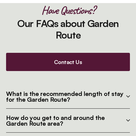
Have Questions?
Our FAQs about Garden
Route
Contact Us
What is the recommended length of stay
for the Garden Route?
How do you get to and around the
Garden Route area?