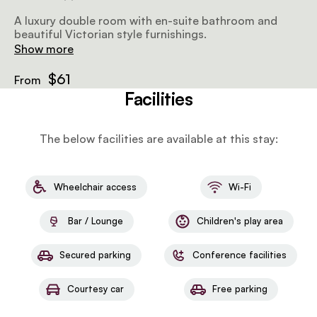
A luxury double room with en-suite bathroom and
beautiful Victorian style furnishings.
Show more
$61
From
Facilities
The below facilities are available at this stay:
Wheelchair access
Wi-Fi
Bar / Lounge
Children's play area
Secured parking
Conference facilities
Courtesy car
Free parking