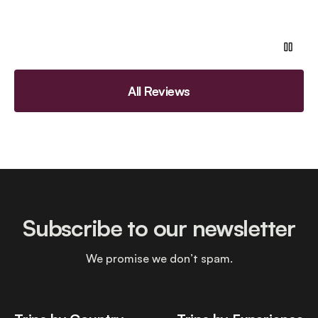
All Reviews
Subscribe to our newsletter
We promise we don’t spam.