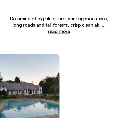
Dreaming of big blue skies, soaring mountains,
long roads and tall forests, crisp clean air,
...
read more