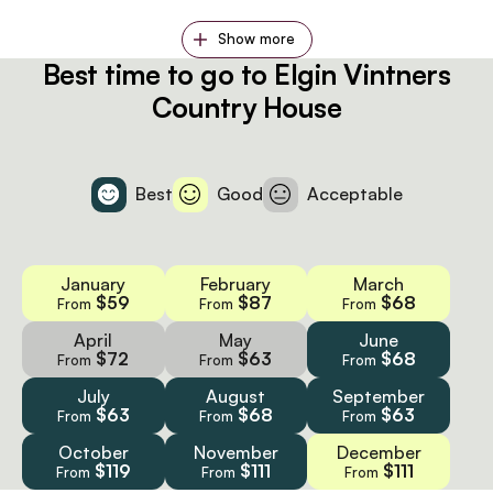
Show more
Best time to go to Elgin Vintners
Country House
Best
Good
Acceptable
January
February
March
$59
$87
$68
From
From
From
April
May
June
$72
$63
$68
From
From
From
July
August
September
$63
$68
$63
From
From
From
October
November
December
$119
$111
$111
From
From
From