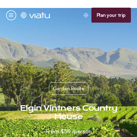
Homepage
Plan your trip
Menu
Garden Route
Elgin Vintners Country
House
From
$59
/person