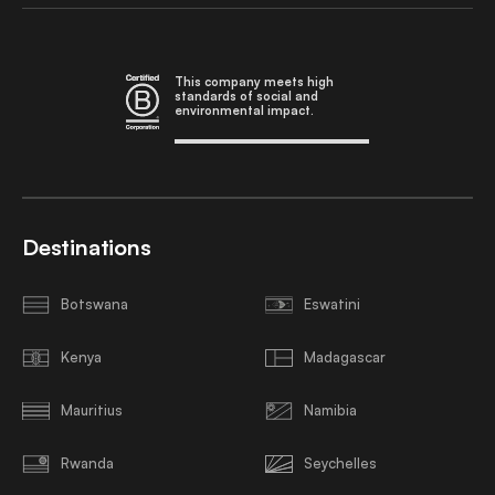
This company meets high
standards of social and
environmental impact.
Destinations
Botswana
Eswatini
Kenya
Madagascar
Mauritius
Namibia
Rwanda
Seychelles