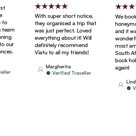
With super short notice,
We booked
o
they organised a trip that
honeymoon 
team
was just perfect. Loved
and it was 
ing
everything about it! Will
wonderful!
 our
definitely recommend
most amazi
es.
Viatu to all my friends!
South Afric
book holida
Margherita
again!
ler
Verified Traveller
Linda
Veri