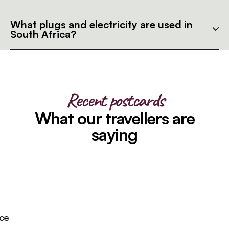
What plugs and electricity are used in
South Africa?
Recent postcards
What our travellers are
saying