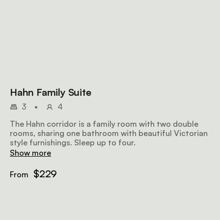
Hahn Family Suite
3
•
4
The Hahn corridor is a family room with two double
rooms, sharing one bathroom with beautiful Victorian
style furnishings. Sleep up to four.
Show more
$229
From