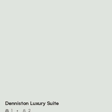
Denniston Luxury Suite
1
•
2