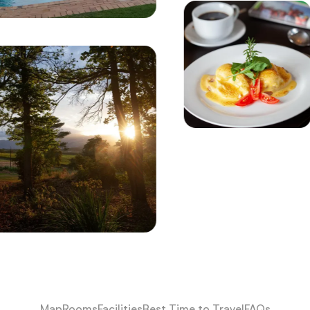
Map
Rooms
Facilities
Best Time to Travel
FAQs