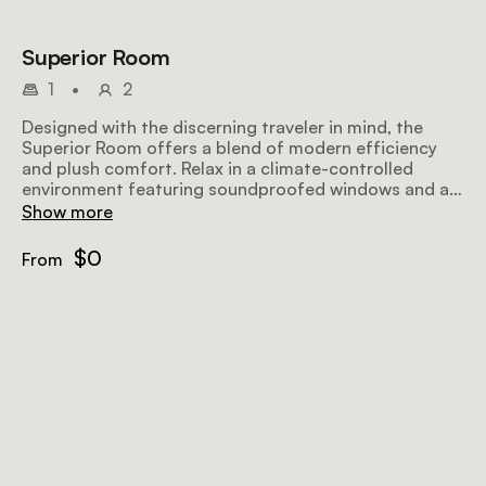
Superior Room
1
•
2
Designed with the discerning traveler in mind, the
Superior Room offers a blend of modern efficiency
and plush comfort. Relax in a climate-controlled
environment featuring soundproofed windows and a
refreshing rain shower, ensuring a peaceful night's
Show more
rest amidst the energy of Nairobi.
$0
From