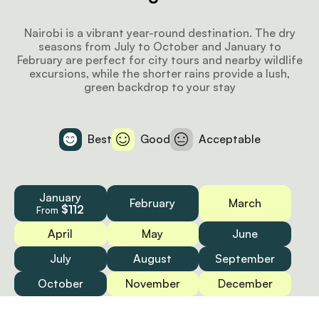
Nairobi is a vibrant year-round destination. The dry
seasons from July to October and January to
February are perfect for city tours and nearby wildlife
excursions, while the shorter rains provide a lush,
green backdrop to your stay
Best
Good
Acceptable
January
February
March
$112
From
April
May
June
July
August
September
October
November
December