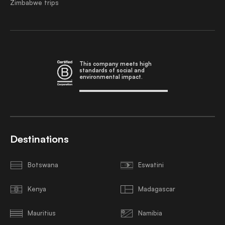
Zimbabwe trips
This company meets high
standards of social and
environmental impact.
Destinations
Botswana
Eswatini
Kenya
Madagascar
Mauritius
Namibia