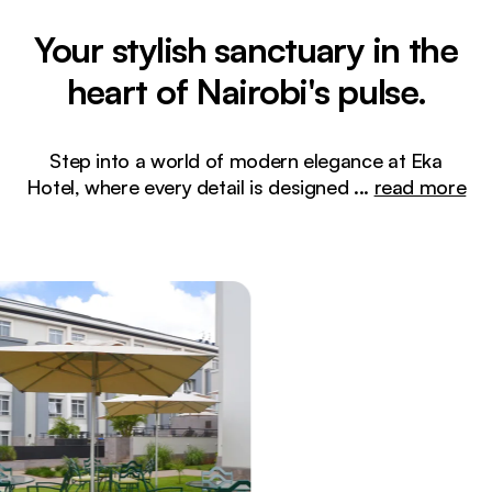
Your stylish sanctuary in the
heart of Nairobi's pulse.
Step into a world of modern elegance at Eka
Hotel, where every detail is designed
...
read more