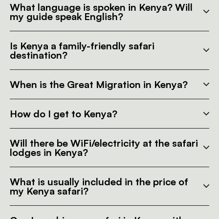
What language is spoken in Kenya? Will
my guide speak English?
Is Kenya a family-friendly safari
destination?
When is the Great Migration in Kenya?
How do I get to Kenya?
Will there be WiFi/electricity at the safari
lodges in Kenya?
What is usually included in the price of
my Kenya safari?