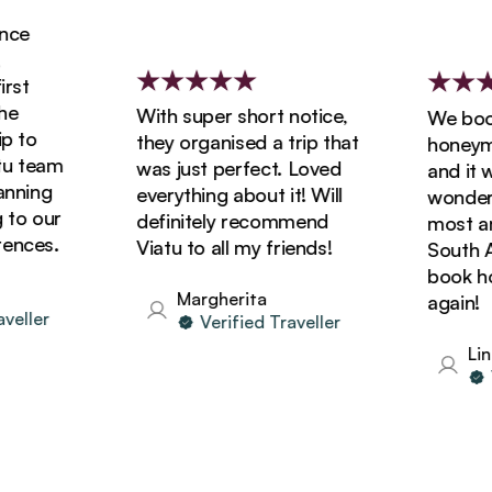
e
t
With super short notice,
We booke
to
they organised a trip that
honeymoon
 team
was just perfect. Loved
and it wa
ning
everything about it! Will
wonderful
o our
definitely recommend
most amaz
ces.
Viatu to all my friends!
South Afri
book holi
Margherita
again!
ller
Verified Traveller
Linda
Ver