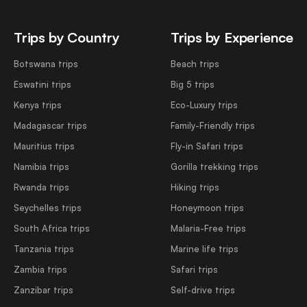
Trips by Country
Trips by Experience
Botswana trips
Beach trips
Eswatini trips
Big 5 trips
Kenya trips
Eco-Luxury trips
Madagascar trips
Family-Friendly trips
Mauritius trips
Fly-in Safari trips
Namibia trips
Gorilla trekking trips
Rwanda trips
Hiking trips
Seychelles trips
Honeymoon trips
South Africa trips
Malaria-Free trips
Tanzania trips
Marine life trips
Zambia trips
Safari trips
Zanzibar trips
Self-drive trips