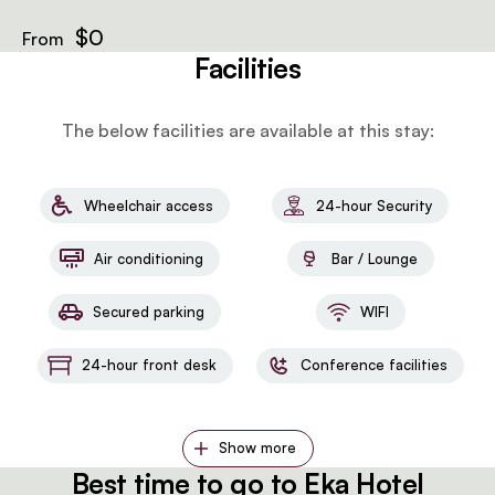
retreat.
$0
From
Facilities
The below facilities are available at this stay:
Wheelchair access
24-hour Security
Air conditioning
Bar / Lounge
Secured parking
WIFI
24-hour front desk
Conference facilities
Show more
Best time to go to Eka Hotel