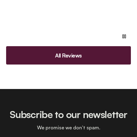
All Reviews
Subscribe to our newsletter
We promise we don’t spam.