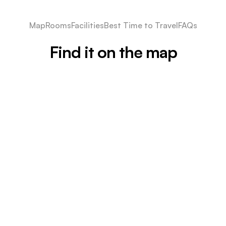
Map
Rooms
Facilities
Best Time to Travel
FAQs
Find it on the map