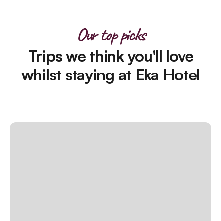
Our top picks
Trips we think you'll love
whilst staying at Eka Hotel