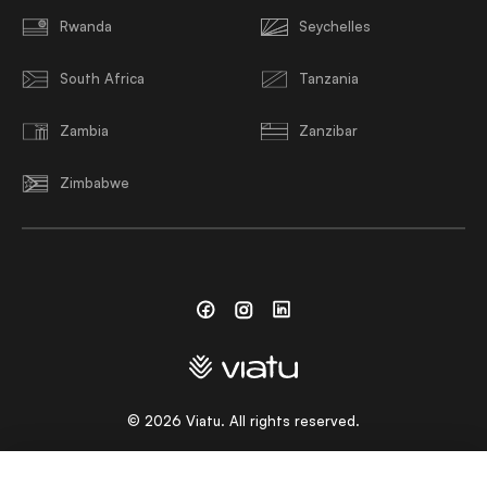
Rwanda
Seychelles
South Africa
Tanzania
Zambia
Zanzibar
Zimbabwe
Facebook
Instagram
Linkedin
©
2026
Viatu. All rights reserved.
CHOOSE A LANGUAGE