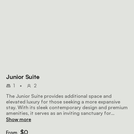
Junior Suite
1
•
2
The Junior Suite provides additional space and
elevated luxury for those seeking a more expansive
stay. With its sleek contemporary design and premium
amenities, it serves as an inviting sanctuary for
business or leisure.
Show more
$0
From