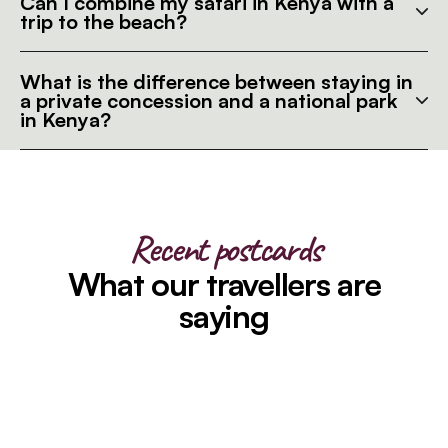
Can I combine my safari in Kenya with a
trip to the beach?
What is the difference between staying in
a private concession and a national park
in Kenya?
Recent postcards
What our travellers are
saying