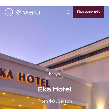
Homepage
Plan your trip
Menu
Kenya
Eka Hotel
From
$0
/person