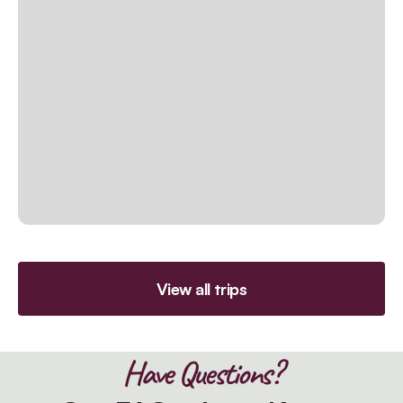
View all trips
Have Questions?