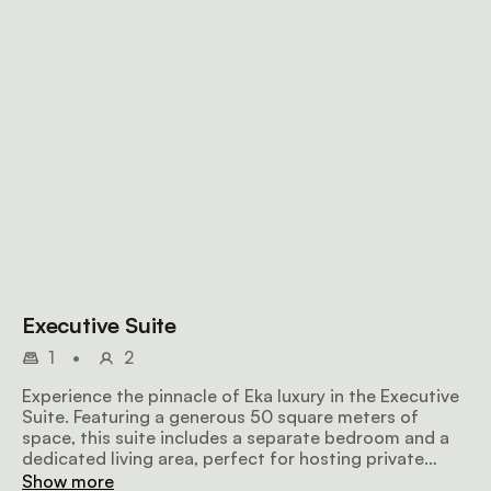
Executive Suite
1
•
2
Experience the pinnacle of Eka luxury in the Executive
Suite. Featuring a generous 50 square meters of
space, this suite includes a separate bedroom and a
dedicated living area, perfect for hosting private
meetings or simply indulging in a spacious city
Show more