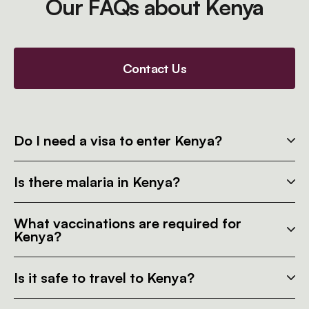
Our FAQs about Kenya
Contact Us
Do I need a visa to enter Kenya?
Is there malaria in Kenya?
What vaccinations are required for
Kenya?
Is it safe to travel to Kenya?