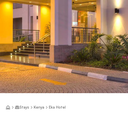
Stays
Kenya
Eka Hotel