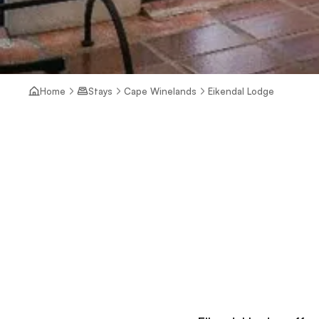
Home
Stays
Cape Winelands
Eikendal Lodge