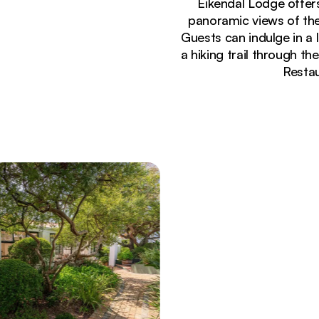
Eikendal Lodge offer
panoramic views of the
Guests can indulge in a 
a hiking trail through th
Restau
Currently seeing:
Bright dining room at Eikendal Lodge with terrac