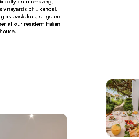
irectly onto amazing,
 vineyards of Eikendal.
erg as backdrop, or go on
er at our resident Italian
thouse.
errace