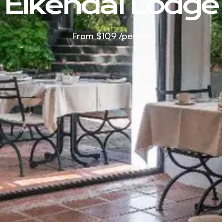
Eikendal Lodge
From
$109
/person