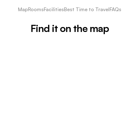
Map
Rooms
Facilities
Best Time to Travel
FAQs
Find it on the map