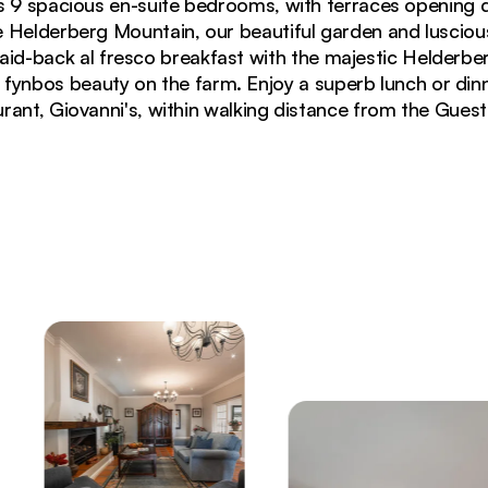
s 9 spacious en-suite bedrooms, with terraces opening d
 Helderberg Mountain, our beautiful garden and luscious
laid-back al fresco breakfast with the majestic Helderb
e fynbos beauty on the farm. Enjoy a superb lunch or dinn
rant, Giovanni's, within walking distance from the Gues
otta floors and panoramic windows overlooking garden t