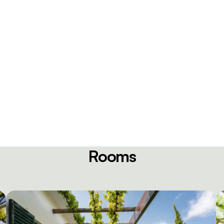
Rooms