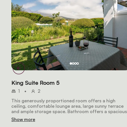
King Suite Room 5
1
•
2
This generously proportioned room offers a high
ceiling, comfortable lounge area, large sunny terrace
and ample storage space. Bathroom offers a spacious
walk-in shower and marbled top vanity. You will be
Show more
spoiled with spectacular mountain views.