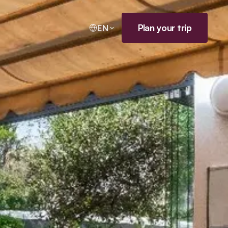
Plan your trip
EN