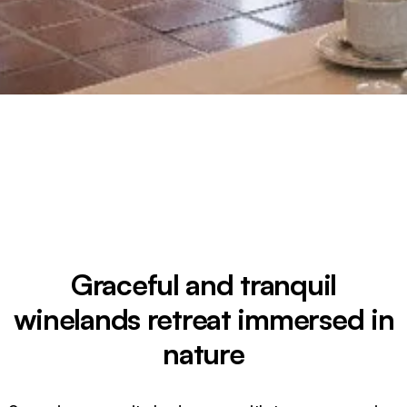
Graceful and tranquil
winelands retreat immersed in
nature