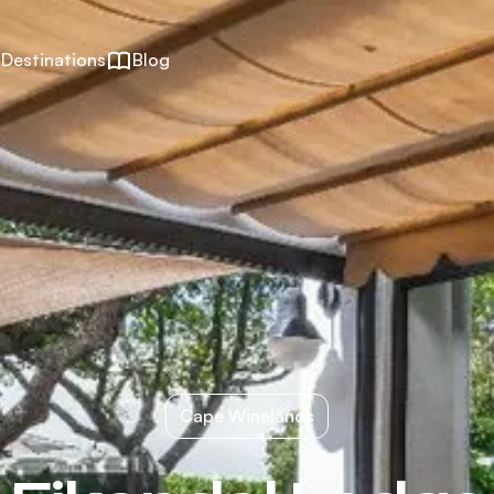
Destinations
Blog
Cape Winelands