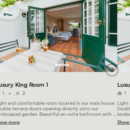
uxury King Room 1
Luxu
1
•
2
1
ght and comfortable room located in our main house.
Light
uble terrace doors opening directly onto our
Doubl
ndscaped garden. Beautiful en-suite bathroom with a
lands
rbled top vanity, heated towel rail, shower and
marbl
how more
Show
parate bath.
separ