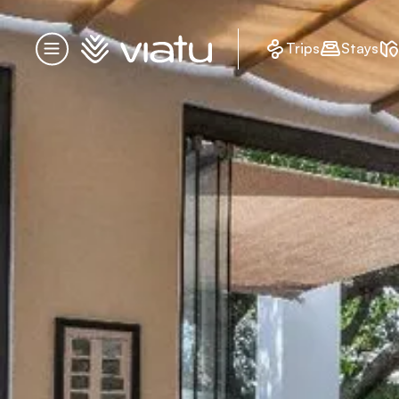
Homepage
Trips
Stays
Menu