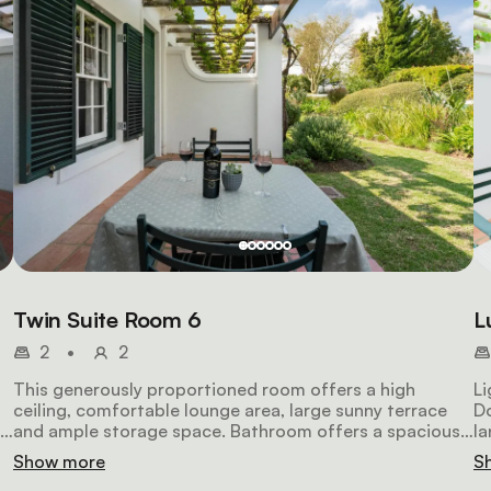
Twin Suite Room 6
L
2
•
2
This generously proportioned room offers a high
Li
ceiling, comfortable lounge area, large sunny terrace
Do
and ample storage space. Bathroom offers a spacious
la
walk-in shower and marbled top vanity. You will be
ma
Show more
S
spoiled with spectacular mountain views.
se