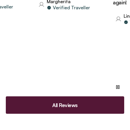
Margherita
again!
ller
Verified Traveller
Lind
Ve
All Reviews