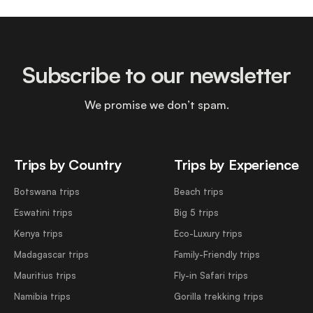
Subscribe to our newsletter
We promise we don’t spam.
Trips by Country
Trips by Experience
Botswana trips
Beach trips
Eswatini trips
Big 5 trips
Kenya trips
Eco-Luxury trips
Madagascar trips
Family-Friendly trips
Mauritius trips
Fly-in Safari trips
Namibia trips
Gorilla trekking trips