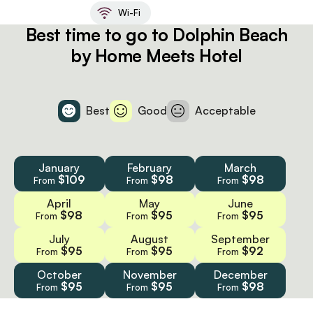
Wi-Fi
Best time to go to Dolphin Beach
by Home Meets Hotel
Best
Good
Acceptable
January
February
March
$109
$98
$98
From
From
From
April
May
June
$98
$95
$95
From
From
From
July
August
September
$95
$95
$92
From
From
From
October
November
December
$95
$95
$98
From
From
From