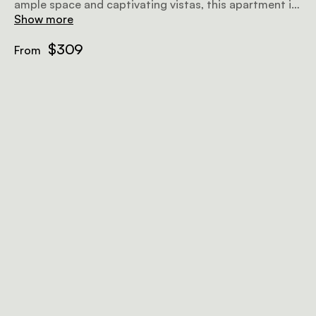
ample space and captivating vistas, this apartment is
your ideal holiday sanctuary.
Show more
$309
From