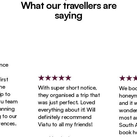
What our travellers are
saying
ce
st
With super short notice,
We booke
 to
they organised a trip that
honeymoo
 team
was just perfect. Loved
and it wa
ning
everything about it! Will
wonderfu
o our
definitely recommend
most ama
nces.
Viatu to all my friends!
South Afr
book holi