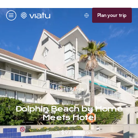
Homepage
Plan your trip
Menu
South Africa
Dolphin Beach by Home
Meets Hotel
From
$97
/person