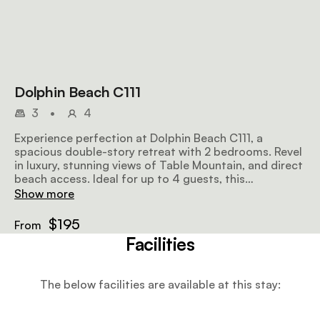
Dolphin Beach C111
3
•
4
Experience perfection at Dolphin Beach C111, a
spacious double-story retreat with 2 bedrooms. Revel
in luxury, stunning views of Table Mountain, and direct
beach access. Ideal for up to 4 guests, this
remarkable getaway promises an unforgettable
Show more
holiday amidst breathtaking scenery.
$195
From
Facilities
The below facilities are available at this stay: