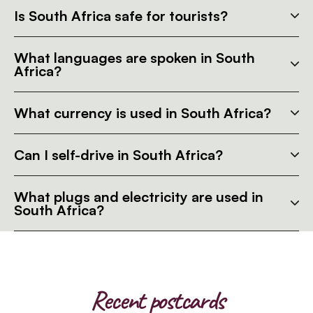
Is South Africa safe for tourists?
What languages are spoken in South
Africa?
What currency is used in South Africa?
Can I self-drive in South Africa?
What plugs and electricity are used in
South Africa?
Recent postcards