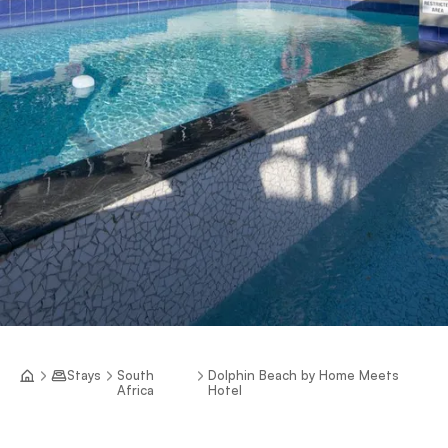
Stays
South
Dolphin Beach by Home Meets
Africa
Hotel