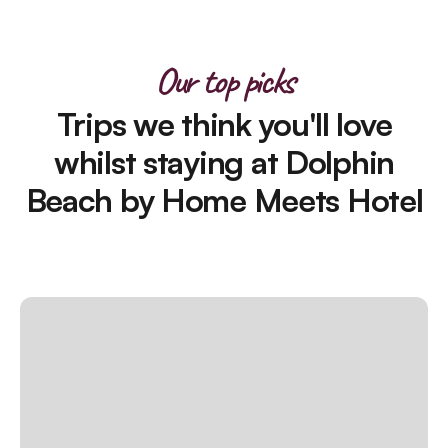
Our top picks
Trips we think you'll love
whilst staying at Dolphin
Beach by Home Meets Hotel