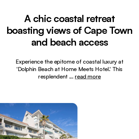
A chic coastal retreat
boasting views of Cape Town
and beach access
Experience the epitome of coastal luxury at
'Dolphin Beach at Home Meets Hotel.' This
resplendent
...
read more