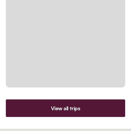
View all trips