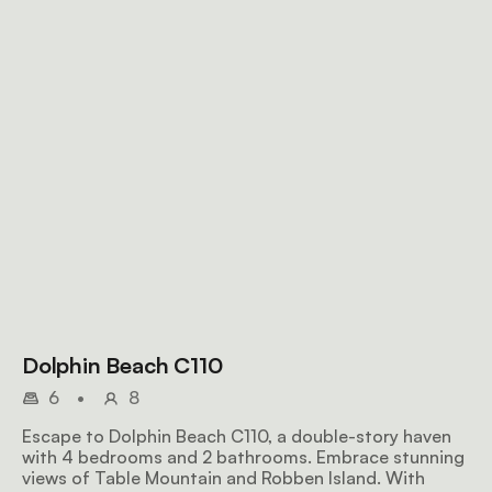
Dolphin Beach C110
6
•
8
Escape to Dolphin Beach C110, a double-story haven
with 4 bedrooms and 2 bathrooms. Embrace stunning
views of Table Mountain and Robben Island. With