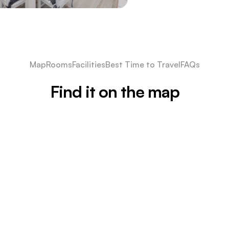
Map
Rooms
Facilities
Best Time to Travel
FAQs
Find it on the map