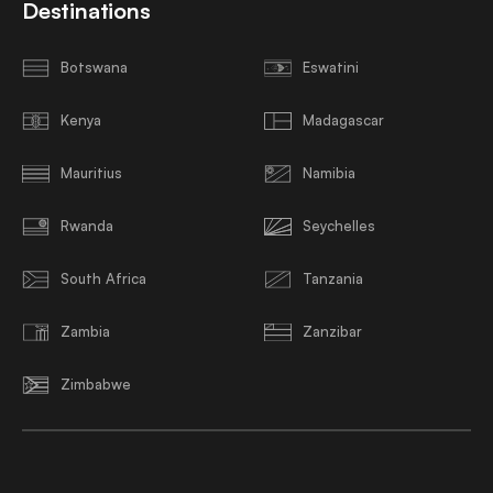
Destinations
Botswana
Eswatini
Kenya
Madagascar
Mauritius
Namibia
Rwanda
Seychelles
South Africa
Tanzania
Zambia
Zanzibar
Zimbabwe