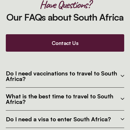
Have Questions?
Our FAQs about South Africa
Contact Us
Do I need vaccinations to travel to South
Africa?
What is the best time to travel to South
Africa?
Do I need a visa to enter South Africa?