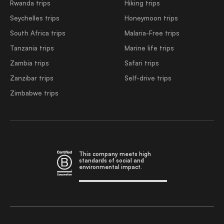
Rwanda trips
Hiking trips
Seychelles trips
Honeymoon trips
South Africa trips
Malaria-Free trips
Tanzania trips
Marine life trips
Zambia trips
Safari trips
Zanzibar trips
Self-drive trips
Zimbabwe trips
This company meets high
standards of social and
environmental impact.