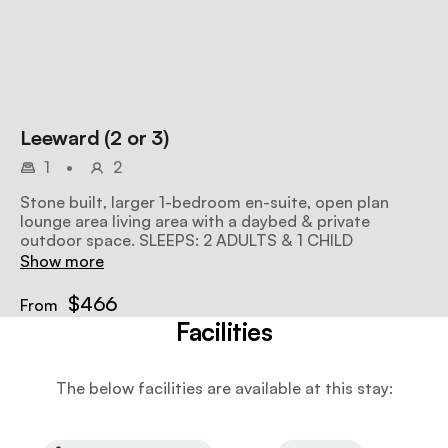
Leeward (2 or 3)
1
•
2
Stone built, larger 1-bedroom en-suite, open plan
lounge area living area with a daybed & private
outdoor space. SLEEPS: 2 ADULTS & 1 CHILD
Show more
$466
From
Facilities
The below facilities are available at this stay: