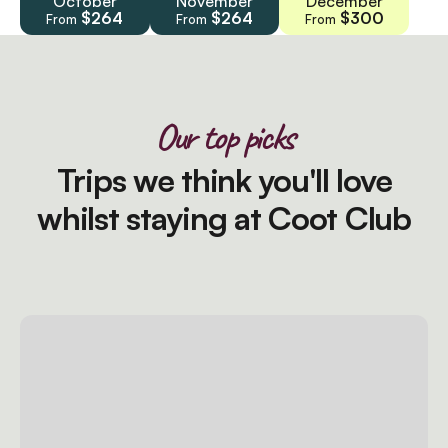
October
November
December
$264
$264
$300
From
From
From
Our top picks
Trips we think you'll love
whilst staying at Coot Club