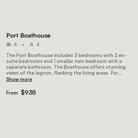
Port Boathouse
4
•
4
The Port Boathouse includes 3 bedrooms with 2 en-
suite bedrooms and 1 smaller twin bedroom with a
separate bathroom. The Boathouse offers stunning
views of the lagoon, flanking the living areas. For
additional sleeping arrangements, the snug is able to
Show more
accommodate 2 children under 13 years, on sofa beds.
The open-plan lounge, dining and kitchen open out
$938
From
onto the lawn, fynbos, and lagoon.