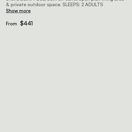
& private outdoor space. SLEEPS: 2 ADULTS
Show more
$441
From