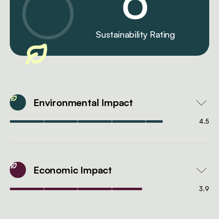
0
Sustainability Rating
Environmental Impact
4.5
Economic Impact
3.9