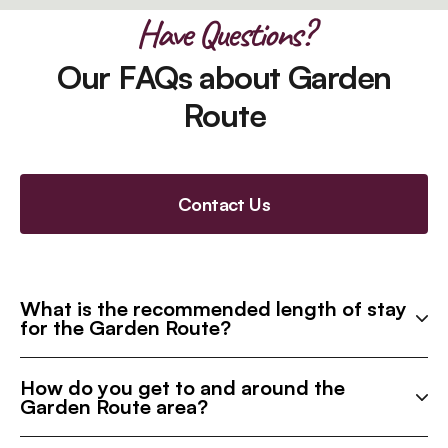
Have Questions?
Our FAQs about Garden
Route
Contact Us
What is the recommended length of stay
for the Garden Route?
How do you get to and around the
Garden Route area?