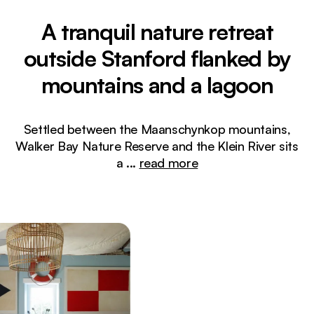
A tranquil nature retreat
outside Stanford flanked by
mountains and a lagoon
Settled between the Maanschynkop mountains,
Walker Bay Nature Reserve and the Klein River sits
a
...
read more