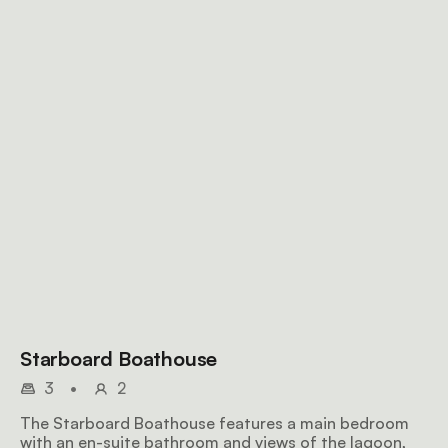
Starboard Boathouse
3
•
2
The Starboard Boathouse features a main bedroom
with an en-suite bathroom and views of the lagoon,