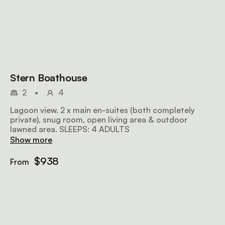
Stern Boathouse
2
•
4
Lagoon view. 2 x main en-suites (both completely
private), snug room, open living area & outdoor
lawned area. SLEEPS: 4 ADULTS
Show more
$938
From