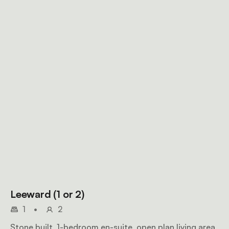
Leeward (1 or 2)
1
•
2
Stone built, 1-bedroom en-suite, open plan living area