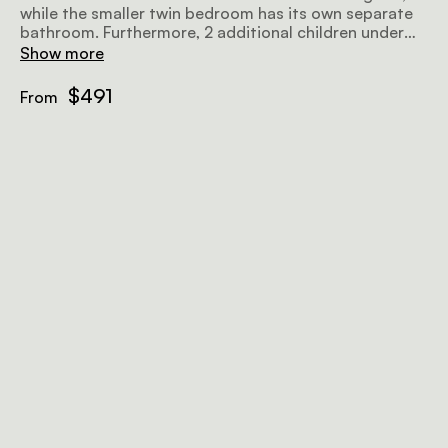
while the smaller twin bedroom has its own separate
bathroom. Furthermore, 2 additional children under
the age of 13 can sleep on the sofa beds in the snug.
Show more
The open-plan lounge, dining area, and kitchen flow
out to the lawn, fynbos, and lagoon.
$491
From