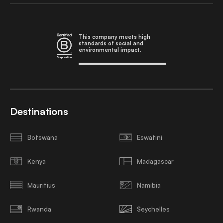
This company meets high
standards of social and
environmental impact.
Destinations
Botswana
Eswatini
Kenya
Madagascar
Mauritius
Namibia
Rwanda
Seychelles