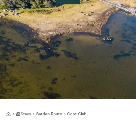
Stays
Garden Route
Coot Club