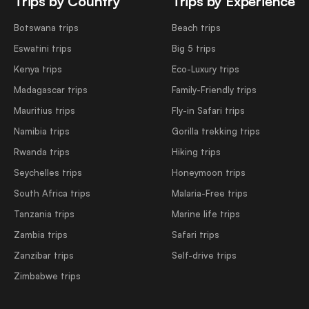
Trips by Country
Trips by Experience
Botswana trips
Beach trips
Eswatini trips
Big 5 trips
Kenya trips
Eco-Luxury trips
Madagascar trips
Family-Friendly trips
Mauritius trips
Fly-in Safari trips
Namibia trips
Gorilla trekking trips
Rwanda trips
Hiking trips
Seychelles trips
Honeymoon trips
South Africa trips
Malaria-Free trips
Tanzania trips
Marine life trips
Zambia trips
Safari trips
Zanzibar trips
Self-drive trips
Zimbabwe trips