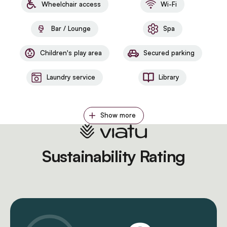
Wheelchair access
Wi-Fi
Bar / Lounge
Spa
Children's play area
Secured parking
Laundry service
Library
Show more
Sustainability Rating