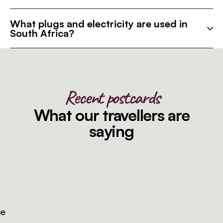
What plugs and electricity are used in
South Africa?
Recent postcards
What our travellers are
saying