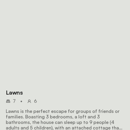
Lawns
7
•
6
Lawns is the perfect escape for groups of friends or
families. Boasting 3 bedrooms, a loft and 3
bathrooms, the house can sleep up to 9 people (4
adults and 5 children), with an attached cottage that