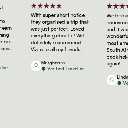
With super short notice,
We booked 
they organised a trip that
honeymoon w
am
was just perfect. Loved
and it was s
g
everything about it! Will
wonderful! 
ur
definitely recommend
most amazin
s.
Viatu to all my friends!
South Africa
book holiday
Margherita
again!
r
Verified Traveller
Linda
Verif