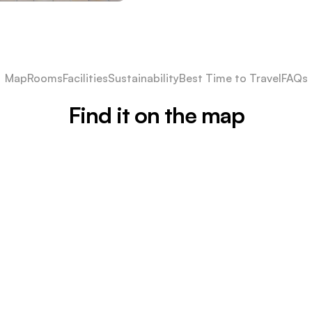
Map
Rooms
Facilities
Sustainability
Best Time to Travel
FAQs
Find it on the map