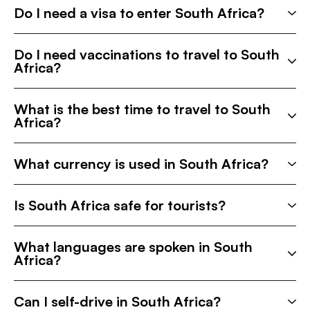
Do I need a visa to enter South Africa?
Do I need vaccinations to travel to South
Africa?
What is the best time to travel to South
Africa?
What currency is used in South Africa?
Is South Africa safe for tourists?
What languages are spoken in South
Africa?
Can I self-drive in South Africa?