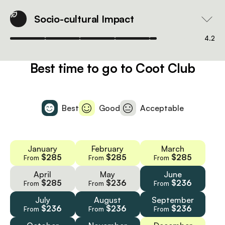
Socio-cultural Impact
4.2
Best time to go to Coot Club
Best
Good
Acceptable
January
February
March
$285
$285
$285
From
From
From
April
May
June
$285
$236
$236
From
From
From
July
August
September
$236
$236
$236
From
From
From