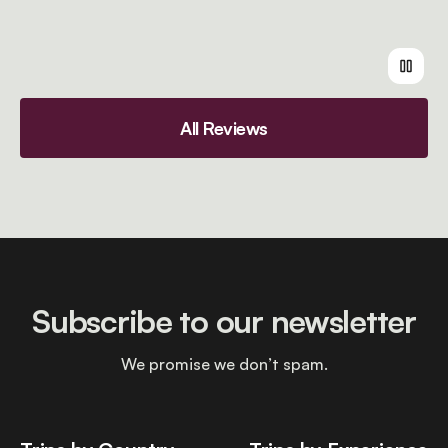
All Reviews
Subscribe to our newsletter
We promise we don’t spam.