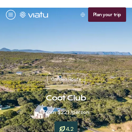
Homepage
Plan your trip
Menu
Garden Route
Coot Club
From
$221
/person
4.2