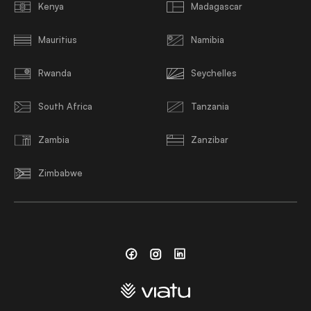
Kenya
Madagascar
Mauritius
Namibia
Rwanda
Seychelles
South Africa
Tanzania
Zambia
Zanzibar
Zimbabwe
Facebook
Instagram
Linkedin