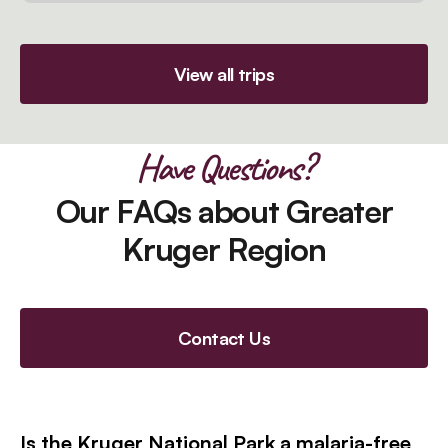
View all trips
Have Questions?
Our FAQs about Greater
Kruger Region
Contact Us
Is the Kruger National Park a malaria-free