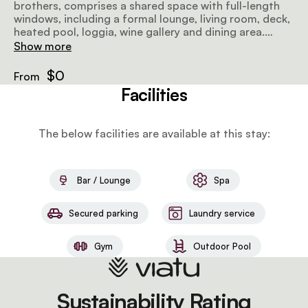
brothers, comprises a shared space with full-length
windows, including a formal lounge, living room, deck,
heated pool, loggia, wine gallery and dining area.
There are 4 suites (2 of which are interleading) open
Show more
onto the bushveld and feature dressing rooms, patios
with daybeds, and full bathrooms with double rain
$0
From
showers and free-standing bathtubs.
Facilities
The below facilities are available at this stay:
Bar / Lounge
Spa
Secured parking
Laundry service
Gym
Outdoor Pool
Sustainability Rating