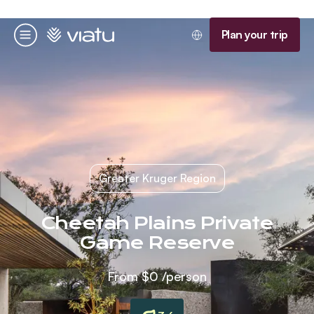
Homepage
Plan your trip
Menu
Greater Kruger Region
Cheetah Plains Private
Game Reserve
From
$0
/person