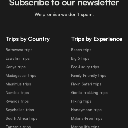
Subscribe to our newsletter
We promise we don’t spam.
Trips by Country
Trips by Experience
Botswana trips
Beach trips
Eswatini trips
Big 5 trips
Kenya trips
Eco-Luxury trips
Madagascar trips
Family-Friendly trips
Mauritius trips
Fly-in Safari trips
Namibia trips
Gorilla trekking trips
Rwanda trips
Hiking trips
Seychelles trips
Honeymoon trips
South Africa trips
Malaria-Free trips
Tanzania trips
Marine life trips