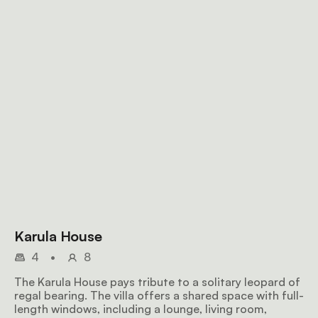
Karula House
4
•
8
The Karula House pays tribute to a solitary leopard of
regal bearing. The villa offers a shared space with full-
length windows, including a lounge, living room,