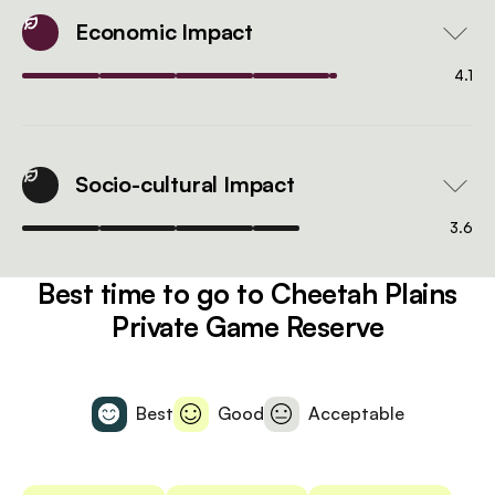
Economic Impact
4.1
Socio-cultural Impact
3.6
Best time to go to Cheetah Plains
Private Game Reserve
Best
Good
Acceptable