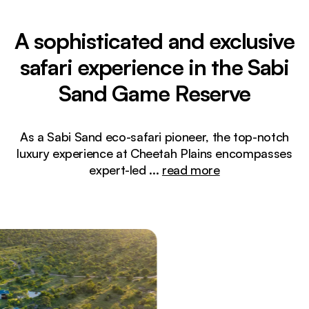
A sophisticated and exclusive
safari experience in the Sabi
Sand Game Reserve
As a Sabi Sand eco-safari pioneer, the top-notch
luxury experience at Cheetah Plains encompasses
expert-led
...
read more