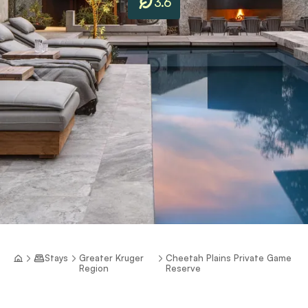
3.6
Stays
Greater Kruger
Cheetah Plains Private Game
Region
Reserve