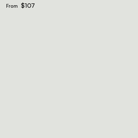
$107
From