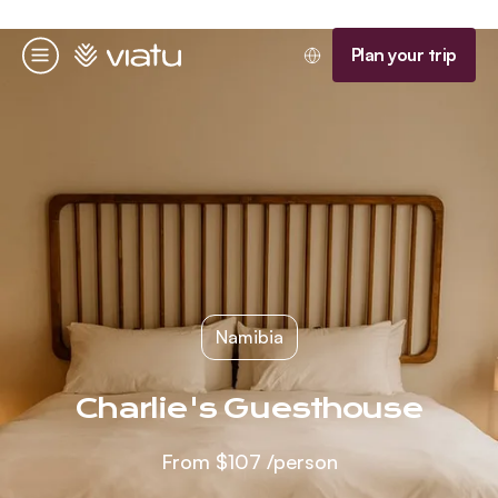
Homepage
Plan your trip
Menu
Namibia
Charlie's Guesthouse
From
$107
/person