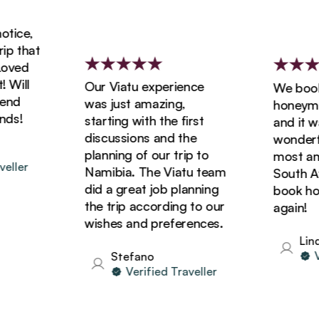
ice,
 that
ved
ill
Our Viatu experience
We booked
d
was just amazing,
honeymoon
s!
starting with the first
and it was
discussions and the
wonderful
planning of our trip to
most amaz
ler
Namibia. The Viatu team
South Afri
did a great job planning
book holid
the trip according to our
again!
wishes and preferences.
Linda
Ver
Stefano
Verified Traveller