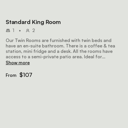
Standard King Room
1
•
2
Our Twin Rooms are furnished with twin beds and
have an en-suite bathroom. There is a coffee & tea
station, mini fridge and a desk. All the rooms have
access to a semi-private patio area. Ideal for
individuals or couples on a vacation or a work trip.
Show more
$107
From