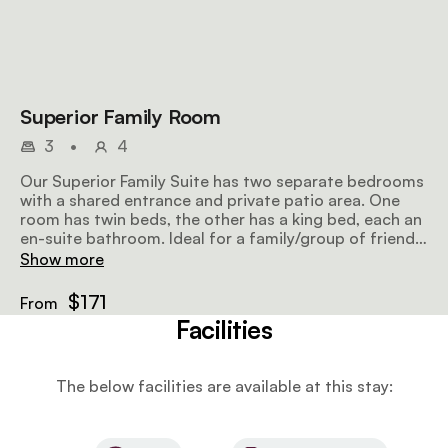
Superior Family Room
3
•
4
Our Superior Family Suite has two separate bedrooms
with a shared entrance and private patio area. One
room has twin beds, the other has a king bed, each an
en-suite bathroom. Ideal for a family/group of friends
of max 4.
Show more
$171
From
Facilities
The below facilities are available at this stay: