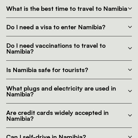
What is the best time to travel to Namibia
Do I need a visa to enter Namibia?
Do I need vaccinations to travel to
Namibia?
Is Namibia safe for tourists?
What plugs and electricity are used in
Namibia?
Are credit cards widely accepted in
Namibia?
Can I self-drive in Namibia?