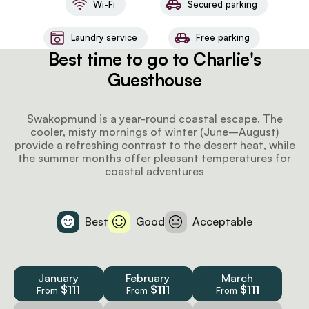
Wi-Fi
Secured parking
Laundry service
Free parking
Best time to go to Charlie's
Guesthouse
Swakopmund is a year-round coastal escape. The
cooler, misty mornings of winter (June–August)
provide a refreshing contrast to the desert heat, while
the summer months offer pleasant temperatures for
coastal adventures
Best
Good
Acceptable
January
February
March
$111
$111
$111
From
From
From