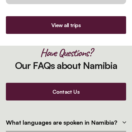
View all trips
Have Questions?
Our FAQs about Namibia
Contact Us
What languages are spoken in Namibia?