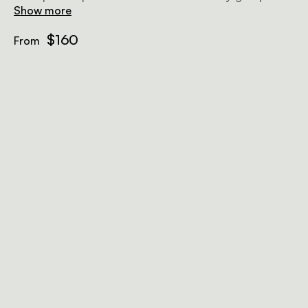
friends of max 4.
Show more
$160
From