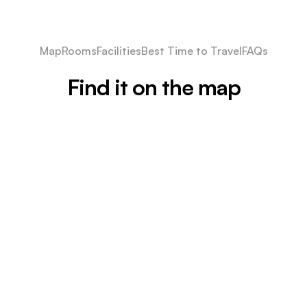
Map
Rooms
Facilities
Best Time to Travel
FAQs
Find it on the map