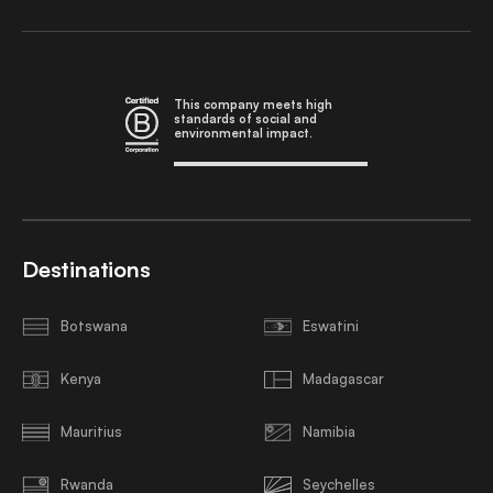
This company meets high
standards of social and
environmental impact.
Destinations
Botswana
Eswatini
Kenya
Madagascar
Mauritius
Namibia
Rwanda
Seychelles