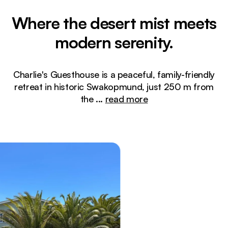
Where the desert mist meets
modern serenity.
Charlie's Guesthouse is a peaceful, family-friendly
retreat in historic Swakopmund, just 250 m from
the
...
read more