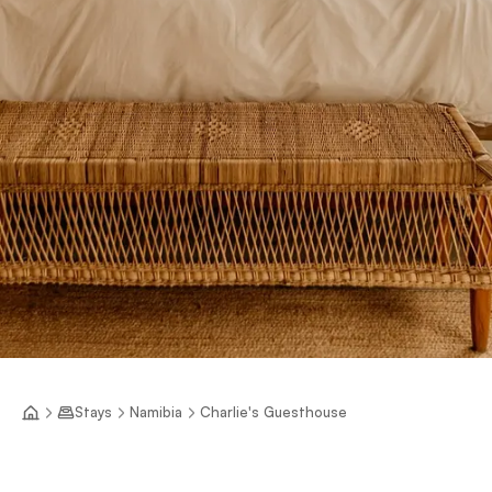
Stays
Namibia
Charlie's Guesthouse