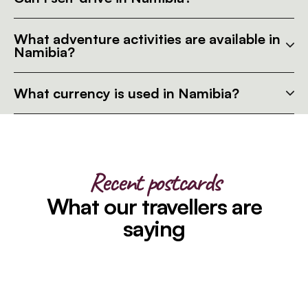
What adventure activities are available in
Namibia?
What currency is used in Namibia?
Recent postcards
What our travellers are
saying