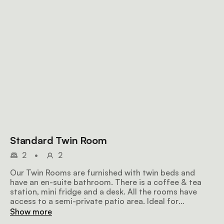
Standard Twin Room
2
•
2
Our Twin Rooms are furnished with twin beds and
have an en-suite bathroom. There is a coffee & tea
station, mini fridge and a desk. All the rooms have
access to a semi-private patio area. Ideal for
individuals or couples on a vacation or a work trip.
Show more