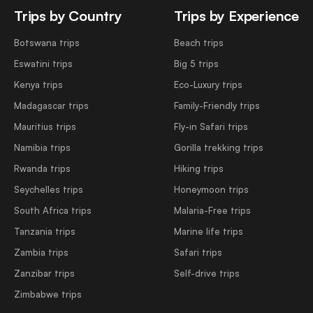
Trips by Country
Trips by Experience
Botswana trips
Beach trips
Eswatini trips
Big 5 trips
Kenya trips
Eco-Luxury trips
Madagascar trips
Family-Friendly trips
Mauritius trips
Fly-in Safari trips
Namibia trips
Gorilla trekking trips
Rwanda trips
Hiking trips
Seychelles trips
Honeymoon trips
South Africa trips
Malaria-Free trips
Tanzania trips
Marine life trips
Zambia trips
Safari trips
Zanzibar trips
Self-drive trips
Zimbabwe trips