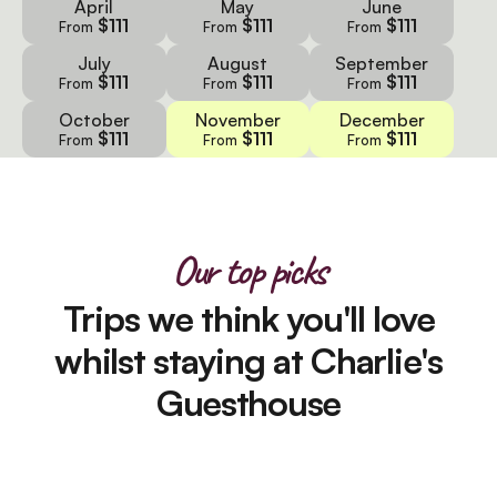
April
May
June
$111
$111
$111
From
From
From
July
August
September
$111
$111
$111
From
From
From
October
November
December
$111
$111
$111
From
From
From
Our top picks
Trips we think you'll love
whilst staying at Charlie's
Guesthouse