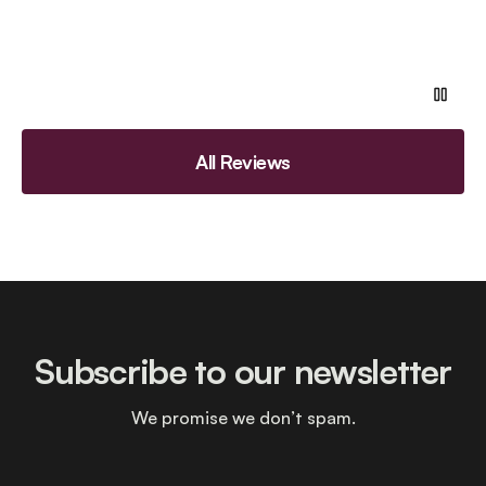
All Reviews
Subscribe to our newsletter
We promise we don’t spam.