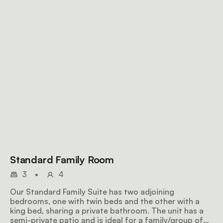
Standard Family Room
3
•
4
Our Standard Family Suite has two adjoining
bedrooms, one with twin beds and the other with a
king bed, sharing a private bathroom. The unit has a
semi-private patio and is ideal for a family/group of