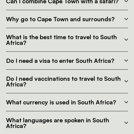
Can I combine Cape Town with a safari?
Why go to Cape Town and surrounds?
What is the best time to travel to South
Africa?
Do I need a visa to enter South Africa?
Do I need vaccinations to travel to South
Africa?
What currency is used in South Africa?
What languages are spoken in South
Africa?