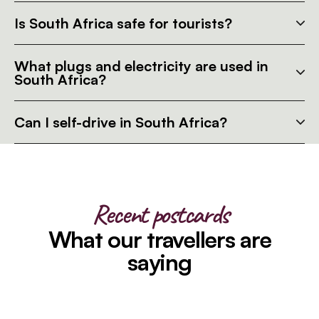
Is South Africa safe for tourists?
What plugs and electricity are used in
South Africa?
Can I self-drive in South Africa?
Recent postcards
What our travellers are
saying