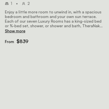
1
•
2
Enjoy a little more room to unwind in, with a spacious
bedroom and bathroom and your own sun terrace.
Each of our seven Luxury Rooms has a king-sized bed
or ¾-bed set, shower, or shower and bath, TheraNaka
bathroom amenities, robes and slippers, sitting area,
Show more
Nespresso coffee machine, pre-stocked minibar, air
conditioning, and Wi-Fi.
$839
From