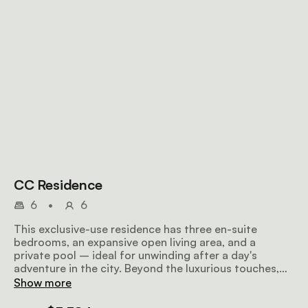
CC Residence
6
•
6
This exclusive-use residence has three en-suite
bedrooms, an expansive open living area, and a
private pool – ideal for unwinding after a day's
adventure in the city. Beyond the luxurious touches,
our dedicated hospitality team, including a Residence
Show more
butler, will ensure your stay is nothing short of
spectacular. Expect a daily gourmet breakfast every