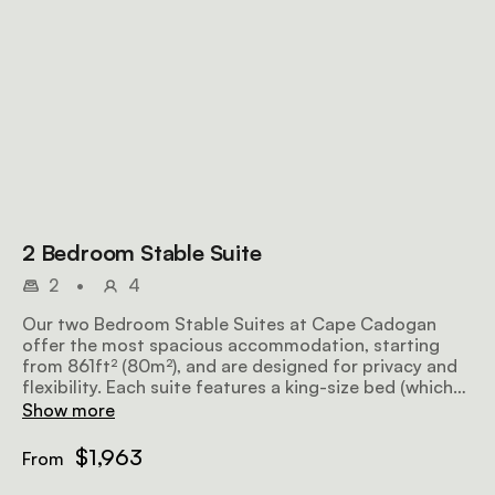
2 Bedroom Stable Suite
2
•
4
Our two Bedroom Stable Suites at Cape Cadogan
offer the most spacious accommodation, starting
from 861ft² (80m²), and are designed for privacy and
flexibility. Each suite features a king-size bed (which
can be converted to a ¾ twin bed set), an en-suite
Show more
bathroom, a lounge, and a bar area, with select suites
including a courtyard or Juliet balcony. Thoughtfully
$1,963
From
appointed, the suites include air conditioning,
satellite television, a secure safe, mini-bar, direct-dial