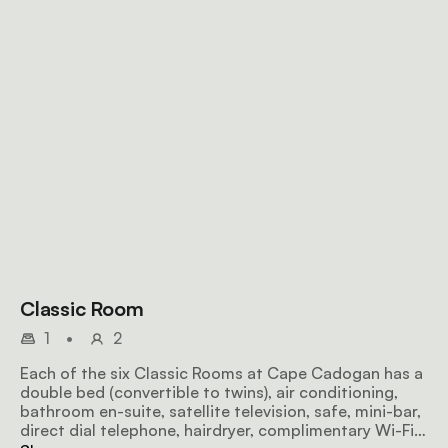
Classic Room
1
•
2
Each of the six Classic Rooms at Cape Cadogan has a
double bed (convertible to twins), air conditioning,
bathroom en-suite, satellite television, safe, mini-bar,
direct dial telephone, hairdryer, complimentary Wi-Fi