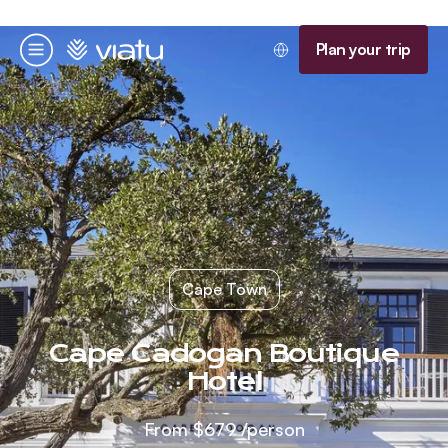
Homepage
Plan your trip
Menu
Cape Town
Cape Cadogan Boutique
Hotel
From
$679
/person