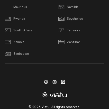
Mauritius
Namibia
Rwanda
Seychelles
South Africa
Tanzania
Zambia
Zanzibar
Zimbabwe
Facebook
Instagram
Linkedin
©
2026
Viatu. All rights reserved.