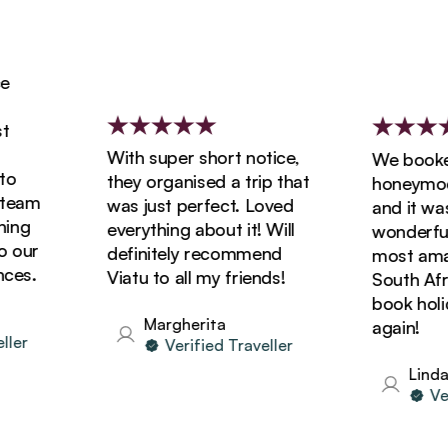
With super short notice,
We booked 
they organised a trip that
honeymoon w
am
was just perfect. Loved
and it was s
g
everything about it! Will
wonderful! 
ur
definitely recommend
most amazin
s.
Viatu to all my friends!
South Africa
book holiday
Margherita
again!
r
Verified Traveller
Linda
Verif