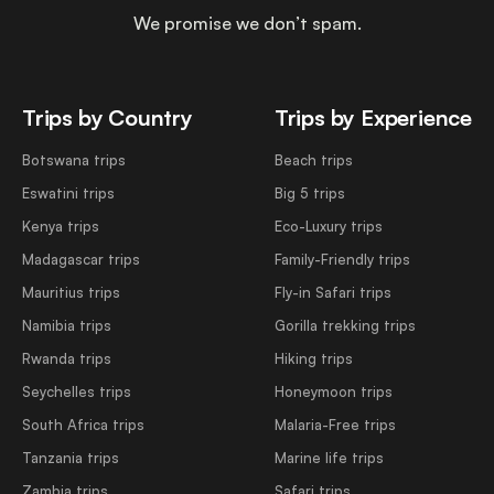
We promise we don’t spam.
Trips by Country
Trips by Experience
Botswana trips
Beach trips
Eswatini trips
Big 5 trips
Kenya trips
Eco-Luxury trips
Madagascar trips
Family-Friendly trips
Mauritius trips
Fly-in Safari trips
Namibia trips
Gorilla trekking trips
Rwanda trips
Hiking trips
Seychelles trips
Honeymoon trips
South Africa trips
Malaria-Free trips
Tanzania trips
Marine life trips
Zambia trips
Safari trips