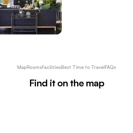
Map
Rooms
Facilities
Best Time to Travel
FAQs
Find it on the map