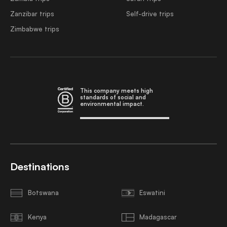
Zanzibar trips
Self-drive trips
Zimbabwe trips
This company meets high
standards of social and
environmental impact.
Destinations
Botswana
Eswatini
Kenya
Madagascar