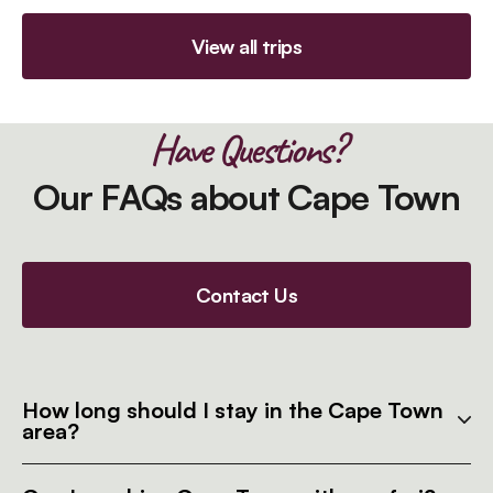
View all trips
Have Questions?
Our FAQs about Cape Town
Contact Us
How long should I stay in the Cape Town
area?