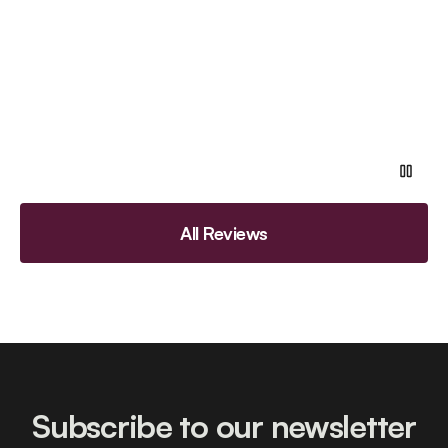
All Reviews
Subscribe to our newsletter