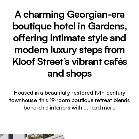
A charming Georgian-era
boutique hotel in Gardens,
offering intimate style and
modern luxury steps from
Kloof Street’s vibrant cafés
and shops
Housed in a beautifully restored 19th-century
townhouse, this 19‑room boutique retreat blends
boho‑chic interiors with
...
read more