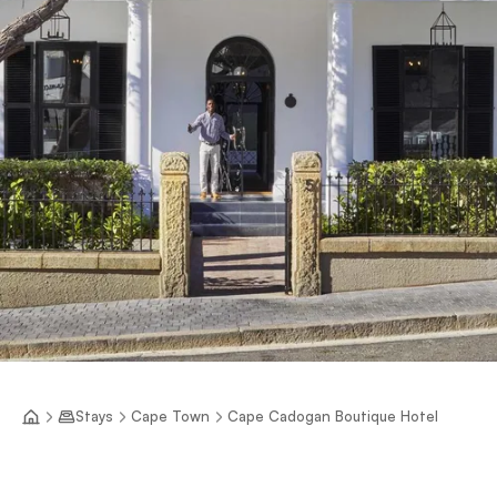
Stays
Cape Town
Cape Cadogan Boutique Hotel