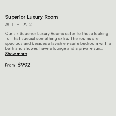
Superior Luxury Room
1
•
2
Our six Superior Luxury Rooms cater to those looking
for that special something extra. The rooms are
spacious and besides a lavish en-suite bedroom with a
bath and shower, have a lounge and a private sun
terrace.
Show more
$992
From