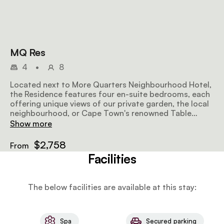
MQ Res
4
•
8
Located next to More Quarters Neighbourhood Hotel,
the Residence features four en-suite bedrooms, each
offering unique views of our private garden, the local
neighbourhood, or Cape Town's renowned Table
Mountain. Being centrally located, it's a convenient
Show more
base for exploring Cape Town. To enhance your stay,
our dedicated team, including a Residence butler and
$2,758
From
housekeeper, is on hand, and a daily breakfast
Facilities
prepared by our chef starts your day on a delightful
note. MAX GUESTS – 8 • BEDS - King-sized bed OR
Two twin beds • SIZE – 2 583ft² | 240m² • AMENITIES:
The below facilities are available at this stay:
Fully equipped kitchen | Lounge | Dining area |
Outdoor deck with a view | Private swimming pool | Air
conditioning | Fireplace | Shower | High speed wireless
internet | Satellite television | Room safe | Hairdryer |
Spa
Secured parking