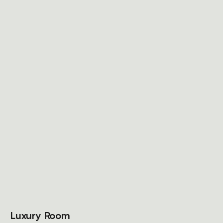
Luxury Room