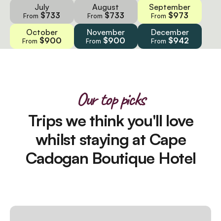
July
August
September
$733
$733
$973
From
From
From
October
November
December
$900
$900
$942
From
From
From
Our top picks
Trips we think you'll love
whilst staying at Cape
Cadogan Boutique Hotel