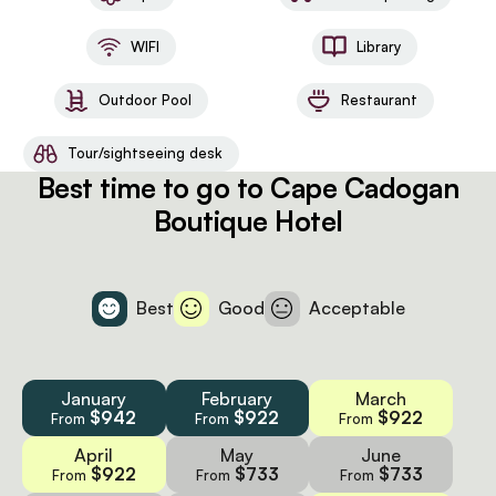
Chef available on request (at additional cost) | 24-hr
concierge service | Mack & Madi Kids’ Adventure
WIFI
Library
Explorers | Access to spa and fitness centre at the
Cape Cadogan Boutique Hotel
Outdoor Pool
Restaurant
Tour/sightseeing desk
Best time to go to Cape Cadogan
Boutique Hotel
Best
Good
Acceptable
January
February
March
$942
$922
$922
From
From
From
April
May
June
$922
$733
$733
From
From
From