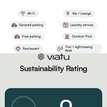
Wi-Fi
Bar / Lounge
Secured parking
Laundry service
Free parking
Outdoor Pool
Tour / sightseeing
Restaurant
desk
Sustainability Rating
0