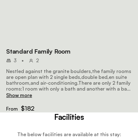
Standard Family Room
3
•
2
Nestled against the granite boulders,the family rooms
are open plan with 2 single beds,double bed,en suite
bathroom,and air-conditioning.There are only 2 family
rooms:1 room with only a bath and another with a bath
and shower.Wi-Fi(1GB per person per day)
Show more
$182
From
Facilities
The below facilities are available at this stay: