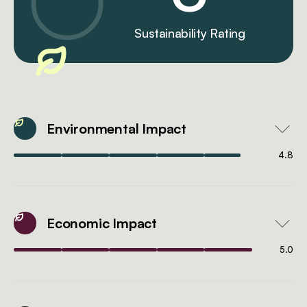
Sustainability Rating
Environmental Impact
4.8
Economic Impact
5.0