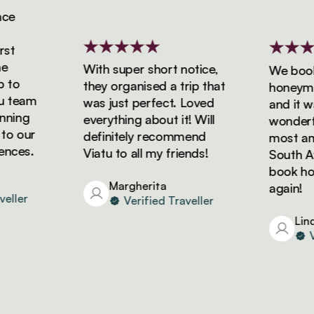
e
t
With super short notice,
We booked
to
they organised a trip that
honeymoon
team
was just perfect. Loved
and it was
ning
everything about it! Will
wonderful
o our
definitely recommend
most amaz
ces.
Viatu to all my friends!
South Afri
book holid
Margherita
again!
ller
Verified Traveller
Linda
Ver