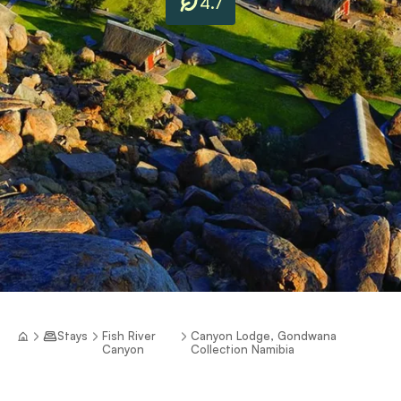
4.7
Stays
Fish River
Canyon Lodge, Gondwana
Canyon
Collection Namibia