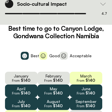
Socio-cultural Impact
4.7
Best time to go to Canyon Lodge,
Gondwana Collection Namibia
Best
Good
Acceptable
January
February
March
$140
$140
$140
From
From
From
April
May
June
$140
$140
$140
From
From
From
July
August
September
$140
$140
$140
From
From
From