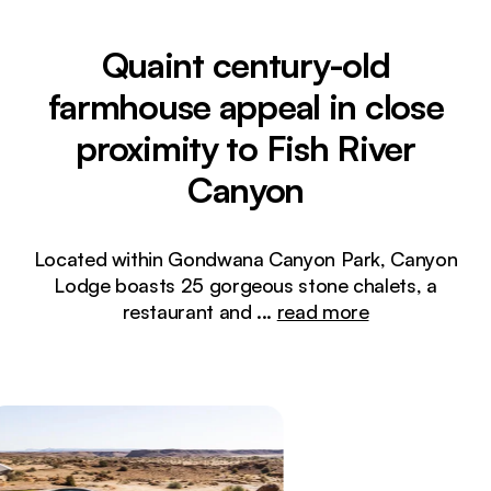
Quaint century-old
farmhouse appeal in close
proximity to Fish River
Canyon
Located within Gondwana Canyon Park, Canyon
Lodge boasts 25 gorgeous stone chalets, a
restaurant and
...
read more