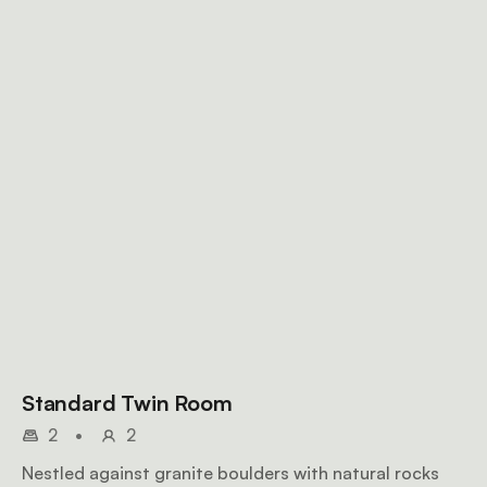
Standard Twin Room
2
•
2
Nestled against granite boulders with natural rocks