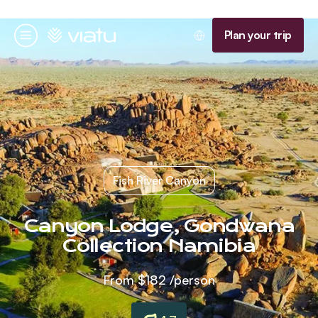
Homepage
Plan your trip
Menu
Fish River Canyon
Canyon Lodge, Gondwana
Collection Namibia
From
$182
/person