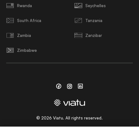
Rwanda
Seychelles
South Africa
Tanzania
Zambia
Zanzibar
Zimbabwe
Facebook
Instagram
Linkedin
©
2026
Viatu. All rights reserved.
CHOOSE A LANGUAGE