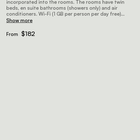
incorporated into the rooms. The rooms have twin
beds, en suite bathrooms (showers only) and air
conditioners. Wi-Fi (1 GB per person per day free)
available in public areas.
Show more
$182
From