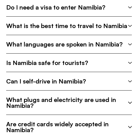
Do I need a visa to enter Namibia?
What is the best time to travel to Namibia
What languages are spoken in Namibia?
Is Namibia safe for tourists?
Can I self-drive in Namibia?
What plugs and electricity are used in
Namibia?
Are credit cards widely accepted in
Namibia?