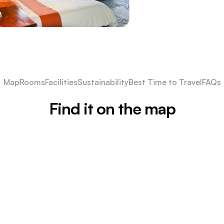
Map
Rooms
Facilities
Sustainability
Best Time to Travel
FAQs
Find it on the map