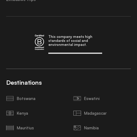
This company meets high
standards of social and
environmental impact.
Destinations
Botswana
Eswatini
Kenya
Madagascar
Mauritius
Namibia