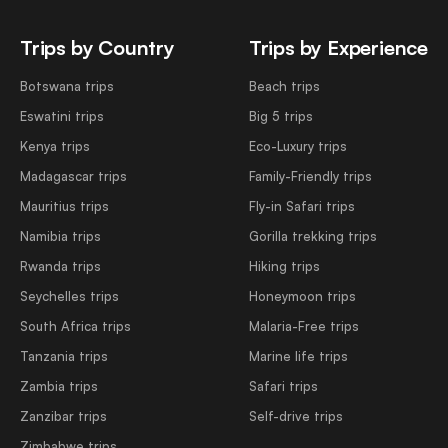
Trips by Country
Trips by Experience
Botswana trips
Beach trips
Eswatini trips
Big 5 trips
Kenya trips
Eco-Luxury trips
Madagascar trips
Family-Friendly trips
Mauritius trips
Fly-in Safari trips
Namibia trips
Gorilla trekking trips
Rwanda trips
Hiking trips
Seychelles trips
Honeymoon trips
South Africa trips
Malaria-Free trips
Tanzania trips
Marine life trips
Zambia trips
Safari trips
Zanzibar trips
Self-drive trips
Zimbabwe trips