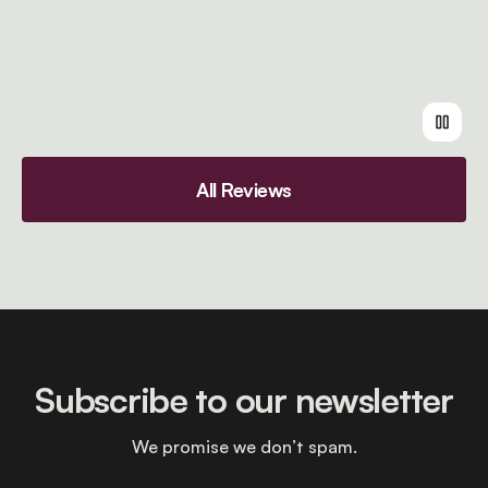
All Reviews
Subscribe to our newsletter
We promise we don’t spam.