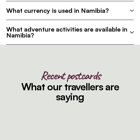
What currency is used in Namibia?
What adventure activities are available in
Namibia?
Recent postcards
What our travellers are
saying