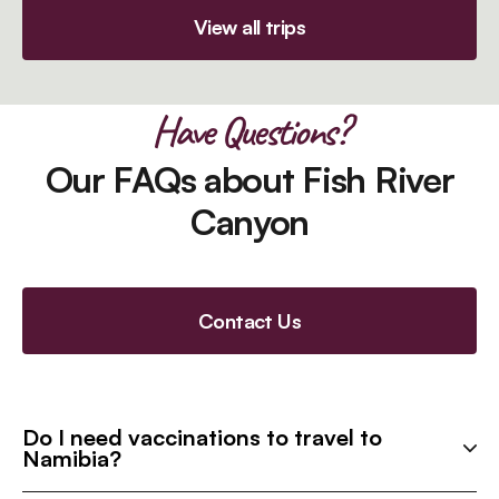
View all trips
Have Questions?
Our FAQs about Fish River
Canyon
Contact Us
Do I need vaccinations to travel to
Namibia?