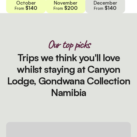
October
November
December
$140
$200
$140
From
From
From
Our top picks
Trips we think you'll love
whilst staying at Canyon
Lodge, Gondwana Collection
Namibia