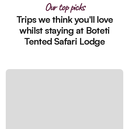
Our top picks
Trips we think you'll love
whilst staying at Boteti
Tented Safari Lodge