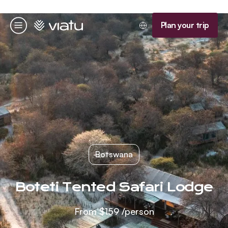
Homepage
Plan your trip
Menu
Botswana
Boteti Tented Safari Lodge
From
$159
/person