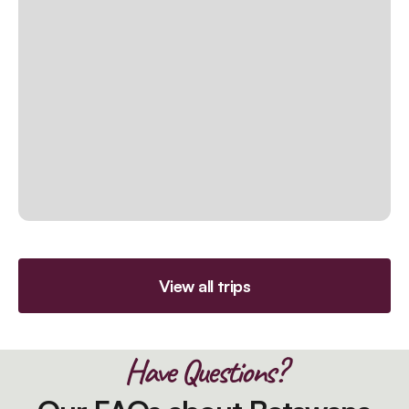
View all trips
Have Questions?