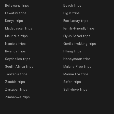
Botswana trips
Beach trips
Eswatini trips
Big 5 trips
Kenya trips
Eco-Luxury trips
Madagascar trips
Family-Friendly trips
Mauritius trips
Fly-in Safari trips
Namibia trips
Gorilla trekking trips
Rwanda trips
Hiking trips
Seychelles trips
Honeymoon trips
South Africa trips
Malaria-Free trips
Tanzania trips
Marine life trips
Zambia trips
Safari trips
Zanzibar trips
Self-drive trips
Zimbabwe trips