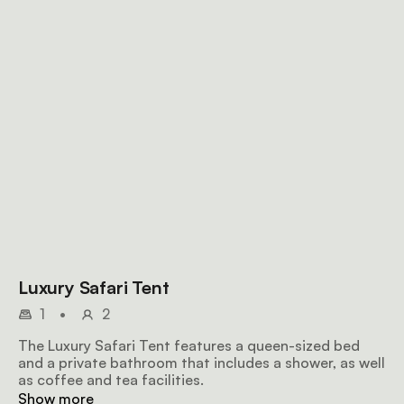
Luxury Safari Tent
1
•
2
The Luxury Safari Tent features a queen-sized bed
and a private bathroom that includes a shower, as well
as coffee and tea facilities.
Show more