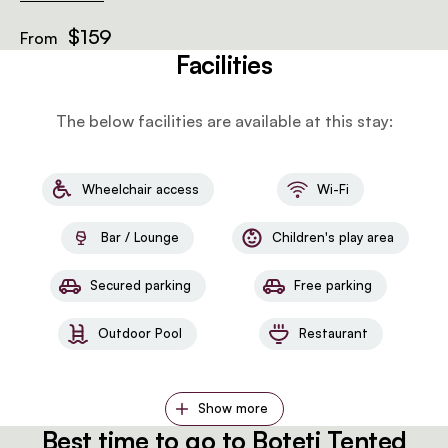
$159
From
Facilities
The below facilities are available at this stay:
Wheelchair access
Wi-Fi
Bar / Lounge
Children's play area
Secured parking
Free parking
Outdoor Pool
Restaurant
Show more
Best time to go to Boteti Tented