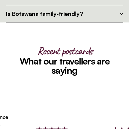
Is Botswana family-friendly?
Recent postcards
What our travellers are
saying
ce