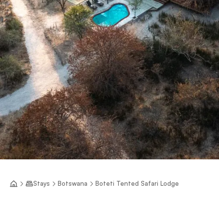
Stays
Botswana
Boteti Tented Safari Lodge