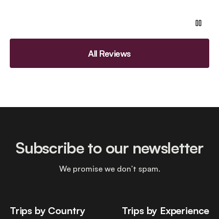
All Reviews
Subscribe to our newsletter
We promise we don’t spam.
Trips by Country
Trips by Experience