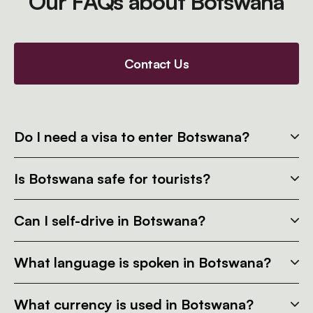
Our FAQs about Botswana
Contact Us
Do I need a visa to enter Botswana?
Is Botswana safe for tourists?
Can I self-drive in Botswana?
What language is spoken in Botswana?
What currency is used in Botswana?