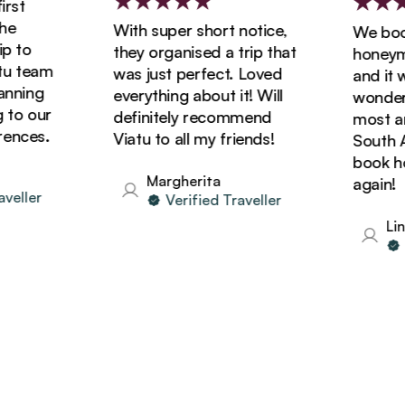
st
With super short notice,
We booke
 to
they organised a trip that
honeymoo
 team
was just perfect. Loved
and it wa
ning
everything about it! Will
wonderfu
to our
definitely recommend
most ama
nces.
Viatu to all my friends!
South Afr
book holi
Margherita
again!
eller
Verified Traveller
Lind
Ve