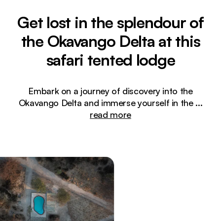
Get lost in the splendour of
the Okavango Delta at this
safari tented lodge
Embark on a journey of discovery into the
Okavango Delta and immerse yourself in the
...
read more