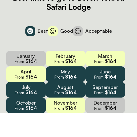
Safari Lodge
Best
Good
Acceptable
January
February
March
$164
$164
$164
From
From
From
April
May
June
$164
$164
$164
From
From
From
July
August
September
$164
$164
$164
From
From
From
October
November
December
$164
$164
$164
From
From
From