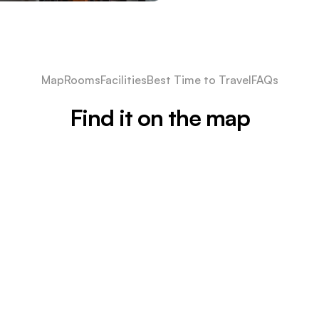
Map
Rooms
Facilities
Best Time to Travel
FAQs
Find it on the map