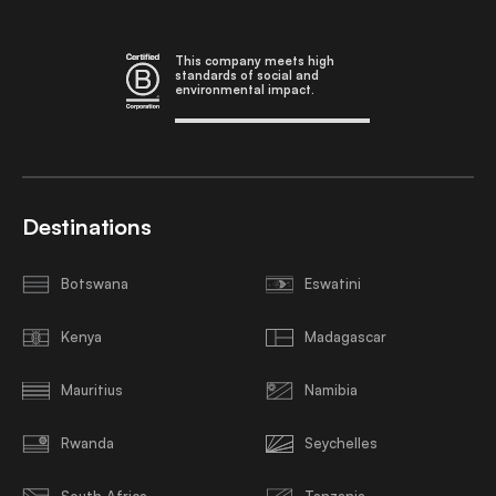
This company meets high
standards of social and
environmental impact.
Destinations
Botswana
Eswatini
Kenya
Madagascar
Mauritius
Namibia
Rwanda
Seychelles