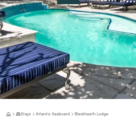
Stays
Atlantic Seaboard
Blackheath Lodge