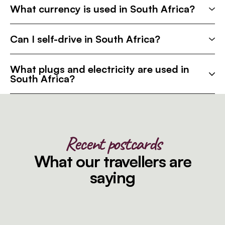
What currency is used in South Africa?
Can I self-drive in South Africa?
What plugs and electricity are used in
South Africa?
Recent postcards
What our travellers are
saying