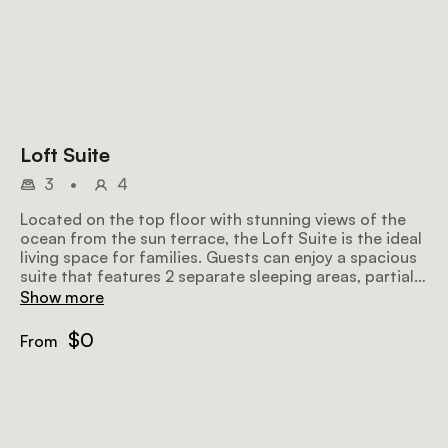
Loft Suite
3
•
4
Located on the top floor with stunning views of the
ocean from the sun terrace, the Loft Suite is the ideal
living space for families. Guests can enjoy a spacious
suite that features 2 separate sleeping areas, partial
dormers, a walk-in shower, and a kitchenette.
Show more
$0
From