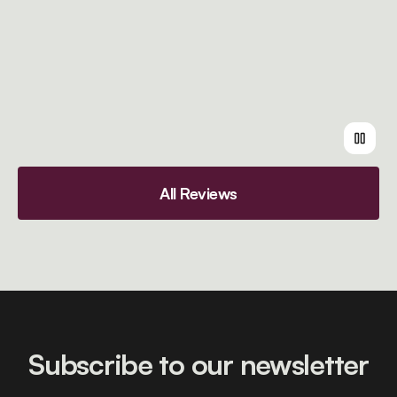
All Reviews
Subscribe to our newsletter