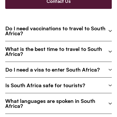
Contact Us
Do I need vaccinations to travel to South
Africa?
What is the best time to travel to South
Africa?
Do I need a visa to enter South Africa?
Is South Africa safe for tourists?
What languages are spoken in South
Africa?