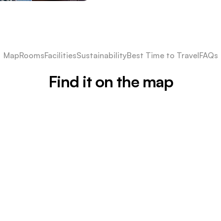
Map
Rooms
Facilities
Sustainability
Best Time to Travel
FAQs
Find it on the map