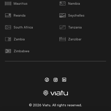
Mauritius
Namibia
Rwanda
Seychelles
South Africa
Tanzania
Zambia
Zanzibar
Zimbabwe
Facebook
Instagram
Linkedin
©
2026
Viatu. All rights reserved.