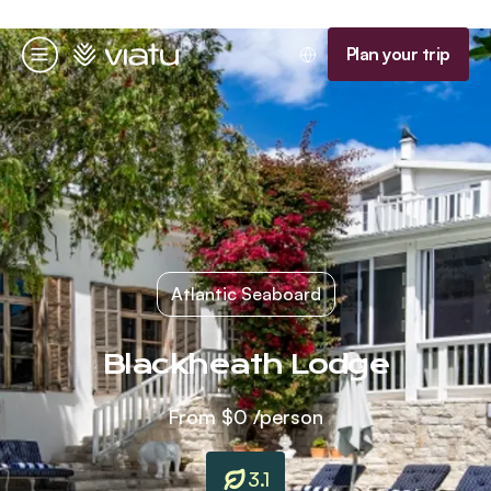
Homepage
Plan your trip
Menu
Atlantic Seaboard
Blackheath Lodge
From
$0
/person
3.1