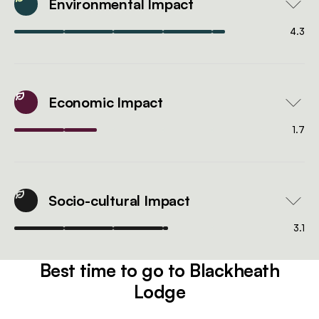
Environmental Impact
4.3
Economic Impact
1.7
Socio-cultural Impact
3.1
Best time to go to Blackheath
Lodge