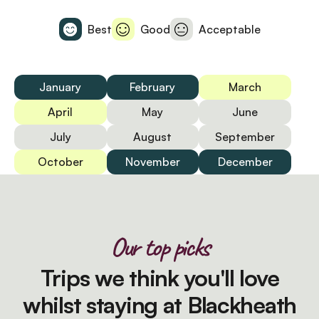
Best
Good
Acceptable
January
February
March
April
May
June
July
August
September
October
November
December
Our top picks
Trips we think you'll love
whilst staying at Blackheath