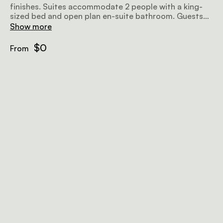
finishes. Suites accommodate 2 people with a king-
sized bed and open plan en-suite bathroom. Guests
can also enjoy classic views over Cape Town from
Show more
their own private balcony.
$0
From