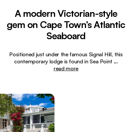
A modern Victorian-style
gem on Cape Town’s Atlantic
Seaboard
Positioned just under the famous Signal Hill, this
contemporary lodge is found in Sea Point
...
read more