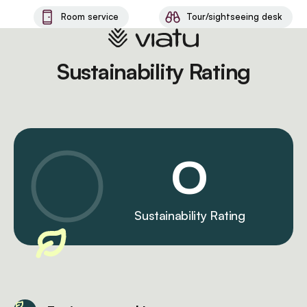
Room service
Tour/sightseeing desk
Sustainability Rating
0
Sustainability Rating