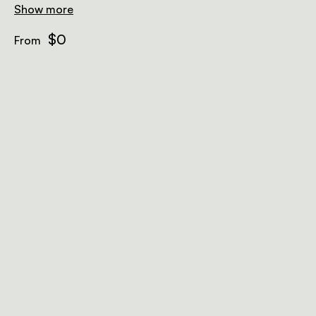
Show more
$0
From