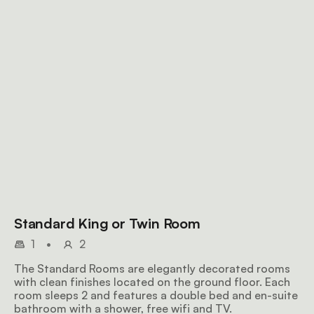
Standard King or Twin Room
1
•
2
The Standard Rooms are elegantly decorated rooms
with clean finishes located on the ground floor. Each
room sleeps 2 and features a double bed and en-suite
bathroom with a shower, free wifi and TV.