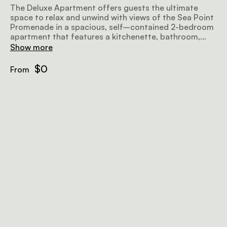
The Deluxe Apartment offers guests the ultimate
space to relax and unwind with views of the Sea Point
Promenade in a spacious, self–contained 2-bedroom
apartment that features a kitchenette, bathroom,
generous living area, lounge, balcony and fireplace.
Show more
$0
From