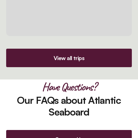
View all trips
Have Questions?
Our FAQs about Atlantic
Seaboard