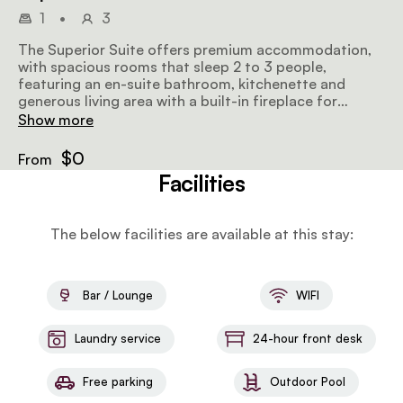
1
•
3
The Superior Suite offers premium accommodation,
with spacious rooms that sleep 2 to 3 people,
featuring an en-suite bathroom, kitchenette and
generous living area with a built-in fireplace for
ultimate lounging and relaxing. Guests can also enjoy
Show more
spectacular views of Cape Town from their private
balcony.
$0
From
Facilities
The below facilities are available at this stay:
Bar / Lounge
WIFI
Laundry service
24-hour front desk
Free parking
Outdoor Pool