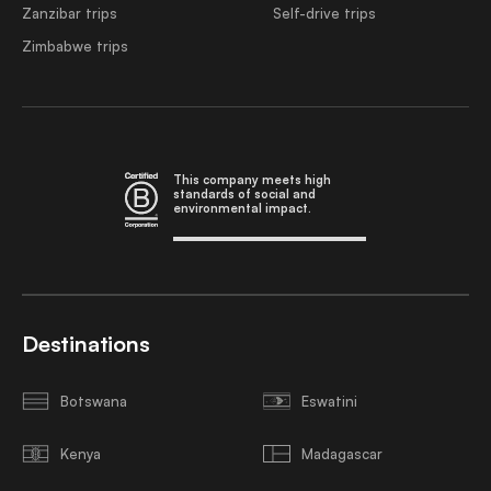
Zanzibar trips
Self-drive trips
Zimbabwe trips
This company meets high
standards of social and
environmental impact.
Destinations
Botswana
Eswatini
Kenya
Madagascar