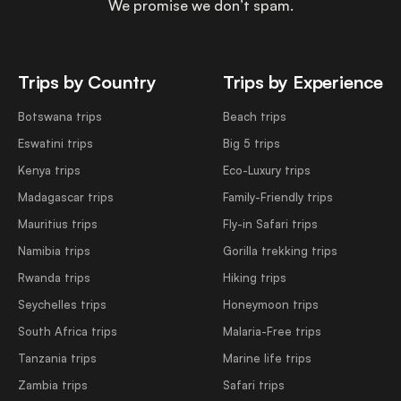
We promise we don’t spam.
Trips by Country
Trips by Experience
Botswana trips
Beach trips
Eswatini trips
Big 5 trips
Kenya trips
Eco-Luxury trips
Madagascar trips
Family-Friendly trips
Mauritius trips
Fly-in Safari trips
Namibia trips
Gorilla trekking trips
Rwanda trips
Hiking trips
Seychelles trips
Honeymoon trips
South Africa trips
Malaria-Free trips
Tanzania trips
Marine life trips
Zambia trips
Safari trips