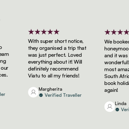
With super short notice,
We booked ou
they organised a trip that
honeymoon wi
m
was just perfect. Loved
and it was si
everything about it! Will
wonderful! W
r
definitely recommend
most amazing
.
Viatu to all my friends!
South Africa a
book holidays
Margherita
again!
Verified Traveller
Linda
Verifie