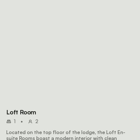
Loft Room
1
•
2
Located on the top floor of the lodge, the Loft En-
suite Rooms boast a modern interior with clean