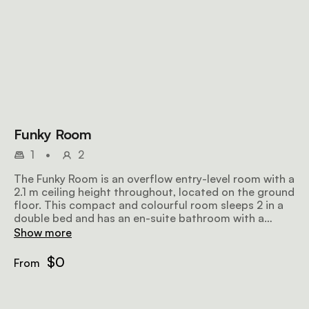
Funky Room
1
•
2
The Funky Room is an overflow entry-level room with a
2.1 m ceiling height throughout, located on the ground
floor. This compact and colourful room sleeps 2 in a
double bed and has an en-suite bathroom with a
shower, free wifi and a TV.
Show more
$0
From