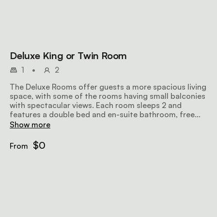
Deluxe King or Twin Room
1
•
2
The Deluxe Rooms offer guests a more spacious living
space, with some of the rooms having small balconies
with spectacular views. Each room sleeps 2 and
features a double bed and en-suite bathroom, free
wifi and TV.
Show more
$0
From