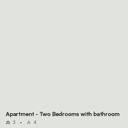
Apartment - Two Bedrooms with bathroom
3
•
4