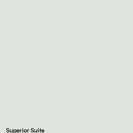
Superior Suite