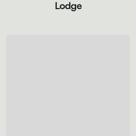
Lodge