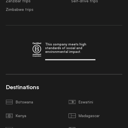
Zanzibar trips
Self-drive trips
Zimbabwe trips
This company meets high
standards of social and
environmental impact.
Destinations
Botswana
Eswatini
Kenya
Madagascar