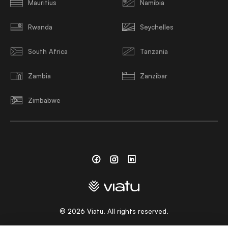
Mauritius
Namibia
Rwanda
Seychelles
South Africa
Tanzania
Zambia
Zanzibar
Zimbabwe
Facebook
Instagram
Linkedin
©
2026
Viatu. All rights reserved.