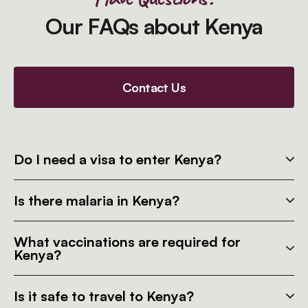
Our FAQs about Kenya
Contact Us
Do I need a visa to enter Kenya?
Is there malaria in Kenya?
What vaccinations are required for
Kenya?
Is it safe to travel to Kenya?