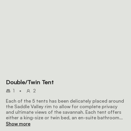
Double/Twin Tent
1
•
2
Each of the 5 tents has been delicately placed around
the Saddle Valley rim to allow for complete privacy
and ultimate views of the savannah. Each tent offers
either a king-size or twin bed, an en-suite bathroom
fitted with an eco-friendly bio-flush toilet and a
Show more
bucket shower with hot water on request. Further