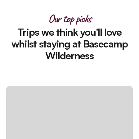
Our top picks
Trips we think you'll love
whilst staying at Basecamp
Wilderness