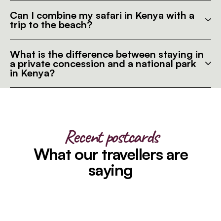
Can I combine my safari in Kenya with a
trip to the beach?
What is the difference between staying in
a private concession and a national park
in Kenya?
Recent postcards
What our travellers are
saying