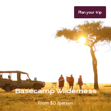
Homepage
Plan your trip
Menu
Kenya
Basecamp Wilderness
From
$0
/person