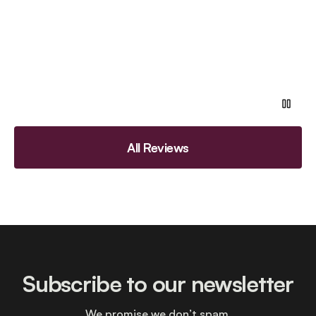
All Reviews
Subscribe to our newsletter
We promise we don’t spam.