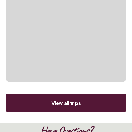
View all trips
Have Questions?