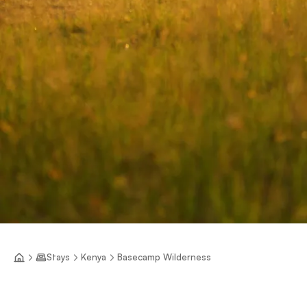
Stays
Kenya
Basecamp Wilderness