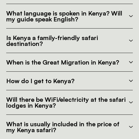
What language is spoken in Kenya? Will
my guide speak English?
Is Kenya a family-friendly safari
destination?
When is the Great Migration in Kenya?
How do I get to Kenya?
Will there be WiFi/electricity at the safari
lodges in Kenya?
What is usually included in the price of
my Kenya safari?