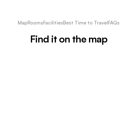
Map
Rooms
Facilities
Best Time to Travel
FAQs
Find it on the map