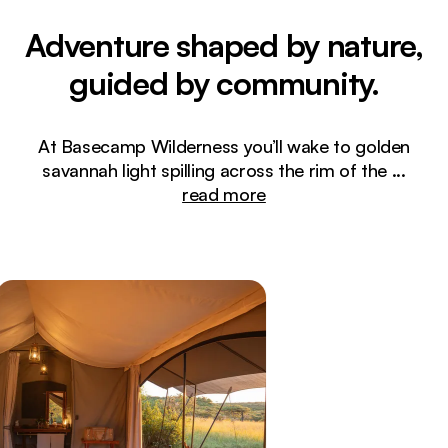
Adventure shaped by nature,
guided by community.
At Basecamp Wilderness you’ll wake to golden
savannah light spilling across the rim of the
...
read more