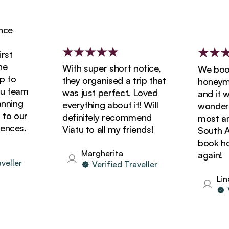
e
t
With super short notice,
We booke
to
they organised a trip that
honeymoon
 team
was just perfect. Loved
and it wa
ning
everything about it! Will
wonderful
o our
definitely recommend
most amaz
ces.
Viatu to all my friends!
South Afri
book holi
Margherita
again!
ller
Verified Traveller
Linda
Ve