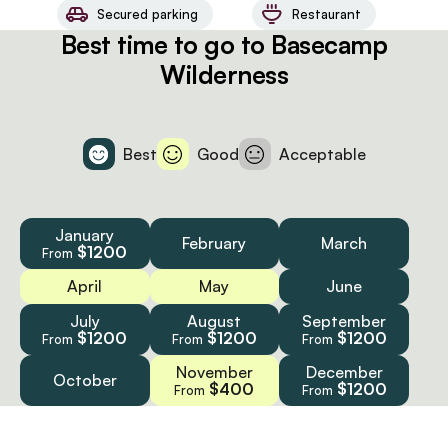
Secured parking
Restaurant
Best time to go to Basecamp
Wilderness
Best
Good
Acceptable
January
February
March
$1200
From
April
May
June
July
August
September
$1200
$1200
$1200
From
From
From
November
December
October
$400
$1200
From
From