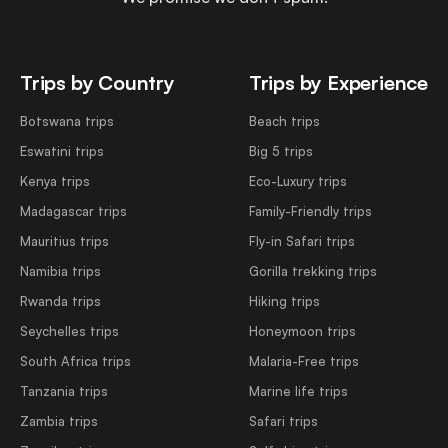
Trips by Country
Trips by Experience
Botswana trips
Beach trips
Eswatini trips
Big 5 trips
Kenya trips
Eco-Luxury trips
Madagascar trips
Family-Friendly trips
Mauritius trips
Fly-in Safari trips
Namibia trips
Gorilla trekking trips
Rwanda trips
Hiking trips
Seychelles trips
Honeymoon trips
South Africa trips
Malaria-Free trips
Tanzania trips
Marine life trips
Zambia trips
Safari trips