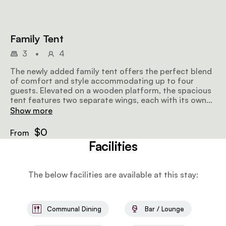
Family Tent
3
•
4
The newly added family tent offers the perfect blend
of comfort and style accommodating up to four
guests. Elevated on a wooden platform, the spacious
tent features two separate wings, each with its own
bedroom, bathroom, and private verandah. Each room
Show more
can be fitted with a king-size or twin bed while the
bathrooms, equipped with bucket showers, are
$0
From
positioned at opposite ends of the tent for added
Facilities
privacy. Beautifully furnished with comfortable
beddings and thoughtful details, the tent opens onto
a large shared deck, providing a welcoming space for
The below facilities are available at this stay:
families or groups to relax and connect while enjoying
uninterrupted views of the rolling plains of Naboisho
Conservancy.
Communal Dining
Bar / Lounge