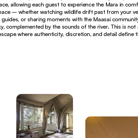
ace, allowing each guest to experience the Mara in comf
pace – whether watching wildlife drift past from your ve
 guides, or sharing moments with the Maasai community
ky, complemented by the sounds of the river. This is not
escape where authenticity, discretion, and detail define 
campfire at Basecamp Masai Mara during sunset in Masa