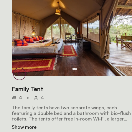
Family Tent
4
•
4
The family tents have two separate wings, each
featuring a double bed and a bathroom with bio-flush
toilets. The tents offer free in-room Wi-Fi, a larger
deluxe balcony to give families or groups a chance to
Show more
socialize in complete privacy. They overlook the river