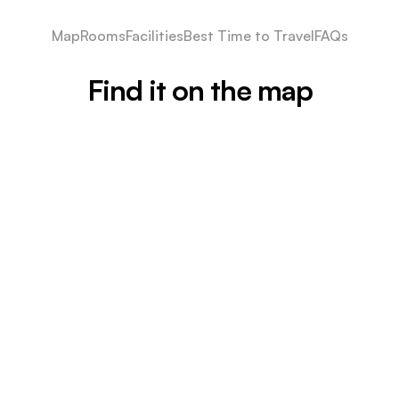
Map
Rooms
Facilities
Best Time to Travel
FAQs
Find it on the map