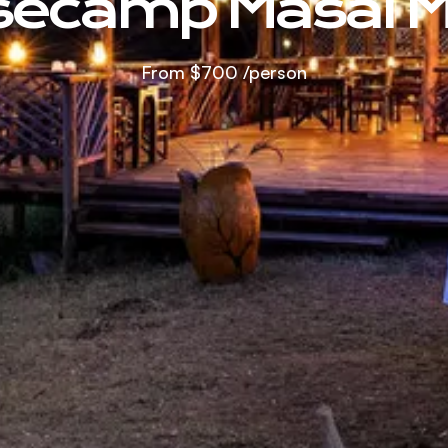
secamp Masai M
From
$700
/person