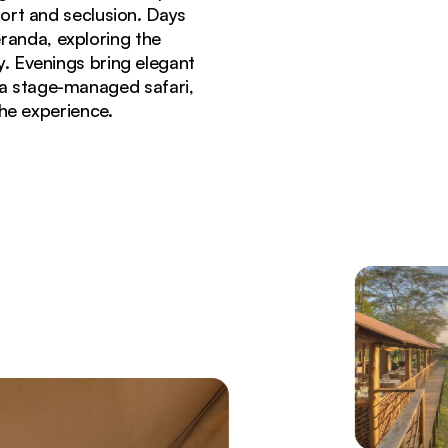
ort and seclusion. Days
randa, exploring the
. Evenings bring elegant
 a stage-managed safari,
the experience.
i Mara