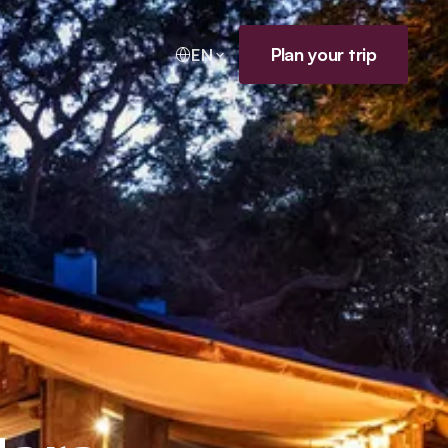
Plan your trip
EN