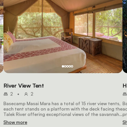
River View Tent
H
2
•
2
Basecamp Masai Mara has a total of 15 river view tents,
Ba
each tent stands on a platform with the deck facing the
a
Talek River offering exceptional views of the savannah.
pr
Each double tent offers king-size double or twin beds, a
fa
Show more
S
bathroom featuring bio-flush toilets and a solar-heated
si