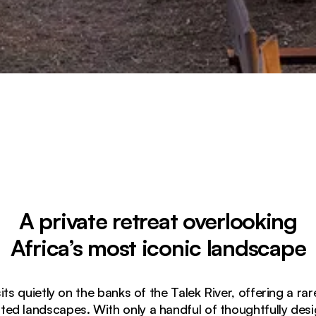
A private retreat overlooking
Africa’s most iconic landscape
 quietly on the banks of the Talek River, offering a rar
ated landscapes. With only a handful of thoughtfully des