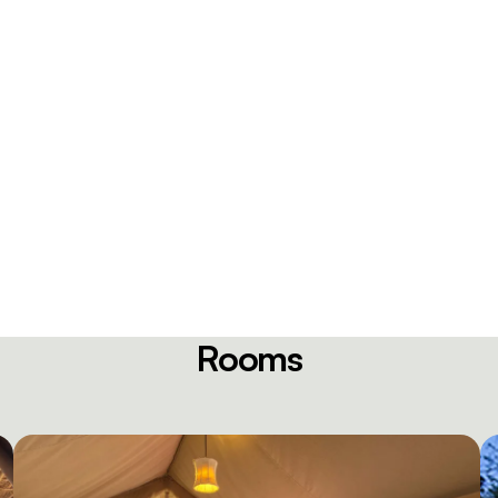
Rooms