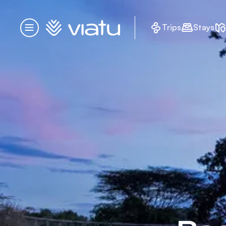
Homepage
Trips
Stays
Menu