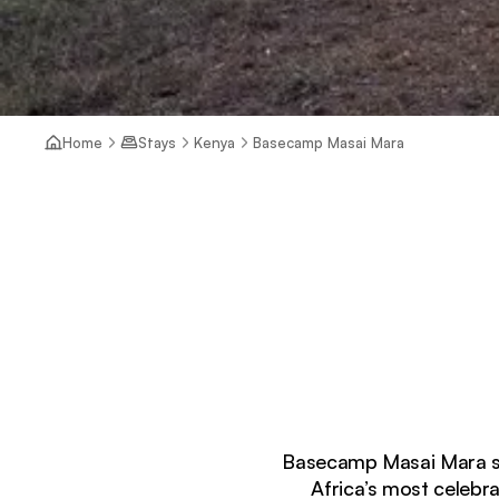
Home
Stays
Kenya
Basecamp Masai Mara
Basecamp Masai Mara sits
Africa’s most celebr