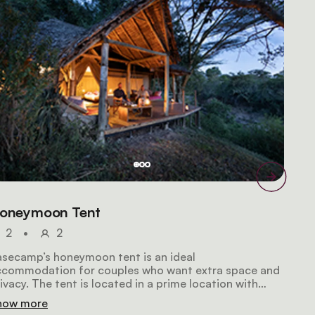
oneymoon Tent
2
•
2
secamp’s honeymoon tent is an ideal
ccommodation for couples who want extra space and
ivacy. The tent is located in a prime location with
ntastic views over the Masai Mara. It offers a king-
how more
ze double bed, a bathroom featuring bio-flush toilets,