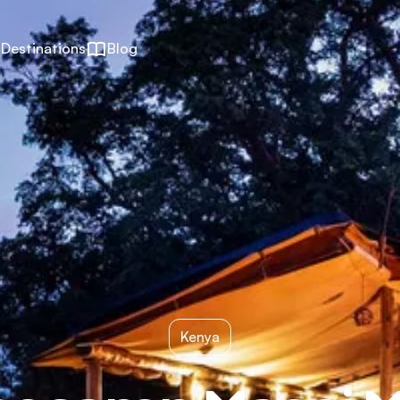
Destinations
Blog
Kenya