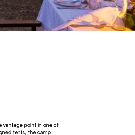
e vantage point in one of
igned tents, the camp