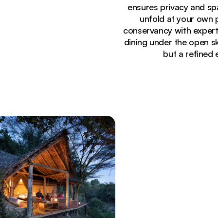
ensures privacy and sp
unfold at your own 
conservancy with expert
dining under the open s
but a refined 
Currently seeing:
Outdoor dining setup with lantern-lit tables and 