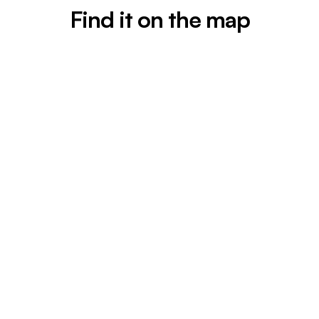
Find it on the map