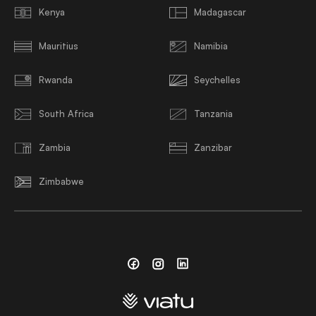
Kenya
Madagascar
Mauritius
Namibia
Rwanda
Seychelles
South Africa
Tanzania
Zambia
Zanzibar
Zimbabwe
Facebook
Instagram
Linkedin