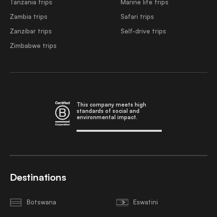
Tanzania trips
Marine life trips
Zambia trips
Safari trips
Zanzibar trips
Self-drive trips
Zimbabwe trips
This company meets high
standards of social and
environmental impact.
Destinations
Botswana
Eswatini