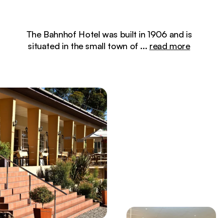
The Bahnhof Hotel was built in 1906 and is
situated in the small town of
...
read more