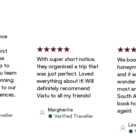
e
t
With super short notice,
We booke
to
they organised a trip that
honeymoon
 team
was just perfect. Loved
and it was
ning
everything about it! Will
wonderful
o our
definitely recommend
most amaz
ces.
Viatu to all my friends!
South Afri
book holid
Margherita
again!
ller
Verified Traveller
Linda
Ver