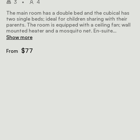
3
•
4
The main room has a double bed and the cubical has
two single beds; ideal for children sharing with their
parents. The room is equipped with a ceiling fan; wall
mounted heater and a mosquito net. En-suite
bathroom; Tea & Coffee station
Show more
$77
From