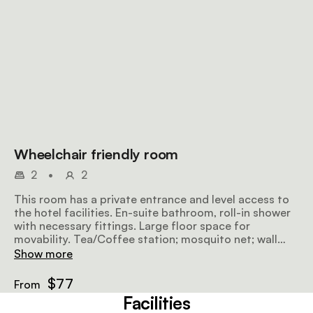
Wheelchair friendly room
2
•
2
This room has a private entrance and level access to
the hotel facilities. En-suite bathroom, roll-in shower
with necessary fittings. Large floor space for
movability. Tea/Coffee station; mosquito net; wall
mounted heater. Parking close to the room.
Show more
$77
From
Facilities