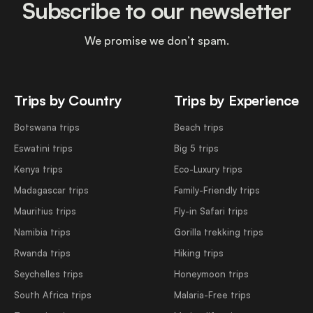
Subscribe to our newsletter
We promise we don’t spam.
Trips by Country
Trips by Experience
Botswana trips
Beach trips
Eswatini trips
Big 5 trips
Kenya trips
Eco-Luxury trips
Madagascar trips
Family-Friendly trips
Mauritius trips
Fly-in Safari trips
Namibia trips
Gorilla trekking trips
Rwanda trips
Hiking trips
Seychelles trips
Honeymoon trips
South Africa trips
Malaria-Free trips