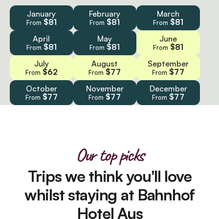
January
February
March
$81
$81
$81
From
From
From
April
May
June
$81
$81
$81
From
From
From
July
August
September
$62
$77
$77
From
From
From
October
November
December
$77
$77
$77
From
From
From
Our top picks
Trips we think you'll love
whilst staying at Bahnhof
Hotel Aus