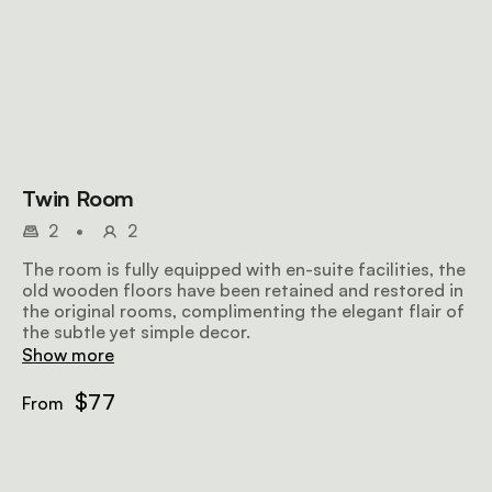
Twin Room
2
•
2
The room is fully equipped with en-suite facilities, the
old wooden floors have been retained and restored in
the original rooms, complimenting the elegant flair of
the subtle yet simple decor.
Show more
$77
From