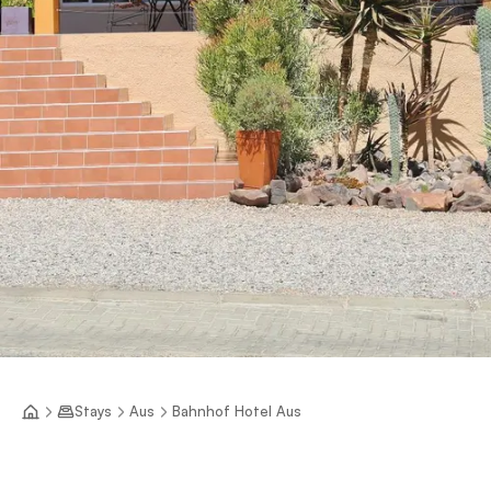
Stays
Aus
Bahnhof Hotel Aus