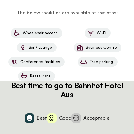
The below facilities are available at this stay:
Wheelchair access
Wi-Fi
Bar / Lounge
Business Centre
Conference facilities
Free parking
Restaurant
Best time to go to Bahnhof Hotel
Aus
Best
Good
Acceptable