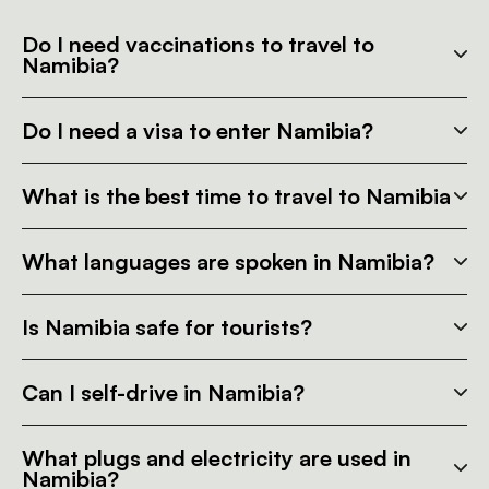
Do I need vaccinations to travel to
Namibia?
Do I need a visa to enter Namibia?
What is the best time to travel to Namibia
What languages are spoken in Namibia?
Is Namibia safe for tourists?
Can I self-drive in Namibia?
What plugs and electricity are used in
Namibia?