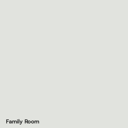
Family Room