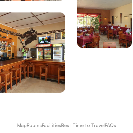
Map
Rooms
Facilities
Best Time to Travel
FAQs