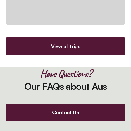
View all trips
Have Questions?
Our FAQs about Aus
Contact Us