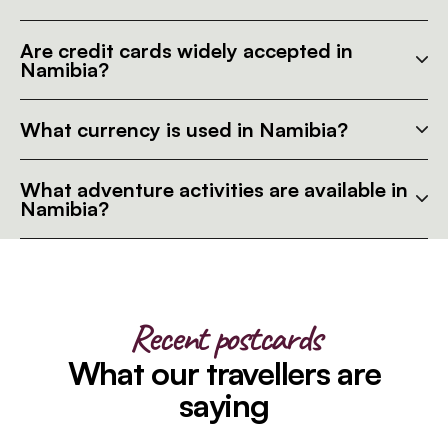
Are credit cards widely accepted in
Namibia?
What currency is used in Namibia?
What adventure activities are available in
Namibia?
Recent postcards
What our travellers are
saying