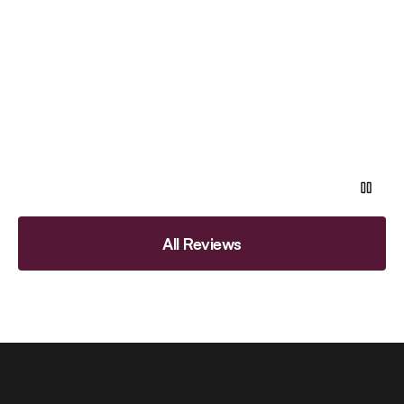
All Reviews