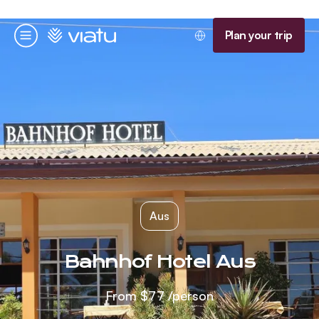
Homepage
Plan your trip
Menu
Aus
Bahnhof Hotel Aus
From
$77
/person