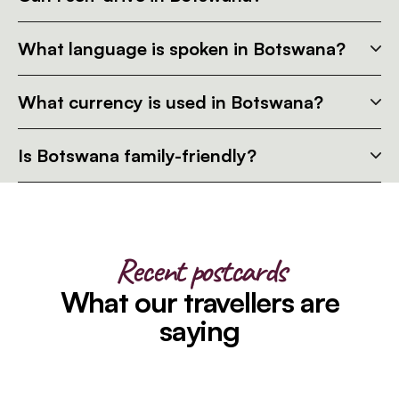
What language is spoken in Botswana?
What currency is used in Botswana?
Is Botswana family-friendly?
Recent postcards
What our travellers are
saying