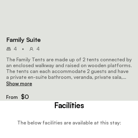
Family Suite
4
•
4
The Family Tents are made up of 2 tents connected by
an enclosed walkway and raised on wooden platforms.
The tents can each accommodate 2 guests and have
a private en-suite bathroom, veranda, private sala,
and lounge area.
Show more
$0
From
Facilities
The below facilities are available at this stay: