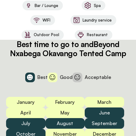
Bar / Lounge
Spa
WIFI
Laundry service
Outdoor Pool
Restaurant
Best time to go to andBeyond
Nxabega Okavango Tented Camp
Best
Good
Acceptable
January
February
March
April
May
June
July
August
September
October
November
December