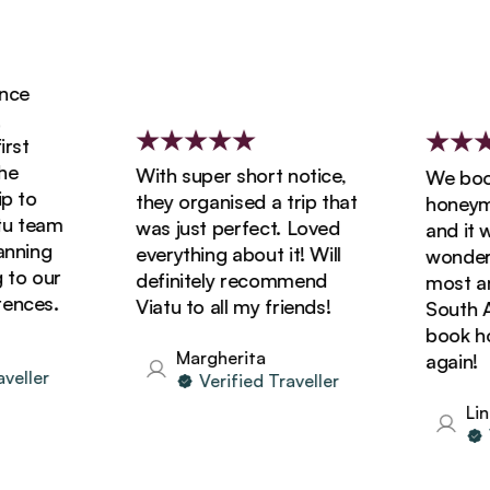
ce
st
With super short notice,
We booke
 to
they organised a trip that
honeymoo
 team
was just perfect. Loved
and it wa
ning
everything about it! Will
wonderfu
o our
definitely recommend
most ama
nces.
Viatu to all my friends!
South Afr
book holi
Margherita
again!
ller
Verified Traveller
Lind
Ve