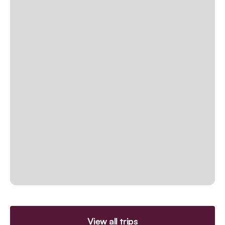
View all trips