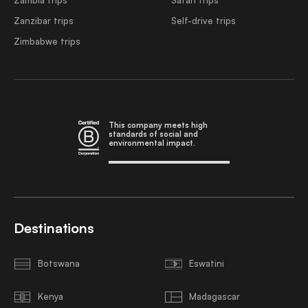
Zanzibar trips
Self-drive trips
Zimbabwe trips
This company meets high
standards of social and
environmental impact.
Destinations
Botswana
Eswatini
Kenya
Madagascar