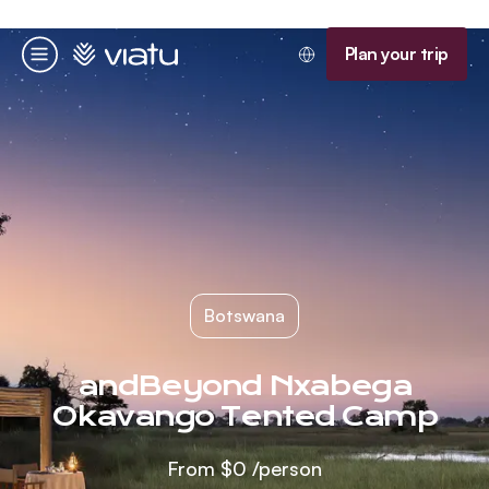
Homepage
Plan your trip
Menu
Botswana
andBeyond Nxabega
Okavango Tented Camp
From
$0
/person