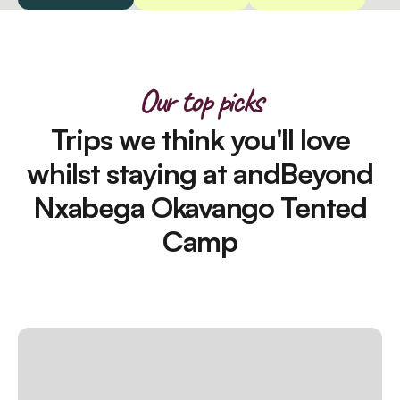
Our top picks
Trips we think you'll love
whilst staying at andBeyond
Nxabega Okavango Tented
Camp