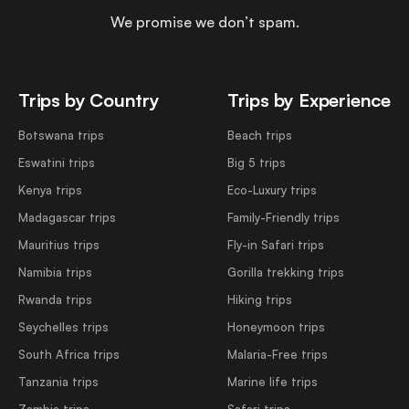
We promise we don’t spam.
Trips by Country
Trips by Experience
Botswana trips
Beach trips
Eswatini trips
Big 5 trips
Kenya trips
Eco-Luxury trips
Madagascar trips
Family-Friendly trips
Mauritius trips
Fly-in Safari trips
Namibia trips
Gorilla trekking trips
Rwanda trips
Hiking trips
Seychelles trips
Honeymoon trips
South Africa trips
Malaria-Free trips
Tanzania trips
Marine life trips
Zambia trips
Safari trips