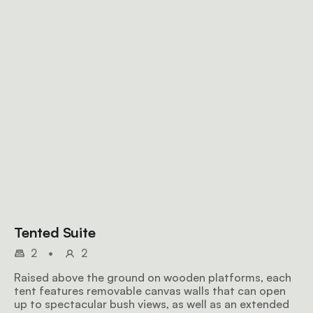
Tented Suite
2
•
2
Raised above the ground on wooden platforms, each
tent features removable canvas walls that can open
up to spectacular bush views, as well as an extended