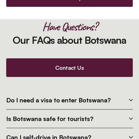
Have Questions?
Our FAQs about Botswana
Contact Us
Do I need a visa to enter Botswana?
Is Botswana safe for tourists?
Can I self-drive in Botswana?