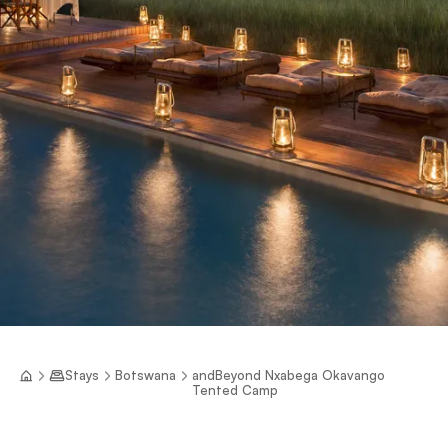
Stays
Botswana
andBeyond Nxabega Okavango
Tented Camp