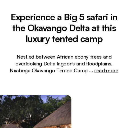
Experience a Big 5 safari in
the Okavango Delta at this
luxury tented camp
Nestled between African ebony trees and
overlooking Delta lagoons and floodplains,
Nxabega Okavango Tented Camp
...
read more