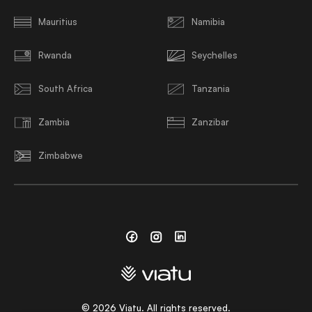
Mauritius
Namibia
Rwanda
Seychelles
South Africa
Tanzania
Zambia
Zanzibar
Zimbabwe
Facebook
Instagram
Linkedin
©
2026
Viatu. All rights reserved.