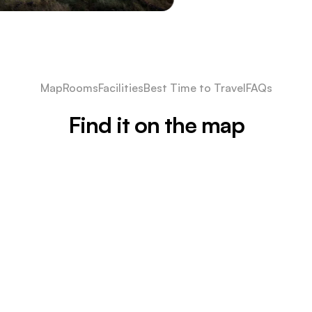
Map
Rooms
Facilities
Best Time to Travel
FAQs
Find it on the map