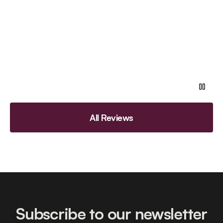
All Reviews
Subscribe to our newsletter