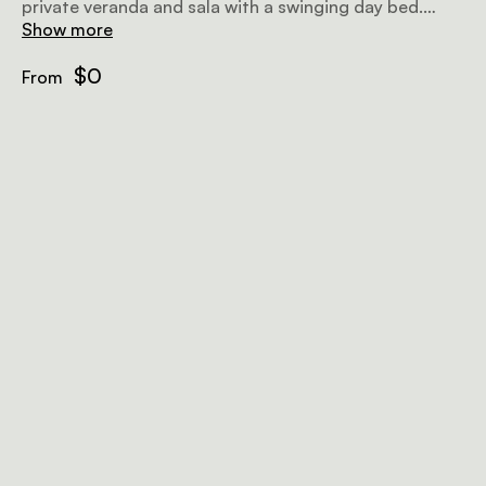
private veranda and sala with a swinging day bed.
Each tent can accommodate 2 guests and has a
Show more
private en-suite bathroom with both an indoor and
outdoor rain shower.
$0
From